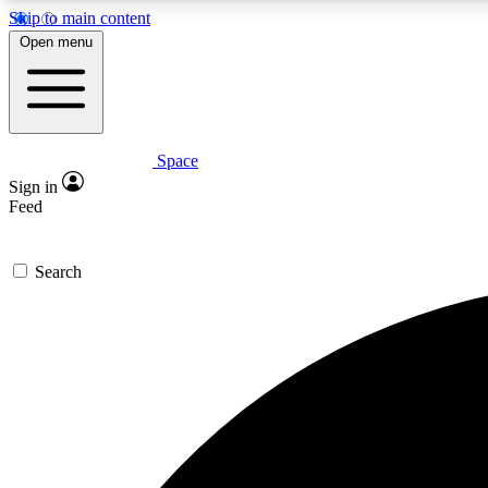
Skip to main content
Open menu
Space
Expe
Sign in
In-depth 
Feed
Search
Curate
Handpic