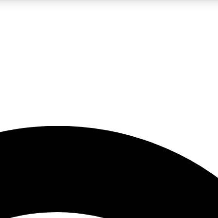
5
24/7
23K+
PREMIUM BENEFITS
ACCESS AVAILABLE
ACTIVE MEMBERS
rt insights
guides and features
d newsletters
ked inspiration