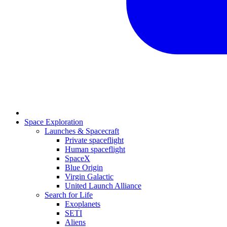
Space Exploration
Launches & Spacecraft
Private spaceflight
Human spaceflight
SpaceX
Blue Origin
Virgin Galactic
United Launch Alliance
Search for Life
Exoplanets
SETI
Aliens