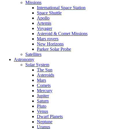
Missions
International Space Station
Space Shuttle
Apollo
Artemis
Voyager
Asteroid & Comet Missions
Mars rovers
New Horizons
Parker Solar Probe
Satellites
Astronomy
Solar System
The Sun
Asteroids
Mars
Comets
Mercury
Jupiter
Saturn
Pluto
Venus
Dwarf Planets
Neptune
Uranus