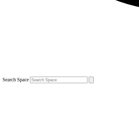
Search Space