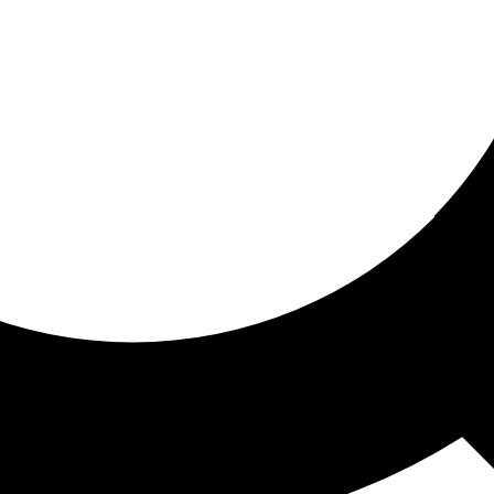
ored for you
ed recommendations