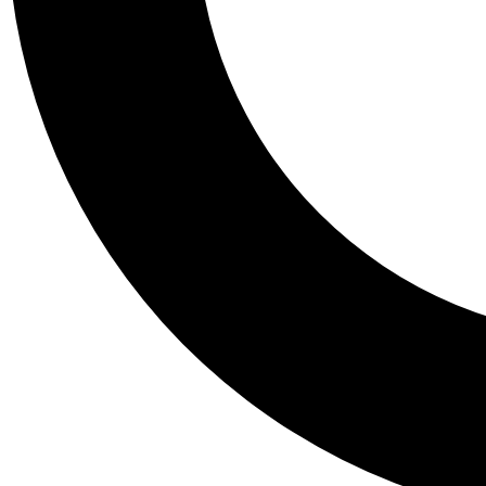
Tail
Personalis