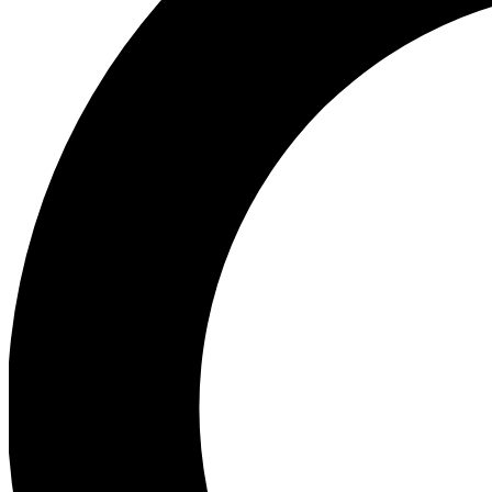
Ea
Preview 
Ac
Earn badg
Join th
Comme