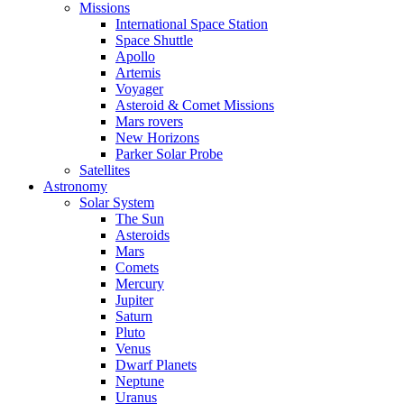
Missions
International Space Station
Space Shuttle
Apollo
Artemis
Voyager
Asteroid & Comet Missions
Mars rovers
New Horizons
Parker Solar Probe
Satellites
Astronomy
Solar System
The Sun
Asteroids
Mars
Comets
Mercury
Jupiter
Saturn
Pluto
Venus
Dwarf Planets
Neptune
Uranus