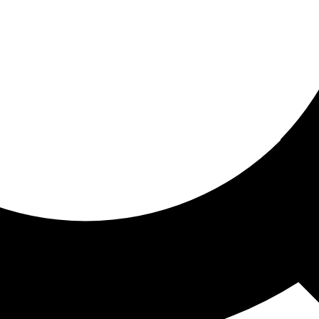
ored for you
ed recommendations