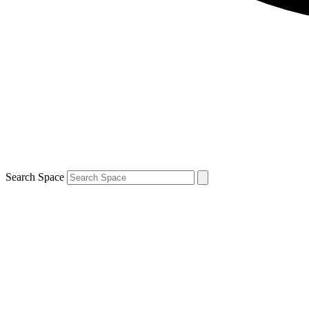
Search Space