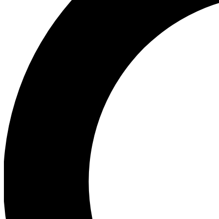
Ea
Preview 
Ac
Earn badg
Join th
Comme