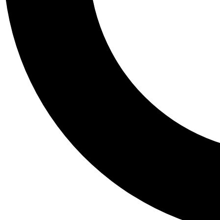
Tail
Personalis