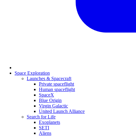
Space Exploration
Launches & Spacecraft
Private spaceflight
Human spaceflight
SpaceX
Blue Origin
Virgin Galactic
United Launch Alliance
Search for Life
Exoplanets
SETI
Aliens