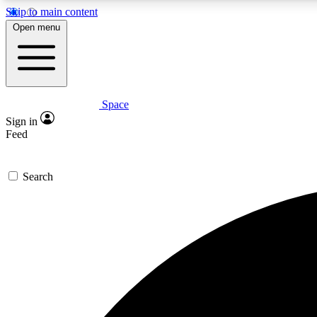
Skip to main content
Open menu
Space
Expe
Sign in
In-depth 
Feed
Search
Curate
Handpic