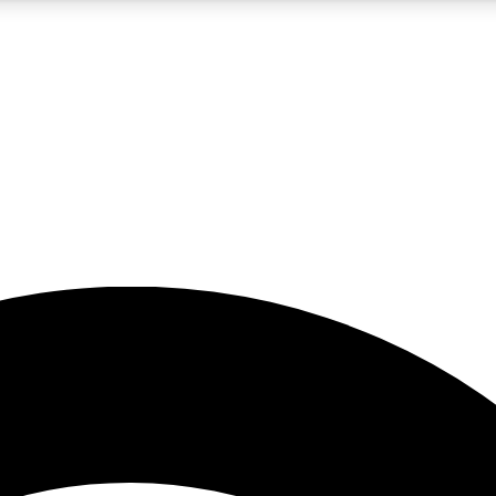
5
24/7
23K+
PREMIUM BENEFITS
ACCESS AVAILABLE
ACTIVE MEMBERS
rt insights
guides and features
d newsletters
ked inspiration