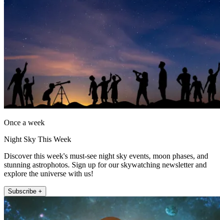
Once a week
Night Sky This Week
Discover this week's must-see night sky events, moon phases, and
stunning astrophotos. Sign up for our skywatching newsletter and
explore the universe with us!
Subscribe +