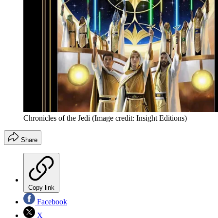
Chronicles of the Jedi
(Image credit: Insight Editions)
Share
Copy link
Facebook
X