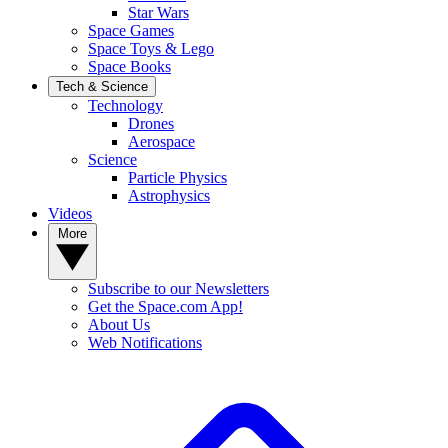
Star Wars
Space Games
Space Toys & Lego
Space Books
Tech & Science
Technology
Drones
Aerospace
Science
Particle Physics
Astrophysics
Videos
More
Subscribe to our Newsletters
Get the Space.com App!
About Us
Web Notifications