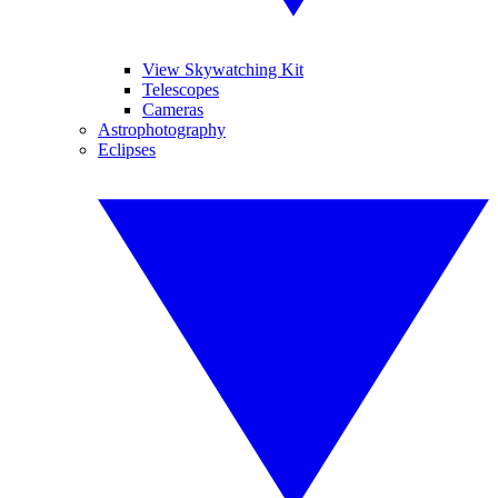
View Skywatching Kit
Telescopes
Cameras
Astrophotography
Eclipses