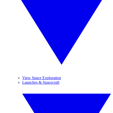
View Space Exploration
Launches & Spacecraft