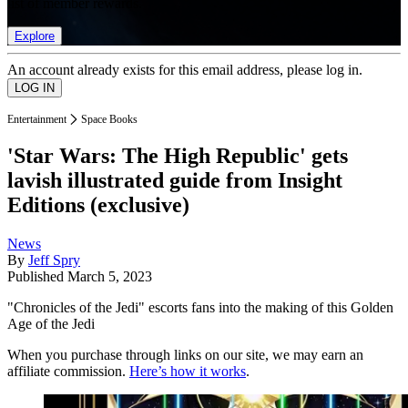
list of member rewards.
Explore
An account already exists for this email address, please log in.
Entertainment
Space Books
'Star Wars: The High Republic' gets
lavish illustrated guide from Insight
Editions (exclusive)
News
By
Jeff Spry
Published
March 5, 2023
"Chronicles of the Jedi" escorts fans into the making of this Golden
Age of the Jedi
When you purchase through links on our site, we may earn an
affiliate commission.
Here’s how it works
.