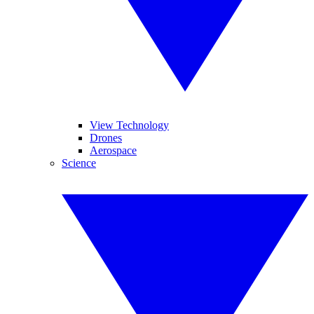
View Technology
Drones
Aerospace
Science