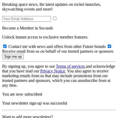
Breaking space news, the latest updates on rocket launches,
skywatching events and more!
Become a Member in Seconds
Unlock instant access to exclusive member features.
Contact me with news and offers from other Future brands
Receive email from us on behalf of our trusted partners or sponsors
By signing up, you agree to our
Terms of services
and acknowledge
that you have read our
Privacy Notice
. You also agree to receive
marketing emails from us that may include promotions from our
trusted partners and sponsors, which you can unsubscribe from at
any time.
You are now subscribed
Your newsletter sign-up was successful
Want to add more newsletters?