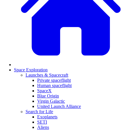
Space Exploration
Launches & Spacecraft
Private spaceflight
Human spaceflight
SpaceX
Blue Origin
Virgin Galactic
United Launch Alliance
Search for Life
Exoplanets
SETI
Aliens