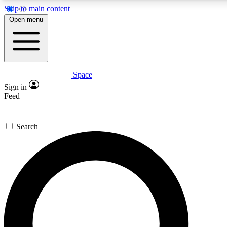
Skip to main content
5
24/7
23K+
Open menu
PREMIUM BENEFITS
ACCESS AVAILABLE
ACTIVE MEMBERS
Space
Expert insights
Curated newsle
Sign in
In-depth guides and features
Handpicked inspi
Feed
GET SPACE+ ACCESS QUICK
Search
For the quickest way to join, enter your email below. We’ll
send a confirmation email and sign you up to Space.com
newsletters with the latest inspiration, expert advice and
exclusive offers.