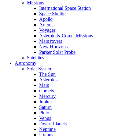
Missions
International Space Station
Space Shuttle
Apollo
Artemis
Voyager
Asteroid & Comet Missions
Mars rovers
New Horizons
Parker Solar Probe
Satellites
Astronomy
Solar System
The Sun
Asteroids
Mars
Comets
Mercury
Jupiter
Saturn
Pluto
Venus
Dwarf Planets
Neptune
Uranus