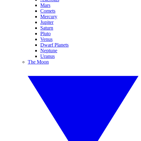
Mars
Comets
Mercury
Jupiter
Saturn
Pluto
Venus
Dwarf Planets
Neptune
Uranus
The Moon