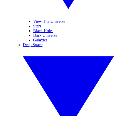
View The Universe
Stars
Black Holes
Dark Universe
Galaxies
Deep Space