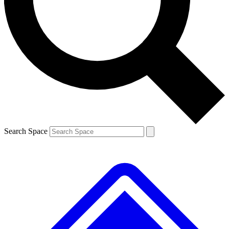
Contact me with news and offers from other Future brands
By submitting your information you agree to the
Terms & Conditions
and
Privacy Policy
and are aged 16 or over.
Search Space