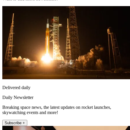
Delivered daily
Daily Newsletter
Breaking space news, the latest updates on rocket launches,
skywatching events and more!
Subscribe +