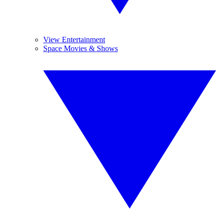
View Entertainment
Space Movies & Shows