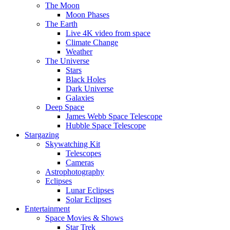
The Moon
Moon Phases
The Earth
Live 4K video from space
Climate Change
Weather
The Universe
Stars
Black Holes
Dark Universe
Galaxies
Deep Space
James Webb Space Telescope
Hubble Space Telescope
Stargazing
Skywatching Kit
Telescopes
Cameras
Astrophotography
Eclipses
Lunar Eclipses
Solar Eclipses
Entertainment
Space Movies & Shows
Star Trek