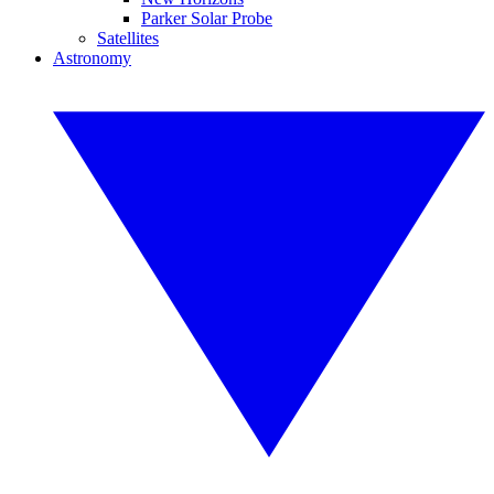
Parker Solar Probe
Satellites
Astronomy