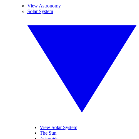
View Astronomy
Solar System
View Solar System
The Sun
Asteroids