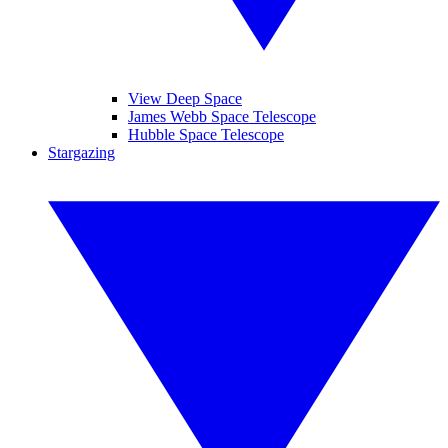
View Deep Space
James Webb Space Telescope
Hubble Space Telescope
Stargazing