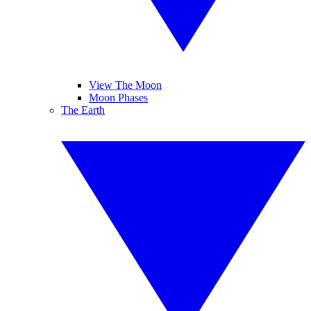
View The Moon
Moon Phases
The Earth