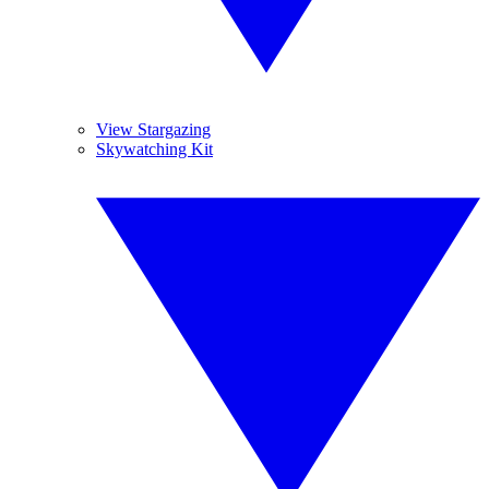
View Stargazing
Skywatching Kit