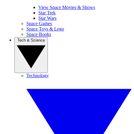
View Space Movies & Shows
Star Trek
Star Wars
Space Games
Space Toys & Lego
Space Books
Tech & Science
Technology