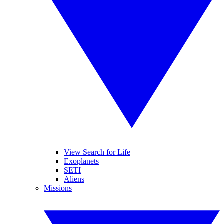
View Search for Life
Exoplanets
SETI
Aliens
Missions