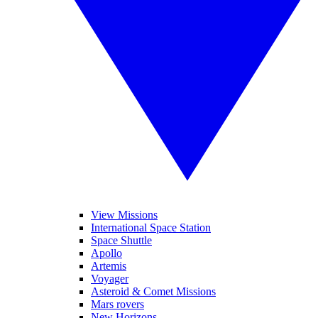
View Missions
International Space Station
Space Shuttle
Apollo
Artemis
Voyager
Asteroid & Comet Missions
Mars rovers
New Horizons