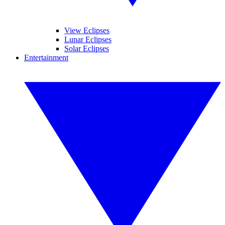
View Eclipses
Lunar Eclipses
Solar Eclipses
Entertainment