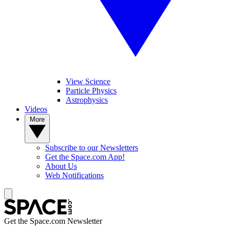
View Science
Particle Physics
Astrophysics
Videos
More
Subscribe to our Newsletters
Get the Space.com App!
About Us
Web Notifications
Get the Space.com Newsletter