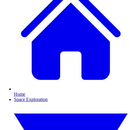
Home
Space Exploration