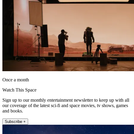
Once a month
Watch This Space
Sign up to our monthly entertainment newsletter to keep up with all
our coverage of the latest sci-fi and space movies, tv shows, games
and books.
Subscribe +