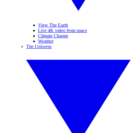
View The Earth
Live 4K video from space
Climate Change
Weather
The Universe