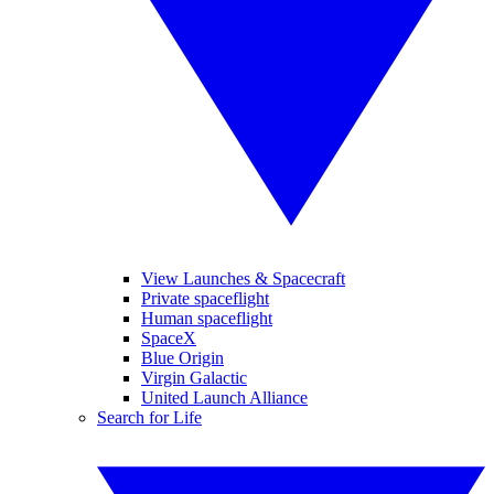
View Launches & Spacecraft
Private spaceflight
Human spaceflight
SpaceX
Blue Origin
Virgin Galactic
United Launch Alliance
Search for Life