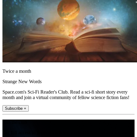
Twice a month
Strange New Words
Space.com's Sci-Fi Reader's Club. Read a sci-fi short story every
month and join a virtual community of fellow science fiction fans!
Subscribe +
Join the club
Get full access to premium articles, exclusive features and a growing