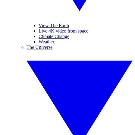
View The Earth
Live 4K video from space
Climate Change
Weather
The Universe