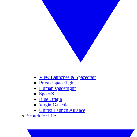
View Launches & Spacecraft
Private spaceflight
Human spaceflight
SpaceX
Blue Origin
Virgin Galactic
United Launch Alliance
Search for Life