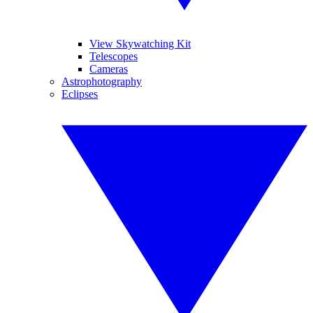
View Skywatching Kit
Telescopes
Cameras
Astrophotography
Eclipses