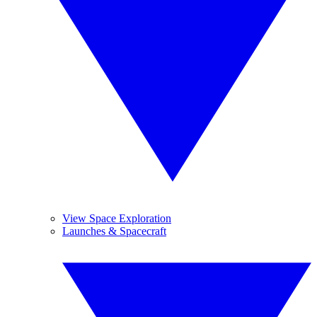
View Space Exploration
Launches & Spacecraft