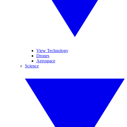
View Technology
Drones
Aerospace
Science