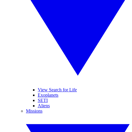
View Search for Life
Exoplanets
SETI
Aliens
Missions