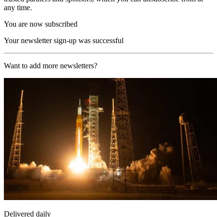
any time.
You are now subscribed
Your newsletter sign-up was successful
Want to add more newsletters?
Delivered daily