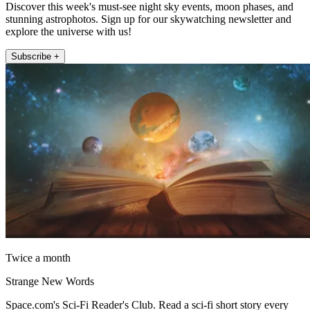
Discover this week's must-see night sky events, moon phases, and
stunning astrophotos. Sign up for our skywatching newsletter and
explore the universe with us!
Subscribe +
Twice a month
Strange New Words
Space.com's Sci-Fi Reader's Club. Read a sci-fi short story every