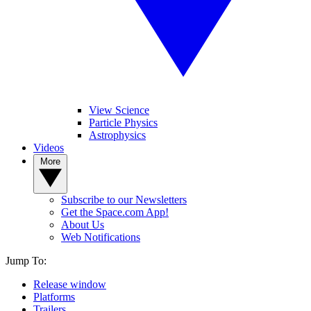
View Science
Particle Physics
Astrophysics
Videos
More
Subscribe to our Newsletters
Get the Space.com App!
About Us
Web Notifications
Jump To:
Release window
Platforms
Trailers