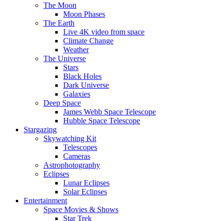
The Moon
Moon Phases
The Earth
Live 4K video from space
Climate Change
Weather
The Universe
Stars
Black Holes
Dark Universe
Galaxies
Deep Space
James Webb Space Telescope
Hubble Space Telescope
Stargazing
Skywatching Kit
Telescopes
Cameras
Astrophotography
Eclipses
Lunar Eclipses
Solar Eclipses
Entertainment
Space Movies & Shows
Star Trek