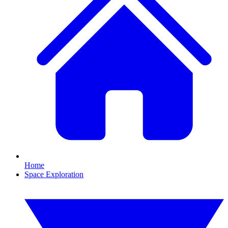
Home
Space Exploration