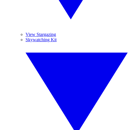
View Stargazing
Skywatching Kit