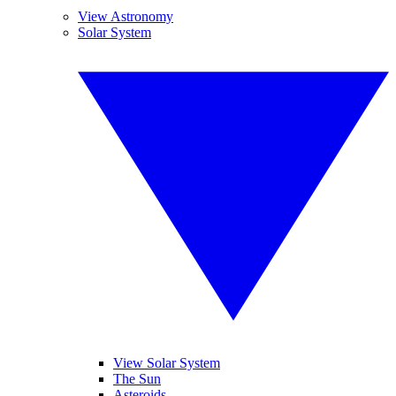
View Astronomy
Solar System
View Solar System
The Sun
Asteroids