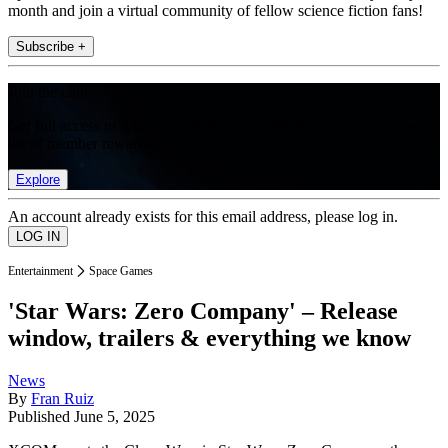
month and join a virtual community of fellow science fiction fans!
Subscribe +
Join the club
Get full access to premium articles, exclusive features and a growing
list of member rewards.
Explore
An account already exists for this email address, please log in.
Entertainment
Space Games
'Star Wars: Zero Company' – Release
window, trailers & everything we know
News
By
Fran Ruiz
Published
June 5, 2025