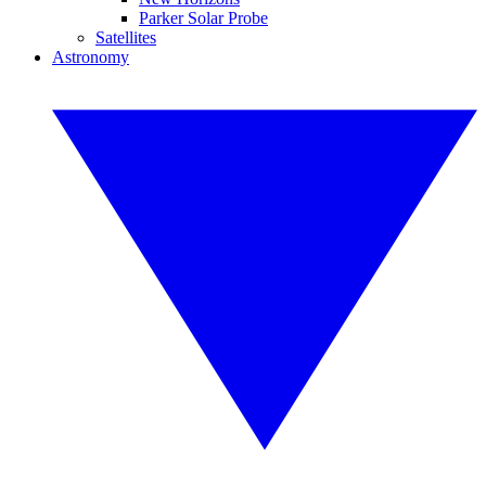
Parker Solar Probe
Satellites
Astronomy