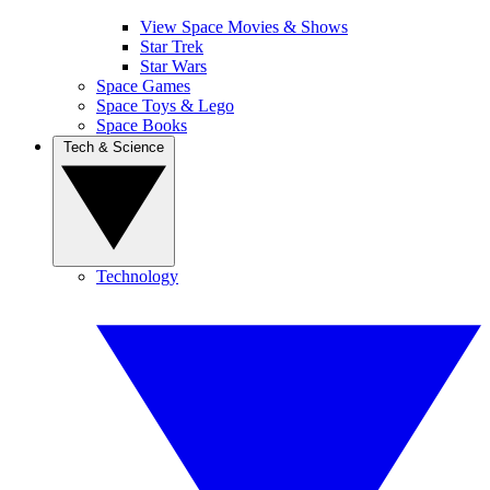
View Space Movies & Shows
Star Trek
Star Wars
Space Games
Space Toys & Lego
Space Books
Tech & Science
Technology