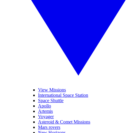
View Missions
International Space Station
Space Shuttle
Apollo
Artemis
Voyager
Asteroid & Comet Missions
Mars rovers
New Horizons