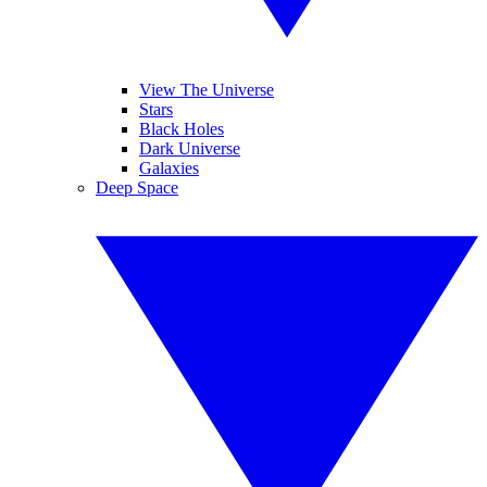
View The Universe
Stars
Black Holes
Dark Universe
Galaxies
Deep Space