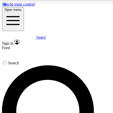
Skip to main content
5
24/7
23K+
Open menu
PREMIUM BENEFITS
ACCESS AVAILABLE
ACTIVE MEMBERS
Space
Expert insights
Curated newsle
Sign in
In-depth guides and features
Handpicked inspi
Feed
GET SPACE+ ACCESS QUICK
Search
For the quickest way to join, enter your email below. We’ll
send a confirmation email and sign you up to Space.com
newsletters with the latest inspiration, expert advice and
exclusive offers.