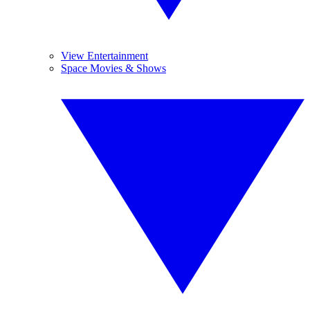
View Entertainment
Space Movies & Shows