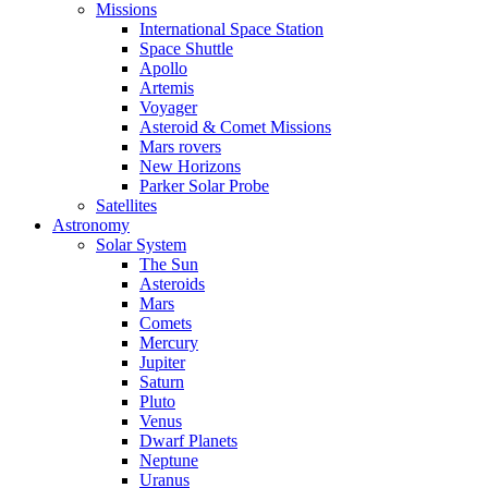
Missions
International Space Station
Space Shuttle
Apollo
Artemis
Voyager
Asteroid & Comet Missions
Mars rovers
New Horizons
Parker Solar Probe
Satellites
Astronomy
Solar System
The Sun
Asteroids
Mars
Comets
Mercury
Jupiter
Saturn
Pluto
Venus
Dwarf Planets
Neptune
Uranus