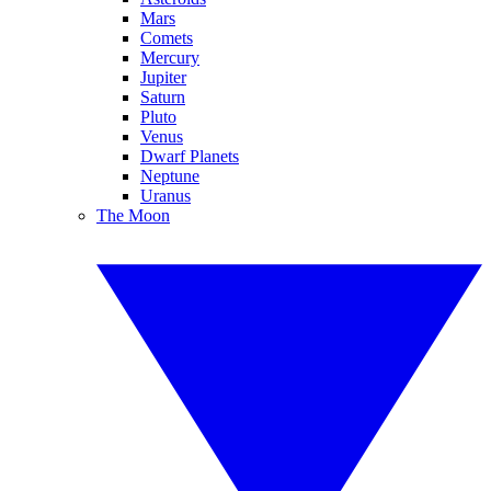
Mars
Comets
Mercury
Jupiter
Saturn
Pluto
Venus
Dwarf Planets
Neptune
Uranus
The Moon