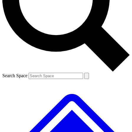
Contact me with news and offers from other Future brands
By submitting your information you agree to the
Terms & Conditions
and
Privacy Policy
and are aged 16 or over.
Search Space