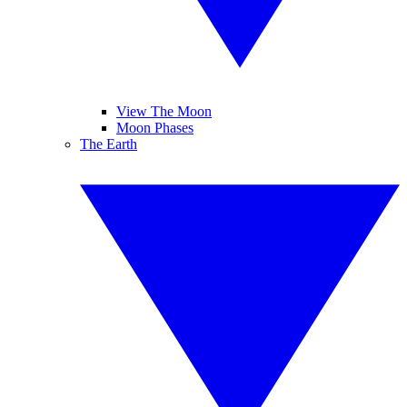
View The Moon
Moon Phases
The Earth