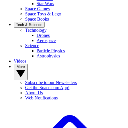
Star Wars
Space Games
Space Toys & Lego
Space Books
Tech & Science
Technology
Drones
Aerospace
Science
Particle Physics
Astrophysics
Videos
More
Subscribe to our Newsletters
Get the Space.com App!
About Us
Web Notifications