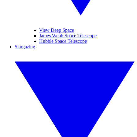
View Deep Space
James Webb Space Telescope
Hubble Space Telescope
Stargazing