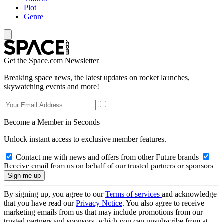
Plot
Genre
Get the Space.com Newsletter
Breaking space news, the latest updates on rocket launches,
skywatching events and more!
Become a Member in Seconds
Unlock instant access to exclusive member features.
Contact me with news and offers from other Future brands
Receive email from us on behalf of our trusted partners or sponsors
By signing up, you agree to our
Terms of services
and acknowledge
that you have read our
Privacy Notice
. You also agree to receive
marketing emails from us that may include promotions from our
trusted partners and sponsors, which you can unsubscribe from at