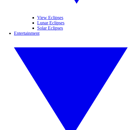
View Eclipses
Lunar Eclipses
Solar Eclipses
Entertainment