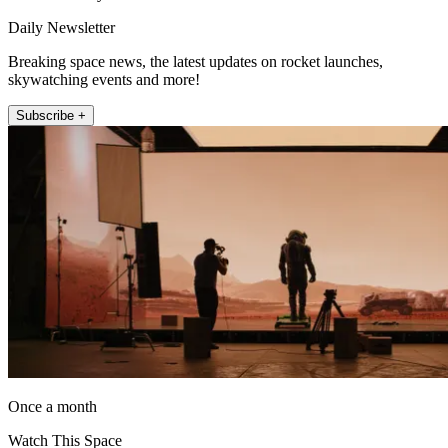
Daily Newsletter
Breaking space news, the latest updates on rocket launches,
skywatching events and more!
Subscribe +
Once a month
Watch This Space