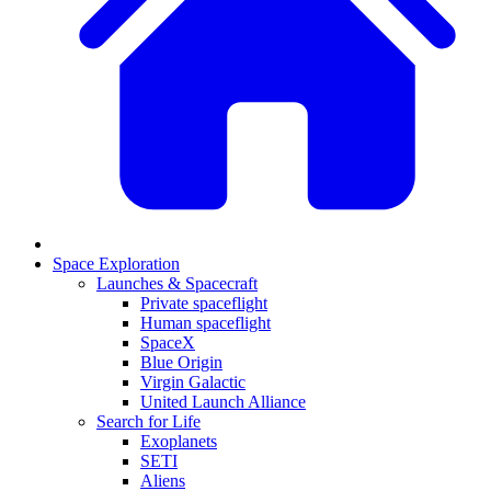
Space Exploration
Launches & Spacecraft
Private spaceflight
Human spaceflight
SpaceX
Blue Origin
Virgin Galactic
United Launch Alliance
Search for Life
Exoplanets
SETI
Aliens