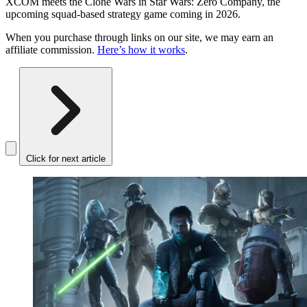
XCOM meets the Clone Wars in Star Wars: Zero Company, the
upcoming squad-based strategy game coming in 2026.
When you purchase through links on our site, we may earn an
affiliate commission.
Here’s how it works
.
Click for next article