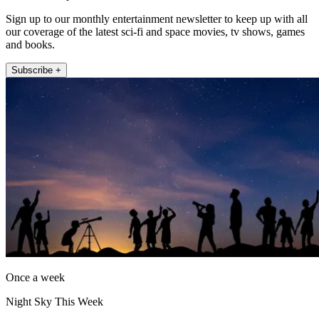
Sign up to our monthly entertainment newsletter to keep up with all
our coverage of the latest sci-fi and space movies, tv shows, games
and books.
Subscribe +
Once a week
Night Sky This Week