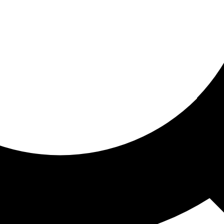
ored for you
ed recommendations