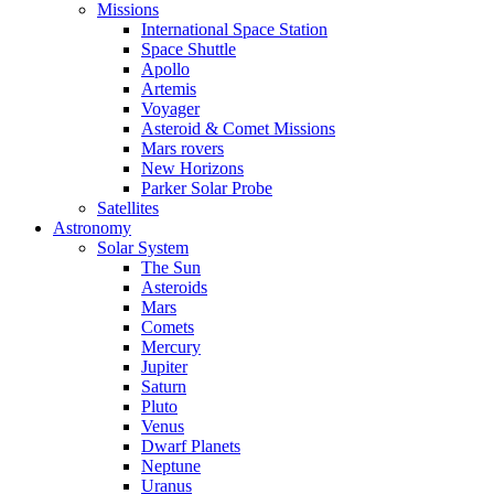
Missions
International Space Station
Space Shuttle
Apollo
Artemis
Voyager
Asteroid & Comet Missions
Mars rovers
New Horizons
Parker Solar Probe
Satellites
Astronomy
Solar System
The Sun
Asteroids
Mars
Comets
Mercury
Jupiter
Saturn
Pluto
Venus
Dwarf Planets
Neptune
Uranus