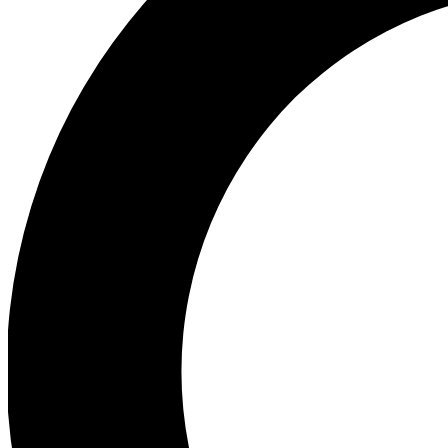
Ea
Preview 
Ac
Earn badg
Join th
Comme