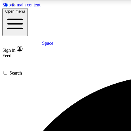
Skip to main content
Open menu
Space
Expe
Sign in
In-depth 
Feed
Search
Curate
Handpic