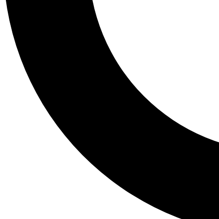
Tail
Personalis