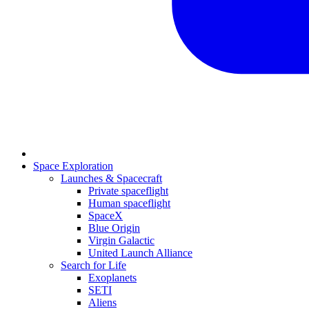
Space Exploration
Launches & Spacecraft
Private spaceflight
Human spaceflight
SpaceX
Blue Origin
Virgin Galactic
United Launch Alliance
Search for Life
Exoplanets
SETI
Aliens