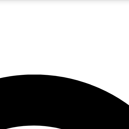
5
24/7
23K+
PREMIUM BENEFITS
ACCESS AVAILABLE
ACTIVE MEMBERS
rt insights
guides and features
d newsletters
ked inspiration