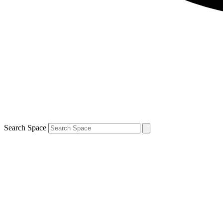
Search Space