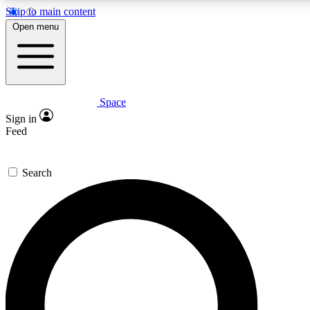
Skip to main content
5
24/7
23K+
Open menu
PREMIUM BENEFITS
ACCESS AVAILABLE
ACTIVE MEMBERS
Space
Expert insights
Curated newsle
Sign in
In-depth guides and features
Handpicked inspi
Feed
GET SPACE+ ACCESS QUICK
Search
For the quickest way to join, enter your email below. We’ll
send a confirmation email and sign you up to Space.com
newsletters with the latest inspiration, expert advice and
exclusive offers.