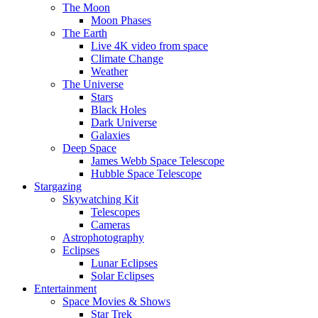
The Moon
Moon Phases
The Earth
Live 4K video from space
Climate Change
Weather
The Universe
Stars
Black Holes
Dark Universe
Galaxies
Deep Space
James Webb Space Telescope
Hubble Space Telescope
Stargazing
Skywatching Kit
Telescopes
Cameras
Astrophotography
Eclipses
Lunar Eclipses
Solar Eclipses
Entertainment
Space Movies & Shows
Star Trek