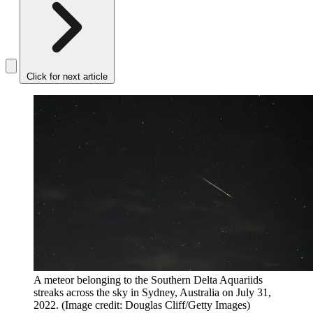
Click for next article
A meteor belonging to the Southern Delta Aquariids
streaks across the sky in Sydney, Australia on July 31,
2022.
(Image credit: Douglas Cliff/Getty Images)