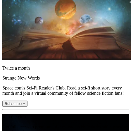
Twice a month
Strange New Words
Space.com's Sci-Fi Reader's Club. Read a sci-fi short story every
month and join a virtual community of fellow science fiction fans!
Subscribe +
Join the club
Get full access to premium articles, exclusive features and a growing