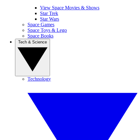
View Space Movies & Shows
Star Trek
Star Wars
Space Games
Space Toys & Lego
Space Books
Tech & Science
Technology