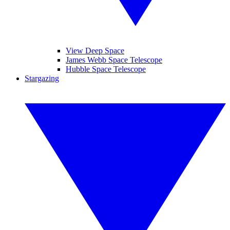
View Deep Space
James Webb Space Telescope
Hubble Space Telescope
Stargazing