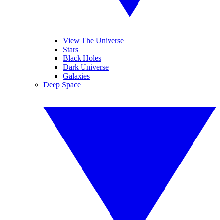
View The Universe
Stars
Black Holes
Dark Universe
Galaxies
Deep Space