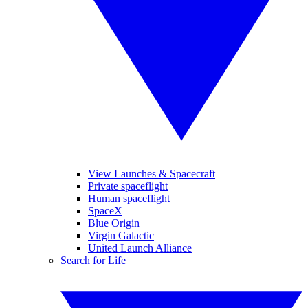
View Launches & Spacecraft
Private spaceflight
Human spaceflight
SpaceX
Blue Origin
Virgin Galactic
United Launch Alliance
Search for Life