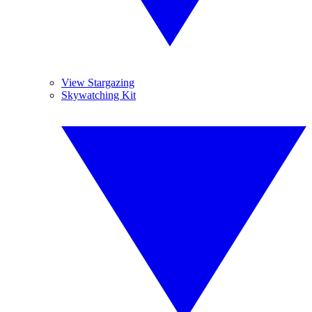
View Stargazing
Skywatching Kit