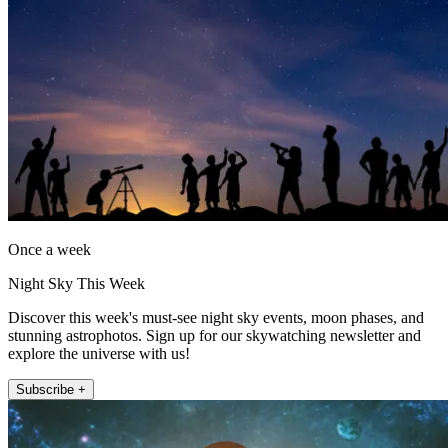
Once a week
Night Sky This Week
Discover this week's must-see night sky events, moon phases, and
stunning astrophotos. Sign up for our skywatching newsletter and
explore the universe with us!
Subscribe +