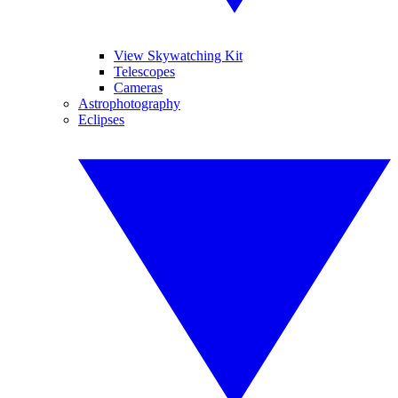
View Skywatching Kit
Telescopes
Cameras
Astrophotography
Eclipses