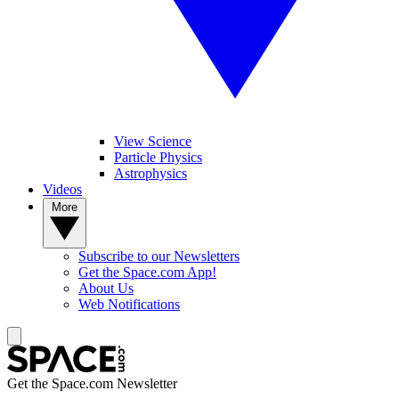
View Science
Particle Physics
Astrophysics
Videos
More
Subscribe to our Newsletters
Get the Space.com App!
About Us
Web Notifications
Get the Space.com Newsletter