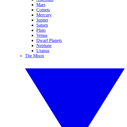
Mars
Comets
Mercury
Jupiter
Saturn
Pluto
Venus
Dwarf Planets
Neptune
Uranus
The Moon