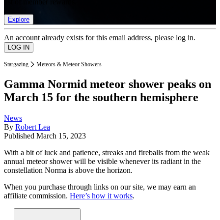
list of member rewards.
Explore
An account already exists for this email address, please log in.
Stargazing
Meteors & Meteor Showers
Gamma Normid meteor shower peaks on
March 15 for the southern hemisphere
News
By
Robert Lea
Published
March 15, 2023
With a bit of luck and patience, streaks and fireballs from the weak
annual meteor shower will be visible whenever its radiant in the
constellation Norma is above the horizon.
When you purchase through links on our site, we may earn an
affiliate commission.
Here’s how it works
.