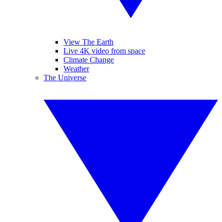
View The Earth
Live 4K video from space
Climate Change
Weather
The Universe