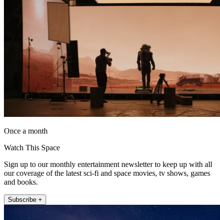
Once a month
Watch This Space
Sign up to our monthly entertainment newsletter to keep up with all
our coverage of the latest sci-fi and space movies, tv shows, games
and books.
Subscribe +