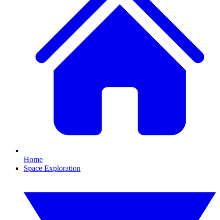
Home
Space Exploration