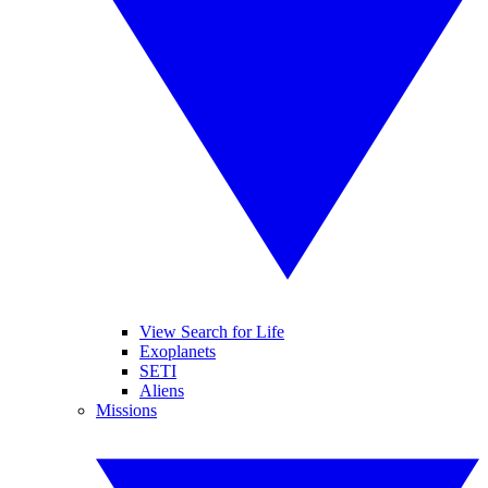
View Search for Life
Exoplanets
SETI
Aliens
Missions