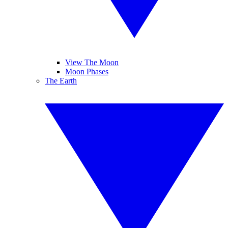
View The Moon
Moon Phases
The Earth