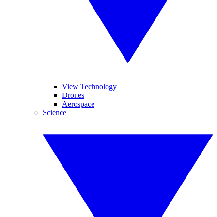
View Technology
Drones
Aerospace
Science