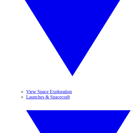
View Space Exploration
Launches & Spacecraft