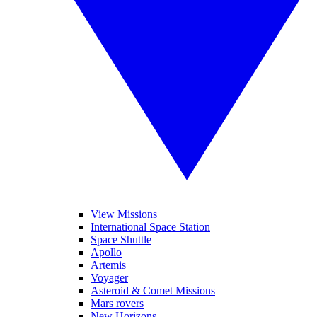
View Missions
International Space Station
Space Shuttle
Apollo
Artemis
Voyager
Asteroid & Comet Missions
Mars rovers
New Horizons