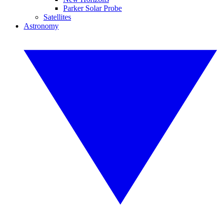
Parker Solar Probe
Satellites
Astronomy