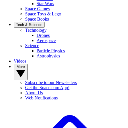
Star Wars
Space Games
Space Toys & Lego
Space Books
Tech & Science
Technology
Drones
Aerospace
Science
Particle Physics
Astrophysics
Videos
More
Subscribe to our Newsletters
Get the Space.com App!
About Us
Web Notifications