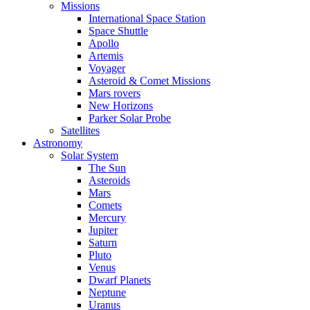
Missions
International Space Station
Space Shuttle
Apollo
Artemis
Voyager
Asteroid & Comet Missions
Mars rovers
New Horizons
Parker Solar Probe
Satellites
Astronomy
Solar System
The Sun
Asteroids
Mars
Comets
Mercury
Jupiter
Saturn
Pluto
Venus
Dwarf Planets
Neptune
Uranus