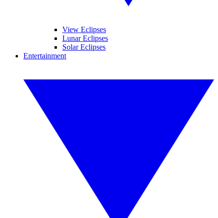
View Eclipses
Lunar Eclipses
Solar Eclipses
Entertainment