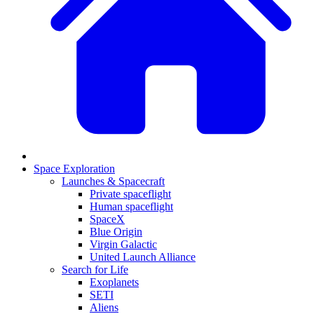
Space Exploration
Launches & Spacecraft
Private spaceflight
Human spaceflight
SpaceX
Blue Origin
Virgin Galactic
United Launch Alliance
Search for Life
Exoplanets
SETI
Aliens