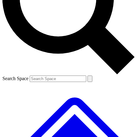
Contact me with news and offers from other Future brands
By submitting your information you agree to the
Terms & Conditions
and
Privacy Policy
and are aged 16 or over.
Search Space