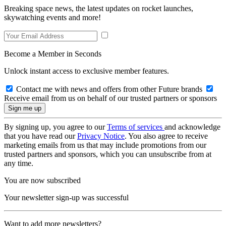
Breaking space news, the latest updates on rocket launches,
skywatching events and more!
Become a Member in Seconds
Unlock instant access to exclusive member features.
Contact me with news and offers from other Future brands
Receive email from us on behalf of our trusted partners or sponsors
By signing up, you agree to our
Terms of services
and acknowledge
that you have read our
Privacy Notice
. You also agree to receive
marketing emails from us that may include promotions from our
trusted partners and sponsors, which you can unsubscribe from at
any time.
You are now subscribed
Your newsletter sign-up was successful
Want to add more newsletters?