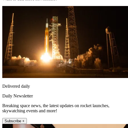
Delivered daily
Daily Newsletter
Breaking space news, the latest updates on rocket launches,
skywatching events and more!
Subscribe +