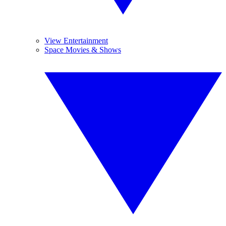
View Entertainment
Space Movies & Shows