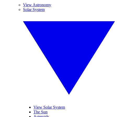
View Astronomy
Solar System
View Solar System
The Sun
Asteroids