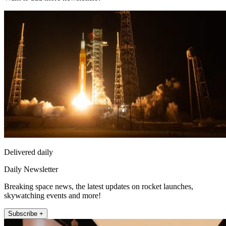
Delivered daily
Daily Newsletter
Breaking space news, the latest updates on rocket launches,
skywatching events and more!
Subscribe +