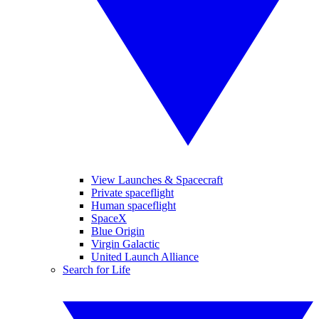
View Launches & Spacecraft
Private spaceflight
Human spaceflight
SpaceX
Blue Origin
Virgin Galactic
United Launch Alliance
Search for Life