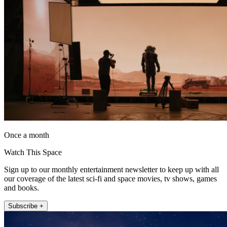
Once a month
Watch This Space
Sign up to our monthly entertainment newsletter to keep up with all
our coverage of the latest sci-fi and space movies, tv shows, games
and books.
Subscribe +