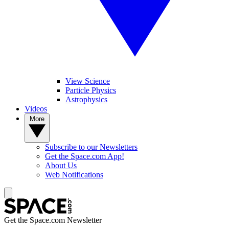
View Science
Particle Physics
Astrophysics
Videos
More
Subscribe to our Newsletters
Get the Space.com App!
About Us
Web Notifications
Get the Space.com Newsletter