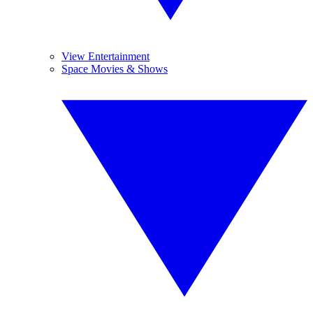
View Entertainment
Space Movies & Shows