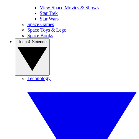
View Space Movies & Shows
Star Trek
Star Wars
Space Games
Space Toys & Lego
Space Books
Tech & Science
Technology