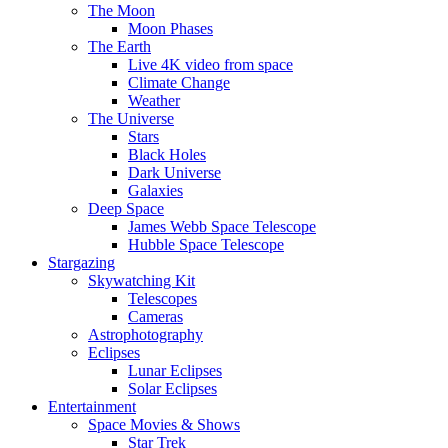
The Moon
Moon Phases
The Earth
Live 4K video from space
Climate Change
Weather
The Universe
Stars
Black Holes
Dark Universe
Galaxies
Deep Space
James Webb Space Telescope
Hubble Space Telescope
Stargazing
Skywatching Kit
Telescopes
Cameras
Astrophotography
Eclipses
Lunar Eclipses
Solar Eclipses
Entertainment
Space Movies & Shows
Star Trek