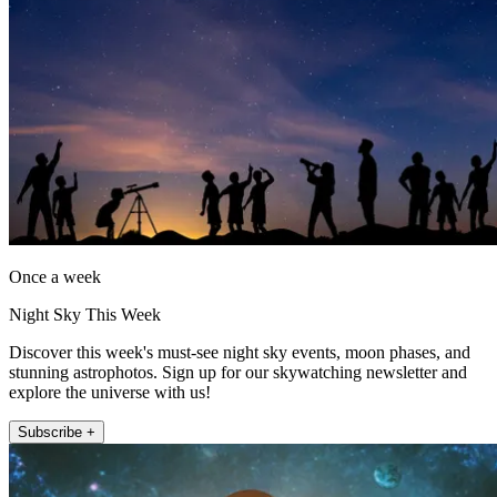
Once a week
Night Sky This Week
Discover this week's must-see night sky events, moon phases, and
stunning astrophotos. Sign up for our skywatching newsletter and
explore the universe with us!
Subscribe +