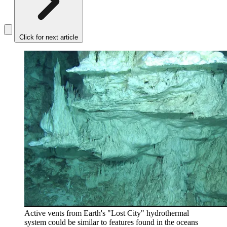
Click for next article
Active vents from Earth's "Lost City" hydrothermal
system could be similar to features found in the oceans