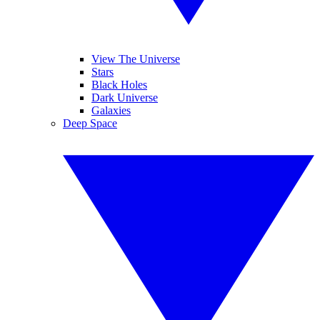
View The Universe
Stars
Black Holes
Dark Universe
Galaxies
Deep Space