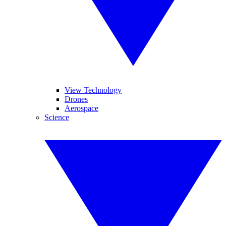
View Technology
Drones
Aerospace
Science