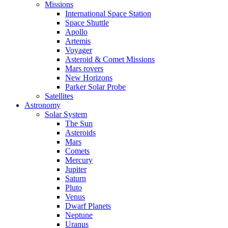
Missions
International Space Station
Space Shuttle
Apollo
Artemis
Voyager
Asteroid & Comet Missions
Mars rovers
New Horizons
Parker Solar Probe
Satellites
Astronomy
Solar System
The Sun
Asteroids
Mars
Comets
Mercury
Jupiter
Saturn
Pluto
Venus
Dwarf Planets
Neptune
Uranus