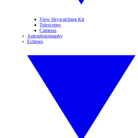
View Skywatching Kit
Telescopes
Cameras
Astrophotography
Eclipses