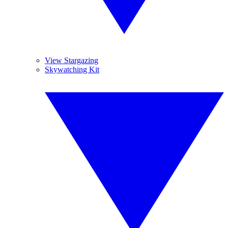
View Stargazing
Skywatching Kit