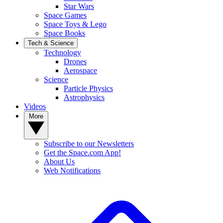
Star Wars
Space Games
Space Toys & Lego
Space Books
Tech & Science
Technology
Drones
Aerospace
Science
Particle Physics
Astrophysics
Videos
More
Subscribe to our Newsletters
Get the Space.com App!
About Us
Web Notifications