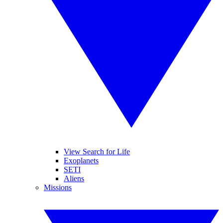
View Search for Life
Exoplanets
SETI
Aliens
Missions