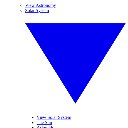
View Astronomy
Solar System
View Solar System
The Sun
Asteroids