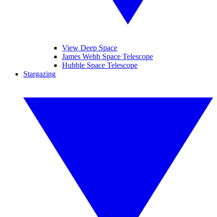
View Deep Space
James Webb Space Telescope
Hubble Space Telescope
Stargazing