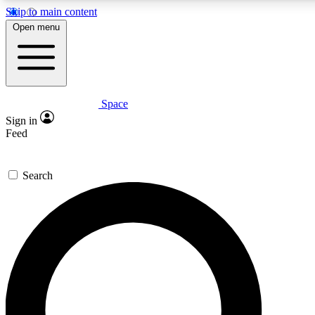
Skip to main content
5
24/7
23K+
Open menu
PREMIUM BENEFITS
ACCESS AVAILABLE
ACTIVE MEMBERS
Space
Expert insights
Curated newsle
Sign in
In-depth guides and features
Handpicked inspi
Feed
GET SPACE+ ACCESS QUICK
Search
For the quickest way to join, enter your email below. We’ll
send a confirmation email and sign you up to Space.com
newsletters with the latest inspiration, expert advice and
exclusive offers.