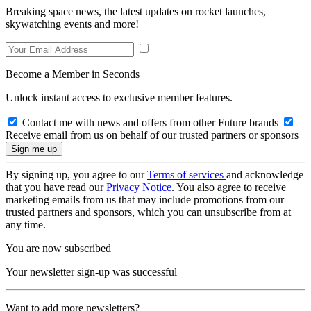
Breaking space news, the latest updates on rocket launches,
skywatching events and more!
Become a Member in Seconds
Unlock instant access to exclusive member features.
Contact me with news and offers from other Future brands
Receive email from us on behalf of our trusted partners or sponsors
By signing up, you agree to our
Terms of services
and acknowledge
that you have read our
Privacy Notice
. You also agree to receive
marketing emails from us that may include promotions from our
trusted partners and sponsors, which you can unsubscribe from at
any time.
You are now subscribed
Your newsletter sign-up was successful
Want to add more newsletters?