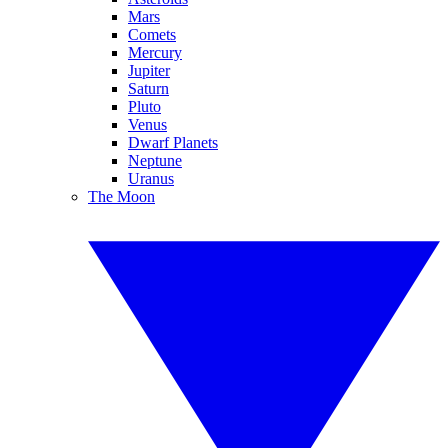
Mars
Comets
Mercury
Jupiter
Saturn
Pluto
Venus
Dwarf Planets
Neptune
Uranus
The Moon