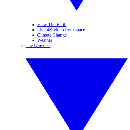
View The Earth
Live 4K video from space
Climate Change
Weather
The Universe