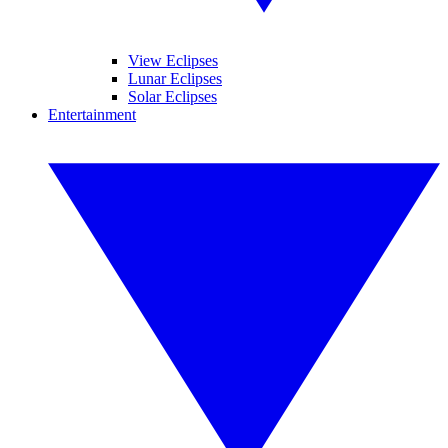
View Eclipses
Lunar Eclipses
Solar Eclipses
Entertainment