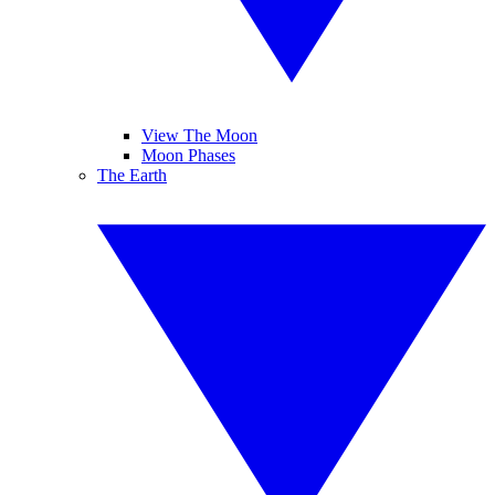
View The Moon
Moon Phases
The Earth