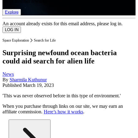
list of member rewards.
Explore
An account already exists for this email address, please log in.
Space Exploration
Search for Life
Surprising newfound ocean bacteria
could aid search for alien life
News
By
Sharmila Kuthunur
Published
March 19, 2023
'This was never observed before in this type of environment.'
When you purchase through links on our site, we may earn an
affiliate commission.
Here’s how it works
.