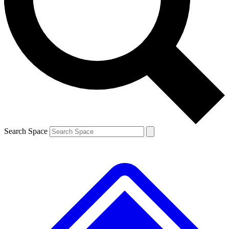
Contact me with news and offers from other Future brands
By submitting your information you agree to the
Terms & Conditions
and
Privacy Policy
and are aged 16 or over.
Search Space