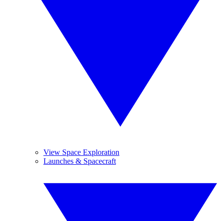
View Space Exploration
Launches & Spacecraft