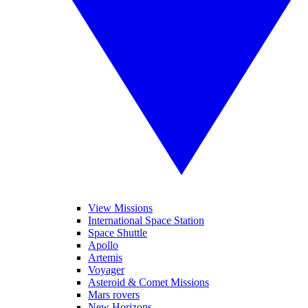
View Missions
International Space Station
Space Shuttle
Apollo
Artemis
Voyager
Asteroid & Comet Missions
Mars rovers
New Horizons