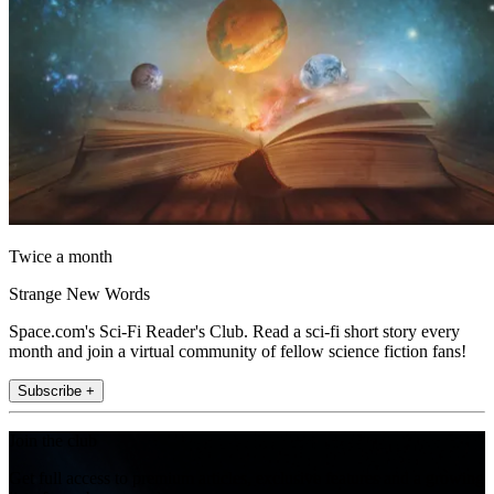
Twice a month
Strange New Words
Space.com's Sci-Fi Reader's Club. Read a sci-fi short story every
month and join a virtual community of fellow science fiction fans!
Subscribe +
Join the club
Get full access to premium articles, exclusive features and a growing