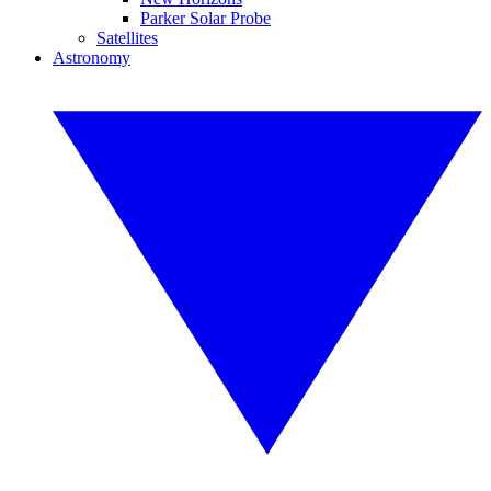
Parker Solar Probe
Satellites
Astronomy