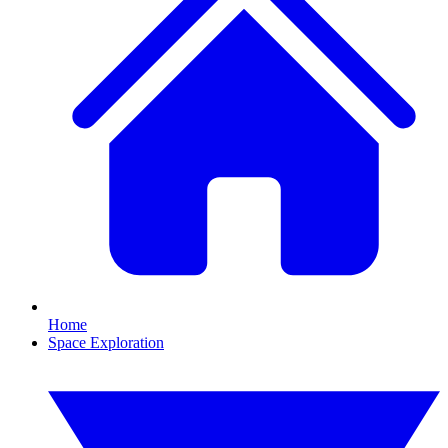
Home
Space Exploration