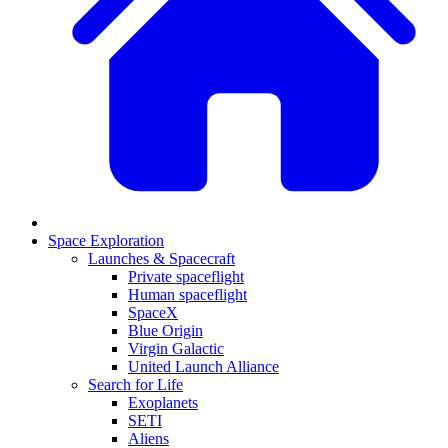
Space Exploration
Launches & Spacecraft
Private spaceflight
Human spaceflight
SpaceX
Blue Origin
Virgin Galactic
United Launch Alliance
Search for Life
Exoplanets
SETI
Aliens