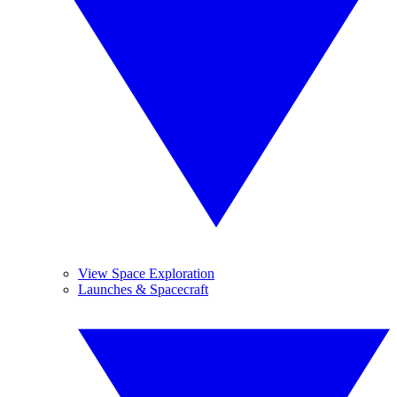
View Space Exploration
Launches & Spacecraft