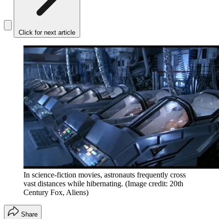
Click for next article
In science-fiction movies, astronauts frequently cross
vast distances while hibernating.
(Image credit: 20th
Century Fox, Aliens)
Share