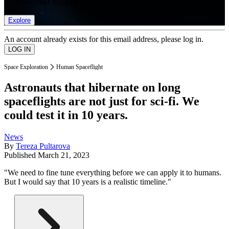
list of member rewards.
Explore
An account already exists for this email address, please log in.
Space Exploration
Human Spaceflight
Astronauts that hibernate on long
spaceflights are not just for sci-fi. We
could test it in 10 years.
News
By
Tereza Pultarova
Published
March 21, 2023
"We need to fine tune everything before we can apply it to humans.
But I would say that 10 years is a realistic timeline."