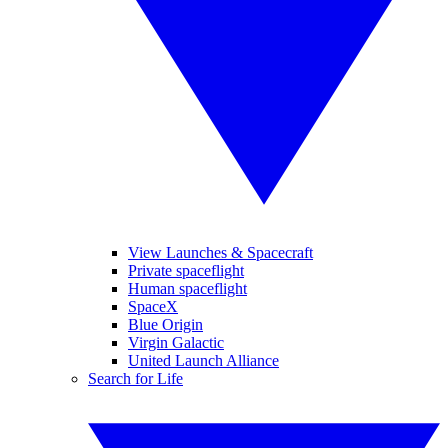
View Launches & Spacecraft
Private spaceflight
Human spaceflight
SpaceX
Blue Origin
Virgin Galactic
United Launch Alliance
Search for Life