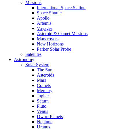
Missions
International Space Station
Space Shuttle
Apollo
Artemis
Voyager
Asteroid & Comet Missions
Mars rovers
New Horizons
Parker Solar Probe
Satellites
Astronomy
Solar System
The Sun
Asteroids
Mars
Comets
Mercury
Jupiter
Saturn
Pluto
Venus
Dwarf Planets
Neptune
Uranus