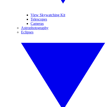
View Skywatching Kit
Telescopes
Cameras
Astrophotography
Eclipses