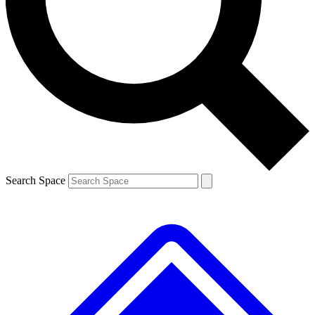
Contact me with news and offers from other Future brands
By submitting your information you agree to the
Terms & Conditions
and
Privacy Policy
and are aged 16 or over.
Search Space