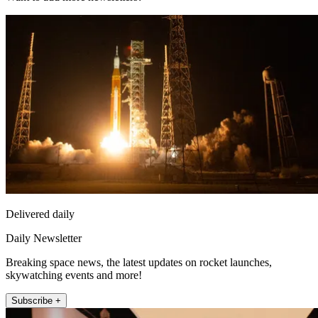
Delivered daily
Daily Newsletter
Breaking space news, the latest updates on rocket launches,
skywatching events and more!
Subscribe +