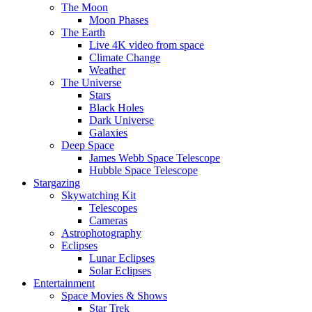
The Moon
Moon Phases
The Earth
Live 4K video from space
Climate Change
Weather
The Universe
Stars
Black Holes
Dark Universe
Galaxies
Deep Space
James Webb Space Telescope
Hubble Space Telescope
Stargazing
Skywatching Kit
Telescopes
Cameras
Astrophotography
Eclipses
Lunar Eclipses
Solar Eclipses
Entertainment
Space Movies & Shows
Star Trek