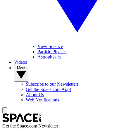
View Science
Particle Physics
Astrophysics
Videos
More
Subscribe to our Newsletters
Get the Space.com App!
About Us
Web Notifications
Get the Space.com Newsletter