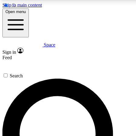
Skip to main content
5
24/7
23K+
Open menu
PREMIUM BENEFITS
ACCESS AVAILABLE
ACTIVE MEMBERS
Space
Expert insights
Curated newsle
Sign in
In-depth guides and features
Handpicked inspi
Feed
GET SPACE+ ACCESS QUICK
Search
For the quickest way to join, enter your email below. We’ll
send a confirmation email and sign you up to Space.com
newsletters with the latest inspiration, expert advice and
exclusive offers.