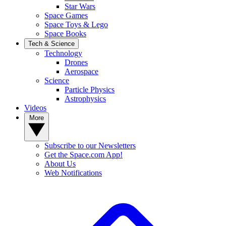
Star Wars
Space Games
Space Toys & Lego
Space Books
Tech & Science
Technology
Drones
Aerospace
Science
Particle Physics
Astrophysics
Videos
More
Subscribe to our Newsletters
Get the Space.com App!
About Us
Web Notifications