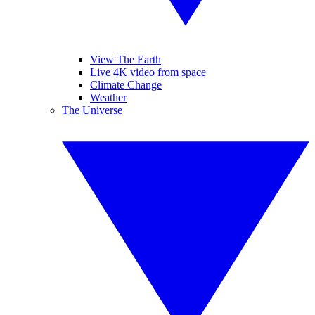
View The Earth
Live 4K video from space
Climate Change
Weather
The Universe