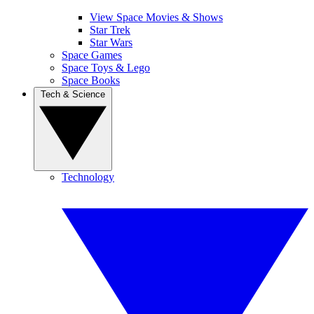
View Space Movies & Shows
Star Trek
Star Wars
Space Games
Space Toys & Lego
Space Books
Tech & Science
Technology