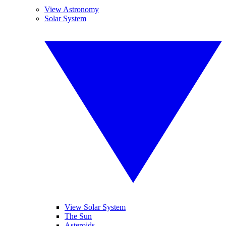
View Astronomy
Solar System
View Solar System
The Sun
Asteroids