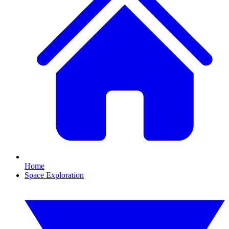
Home
Space Exploration