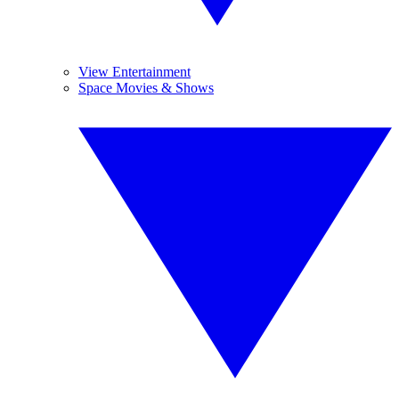
View Entertainment
Space Movies & Shows