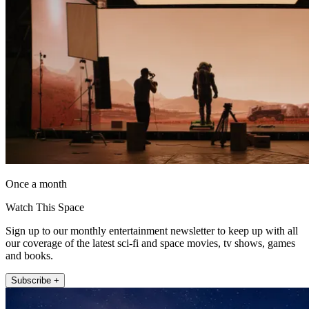
Once a month
Watch This Space
Sign up to our monthly entertainment newsletter to keep up with all
our coverage of the latest sci-fi and space movies, tv shows, games
and books.
Subscribe +