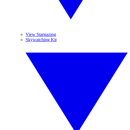
View Stargazing
Skywatching Kit