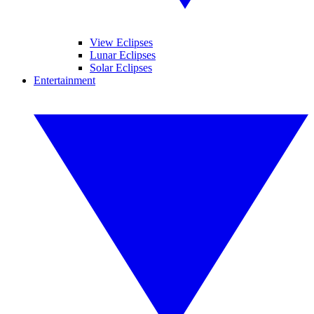
View Eclipses
Lunar Eclipses
Solar Eclipses
Entertainment