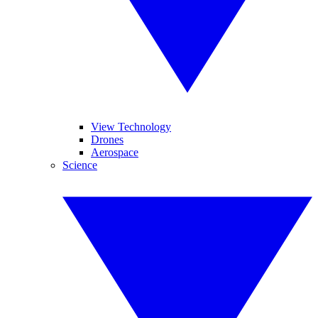
View Technology
Drones
Aerospace
Science