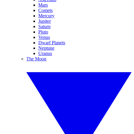
Mars
Comets
Mercury
Jupiter
Saturn
Pluto
Venus
Dwarf Planets
Neptune
Uranus
The Moon