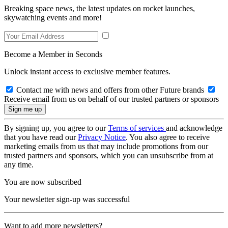
Breaking space news, the latest updates on rocket launches,
skywatching events and more!
Become a Member in Seconds
Unlock instant access to exclusive member features.
Contact me with news and offers from other Future brands
Receive email from us on behalf of our trusted partners or sponsors
By signing up, you agree to our
Terms of services
and acknowledge
that you have read our
Privacy Notice
. You also agree to receive
marketing emails from us that may include promotions from our
trusted partners and sponsors, which you can unsubscribe from at
any time.
You are now subscribed
Your newsletter sign-up was successful
Want to add more newsletters?