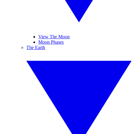
View The Moon
Moon Phases
The Earth