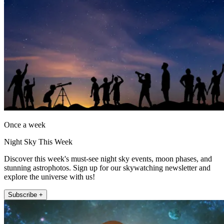
Once a week
Night Sky This Week
Discover this week's must-see night sky events, moon phases, and
stunning astrophotos. Sign up for our skywatching newsletter and
explore the universe with us!
Subscribe +