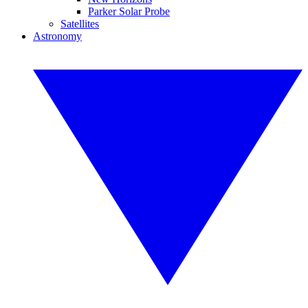
Parker Solar Probe
Satellites
Astronomy