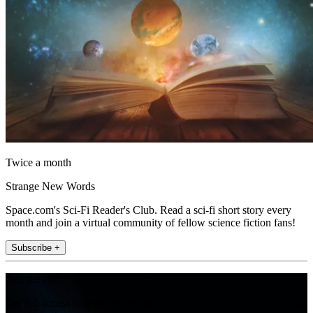
Twice a month
Strange New Words
Space.com's Sci-Fi Reader's Club. Read a sci-fi short story every
month and join a virtual community of fellow science fiction fans!
Subscribe +
Join the club
Get full access to premium articles, exclusive features and a growing