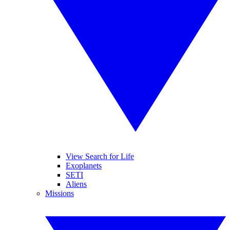
View Search for Life
Exoplanets
SETI
Aliens
Missions