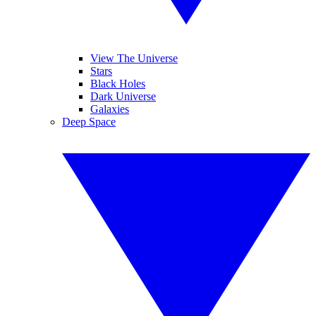
View The Universe
Stars
Black Holes
Dark Universe
Galaxies
Deep Space