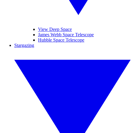
View Deep Space
James Webb Space Telescope
Hubble Space Telescope
Stargazing