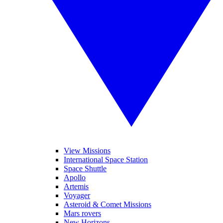
View Missions
International Space Station
Space Shuttle
Apollo
Artemis
Voyager
Asteroid & Comet Missions
Mars rovers
New Horizons