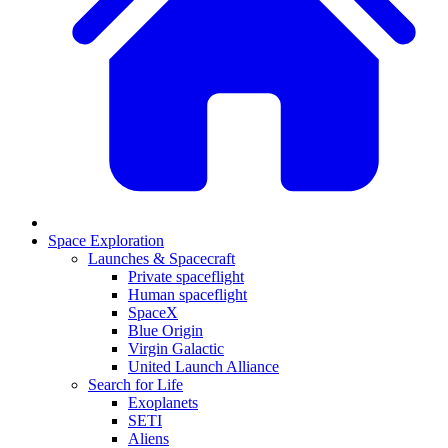
Space Exploration
Launches & Spacecraft
Private spaceflight
Human spaceflight
SpaceX
Blue Origin
Virgin Galactic
United Launch Alliance
Search for Life
Exoplanets
SETI
Aliens