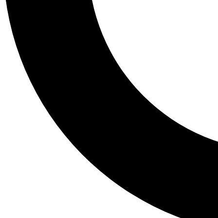
Tail
Personalis