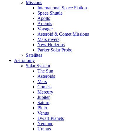
Missions
International Space Station
Space Shuttle
Apollo
Artemis
Voyager
Asteroid & Comet Missions
Mars rovers
New Horizons
Parker Solar Probe
Satellites
Astronomy
Solar System
The Sun
Asteroids
Mars
Comets
Mercury
Jupiter
Saturn
Pluto
Venus
Dwarf Planets
Neptune
Uranus