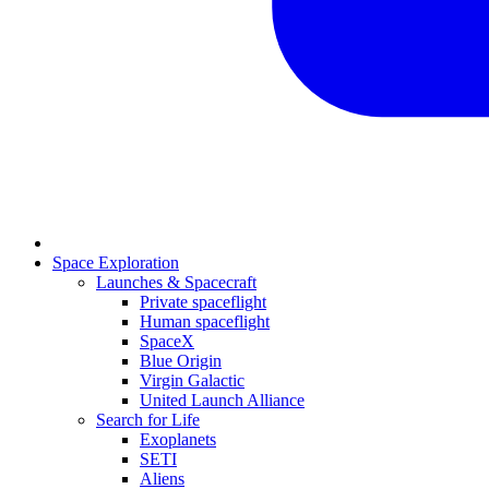
Space Exploration
Launches & Spacecraft
Private spaceflight
Human spaceflight
SpaceX
Blue Origin
Virgin Galactic
United Launch Alliance
Search for Life
Exoplanets
SETI
Aliens