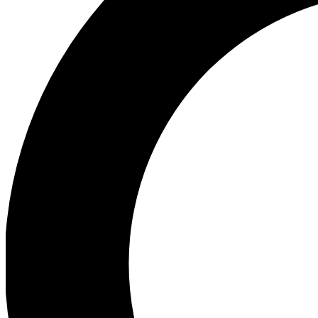
Ea
Preview 
Ac
Earn badg
Join th
Comme