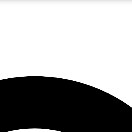
5
24/7
23K+
PREMIUM BENEFITS
ACCESS AVAILABLE
ACTIVE MEMBERS
rt insights
guides and features
d newsletters
ked inspiration