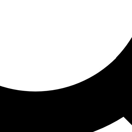
ored for you
ed recommendations