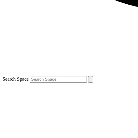
Search Space