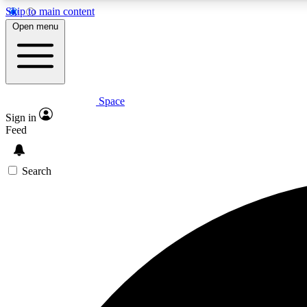
Skip to main content
Open menu
Space
Expe
Sign in
In-depth 
Feed
Search
Curate
Handpic