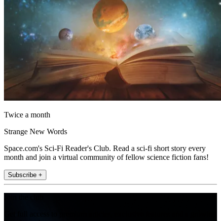
Twice a month
Strange New Words
Space.com's Sci-Fi Reader's Club. Read a sci-fi short story every
month and join a virtual community of fellow science fiction fans!
Subscribe +
Join the club
Get full access to premium articles, exclusive features and a growing