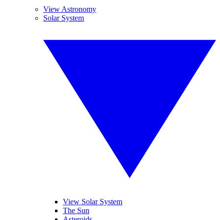
View Astronomy
Solar System
View Solar System
The Sun
Asteroids