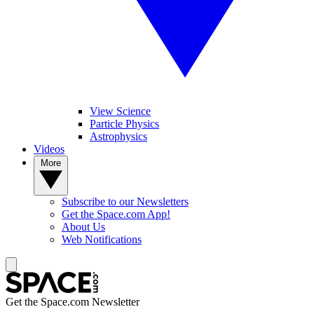
View Science
Particle Physics
Astrophysics
Videos
More
Subscribe to our Newsletters
Get the Space.com App!
About Us
Web Notifications
Get the Space.com Newsletter