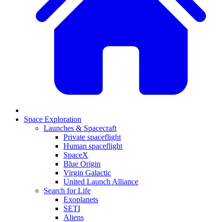
Space Exploration
Launches & Spacecraft
Private spaceflight
Human spaceflight
SpaceX
Blue Origin
Virgin Galactic
United Launch Alliance
Search for Life
Exoplanets
SETI
Aliens