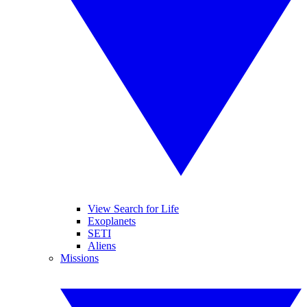
View Search for Life
Exoplanets
SETI
Aliens
Missions