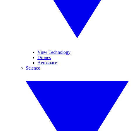
View Technology
Drones
Aerospace
Science