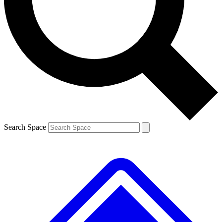
Contact me with news and offers from other Future brands
By submitting your information you agree to the
Terms & Conditions
and
Privacy Policy
and are aged 16 or over.
Search Space