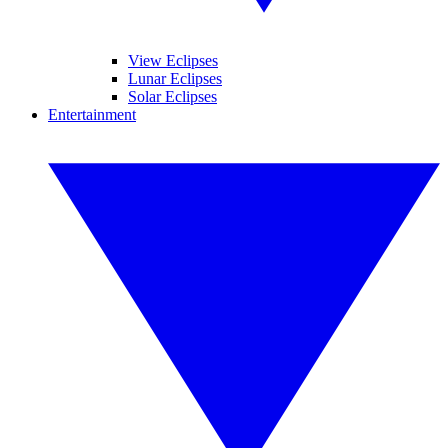
View Eclipses
Lunar Eclipses
Solar Eclipses
Entertainment