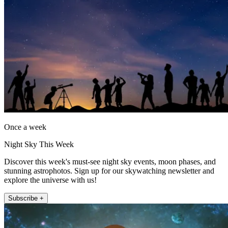
Once a week
Night Sky This Week
Discover this week's must-see night sky events, moon phases, and
stunning astrophotos. Sign up for our skywatching newsletter and
explore the universe with us!
Subscribe +