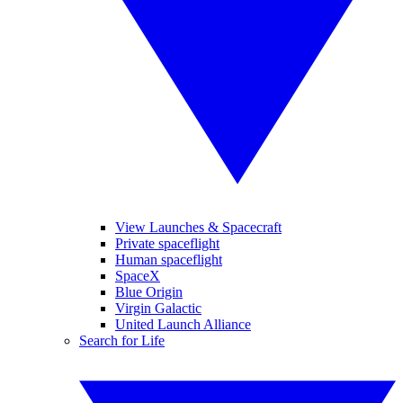
View Launches & Spacecraft
Private spaceflight
Human spaceflight
SpaceX
Blue Origin
Virgin Galactic
United Launch Alliance
Search for Life