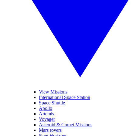
View Missions
International Space Station
Space Shuttle
Apollo
Artemis
Voyager
Asteroid & Comet Missions
Mars rovers
New Horizons