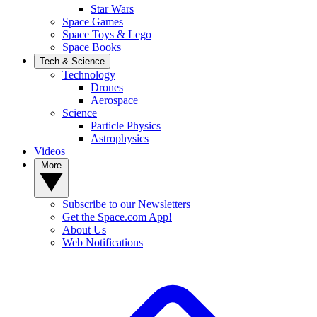
Star Wars
Space Games
Space Toys & Lego
Space Books
Tech & Science
Technology
Drones
Aerospace
Science
Particle Physics
Astrophysics
Videos
More
Subscribe to our Newsletters
Get the Space.com App!
About Us
Web Notifications