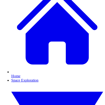
Home
Space Exploration