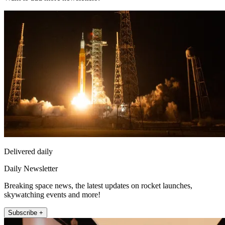
Delivered daily
Daily Newsletter
Breaking space news, the latest updates on rocket launches,
skywatching events and more!
Subscribe +