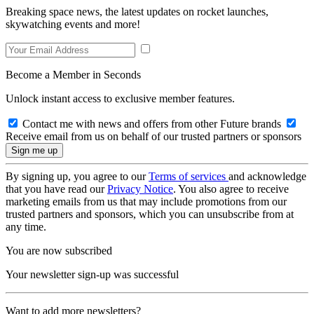
Breaking space news, the latest updates on rocket launches,
skywatching events and more!
Become a Member in Seconds
Unlock instant access to exclusive member features.
Contact me with news and offers from other Future brands
Receive email from us on behalf of our trusted partners or sponsors
By signing up, you agree to our
Terms of services
and acknowledge
that you have read our
Privacy Notice
. You also agree to receive
marketing emails from us that may include promotions from our
trusted partners and sponsors, which you can unsubscribe from at
any time.
You are now subscribed
Your newsletter sign-up was successful
Want to add more newsletters?