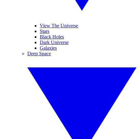
View The Universe
Stars
Black Holes
Dark Universe
Galaxies
Deep Space