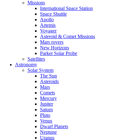
Missions
International Space Station
Space Shuttle
Apollo
Artemis
Voyager
Asteroid & Comet Missions
Mars rovers
New Horizons
Parker Solar Probe
Satellites
Astronomy
Solar System
The Sun
Asteroids
Mars
Comets
Mercury
Jupiter
Saturn
Pluto
Venus
Dwarf Planets
Neptune
Uranus