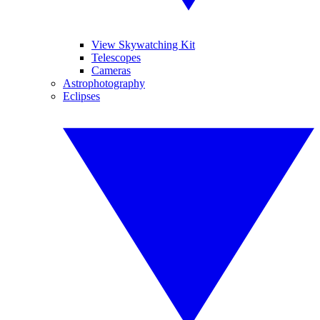
View Skywatching Kit
Telescopes
Cameras
Astrophotography
Eclipses