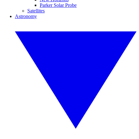
Parker Solar Probe
Satellites
Astronomy