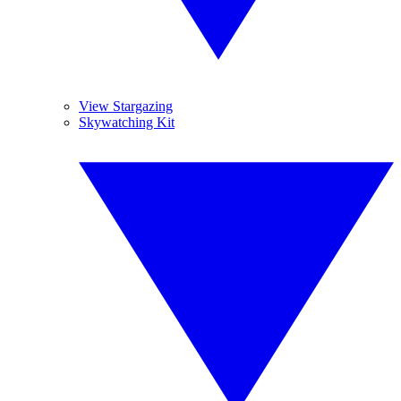
View Stargazing
Skywatching Kit