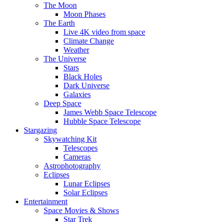
The Moon
Moon Phases
The Earth
Live 4K video from space
Climate Change
Weather
The Universe
Stars
Black Holes
Dark Universe
Galaxies
Deep Space
James Webb Space Telescope
Hubble Space Telescope
Stargazing
Skywatching Kit
Telescopes
Cameras
Astrophotography
Eclipses
Lunar Eclipses
Solar Eclipses
Entertainment
Space Movies & Shows
Star Trek