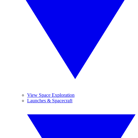
View Space Exploration
Launches & Spacecraft