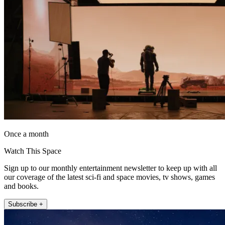
Once a month
Watch This Space
Sign up to our monthly entertainment newsletter to keep up with all
our coverage of the latest sci-fi and space movies, tv shows, games
and books.
Subscribe +