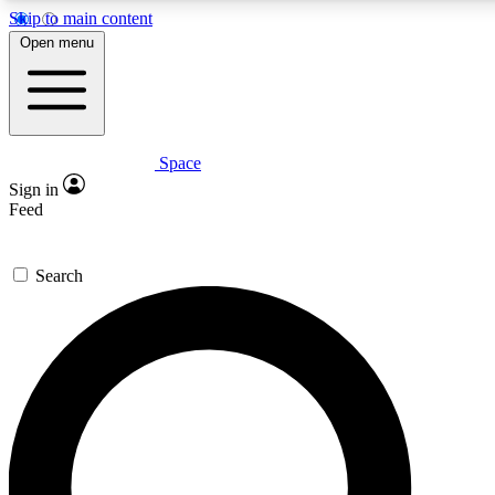
Skip to main content
5
24/7
23K+
Open menu
PREMIUM BENEFITS
ACCESS AVAILABLE
ACTIVE MEMBERS
Space
Expert insights
Curated newsle
Sign in
In-depth guides and features
Handpicked inspi
Feed
GET SPACE+ ACCESS QUICK
Search
For the quickest way to join, enter your email below. We’ll
send a confirmation email and sign you up to Space.com
newsletters with the latest inspiration, expert advice and
exclusive offers.