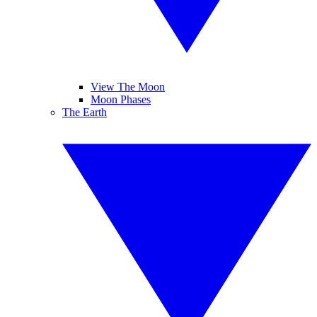
View The Moon
Moon Phases
The Earth