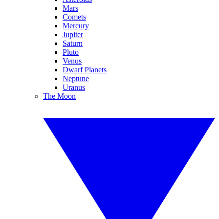
Mars
Comets
Mercury
Jupiter
Saturn
Pluto
Venus
Dwarf Planets
Neptune
Uranus
The Moon