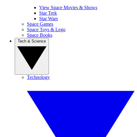
View Space Movies & Shows
Star Trek
Star Wars
Space Games
Space Toys & Lego
Space Books
Tech & Science
Technology