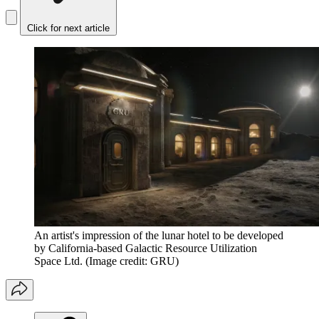
Click for next article
An artist's impression of the lunar hotel to be developed
by California-based Galactic Resource Utilization
Space Ltd.
(Image credit: GRU)