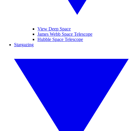
View Deep Space
James Webb Space Telescope
Hubble Space Telescope
Stargazing