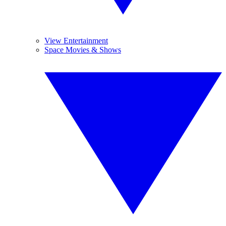
View Entertainment
Space Movies & Shows