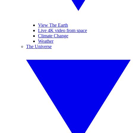
View The Earth
Live 4K video from space
Climate Change
Weather
The Universe