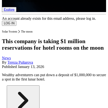
list of member rewards.
Explore
An account already exists for this email address, please log in.
Solar System
The moon
This company is taking $1 million
reservations for hotel rooms on the moon
News
By
Tereza Pultarova
Published
January 13, 2026
Wealthy adventurers can put down a deposit of $1,000,000 to secure
a spot in the first lunar hotel.