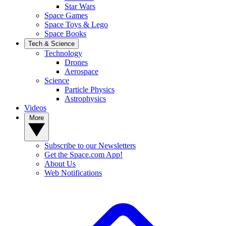
Star Wars
Space Games
Space Toys & Lego
Space Books
Tech & Science
Technology
Drones
Aerospace
Science
Particle Physics
Astrophysics
Videos
More
Subscribe to our Newsletters
Get the Space.com App!
About Us
Web Notifications