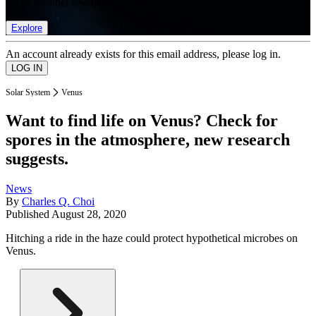
list of member rewards.
Explore
An account already exists for this email address, please log in.
Solar System
Venus
Want to find life on Venus? Check for
spores in the atmosphere, new research
suggests.
News
By
Charles Q. Choi
Published
August 28, 2020
Hitching a ride in the haze could protect hypothetical microbes on
Venus.