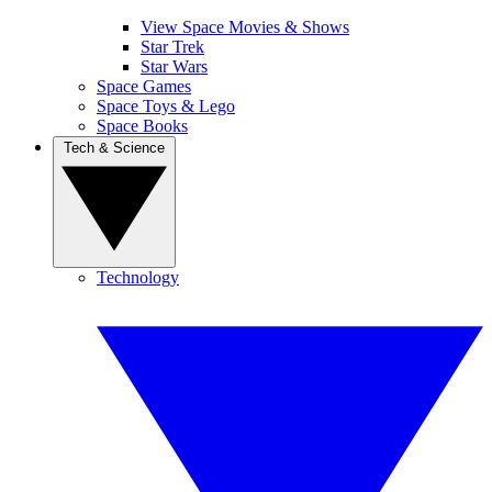
View Space Movies & Shows
Star Trek
Star Wars
Space Games
Space Toys & Lego
Space Books
Tech & Science
Technology