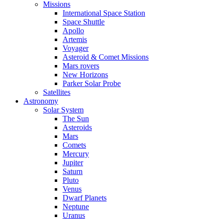
Missions
International Space Station
Space Shuttle
Apollo
Artemis
Voyager
Asteroid & Comet Missions
Mars rovers
New Horizons
Parker Solar Probe
Satellites
Astronomy
Solar System
The Sun
Asteroids
Mars
Comets
Mercury
Jupiter
Saturn
Pluto
Venus
Dwarf Planets
Neptune
Uranus