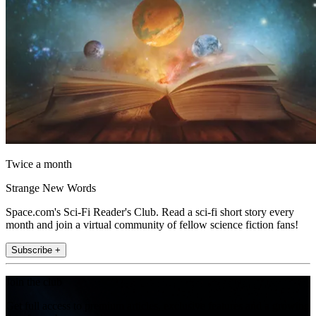
Twice a month
Strange New Words
Space.com's Sci-Fi Reader's Club. Read a sci-fi short story every
month and join a virtual community of fellow science fiction fans!
Subscribe +
Join the club
Get full access to premium articles, exclusive features and a growing