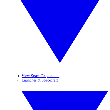
View Space Exploration
Launches & Spacecraft