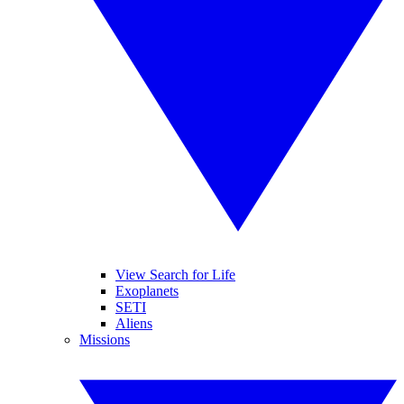
View Search for Life
Exoplanets
SETI
Aliens
Missions