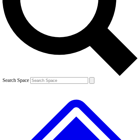
Contact me with news and offers from other Future brands
By submitting your information you agree to the
Terms & Conditions
and
Privacy Policy
and are aged 16 or over.
Search Space