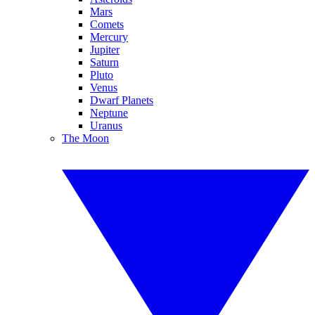
Mars
Comets
Mercury
Jupiter
Saturn
Pluto
Venus
Dwarf Planets
Neptune
Uranus
The Moon