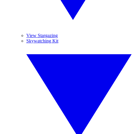
View Stargazing
Skywatching Kit