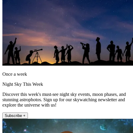
Once a week
Night Sky This Week
Discover this week's must-see night sky events, moon phases, and
stunning astrophotos. Sign up for our skywatching newsletter and
explore the universe with us!
Subscribe +