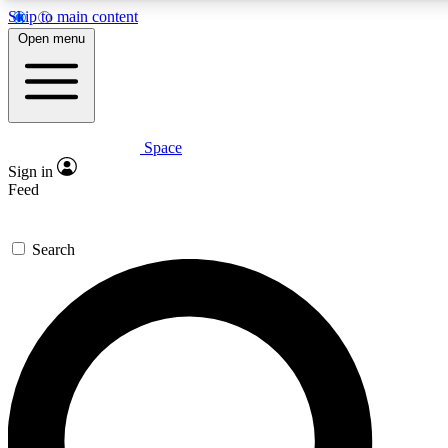
Skip to main content
5
24/7
23K+
Open menu
PREMIUM BENEFITS
ACCESS AVAILABLE
ACTIVE MEMBERS
Space
Expert insights
Curated newsle
Sign in
In-depth guides and features
Handpicked inspi
Feed
GET SPACE+ ACCESS QUICK
Search
For the quickest way to join, enter your email below. We’ll
send a confirmation email and sign you up to Space.com
newsletters with the latest inspiration, expert advice and
exclusive offers.