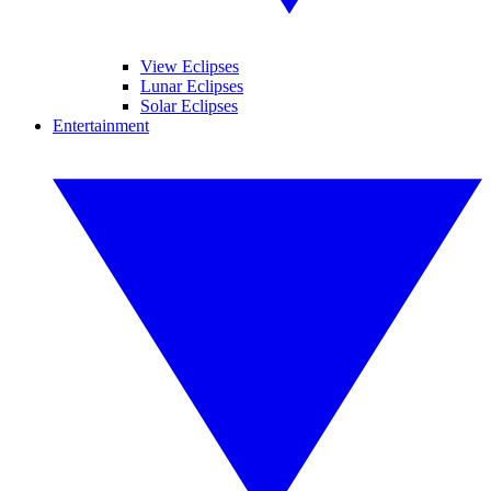
View Eclipses
Lunar Eclipses
Solar Eclipses
Entertainment