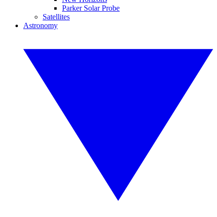
Parker Solar Probe
Satellites
Astronomy