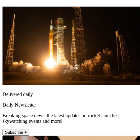
Delivered daily
Daily Newsletter
Breaking space news, the latest updates on rocket launches,
skywatching events and more!
Subscribe +