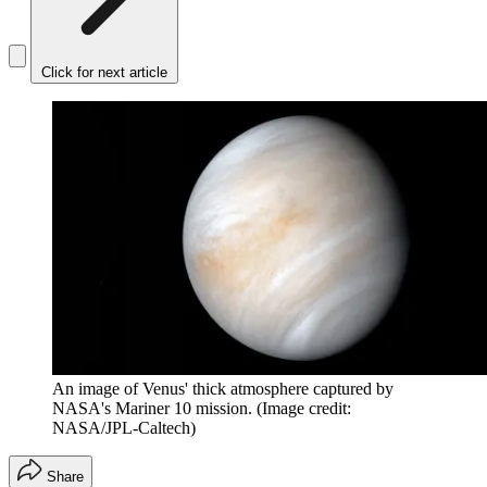
Click for next article
An image of Venus' thick atmosphere captured by
NASA's Mariner 10 mission.
(Image credit:
NASA/JPL-Caltech)
Share