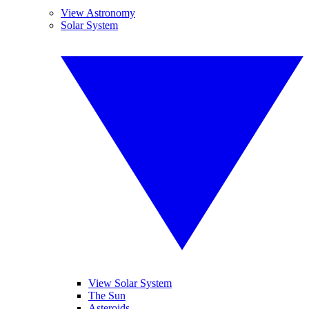
View Astronomy
Solar System
View Solar System
The Sun
Asteroids