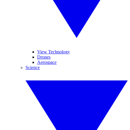
View Technology
Drones
Aerospace
Science