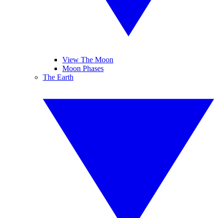
View The Moon
Moon Phases
The Earth