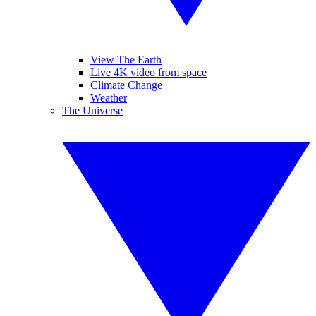
View The Earth
Live 4K video from space
Climate Change
Weather
The Universe