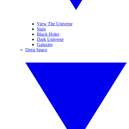
View The Universe
Stars
Black Holes
Dark Universe
Galaxies
Deep Space