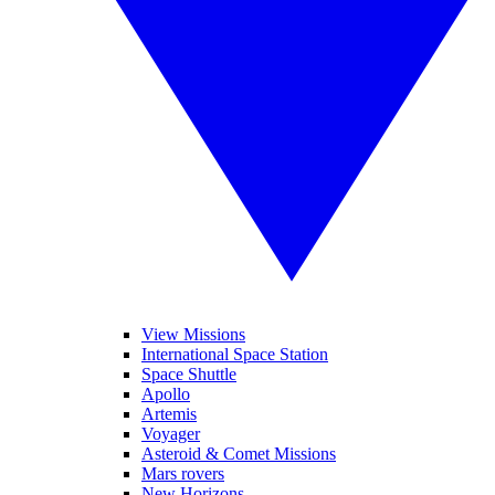
View Missions
International Space Station
Space Shuttle
Apollo
Artemis
Voyager
Asteroid & Comet Missions
Mars rovers
New Horizons