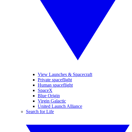
View Launches & Spacecraft
Private spaceflight
Human spaceflight
SpaceX
Blue Origin
Virgin Galactic
United Launch Alliance
Search for Life