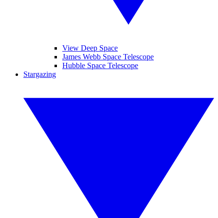
View Deep Space
James Webb Space Telescope
Hubble Space Telescope
Stargazing