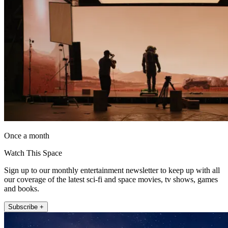
Once a month
Watch This Space
Sign up to our monthly entertainment newsletter to keep up with all
our coverage of the latest sci-fi and space movies, tv shows, games
and books.
Subscribe +