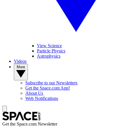
View Science
Particle Physics
Astrophysics
Videos
More
Subscribe to our Newsletters
Get the Space.com App!
About Us
Web Notifications
Get the Space.com Newsletter