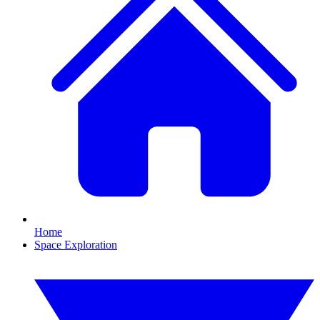
Home
Space Exploration