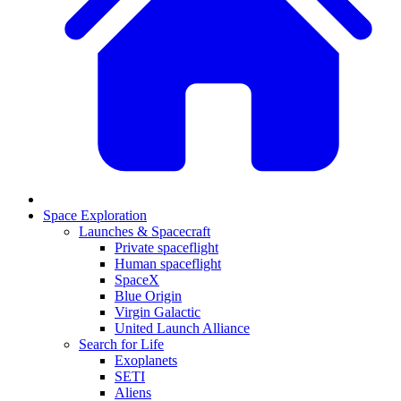
Space Exploration
Launches & Spacecraft
Private spaceflight
Human spaceflight
SpaceX
Blue Origin
Virgin Galactic
United Launch Alliance
Search for Life
Exoplanets
SETI
Aliens