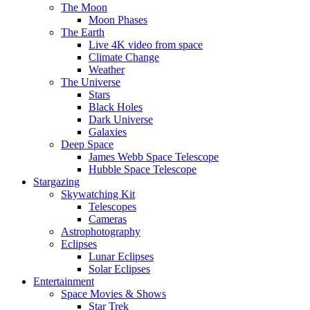
The Moon
Moon Phases
The Earth
Live 4K video from space
Climate Change
Weather
The Universe
Stars
Black Holes
Dark Universe
Galaxies
Deep Space
James Webb Space Telescope
Hubble Space Telescope
Stargazing
Skywatching Kit
Telescopes
Cameras
Astrophotography
Eclipses
Lunar Eclipses
Solar Eclipses
Entertainment
Space Movies & Shows
Star Trek