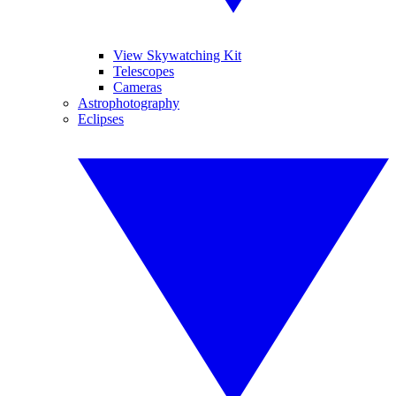
View Skywatching Kit
Telescopes
Cameras
Astrophotography
Eclipses