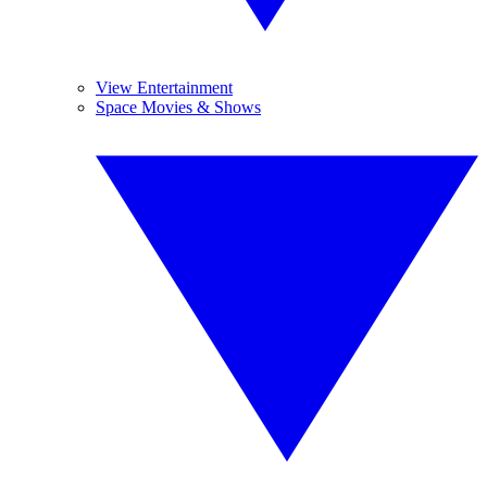
View Entertainment
Space Movies & Shows