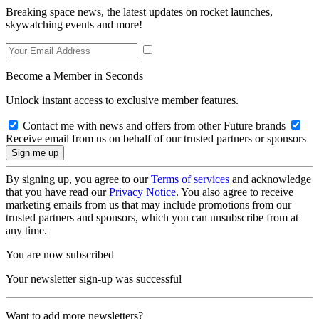
Breaking space news, the latest updates on rocket launches,
skywatching events and more!
Become a Member in Seconds
Unlock instant access to exclusive member features.
Contact me with news and offers from other Future brands
Receive email from us on behalf of our trusted partners or sponsors
By signing up, you agree to our
Terms of services
and acknowledge
that you have read our
Privacy Notice
. You also agree to receive
marketing emails from us that may include promotions from our
trusted partners and sponsors, which you can unsubscribe from at
any time.
You are now subscribed
Your newsletter sign-up was successful
Want to add more newsletters?