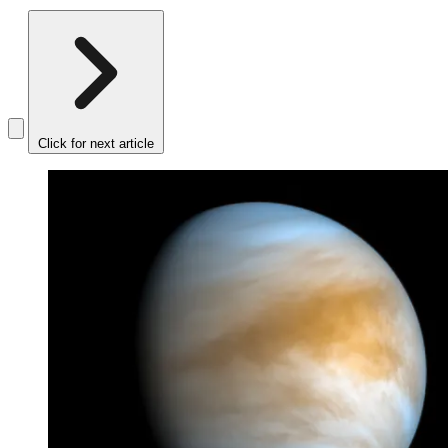
Click for next article