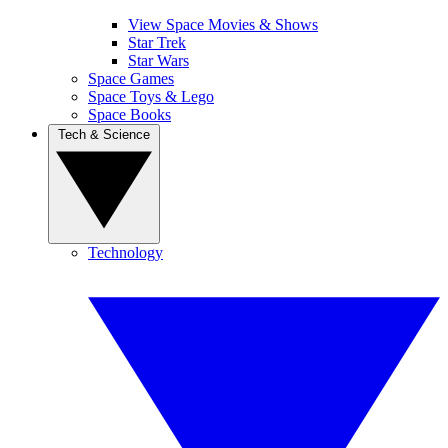
View Space Movies & Shows
Star Trek
Star Wars
Space Games
Space Toys & Lego
Space Books
Tech & Science
Technology