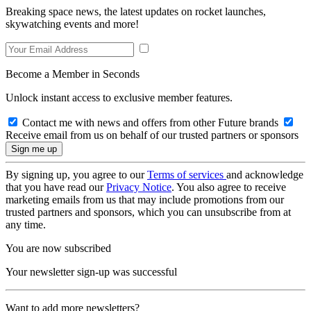
Breaking space news, the latest updates on rocket launches,
skywatching events and more!
Become a Member in Seconds
Unlock instant access to exclusive member features.
Contact me with news and offers from other Future brands
Receive email from us on behalf of our trusted partners or sponsors
By signing up, you agree to our
Terms of services
and acknowledge
that you have read our
Privacy Notice
. You also agree to receive
marketing emails from us that may include promotions from our
trusted partners and sponsors, which you can unsubscribe from at
any time.
You are now subscribed
Your newsletter sign-up was successful
Want to add more newsletters?