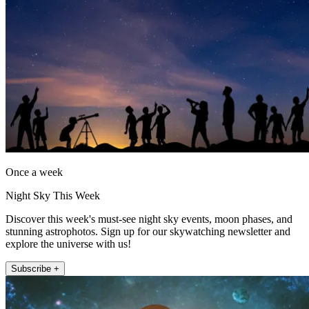
Once a week
Night Sky This Week
Discover this week's must-see night sky events, moon phases, and
stunning astrophotos. Sign up for our skywatching newsletter and
explore the universe with us!
Subscribe +