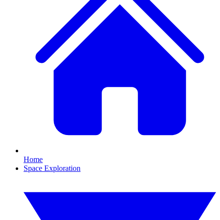
Home
Space Exploration