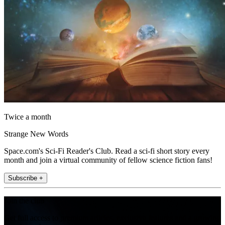
Twice a month
Strange New Words
Space.com's Sci-Fi Reader's Club. Read a sci-fi short story every
month and join a virtual community of fellow science fiction fans!
Subscribe +
Join the club
Get full access to premium articles, exclusive features and a growing