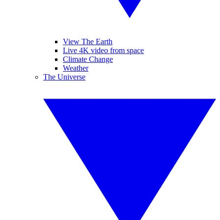
View The Earth
Live 4K video from space
Climate Change
Weather
The Universe