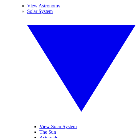
View Astronomy
Solar System
View Solar System
The Sun
Asteroids