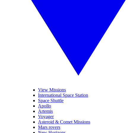
View Missions
International Space Station
Space Shuttle
Apollo
Artemis
Voyager
Asteroid & Comet Missions
Mars rovers
New Horizons