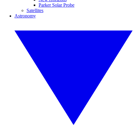
Parker Solar Probe
Satellites
Astronomy