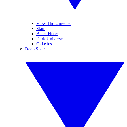
View The Universe
Stars
Black Holes
Dark Universe
Galaxies
Deep Space