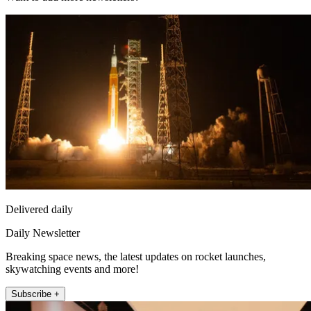
Delivered daily
Daily Newsletter
Breaking space news, the latest updates on rocket launches,
skywatching events and more!
Subscribe +