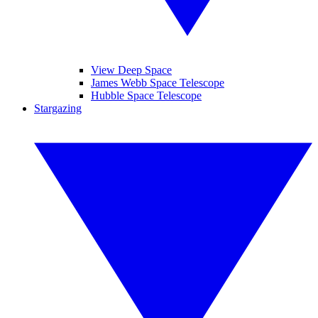
View Deep Space
James Webb Space Telescope
Hubble Space Telescope
Stargazing