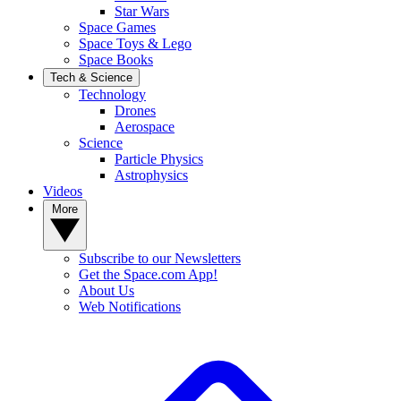
Star Wars
Space Games
Space Toys & Lego
Space Books
Tech & Science
Technology
Drones
Aerospace
Science
Particle Physics
Astrophysics
Videos
More
Subscribe to our Newsletters
Get the Space.com App!
About Us
Web Notifications