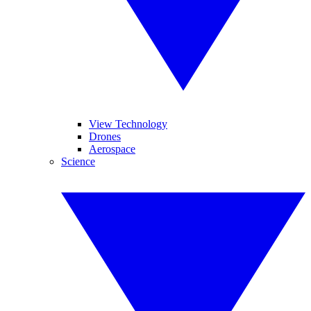
View Technology
Drones
Aerospace
Science