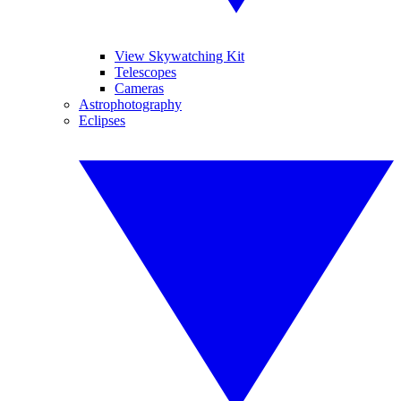
View Skywatching Kit
Telescopes
Cameras
Astrophotography
Eclipses