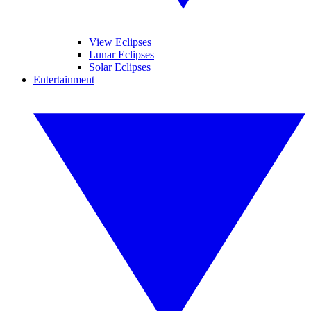
View Eclipses
Lunar Eclipses
Solar Eclipses
Entertainment