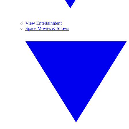
View Entertainment
Space Movies & Shows