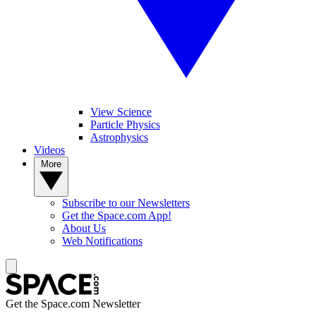
View Science
Particle Physics
Astrophysics
Videos
More
Subscribe to our Newsletters
Get the Space.com App!
About Us
Web Notifications
Get the Space.com Newsletter