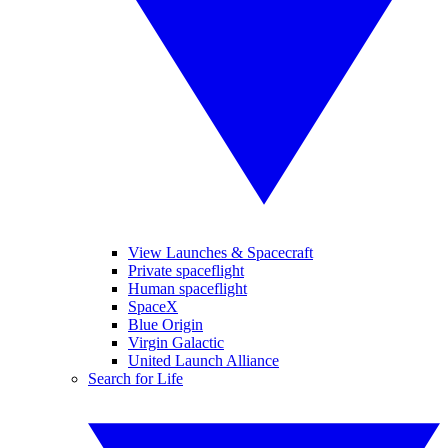
View Launches & Spacecraft
Private spaceflight
Human spaceflight
SpaceX
Blue Origin
Virgin Galactic
United Launch Alliance
Search for Life