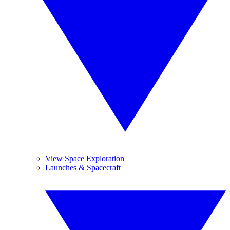
View Space Exploration
Launches & Spacecraft