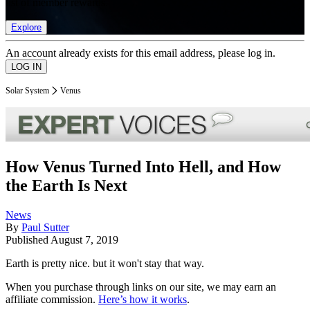
list of member rewards.
Explore
An account already exists for this email address, please log in.
Solar System
Venus
How Venus Turned Into Hell, and How
the Earth Is Next
News
By
Paul Sutter
Published
August 7, 2019
Earth is pretty nice. but it won't stay that way.
When you purchase through links on our site, we may earn an
affiliate commission.
Here’s how it works
.