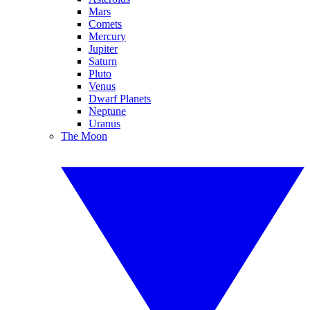
Mars
Comets
Mercury
Jupiter
Saturn
Pluto
Venus
Dwarf Planets
Neptune
Uranus
The Moon