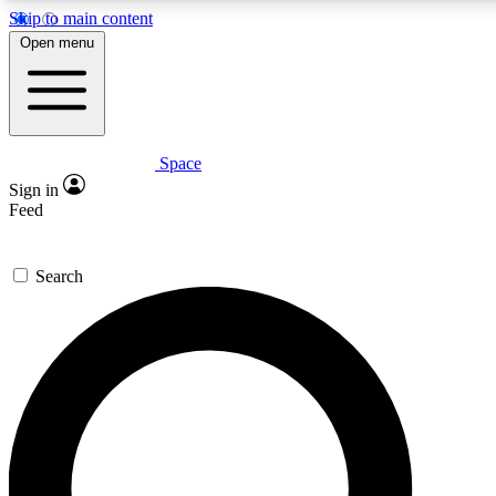
Skip to main content
Open menu
Space
Expert insights
Curated newsle
Sign in
In-depth guides and features
Handpicked inspi
Feed
GET SPACE+ ACCESS QUICK
Search
For the quickest way to join, enter your email below. We’ll s
offers.
Contact me with news and offers from other Future brands