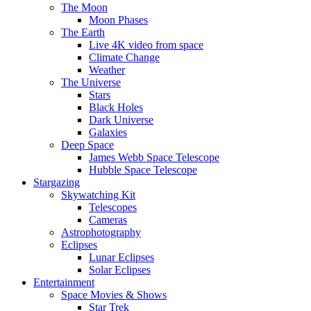
The Moon
Moon Phases
The Earth
Live 4K video from space
Climate Change
Weather
The Universe
Stars
Black Holes
Dark Universe
Galaxies
Deep Space
James Webb Space Telescope
Hubble Space Telescope
Stargazing
Skywatching Kit
Telescopes
Cameras
Astrophotography
Eclipses
Lunar Eclipses
Solar Eclipses
Entertainment
Space Movies & Shows
Star Trek