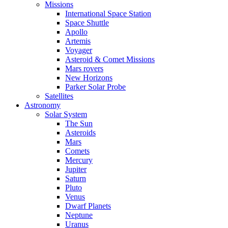
Missions
International Space Station
Space Shuttle
Apollo
Artemis
Voyager
Asteroid & Comet Missions
Mars rovers
New Horizons
Parker Solar Probe
Satellites
Astronomy
Solar System
The Sun
Asteroids
Mars
Comets
Mercury
Jupiter
Saturn
Pluto
Venus
Dwarf Planets
Neptune
Uranus