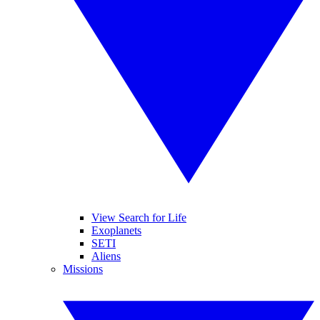
View Search for Life
Exoplanets
SETI
Aliens
Missions