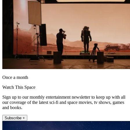
Once a month
Watch This Space
Sign up to our monthly entertainment newsletter to keep up with all
our coverage of the latest sci-fi and space movies, tv shows, games
and books.
Subscribe +