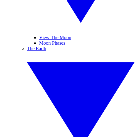
View The Moon
Moon Phases
The Earth