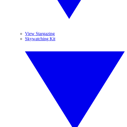
View Stargazing
Skywatching Kit