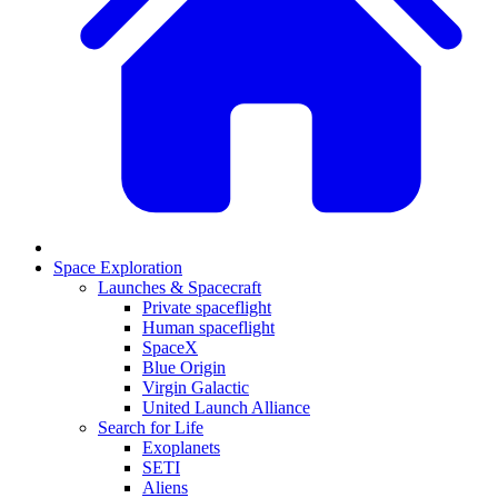
Space Exploration
Launches & Spacecraft
Private spaceflight
Human spaceflight
SpaceX
Blue Origin
Virgin Galactic
United Launch Alliance
Search for Life
Exoplanets
SETI
Aliens