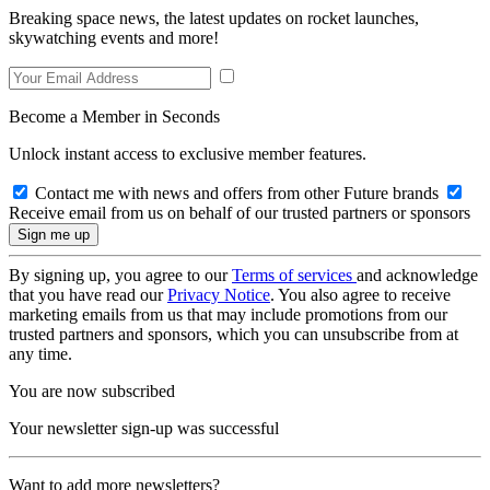
Breaking space news, the latest updates on rocket launches,
skywatching events and more!
Become a Member in Seconds
Unlock instant access to exclusive member features.
Contact me with news and offers from other Future brands
Receive email from us on behalf of our trusted partners or sponsors
By signing up, you agree to our
Terms of services
and acknowledge
that you have read our
Privacy Notice
. You also agree to receive
marketing emails from us that may include promotions from our
trusted partners and sponsors, which you can unsubscribe from at
any time.
You are now subscribed
Your newsletter sign-up was successful
Want to add more newsletters?