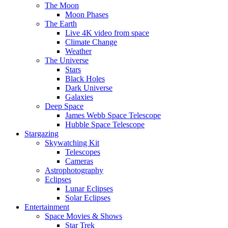
The Moon
Moon Phases
The Earth
Live 4K video from space
Climate Change
Weather
The Universe
Stars
Black Holes
Dark Universe
Galaxies
Deep Space
James Webb Space Telescope
Hubble Space Telescope
Stargazing
Skywatching Kit
Telescopes
Cameras
Astrophotography
Eclipses
Lunar Eclipses
Solar Eclipses
Entertainment
Space Movies & Shows
Star Trek