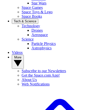
Star Wars
Space Games
Space Toys & Lego
Space Books
Tech & Science
Technology
Drones
Aerospace
Science
Particle Physics
Astrophysics
Videos
More
Subscribe to our Newsletters
Get the Space.com App!
About Us
Web Notifications