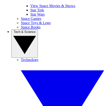
View Space Movies & Shows
Star Trek
Star Wars
Space Games
Space Toys & Lego
Space Books
Tech & Science
Technology