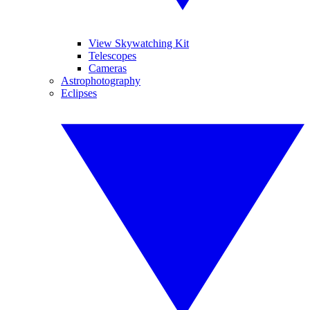
View Skywatching Kit
Telescopes
Cameras
Astrophotography
Eclipses