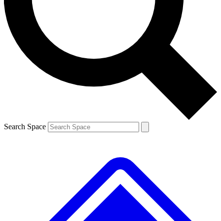
Contact me with news and offers from other Future
brands
By submitting your information you agree to the
Terms & Conditions
and
Privacy
Policy
and are aged 16 or over.
Search Space