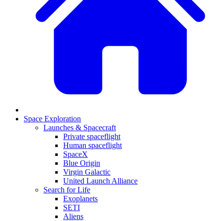
Space Exploration
Launches & Spacecraft
Private spaceflight
Human spaceflight
SpaceX
Blue Origin
Virgin Galactic
United Launch Alliance
Search for Life
Exoplanets
SETI
Aliens