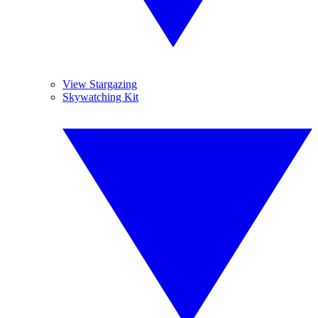
View Stargazing
Skywatching Kit