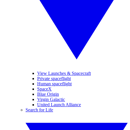
View Launches & Spacecraft
Private spaceflight
Human spaceflight
SpaceX
Blue Origin
Virgin Galactic
United Launch Alliance
Search for Life