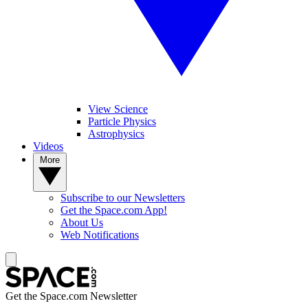
View Science
Particle Physics
Astrophysics
Videos
More
Subscribe to our Newsletters
Get the Space.com App!
About Us
Web Notifications
Get the Space.com Newsletter