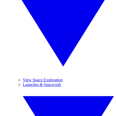
View Space Exploration
Launches & Spacecraft