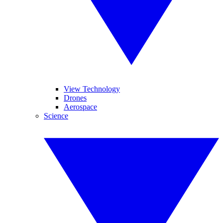
View Technology
Drones
Aerospace
Science