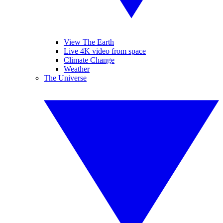
View The Earth
Live 4K video from space
Climate Change
Weather
The Universe