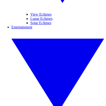
View Eclipses
Lunar Eclipses
Solar Eclipses
Entertainment