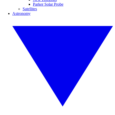
Parker Solar Probe
Satellites
Astronomy