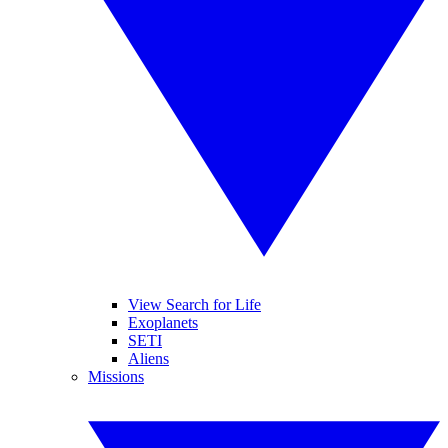
View Search for Life
Exoplanets
SETI
Aliens
Missions