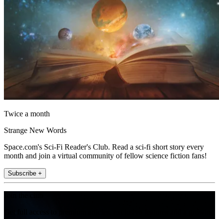
Twice a month
Strange New Words
Space.com's Sci-Fi Reader's Club. Read a sci-fi short story every
month and join a virtual community of fellow science fiction fans!
Subscribe +
Join the club
Get full access to premium articles, exclusive features and a growing