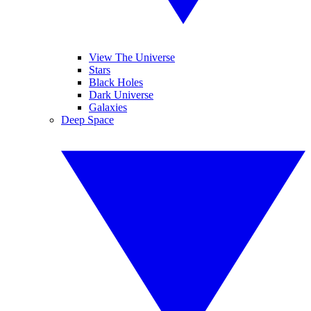
View The Universe
Stars
Black Holes
Dark Universe
Galaxies
Deep Space