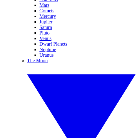
Mars
Comets
Mercury
Jupiter
Saturn
Pluto
Venus
Dwarf Planets
Neptune
Uranus
The Moon