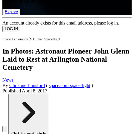
list of member rewards.
Explore
An account already exists for this email address, please log in.
Space Exploration
Human Spaceflight
In Photos: Astronaut Pioneer John Glenn
Laid to Rest at Arlington National
Cemetery
News
By
Christine Lunsford
(
space.com-spaceflight
)
Published
April 8, 2017
Click for next article