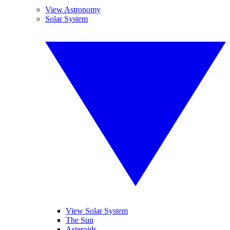
View Astronomy
Solar System
View Solar System
The Sun
Asteroids