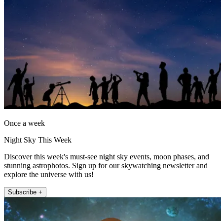
Once a week
Night Sky This Week
Discover this week's must-see night sky events, moon phases, and
stunning astrophotos. Sign up for our skywatching newsletter and
explore the universe with us!
Subscribe +