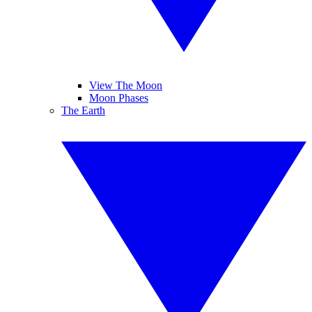
View The Moon
Moon Phases
The Earth