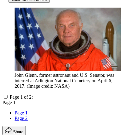
John Glenn, former astronaut and U.S. Senator, was
interred at Arlington National Cemetery on April 6,
2017.
(Image credit: NASA)
Page 1 of 2:
Page 1
Page 1
Page 2
Share