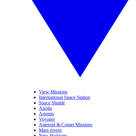
View Missions
International Space Station
Space Shuttle
Apollo
Artemis
Voyager
Asteroid & Comet Missions
Mars rovers
New Horizons