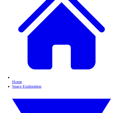
Home
Space Exploration