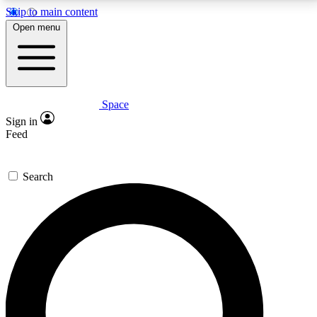
Skip to main content
5
24/7
23K+
Open menu
PREMIUM BENEFITS
ACCESS AVAILABLE
ACTIVE MEMBERS
Space
Expert insights
Curated newsle
Sign in
In-depth guides and features
Handpicked inspi
Feed
GET SPACE+ ACCESS QUICK
Search
For the quickest way to join, enter your email below.
We’ll send a confirmation email and sign you up to
Space.com newsletters with the latest inspiration,
expert advice and exclusive offers.