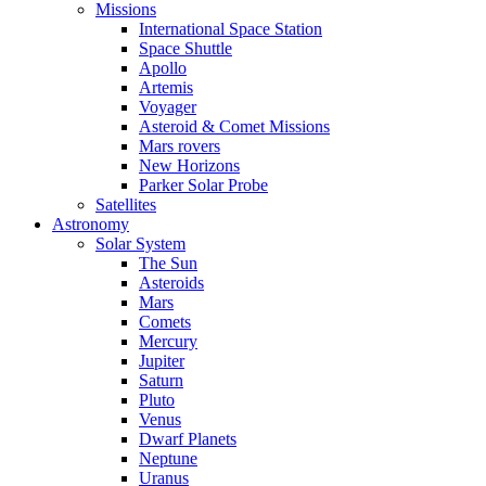
Missions
International Space Station
Space Shuttle
Apollo
Artemis
Voyager
Asteroid & Comet Missions
Mars rovers
New Horizons
Parker Solar Probe
Satellites
Astronomy
Solar System
The Sun
Asteroids
Mars
Comets
Mercury
Jupiter
Saturn
Pluto
Venus
Dwarf Planets
Neptune
Uranus