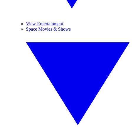
View Entertainment
Space Movies & Shows