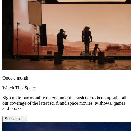
Once a month
Watch This Space
Sign up to our monthly entertainment newsletter to keep up with all
our coverage of the latest sci-fi and space movies, tv shows, games
and books.
Subscribe +