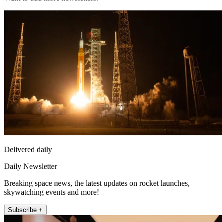
Delivered daily
Daily Newsletter
Breaking space news, the latest updates on rocket launches,
skywatching events and more!
Subscribe +