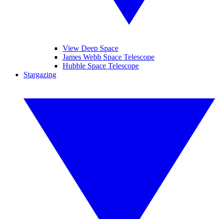
View Deep Space
James Webb Space Telescope
Hubble Space Telescope
Stargazing