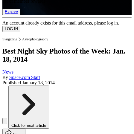
list of member rewards.
Explore
An account already exists for this email address, please log in.
Stargazing
Astrophotography
Best Night Sky Photos of the Week: Jan.
18, 2014
News
By
Space.com Staff
Published
January 18, 2014
Click for next article