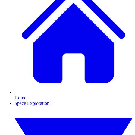
Home
Space Exploration