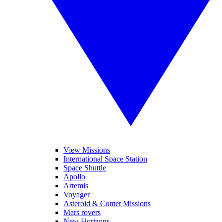
View Missions
International Space Station
Space Shuttle
Apollo
Artemis
Voyager
Asteroid & Comet Missions
Mars rovers
New Horizons