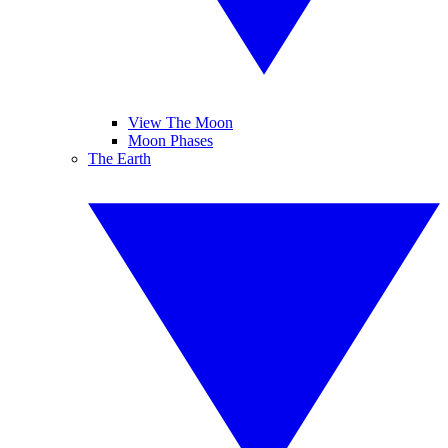
View The Moon
Moon Phases
The Earth