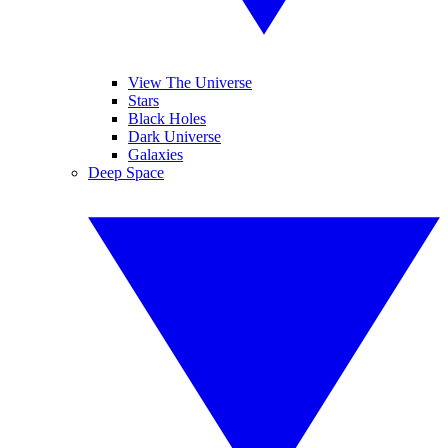
View The Universe
Stars
Black Holes
Dark Universe
Galaxies
Deep Space