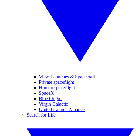
View Launches & Spacecraft
Private spaceflight
Human spaceflight
SpaceX
Blue Origin
Virgin Galactic
United Launch Alliance
Search for Life