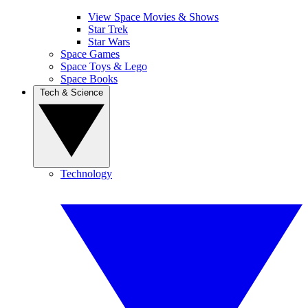
View Space Movies & Shows
Star Trek
Star Wars
Space Games
Space Toys & Lego
Space Books
Tech & Science
Technology