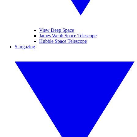
View Deep Space
James Webb Space Telescope
Hubble Space Telescope
Stargazing