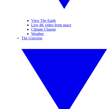
View The Earth
Live 4K video from space
Climate Change
Weather
The Universe