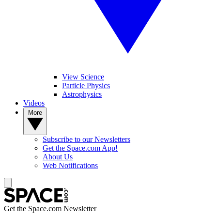
View Science
Particle Physics
Astrophysics
Videos
More
Subscribe to our Newsletters
Get the Space.com App!
About Us
Web Notifications
Get the Space.com Newsletter