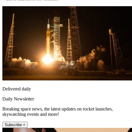
Delivered daily
Daily Newsletter
Breaking space news, the latest updates on rocket launches,
skywatching events and more!
Subscribe +