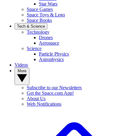
Star Wars
Space Games
Space Toys & Lego
Space Books
Tech & Science
Technology
Drones
Aerospace
Science
Particle Physics
Astrophysics
Videos
More
Subscribe to our Newsletters
Get the Space.com App!
About Us
Web Notifications