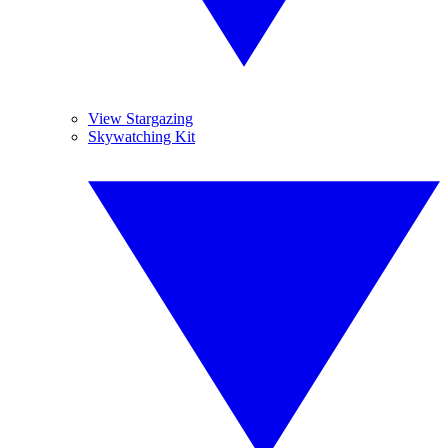
View Stargazing
Skywatching Kit