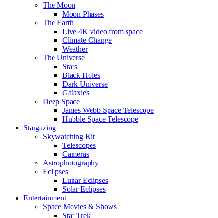
The Moon
Moon Phases
The Earth
Live 4K video from space
Climate Change
Weather
The Universe
Stars
Black Holes
Dark Universe
Galaxies
Deep Space
James Webb Space Telescope
Hubble Space Telescope
Stargazing
Skywatching Kit
Telescopes
Cameras
Astrophotography
Eclipses
Lunar Eclipses
Solar Eclipses
Entertainment
Space Movies & Shows
Star Trek