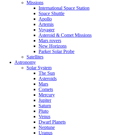
Missions
International Space Station
Space Shuttle
Apollo
Artemis
Voyager
Asteroid & Comet Missions
Mars rovers
New Horizons
Parker Solar Probe
Satellites
Astronomy
Solar System
The Sun
Asteroids
Mars
Comets
Mercury
Jupiter
Saturn
Pluto
Venus
Dwarf Planets
Neptune
Uranus