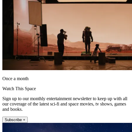
Once a month
Watch This Space
Sign up to our monthly entertainment newsletter to keep up with all
our coverage of the latest sci-fi and space movies, tv shows, games
and books.
Subscribe +