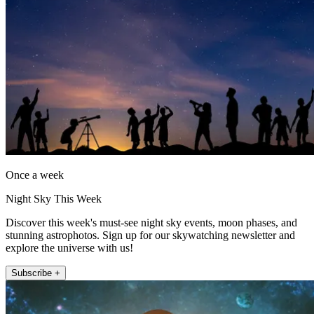
Once a week
Night Sky This Week
Discover this week's must-see night sky events, moon phases, and
stunning astrophotos. Sign up for our skywatching newsletter and
explore the universe with us!
Subscribe +