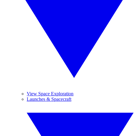
View Space Exploration
Launches & Spacecraft