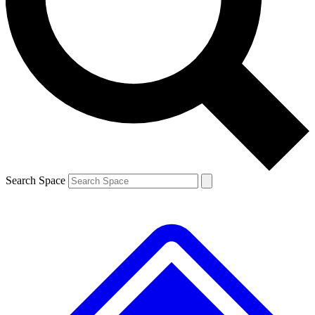
Contact me with news and offers from other Future
brands
By submitting your information you agree to the
Terms & Conditions
and
Privacy
Policy
and are aged 16 or over.
Search Space