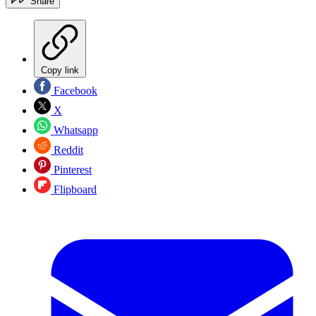
Share
Copy link
Facebook
X
Whatsapp
Reddit
Pinterest
Flipboard