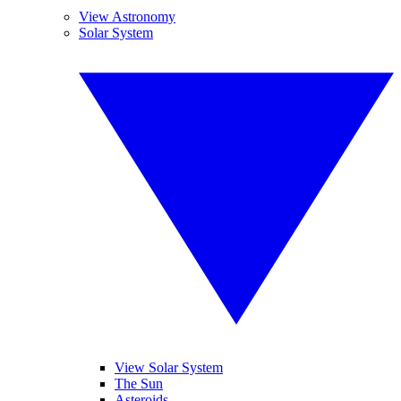
View Astronomy
Solar System
View Solar System
The Sun
Asteroids