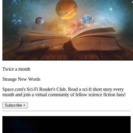
Twice a month
Strange New Words
Space.com's Sci-Fi Reader's Club. Read a sci-fi short story every
month and join a virtual community of fellow science fiction fans!
Subscribe +
Join the club
Get full access to premium articles, exclusive features and a growing