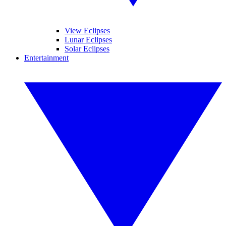
View Eclipses
Lunar Eclipses
Solar Eclipses
Entertainment