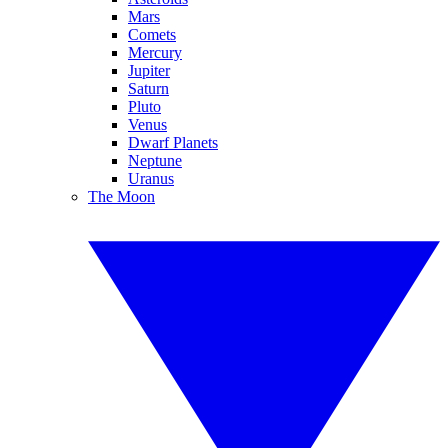
Mars
Comets
Mercury
Jupiter
Saturn
Pluto
Venus
Dwarf Planets
Neptune
Uranus
The Moon