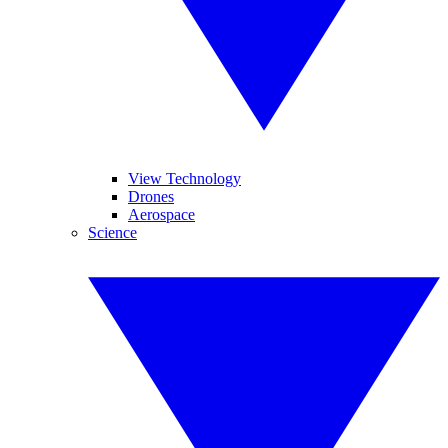
View Technology
Drones
Aerospace
Science