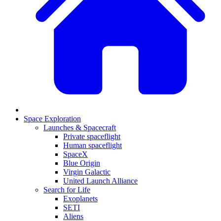
Space Exploration
Launches & Spacecraft
Private spaceflight
Human spaceflight
SpaceX
Blue Origin
Virgin Galactic
United Launch Alliance
Search for Life
Exoplanets
SETI
Aliens