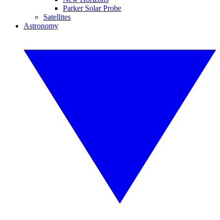
Parker Solar Probe
Satellites
Astronomy