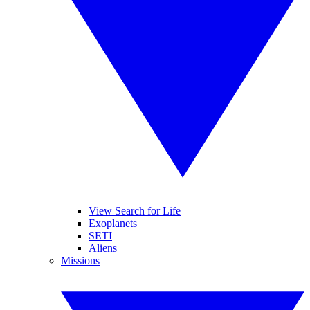
View Search for Life
Exoplanets
SETI
Aliens
Missions