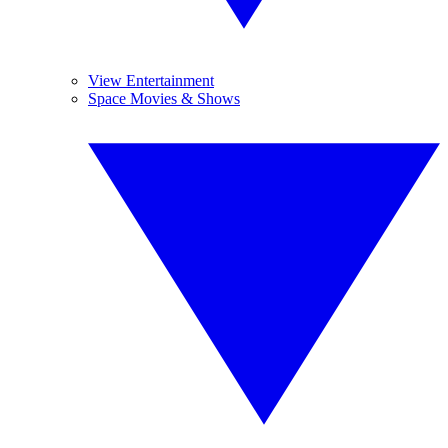
View Entertainment
Space Movies & Shows