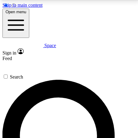
Skip to main content
5
24/7
23K+
Open menu
PREMIUM BENEFITS
ACCESS AVAILABLE
ACTIVE MEMBERS
Space
Expert insights
Curated newsle
Sign in
In-depth guides and features
Handpicked inspi
Feed
GET SPACE+ ACCESS QUICK
Search
For the quickest way to join, enter your email below.
We’ll send a confirmation email and sign you up to
Space.com newsletters with the latest inspiration,
expert advice and exclusive offers.