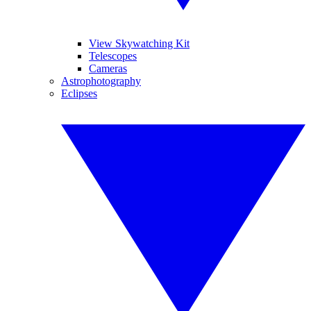
View Skywatching Kit
Telescopes
Cameras
Astrophotography
Eclipses