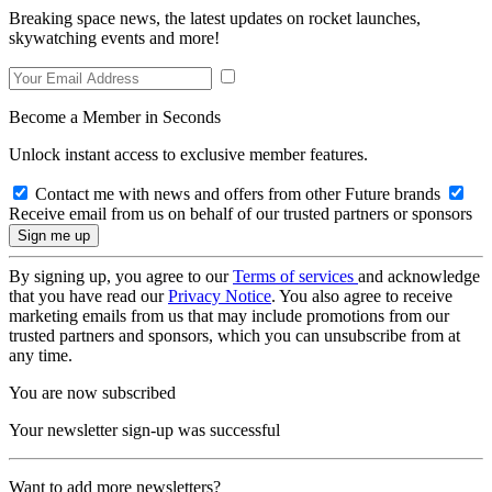
Breaking space news, the latest updates on rocket launches,
skywatching events and more!
Become a Member in Seconds
Unlock instant access to exclusive member features.
Contact me with news and offers from other Future brands
Receive email from us on behalf of our trusted partners or sponsors
By signing up, you agree to our
Terms of services
and acknowledge
that you have read our
Privacy Notice
. You also agree to receive
marketing emails from us that may include promotions from our
trusted partners and sponsors, which you can unsubscribe from at
any time.
You are now subscribed
Your newsletter sign-up was successful
Want to add more newsletters?