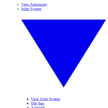
View Astronomy
Solar System
View Solar System
The Sun
Asteroids