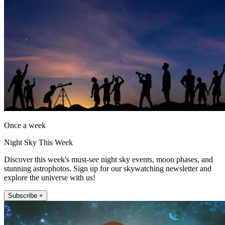
Once a week
Night Sky This Week
Discover this week's must-see night sky events, moon phases, and
stunning astrophotos. Sign up for our skywatching newsletter and
explore the universe with us!
Subscribe +