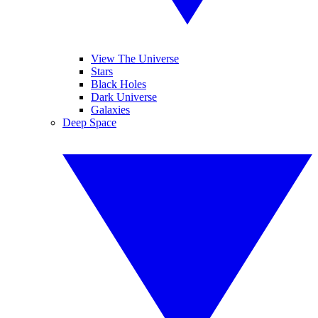
View The Universe
Stars
Black Holes
Dark Universe
Galaxies
Deep Space