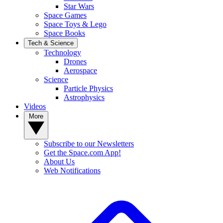
Star Wars
Space Games
Space Toys & Lego
Space Books
Tech & Science
Technology
Drones
Aerospace
Science
Particle Physics
Astrophysics
Videos
More
Subscribe to our Newsletters
Get the Space.com App!
About Us
Web Notifications