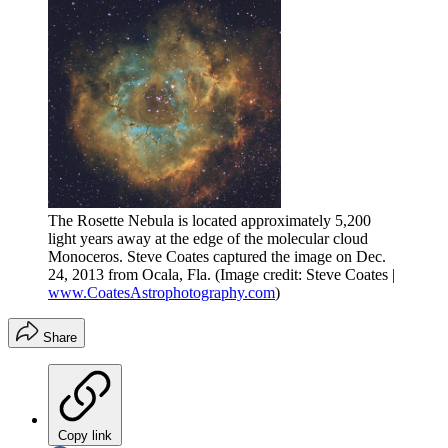
The Rosette Nebula is located approximately 5,200
light years away at the edge of the molecular cloud
Monoceros. Steve Coates captured the image on Dec.
24, 2013 from Ocala, Fla.
(Image credit: Steve Coates |
www.CoatesAstrophotography.com
)
Share
Copy link