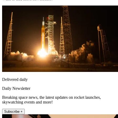
Delivered daily
Daily Newsletter
Breaking space news, the latest updates on rocket launches,
skywatching events and more!
Subscribe +