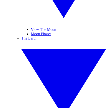
View The Moon
Moon Phases
The Earth