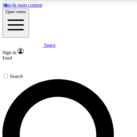
Skip to main content
5
24/7
23K+
Open menu
PREMIUM BENEFITS
ACCESS AVAILABLE
ACTIVE MEMBERS
Space
Expert insights
Curated newsle
Sign in
In-depth guides and features
Handpicked inspi
Feed
GET SPACE+ ACCESS QUICK
Search
For the quickest way to join, enter your email below.
We’ll send a confirmation email and sign you up to
Space.com newsletters with the latest inspiration,
expert advice and exclusive offers.