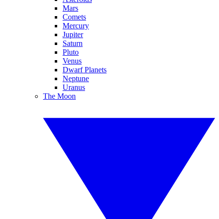
Mars
Comets
Mercury
Jupiter
Saturn
Pluto
Venus
Dwarf Planets
Neptune
Uranus
The Moon