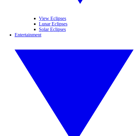
View Eclipses
Lunar Eclipses
Solar Eclipses
Entertainment