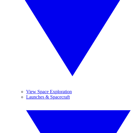
View Space Exploration
Launches & Spacecraft