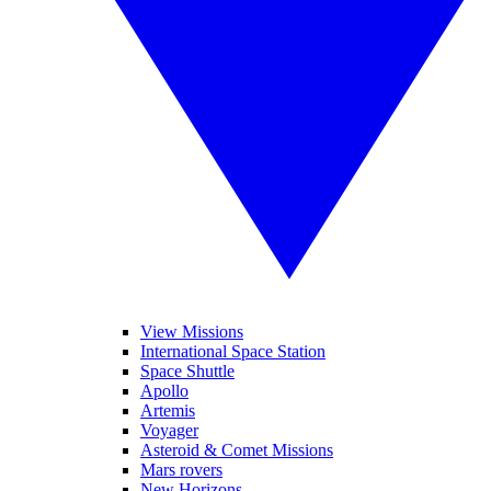
View Missions
International Space Station
Space Shuttle
Apollo
Artemis
Voyager
Asteroid & Comet Missions
Mars rovers
New Horizons