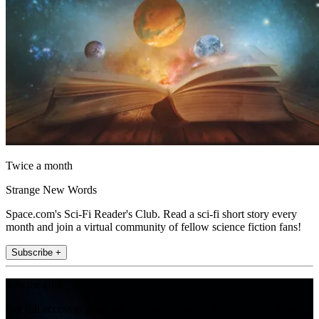
Twice a month
Strange New Words
Space.com's Sci-Fi Reader's Club. Read a sci-fi short story every
month and join a virtual community of fellow science fiction fans!
Subscribe +
Join the club
Get full access to premium articles, exclusive features and a growing