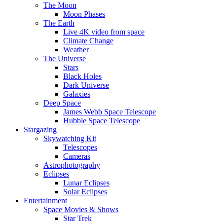
The Moon
Moon Phases
The Earth
Live 4K video from space
Climate Change
Weather
The Universe
Stars
Black Holes
Dark Universe
Galaxies
Deep Space
James Webb Space Telescope
Hubble Space Telescope
Stargazing
Skywatching Kit
Telescopes
Cameras
Astrophotography
Eclipses
Lunar Eclipses
Solar Eclipses
Entertainment
Space Movies & Shows
Star Trek