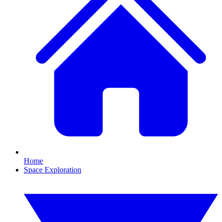
Home
Space Exploration