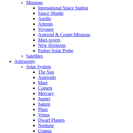
Missions
International Space Station
Space Shuttle
Apollo
Artemis
Voyager
Asteroid & Comet Missions
Mars rovers
New Horizons
Parker Solar Probe
Satellites
Astronomy
Solar System
The Sun
Asteroids
Mars
Comets
Mercury
Jupiter
Saturn
Pluto
Venus
Dwarf Planets
Neptune
Uranus