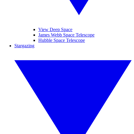
View Deep Space
James Webb Space Telescope
Hubble Space Telescope
Stargazing