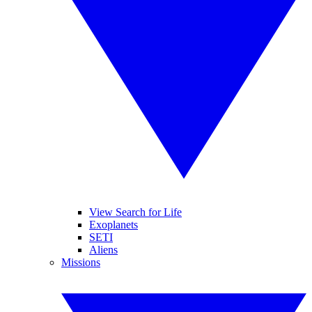
View Search for Life
Exoplanets
SETI
Aliens
Missions