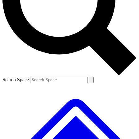
Contact me with news and offers from other Future
brands
By submitting your information you agree to the
Terms & Conditions
and
Privacy
Policy
and are aged 16 or over.
Search Space