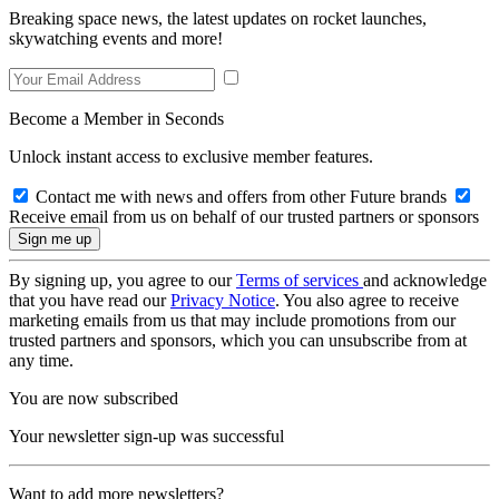
Breaking space news, the latest updates on rocket launches,
skywatching events and more!
Become a Member in Seconds
Unlock instant access to exclusive member features.
Contact me with news and offers from other Future brands
Receive email from us on behalf of our trusted partners or sponsors
By signing up, you agree to our
Terms of services
and acknowledge
that you have read our
Privacy Notice
. You also agree to receive
marketing emails from us that may include promotions from our
trusted partners and sponsors, which you can unsubscribe from at
any time.
You are now subscribed
Your newsletter sign-up was successful
Want to add more newsletters?