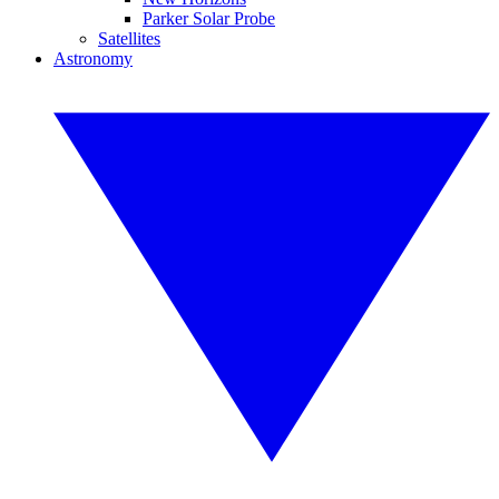
Parker Solar Probe
Satellites
Astronomy