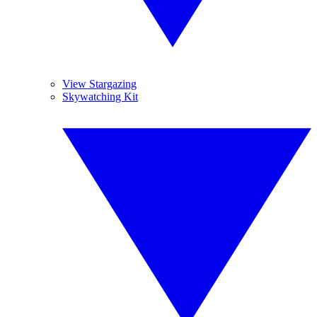
View Stargazing
Skywatching Kit