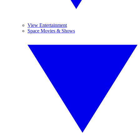
View Entertainment
Space Movies & Shows