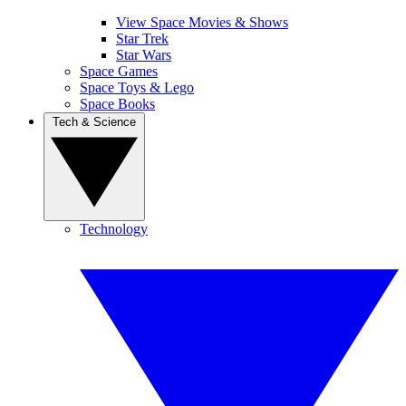
View Space Movies & Shows
Star Trek
Star Wars
Space Games
Space Toys & Lego
Space Books
Tech & Science
Technology