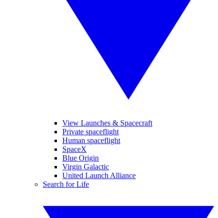
View Launches & Spacecraft
Private spaceflight
Human spaceflight
SpaceX
Blue Origin
Virgin Galactic
United Launch Alliance
Search for Life