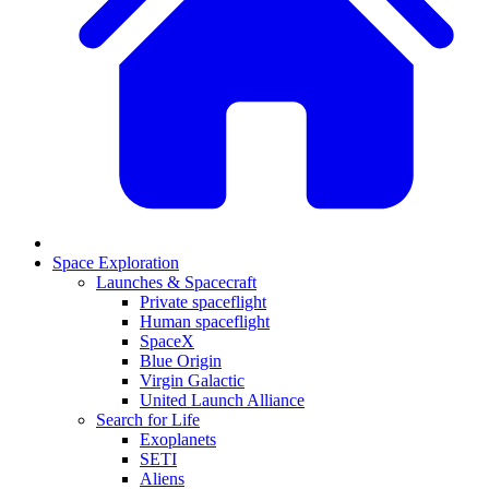
Space Exploration
Launches & Spacecraft
Private spaceflight
Human spaceflight
SpaceX
Blue Origin
Virgin Galactic
United Launch Alliance
Search for Life
Exoplanets
SETI
Aliens