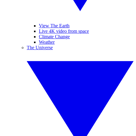
View The Earth
Live 4K video from space
Climate Change
Weather
The Universe