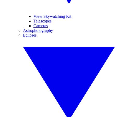
View Skywatching Kit
Telescopes
Cameras
Astrophotography
Eclipses