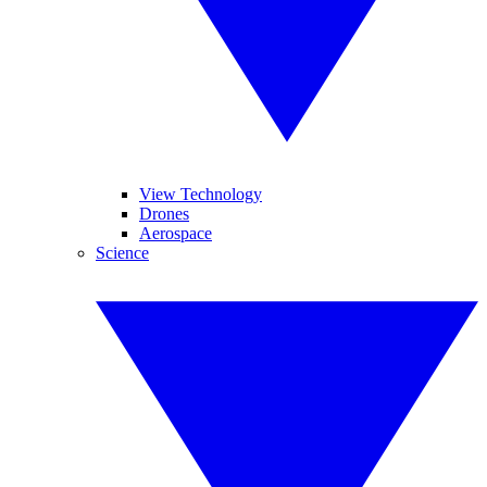
View Technology
Drones
Aerospace
Science