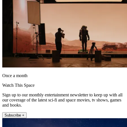
Once a month
Watch This Space
Sign up to our monthly entertainment newsletter to keep up with all
our coverage of the latest sci-fi and space movies, tv shows, games
and books.
Subscribe +