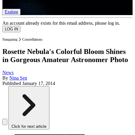
list of member rewards.
Explore
An account already exists for this email address, please log in.
Stargazing
Constellations
Rosette Nebula's Colorful Bloom Shines
in Gorgeous Amateur Astronomer Photo
News
By
Nina Sen
Published
January 17, 2014
Click for next article