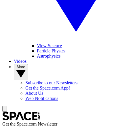
View Science
Particle Physics
Astrophysics
Videos
More
Subscribe to our Newsletters
Get the Space.com App!
About Us
Web Notifications
Get the Space.com Newsletter