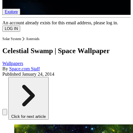
list of member rewards.
Explore
An account already exists for this email address, please log in.
Solar System
Asteroids
Celestial Swamp | Space Wallpaper
Wallpapers
By
Space.com Staff
Published
January 24, 2014
Click for next article