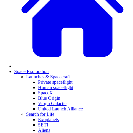
Space Exploration
Launches & Spacecraft
Private spaceflight
Human spaceflight
SpaceX
Blue Origin
Virgin Galactic
United Launch Alliance
Search for Life
Exoplanets
SETI
Aliens