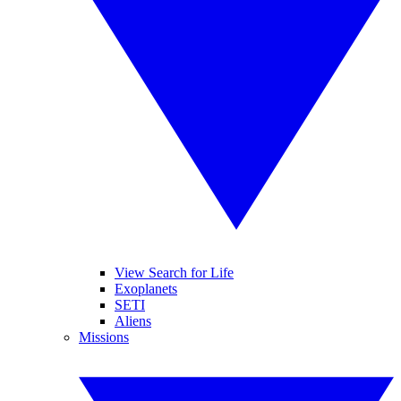
View Search for Life
Exoplanets
SETI
Aliens
Missions