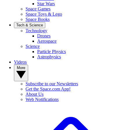
Star Wars
Space Games
Space Toys & Lego
Space Books
Tech & Science
Technology
Drones
Aerospace
Science
Particle Physics
Astrophysics
Videos
More
Subscribe to our Newsletters
Get the Space.com App!
About Us
Web Notifications