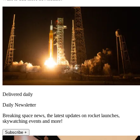
Delivered daily
Daily Newsletter
Breaking space news, the latest updates on rocket launches,
skywatching events and more!
Subscribe +