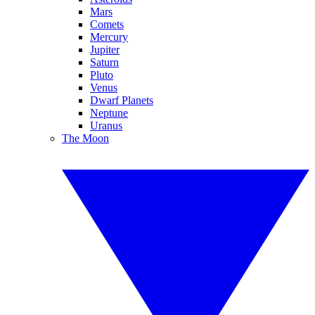
Mars
Comets
Mercury
Jupiter
Saturn
Pluto
Venus
Dwarf Planets
Neptune
Uranus
The Moon