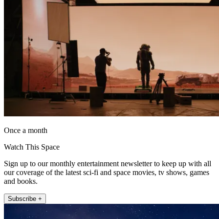
Once a month
Watch This Space
Sign up to our monthly entertainment newsletter to keep up with all
our coverage of the latest sci-fi and space movies, tv shows, games
and books.
Subscribe +