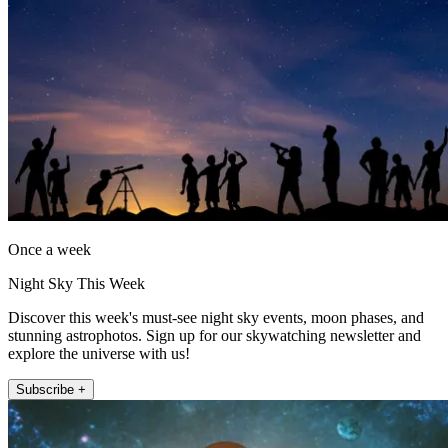
Once a week
Night Sky This Week
Discover this week's must-see night sky events, moon phases, and
stunning astrophotos. Sign up for our skywatching newsletter and
explore the universe with us!
Subscribe +