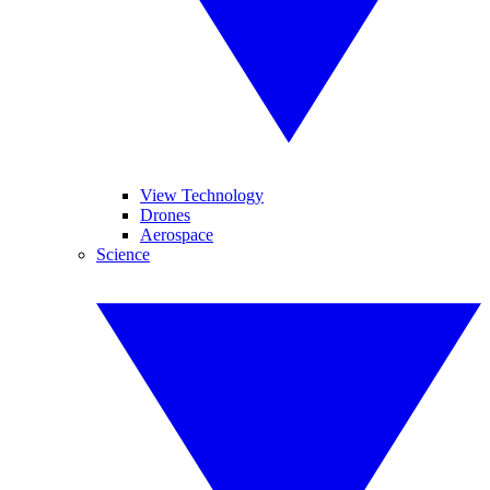
View Technology
Drones
Aerospace
Science