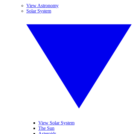
View Astronomy
Solar System
View Solar System
The Sun
Asteroids