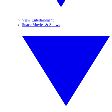
View Entertainment
Space Movies & Shows