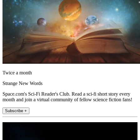
Twice a month
Strange New Words
Space.com's Sci-Fi Reader's Club. Read a sci-fi short story every
month and join a virtual community of fellow science fiction fans!
Subscribe +
Join the club
Get full access to premium articles, exclusive features and a growing