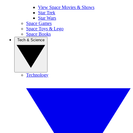
View Space Movies & Shows
Star Trek
Star Wars
Space Games
Space Toys & Lego
Space Books
Tech & Science
Technology