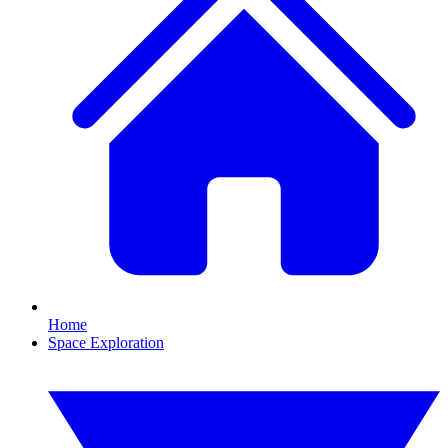
Home
Space Exploration