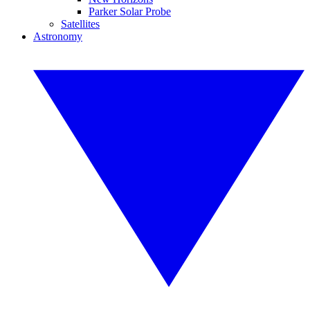
Parker Solar Probe
Satellites
Astronomy