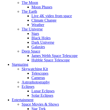
The Moon
Moon Phases
The Earth
Live 4K video from space
Climate Change
Weather
The Universe
Stars
Black Holes
Dark Universe
Galaxies
Deep Space
James Webb Space Telescope
Hubble Space Telescope
Stargazing
Skywatching Kit
Telescopes
Cameras
Astrophotography
Eclipses
Lunar Eclipses
Solar Eclipses
Entertainment
Space Movies & Shows
Star Trek