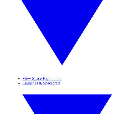
View Space Exploration
Launches & Spacecraft