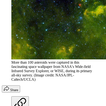
More than 100 asteroids were captured in this
fascinating space wallpaper from NASA's Wide-field
Infrared Survey Explorer, or WISE, during its primary
all-sky survey.
(Image credit: NASA/JPL-
Caltech/UCLA)
Share