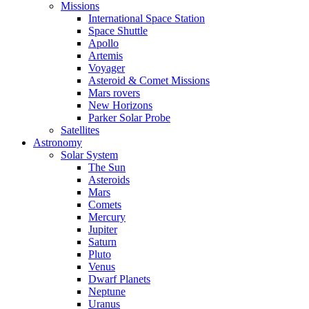
Missions
International Space Station
Space Shuttle
Apollo
Artemis
Voyager
Asteroid & Comet Missions
Mars rovers
New Horizons
Parker Solar Probe
Satellites
Astronomy
Solar System
The Sun
Asteroids
Mars
Comets
Mercury
Jupiter
Saturn
Pluto
Venus
Dwarf Planets
Neptune
Uranus