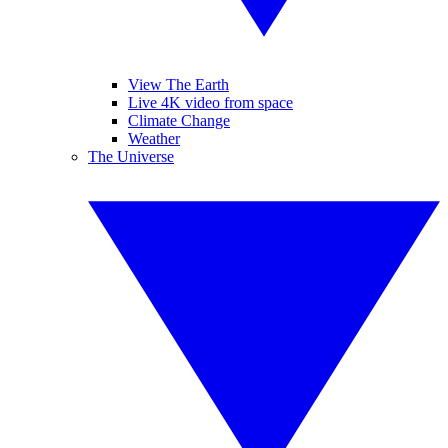
View The Earth
Live 4K video from space
Climate Change
Weather
The Universe