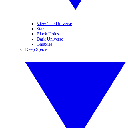
View The Universe
Stars
Black Holes
Dark Universe
Galaxies
Deep Space