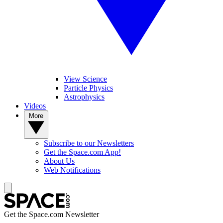
View Science
Particle Physics
Astrophysics
Videos
More
Subscribe to our Newsletters
Get the Space.com App!
About Us
Web Notifications
Get the Space.com Newsletter