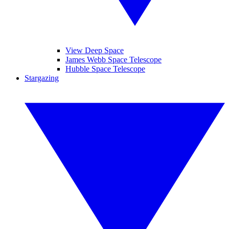
View Deep Space
James Webb Space Telescope
Hubble Space Telescope
Stargazing