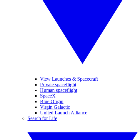
View Launches & Spacecraft
Private spaceflight
Human spaceflight
SpaceX
Blue Origin
Virgin Galactic
United Launch Alliance
Search for Life