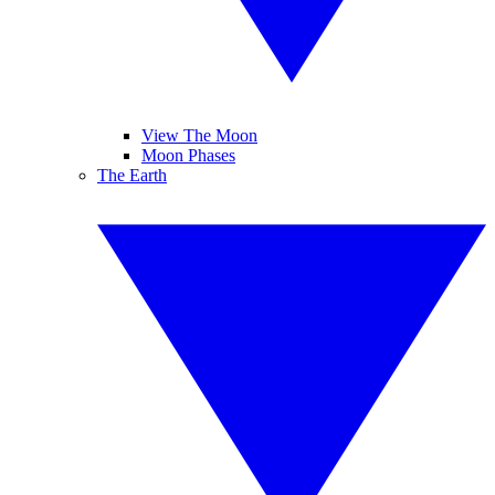
View The Moon
Moon Phases
The Earth