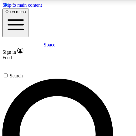
Skip to main content
5
24/7
23K+
Open menu
PREMIUM BENEFITS
ACCESS AVAILABLE
ACTIVE MEMBERS
Space
Expert insights
Curated newsle
Sign in
In-depth guides and features
Handpicked inspi
Feed
GET SPACE+ ACCESS QUICK
Search
For the quickest way to join, enter your email below. We’ll
send a confirmation email and sign you up to Space.com
newsletters with the latest inspiration, expert advice and
exclusive offers.