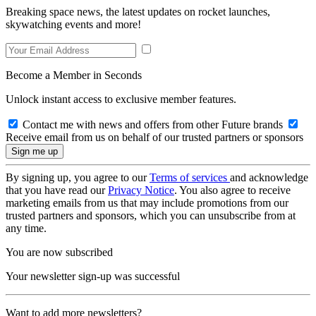
Breaking space news, the latest updates on rocket launches,
skywatching events and more!
Become a Member in Seconds
Unlock instant access to exclusive member features.
Contact me with news and offers from other Future brands
Receive email from us on behalf of our trusted partners or sponsors
By signing up, you agree to our
Terms of services
and acknowledge
that you have read our
Privacy Notice
. You also agree to receive
marketing emails from us that may include promotions from our
trusted partners and sponsors, which you can unsubscribe from at
any time.
You are now subscribed
Your newsletter sign-up was successful
Want to add more newsletters?