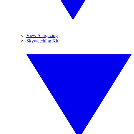
View Stargazing
Skywatching Kit