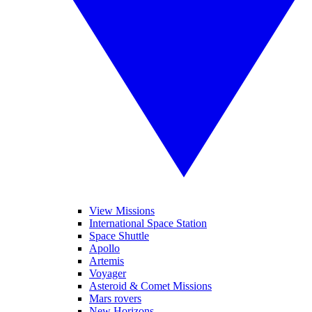
View Missions
International Space Station
Space Shuttle
Apollo
Artemis
Voyager
Asteroid & Comet Missions
Mars rovers
New Horizons