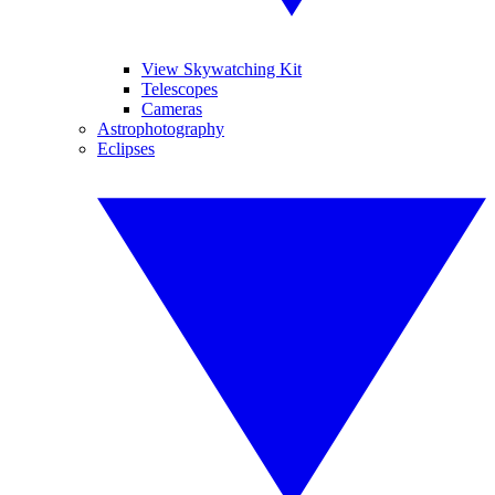
View Skywatching Kit
Telescopes
Cameras
Astrophotography
Eclipses