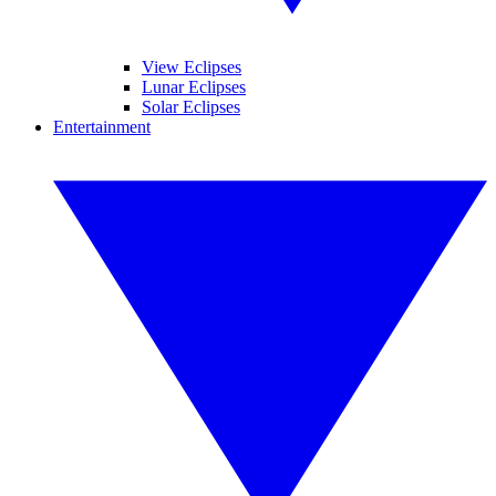
View Eclipses
Lunar Eclipses
Solar Eclipses
Entertainment