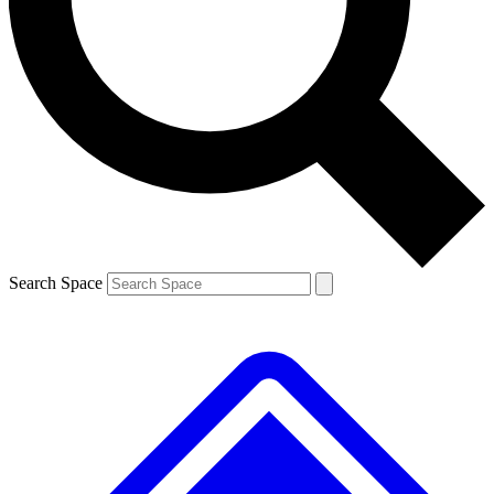
Contact me with news and offers from other Future brands
By submitting your information you agree to the
Terms & Conditions
and
Privacy Policy
and are aged 16 or over.
Search Space