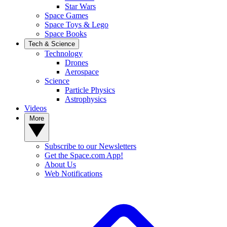
Star Wars
Space Games
Space Toys & Lego
Space Books
Tech & Science
Technology
Drones
Aerospace
Science
Particle Physics
Astrophysics
Videos
More
Subscribe to our Newsletters
Get the Space.com App!
About Us
Web Notifications