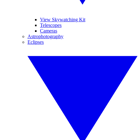
View Skywatching Kit
Telescopes
Cameras
Astrophotography
Eclipses