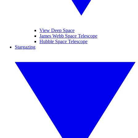
View Deep Space
James Webb Space Telescope
Hubble Space Telescope
Stargazing