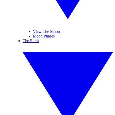
View The Moon
Moon Phases
The Earth