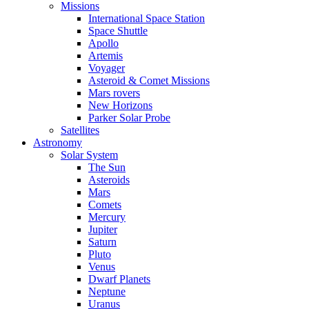
Missions
International Space Station
Space Shuttle
Apollo
Artemis
Voyager
Asteroid & Comet Missions
Mars rovers
New Horizons
Parker Solar Probe
Satellites
Astronomy
Solar System
The Sun
Asteroids
Mars
Comets
Mercury
Jupiter
Saturn
Pluto
Venus
Dwarf Planets
Neptune
Uranus