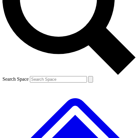
Contact me with news and offers from other Future brands
By submitting your information you agree to the
Terms & Conditions
and
Privacy Policy
and are aged 16 or over.
Search Space