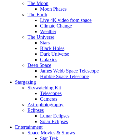
The Moon
Moon Phases
The Earth
Live 4K video from space
Climate Change
Weather
The Universe
Stars
Black Holes
Dark Universe
Galaxies
Deep Space
James Webb Space Telescope
Hubble Space Telescope
Stargazing
Skywatching Kit
Telescopes
Cameras
Astrophotography
Eclipses
Lunar Eclipses
Solar Eclipses
Entertainment
Space Movies & Shows
Star Trek