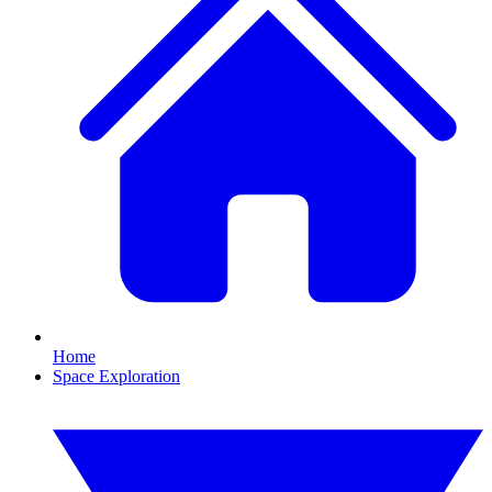
Home
Space Exploration