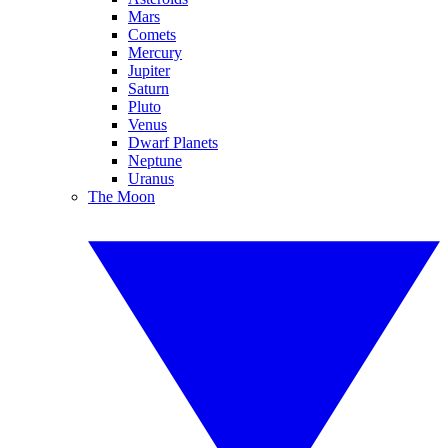
Mars
Comets
Mercury
Jupiter
Saturn
Pluto
Venus
Dwarf Planets
Neptune
Uranus
The Moon