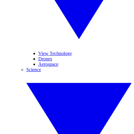
View Technology
Drones
Aerospace
Science