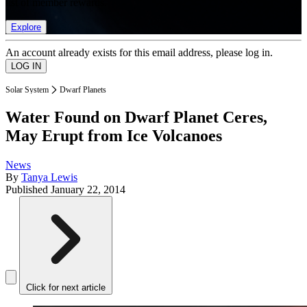
list of member rewards.
Explore
An account already exists for this email address, please log in.
Solar System
Dwarf Planets
Water Found on Dwarf Planet Ceres,
May Erupt from Ice Volcanoes
News
By
Tanya Lewis
Published
January 22, 2014
Click for next article