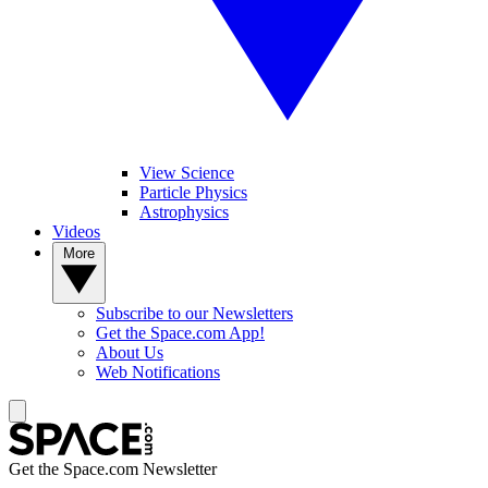
View Science
Particle Physics
Astrophysics
Videos
More
Subscribe to our Newsletters
Get the Space.com App!
About Us
Web Notifications
Get the Space.com Newsletter