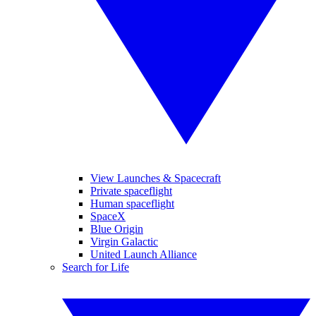
View Launches & Spacecraft
Private spaceflight
Human spaceflight
SpaceX
Blue Origin
Virgin Galactic
United Launch Alliance
Search for Life