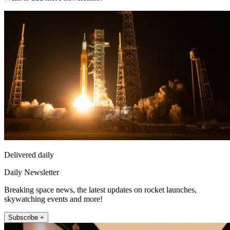
Delivered daily
Daily Newsletter
Breaking space news, the latest updates on rocket launches,
skywatching events and more!
Subscribe +