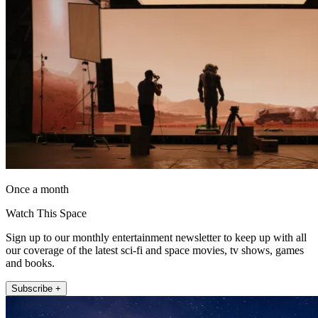
Once a month
Watch This Space
Sign up to our monthly entertainment newsletter to keep up with all
our coverage of the latest sci-fi and space movies, tv shows, games
and books.
Subscribe +