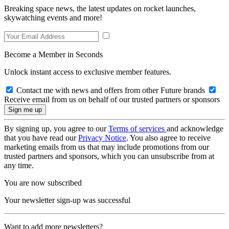
Breaking space news, the latest updates on rocket launches,
skywatching events and more!
Become a Member in Seconds
Unlock instant access to exclusive member features.
Contact me with news and offers from other Future brands
Receive email from us on behalf of our trusted partners or sponsors
By signing up, you agree to our
Terms of services
and acknowledge
that you have read our
Privacy Notice
. You also agree to receive
marketing emails from us that may include promotions from our
trusted partners and sponsors, which you can unsubscribe from at
any time.
You are now subscribed
Your newsletter sign-up was successful
Want to add more newsletters?