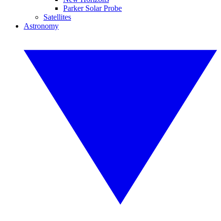
Parker Solar Probe
Satellites
Astronomy