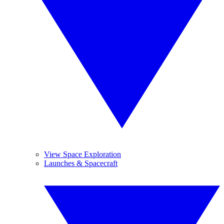
View Space Exploration
Launches & Spacecraft