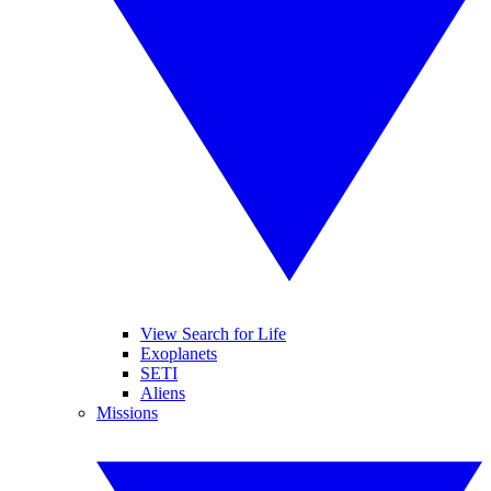
View Search for Life
Exoplanets
SETI
Aliens
Missions