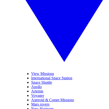
View Missions
International Space Station
Space Shuttle
Apollo
Artemis
Voyager
Asteroid & Comet Missions
Mars rovers
New Horizons