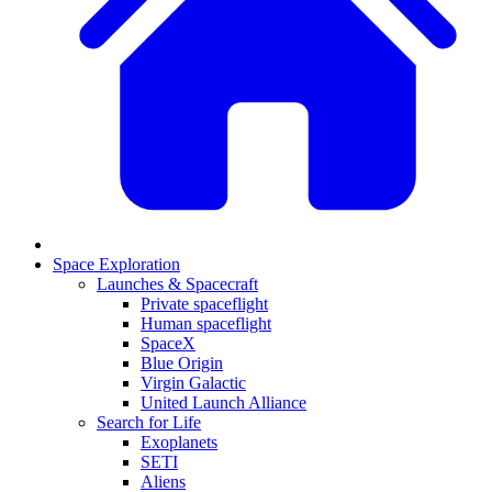
Space Exploration
Launches & Spacecraft
Private spaceflight
Human spaceflight
SpaceX
Blue Origin
Virgin Galactic
United Launch Alliance
Search for Life
Exoplanets
SETI
Aliens