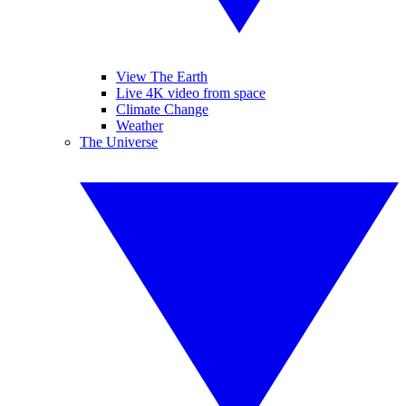
View The Earth
Live 4K video from space
Climate Change
Weather
The Universe