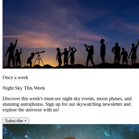
Once a week
Night Sky This Week
Discover this week's must-see night sky events, moon phases, and
stunning astrophotos. Sign up for our skywatching newsletter and
explore the universe with us!
Subscribe +