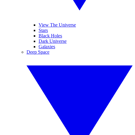
View The Universe
Stars
Black Holes
Dark Universe
Galaxies
Deep Space