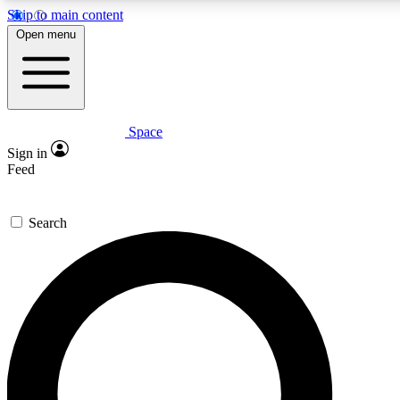
Skip to main content
5
24/7
23K+
Open menu
PREMIUM BENEFITS
ACCESS AVAILABLE
ACTIVE MEMBERS
Space
Expert insights
Curated newsle
Sign in
In-depth guides and features
Handpicked inspi
Feed
GET SPACE+ ACCESS QUICK
Search
For the quickest way to join, enter your email below. We’ll
send a confirmation email and sign you up to Space.com
newsletters with the latest inspiration, expert advice and
exclusive offers.