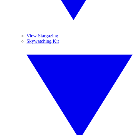
View Stargazing
Skywatching Kit