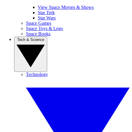
View Space Movies & Shows
Star Trek
Star Wars
Space Games
Space Toys & Lego
Space Books
Tech & Science
Technology