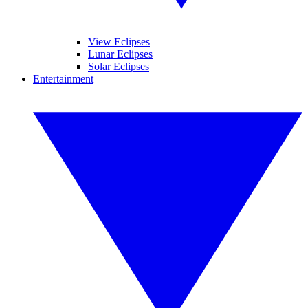
View Eclipses
Lunar Eclipses
Solar Eclipses
Entertainment