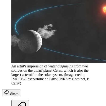
An artist's impression of water outgassing from two
sources on the dwarf planet Ceres, which is also the
largest asteroid in the solar system.
(Image credit:
IMCCE-Observatoire de Paris/CNRS/Y.Gominet, B.
Carry)
Share