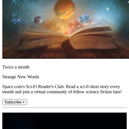
Twice a month
Strange New Words
Space.com's Sci-Fi Reader's Club. Read a sci-fi short story every
month and join a virtual community of fellow science fiction fans!
Subscribe +
Join the club
Get full access to premium articles, exclusive features and a growing