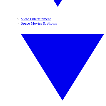
View Entertainment
Space Movies & Shows