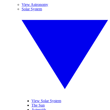
View Astronomy
Solar System
View Solar System
The Sun
Asteroids