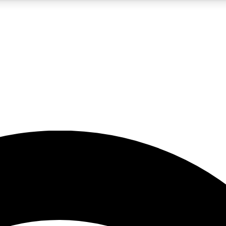
5
24/7
23K+
PREMIUM BENEFITS
ACCESS AVAILABLE
ACTIVE MEMBERS
rt insights
guides and features
d newsletters
ked inspiration