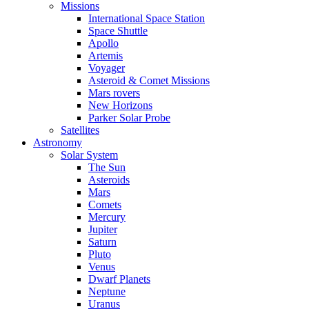
Missions
International Space Station
Space Shuttle
Apollo
Artemis
Voyager
Asteroid & Comet Missions
Mars rovers
New Horizons
Parker Solar Probe
Satellites
Astronomy
Solar System
The Sun
Asteroids
Mars
Comets
Mercury
Jupiter
Saturn
Pluto
Venus
Dwarf Planets
Neptune
Uranus