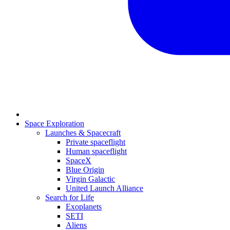
Space Exploration
Launches & Spacecraft
Private spaceflight
Human spaceflight
SpaceX
Blue Origin
Virgin Galactic
United Launch Alliance
Search for Life
Exoplanets
SETI
Aliens