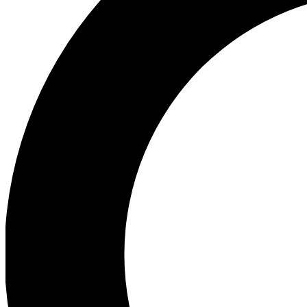
Ea
Preview 
Ac
Earn badg
Join th
Comme