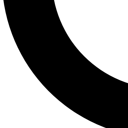
Tail
Personalis