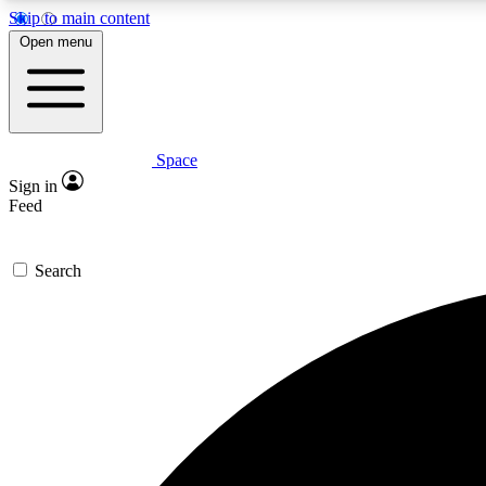
Skip to main content
Open menu
Space
Expe
Sign in
In-depth 
Feed
Search
Curate
Handpic