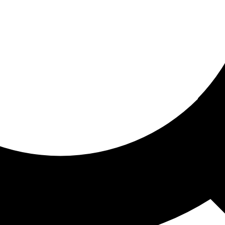
ored for you
ed recommendations