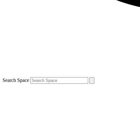
Search Space