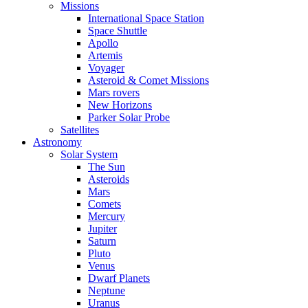
Missions
International Space Station
Space Shuttle
Apollo
Artemis
Voyager
Asteroid & Comet Missions
Mars rovers
New Horizons
Parker Solar Probe
Satellites
Astronomy
Solar System
The Sun
Asteroids
Mars
Comets
Mercury
Jupiter
Saturn
Pluto
Venus
Dwarf Planets
Neptune
Uranus