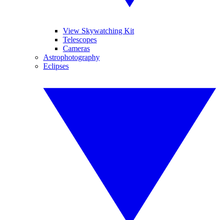
View Skywatching Kit
Telescopes
Cameras
Astrophotography
Eclipses