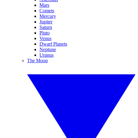
Mars
Comets
Mercury
Jupiter
Saturn
Pluto
Venus
Dwarf Planets
Neptune
Uranus
The Moon