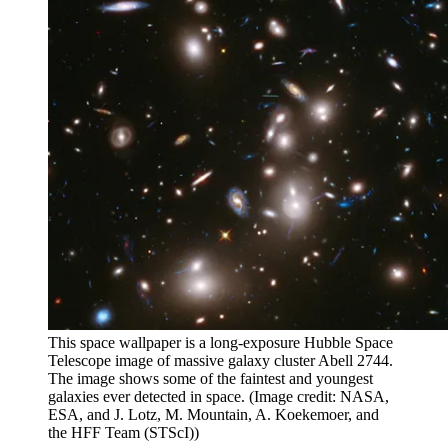
This space wallpaper is a long-exposure Hubble Space
Telescope image of massive galaxy cluster Abell 2744.
The image shows some of the faintest and youngest
galaxies ever detected in space.
(Image credit: NASA,
ESA, and J. Lotz, M. Mountain, A. Koekemoer, and
the HFF Team (STScI))