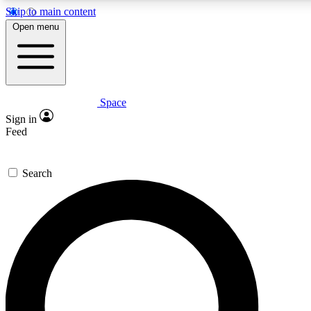
Skip to main content
5
24/7
23K+
Open menu
PREMIUM BENEFITS
ACCESS AVAILABLE
ACTIVE MEMBERS
Space
Expert insights
Curated newsle
Sign in
In-depth guides and features
Handpicked inspi
Feed
GET SPACE+ ACCESS QUICK
Search
For the quickest way to join, enter your email below. We’ll
send a confirmation email and sign you up to Space.com
newsletters with the latest inspiration, expert advice and
exclusive offers.