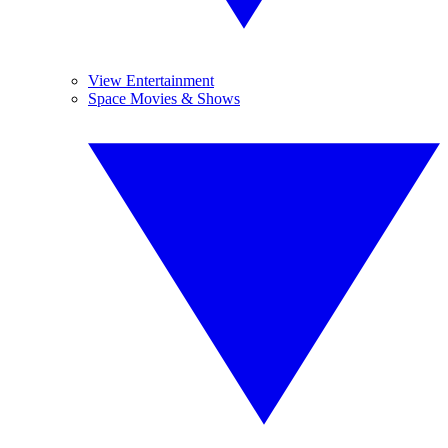
View Entertainment
Space Movies & Shows