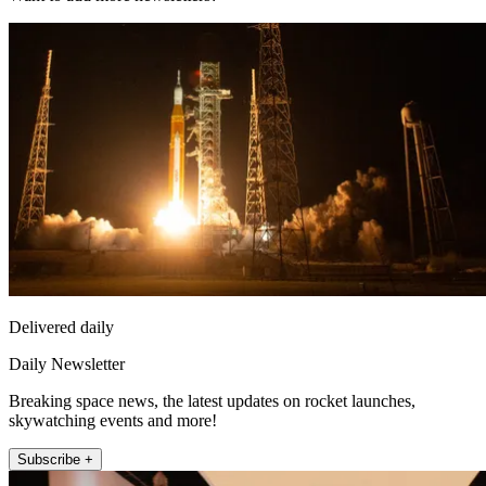
Delivered daily
Daily Newsletter
Breaking space news, the latest updates on rocket launches,
skywatching events and more!
Subscribe +