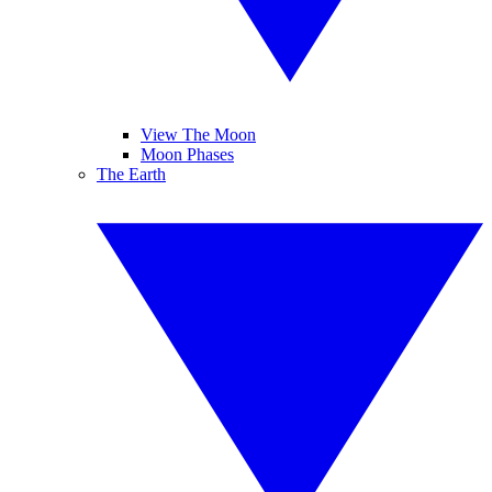
View The Moon
Moon Phases
The Earth