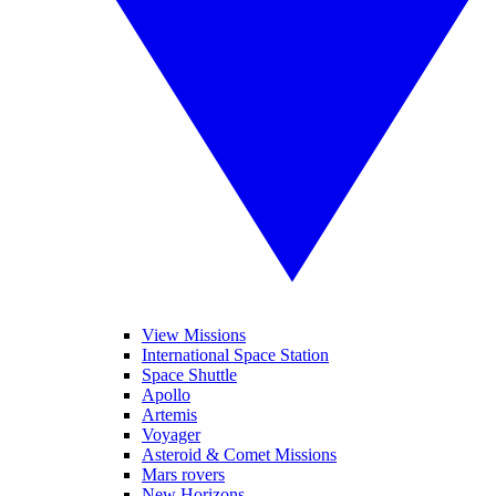
View Missions
International Space Station
Space Shuttle
Apollo
Artemis
Voyager
Asteroid & Comet Missions
Mars rovers
New Horizons