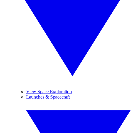
View Space Exploration
Launches & Spacecraft