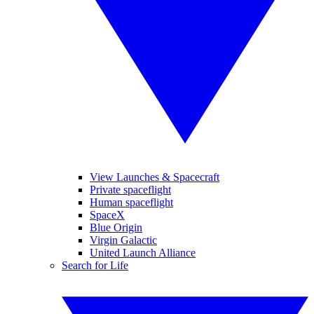
View Launches & Spacecraft
Private spaceflight
Human spaceflight
SpaceX
Blue Origin
Virgin Galactic
United Launch Alliance
Search for Life