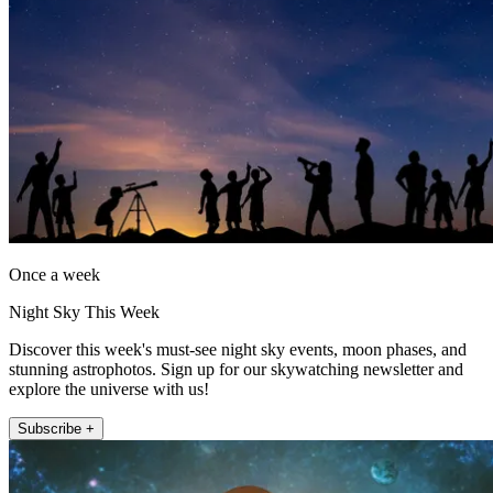
Once a week
Night Sky This Week
Discover this week's must-see night sky events, moon phases, and
stunning astrophotos. Sign up for our skywatching newsletter and
explore the universe with us!
Subscribe +