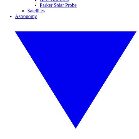
Parker Solar Probe
Satellites
Astronomy