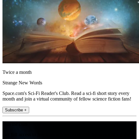
Twice a month
Strange New Words
Space.com's Sci-Fi Reader's Club. Read a sci-fi short story every
month and join a virtual community of fellow science fiction fans!
Subscribe +
Join the club
Get full access to premium articles, exclusive features and a growing