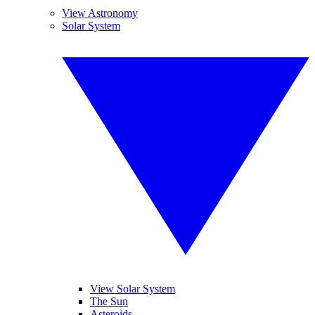
View Astronomy
Solar System
View Solar System
The Sun
Asteroids