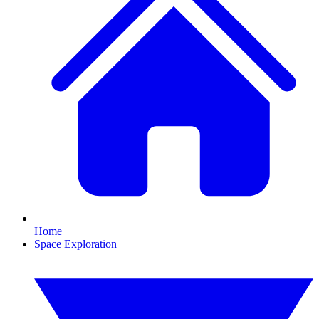
Home
Space Exploration