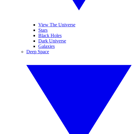
View The Universe
Stars
Black Holes
Dark Universe
Galaxies
Deep Space