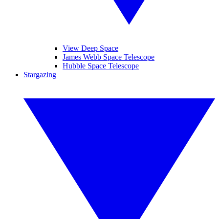
View Deep Space
James Webb Space Telescope
Hubble Space Telescope
Stargazing