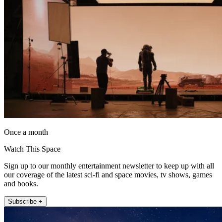
Once a month
Watch This Space
Sign up to our monthly entertainment newsletter to keep up with all
our coverage of the latest sci-fi and space movies, tv shows, games
and books.
Subscribe +