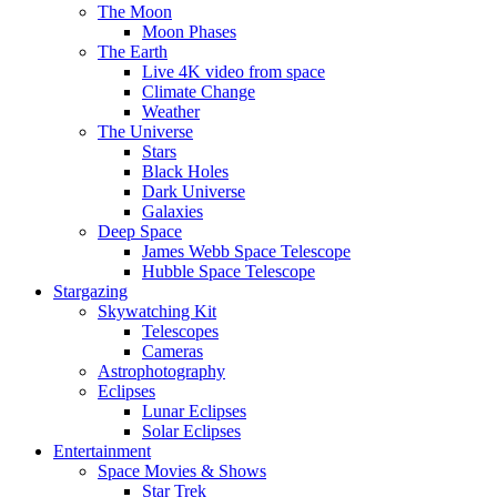
The Moon
Moon Phases
The Earth
Live 4K video from space
Climate Change
Weather
The Universe
Stars
Black Holes
Dark Universe
Galaxies
Deep Space
James Webb Space Telescope
Hubble Space Telescope
Stargazing
Skywatching Kit
Telescopes
Cameras
Astrophotography
Eclipses
Lunar Eclipses
Solar Eclipses
Entertainment
Space Movies & Shows
Star Trek