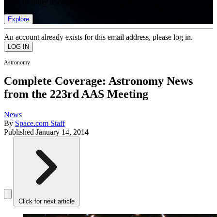
list of member rewards.
Explore
An account already exists for this email address, please log in.
Astronomy
Complete Coverage: Astronomy News
from the 223rd AAS Meeting
News
By
Space.com Staff
Published
January 14, 2014
Click for next article