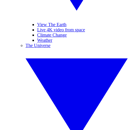
View The Earth
Live 4K video from space
Climate Change
Weather
The Universe