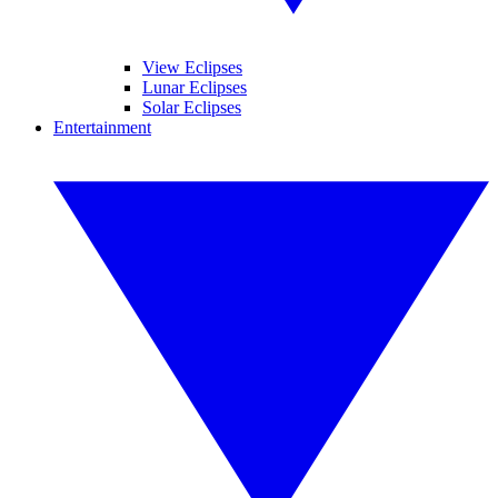
View Eclipses
Lunar Eclipses
Solar Eclipses
Entertainment