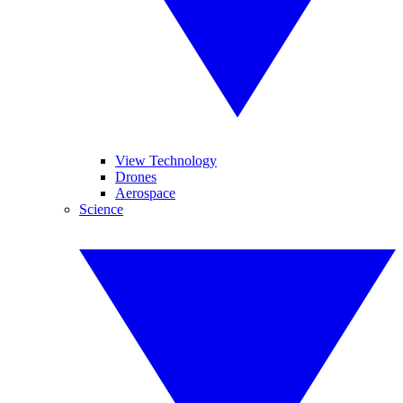
View Technology
Drones
Aerospace
Science