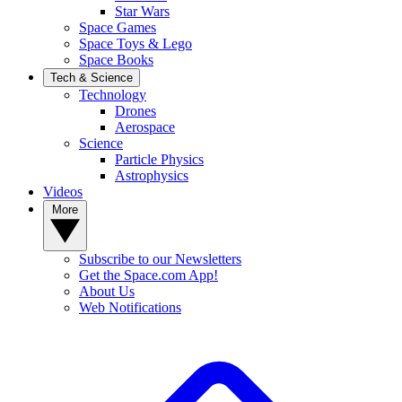
Star Wars
Space Games
Space Toys & Lego
Space Books
Tech & Science
Technology
Drones
Aerospace
Science
Particle Physics
Astrophysics
Videos
More
Subscribe to our Newsletters
Get the Space.com App!
About Us
Web Notifications