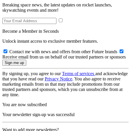
Breaking space news, the latest updates on rocket launches,
skywatching events and more!
Become a Member in Seconds
Unlock instant access to exclusive member features.
Contact me with news and offers from other Future brands
Receive email from us on behalf of our trusted partners or sponsors
By signing up, you agree to our
Terms of services
and acknowledge
that you have read our
Privacy Notice
. You also agree to receive
marketing emails from us that may include promotions from our
trusted partners and sponsors, which you can unsubscribe from at
any time.
You are now subscribed
Your newsletter sign-up was successful
Want to add more newsletters?