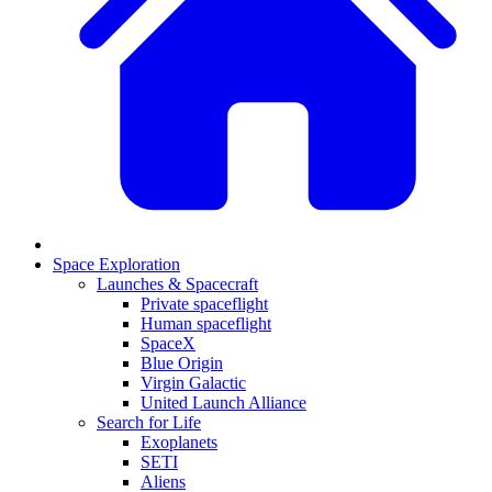
Space Exploration
Launches & Spacecraft
Private spaceflight
Human spaceflight
SpaceX
Blue Origin
Virgin Galactic
United Launch Alliance
Search for Life
Exoplanets
SETI
Aliens