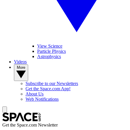
View Science
Particle Physics
Astrophysics
Videos
More
Subscribe to our Newsletters
Get the Space.com App!
About Us
Web Notifications
Get the Space.com Newsletter