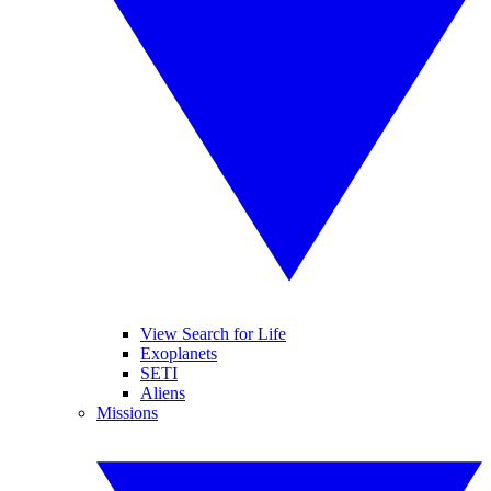
View Search for Life
Exoplanets
SETI
Aliens
Missions