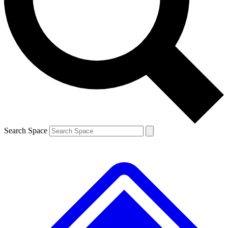
Contact me with news and offers from other Future brands
By submitting your information you agree to the
Terms & Conditions
and
Privacy Policy
and are aged 16 or over.
Search Space