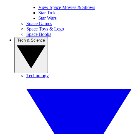
View Space Movies & Shows
Star Trek
Star Wars
Space Games
Space Toys & Lego
Space Books
Tech & Science
Technology