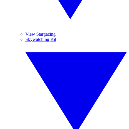
View Stargazing
Skywatching Kit