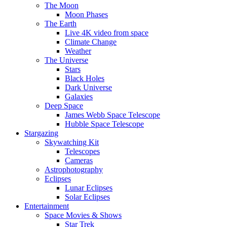
The Moon
Moon Phases
The Earth
Live 4K video from space
Climate Change
Weather
The Universe
Stars
Black Holes
Dark Universe
Galaxies
Deep Space
James Webb Space Telescope
Hubble Space Telescope
Stargazing
Skywatching Kit
Telescopes
Cameras
Astrophotography
Eclipses
Lunar Eclipses
Solar Eclipses
Entertainment
Space Movies & Shows
Star Trek