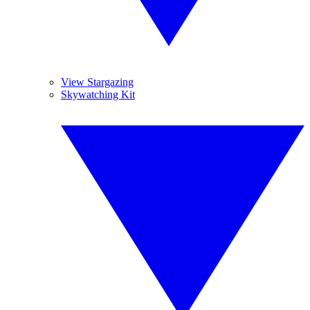
View Stargazing
Skywatching Kit