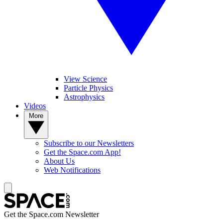
View Science
Particle Physics
Astrophysics
Videos
More
Subscribe to our Newsletters
Get the Space.com App!
About Us
Web Notifications
Get the Space.com Newsletter