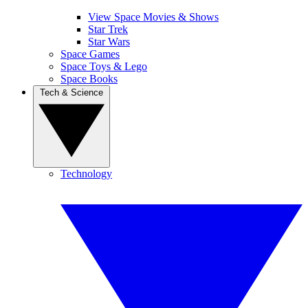
View Space Movies & Shows
Star Trek
Star Wars
Space Games
Space Toys & Lego
Space Books
Tech & Science
Technology