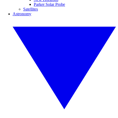
Parker Solar Probe
Satellites
Astronomy