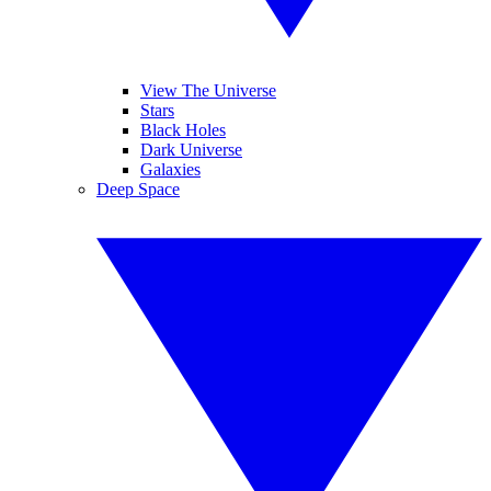
View The Universe
Stars
Black Holes
Dark Universe
Galaxies
Deep Space