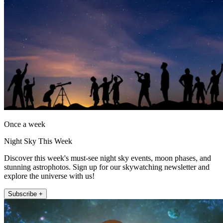
Once a week
Night Sky This Week
Discover this week's must-see night sky events, moon phases, and
stunning astrophotos. Sign up for our skywatching newsletter and
explore the universe with us!
Subscribe +