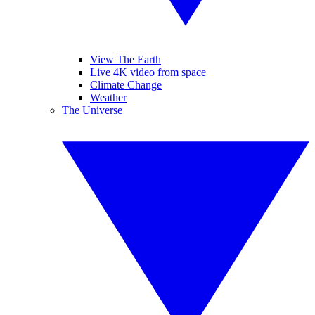
View The Earth
Live 4K video from space
Climate Change
Weather
The Universe