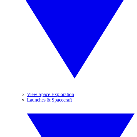
View Space Exploration
Launches & Spacecraft