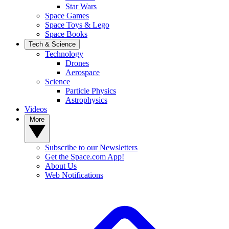
Star Wars
Space Games
Space Toys & Lego
Space Books
Tech & Science
Technology
Drones
Aerospace
Science
Particle Physics
Astrophysics
Videos
More
Subscribe to our Newsletters
Get the Space.com App!
About Us
Web Notifications