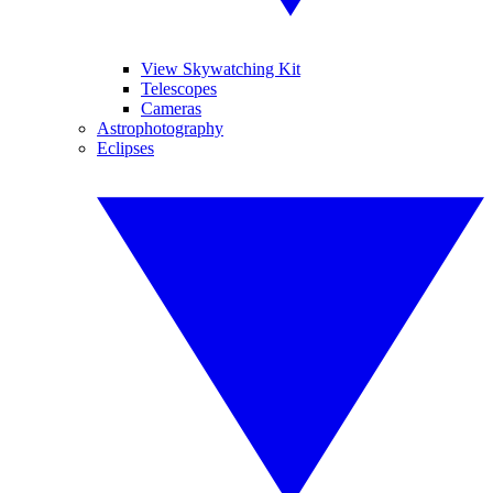
View Skywatching Kit
Telescopes
Cameras
Astrophotography
Eclipses