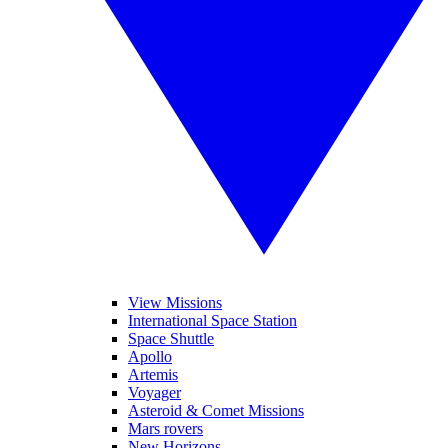
View Missions
International Space Station
Space Shuttle
Apollo
Artemis
Voyager
Asteroid & Comet Missions
Mars rovers
New Horizons