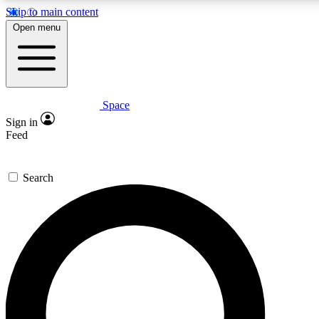
Skip to main content
5
24/7
23K+
Open menu
PREMIUM BENEFITS
ACCESS AVAILABLE
ACTIVE MEMBERS
Space
Expert insights
Curated newsle
Sign in
In-depth guides and features
Handpicked inspi
Feed
GET SPACE+ ACCESS QUICK
Search
For the quickest way to join, enter your email below. We’ll
send a confirmation email and sign you up to Space.com
newsletters with the latest inspiration, expert advice and
exclusive offers.