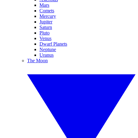
Mars
Comets
Mercury
Jupiter
Saturn
Pluto
Venus
Dwarf Planets
Neptune
Uranus
The Moon