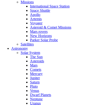
Missions
International Space Station
Space Shuttle
Apollo
Artemis
Voyager
Asteroid & Comet Missions
Mars rovers
New Horizons
Parker Solar Probe
Satellites
Astronomy
Solar System
The Sun
Asteroids
Mars
Comets
Mercury
Jupiter
Saturn
Pluto
Venus
Dwarf Planets
Neptune
Uranus