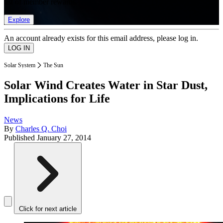
list of member rewards.
Explore
An account already exists for this email address, please log in.
Solar System
The Sun
Solar Wind Creates Water in Star Dust,
Implications for Life
News
By
Charles Q. Choi
Published
January 27, 2014
Click for next article