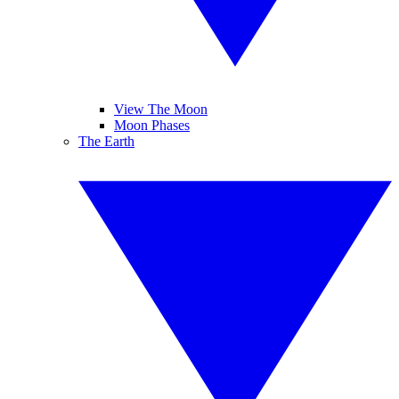
View The Moon
Moon Phases
The Earth