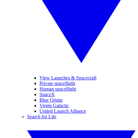
View Launches & Spacecraft
Private spaceflight
Human spaceflight
SpaceX
Blue Origin
Virgin Galactic
United Launch Alliance
Search for Life