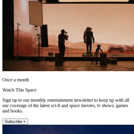
Once a month
Watch This Space
Sign up to our monthly entertainment newsletter to keep up with all
our coverage of the latest sci-fi and space movies, tv shows, games
and books.
Subscribe +