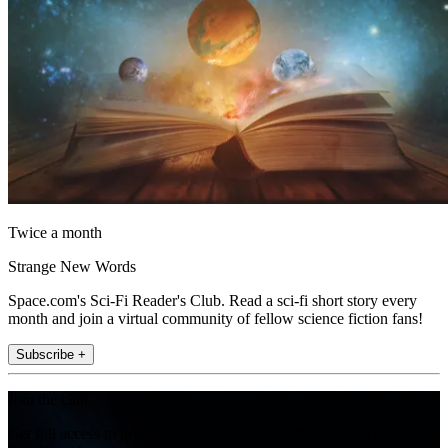
Twice a month
Strange New Words
Space.com's Sci-Fi Reader's Club. Read a sci-fi short story every
month and join a virtual community of fellow science fiction fans!
Subscribe +
Join the club
Get full access to premium articles, exclusive features and a growing