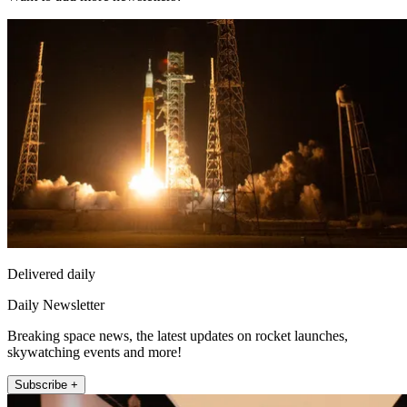
Delivered daily
Daily Newsletter
Breaking space news, the latest updates on rocket launches,
skywatching events and more!
Subscribe +