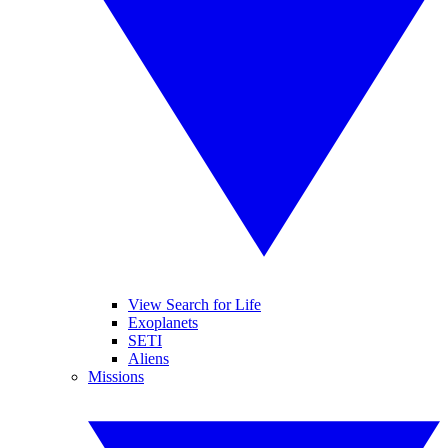
View Search for Life
Exoplanets
SETI
Aliens
Missions