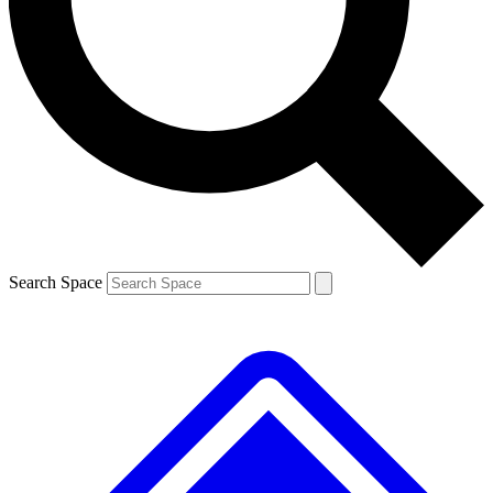
Contact me with news and offers from other Future brands
By submitting your information you agree to the
Terms & Conditions
and
Privacy Policy
and are aged 16 or over.
Search Space