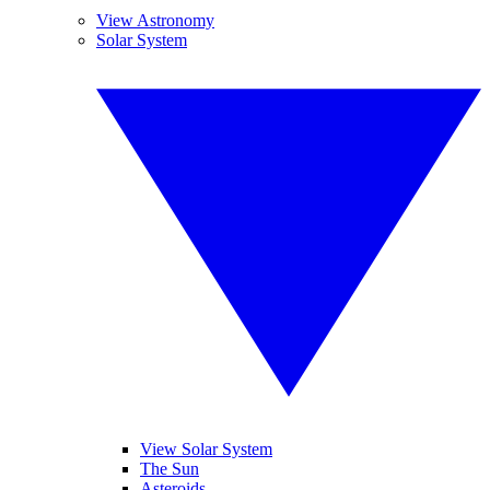
View Astronomy
Solar System
View Solar System
The Sun
Asteroids