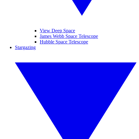
View Deep Space
James Webb Space Telescope
Hubble Space Telescope
Stargazing