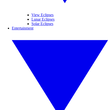
View Eclipses
Lunar Eclipses
Solar Eclipses
Entertainment