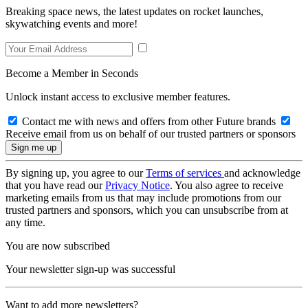
Breaking space news, the latest updates on rocket launches,
skywatching events and more!
Become a Member in Seconds
Unlock instant access to exclusive member features.
Contact me with news and offers from other Future brands
Receive email from us on behalf of our trusted partners or sponsors
By signing up, you agree to our
Terms of services
and acknowledge
that you have read our
Privacy Notice
. You also agree to receive
marketing emails from us that may include promotions from our
trusted partners and sponsors, which you can unsubscribe from at
any time.
You are now subscribed
Your newsletter sign-up was successful
Want to add more newsletters?