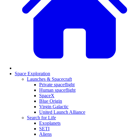
Space Exploration
Launches & Spacecraft
Private spaceflight
Human spaceflight
SpaceX
Blue Origin
Virgin Galactic
United Launch Alliance
Search for Life
Exoplanets
SETI
Aliens