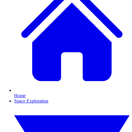
Home
Space Exploration