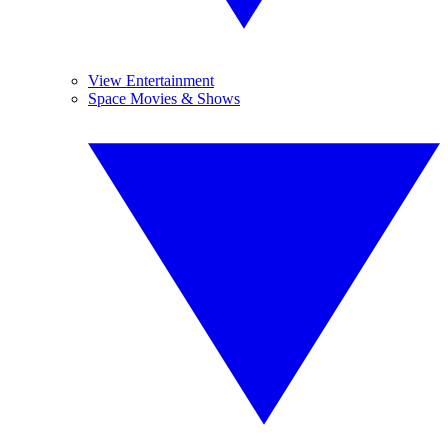
View Entertainment
Space Movies & Shows