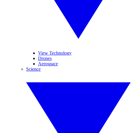
View Technology
Drones
Aerospace
Science