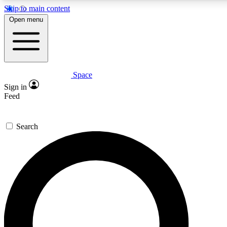
Skip to main content
5
24/7
23K+
Open menu
PREMIUM BENEFITS
ACCESS AVAILABLE
ACTIVE MEMBERS
Space
Expert insights
Curated newsle
Sign in
In-depth guides and features
Handpicked inspi
Feed
GET SPACE+ ACCESS QUICK
Search
For the quickest way to join, enter your email below. We’ll
send a confirmation email and sign you up to Space.com
newsletters with the latest inspiration, expert advice and
exclusive offers.