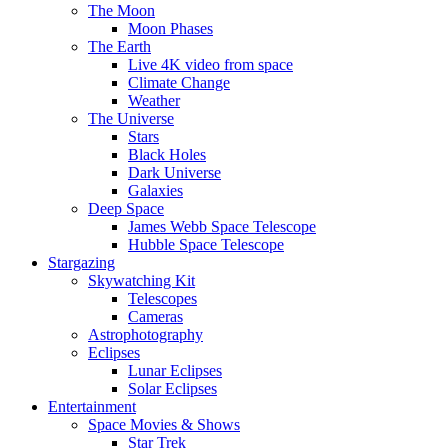
The Moon
Moon Phases
The Earth
Live 4K video from space
Climate Change
Weather
The Universe
Stars
Black Holes
Dark Universe
Galaxies
Deep Space
James Webb Space Telescope
Hubble Space Telescope
Stargazing
Skywatching Kit
Telescopes
Cameras
Astrophotography
Eclipses
Lunar Eclipses
Solar Eclipses
Entertainment
Space Movies & Shows
Star Trek