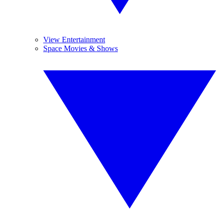
View Entertainment
Space Movies & Shows