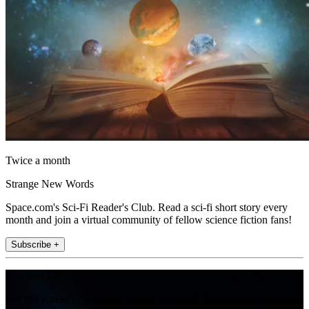
Twice a month
Strange New Words
Space.com's Sci-Fi Reader's Club. Read a sci-fi short story every
month and join a virtual community of fellow science fiction fans!
Subscribe +
Join the club
Get full access to premium articles, exclusive features and a growing