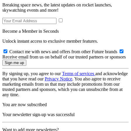
Breaking space news, the latest updates on rocket launches,
skywatching events and more!
Become a Member in Seconds
Unlock instant access to exclusive member features.
Contact me with news and offers from other Future brands
Receive email from us on behalf of our trusted partners or sponsors
By signing up, you agree to our
Terms of services
and acknowledge
that you have read our
Privacy Notice
. You also agree to receive
marketing emails from us that may include promotions from our
trusted partners and sponsors, which you can unsubscribe from at
any time.
You are now subscribed
Your newsletter sign-up was successful
Want to add more newsletters?