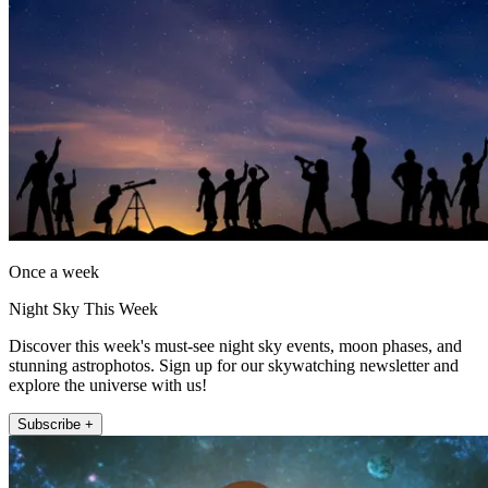
Once a week
Night Sky This Week
Discover this week's must-see night sky events, moon phases, and
stunning astrophotos. Sign up for our skywatching newsletter and
explore the universe with us!
Subscribe +