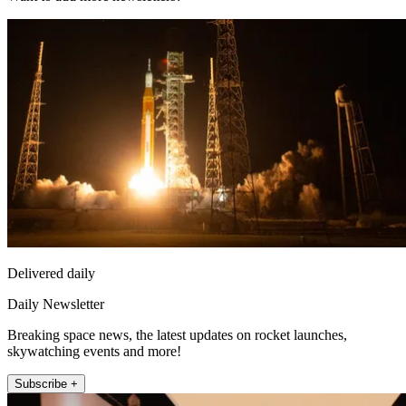
Delivered daily
Daily Newsletter
Breaking space news, the latest updates on rocket launches,
skywatching events and more!
Subscribe +