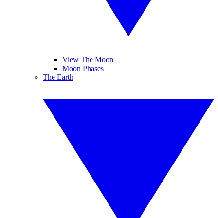
View The Moon
Moon Phases
The Earth