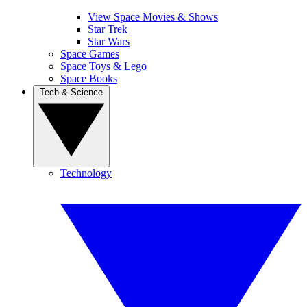
View Space Movies & Shows
Star Trek
Star Wars
Space Games
Space Toys & Lego
Space Books
Tech & Science
Technology