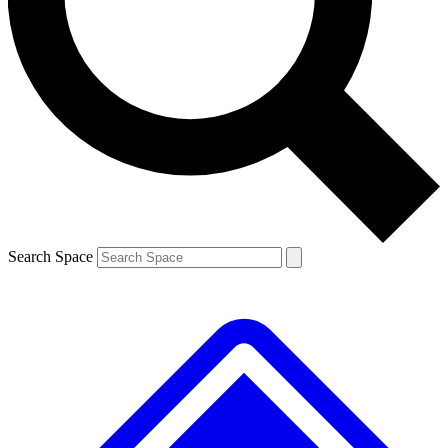
Contact me with news and offers from other Future brands
By submitting your information you agree to the
Terms & Conditions
and
Privacy Policy
and are aged 16 or over.
Search Space