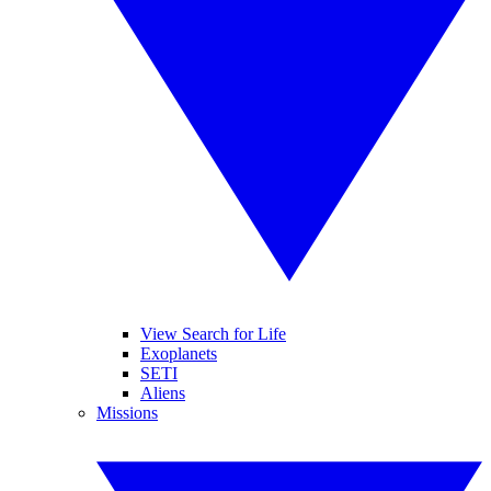
View Search for Life
Exoplanets
SETI
Aliens
Missions