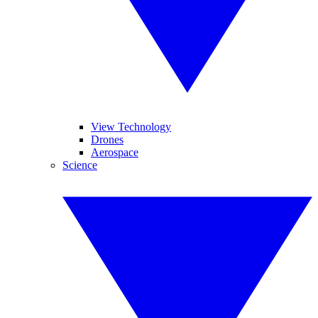
View Technology
Drones
Aerospace
Science