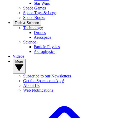
Star Wars
Space Games
Space Toys & Lego
Space Books
Tech & Science
Technology
Drones
Aerospace
Science
Particle Physics
Astrophysics
Videos
More
Subscribe to our Newsletters
Get the Space.com App!
About Us
Web Notifications