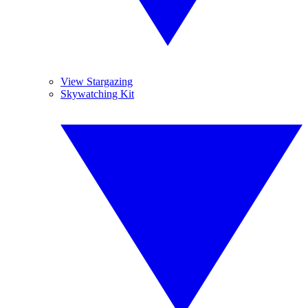
View Stargazing
Skywatching Kit