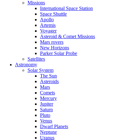
Missions
International Space Station
Space Shuttle
Apollo
Artemis
Voyager
Asteroid & Comet Missions
Mars rovers
New Horizons
Parker Solar Probe
Satellites
Astronomy
Solar System
The Sun
Asteroids
Mars
Comets
Mercury
Jupiter
Saturn
Pluto
Venus
Dwarf Planets
Neptune
Uranus