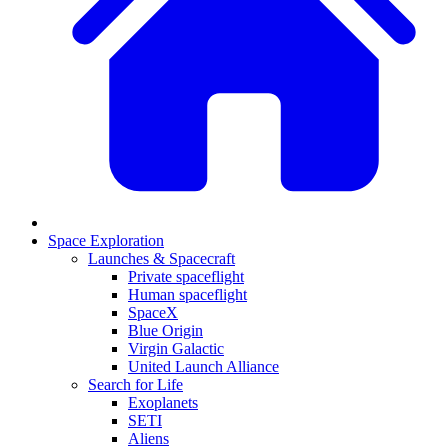
Space Exploration
Launches & Spacecraft
Private spaceflight
Human spaceflight
SpaceX
Blue Origin
Virgin Galactic
United Launch Alliance
Search for Life
Exoplanets
SETI
Aliens