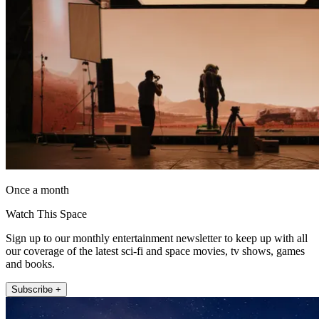
Once a month
Watch This Space
Sign up to our monthly entertainment newsletter to keep up with all
our coverage of the latest sci-fi and space movies, tv shows, games
and books.
Subscribe +