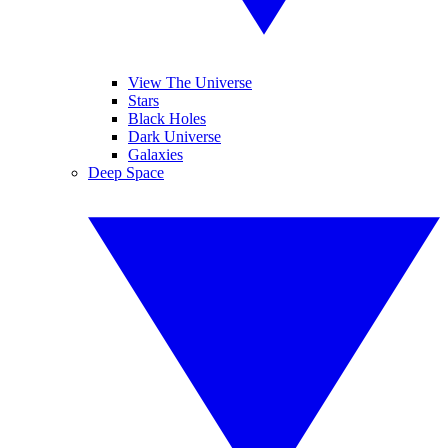
View The Universe
Stars
Black Holes
Dark Universe
Galaxies
Deep Space