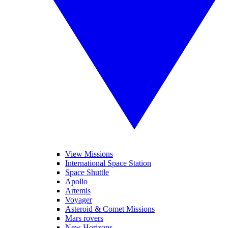
View Missions
International Space Station
Space Shuttle
Apollo
Artemis
Voyager
Asteroid & Comet Missions
Mars rovers
New Horizons