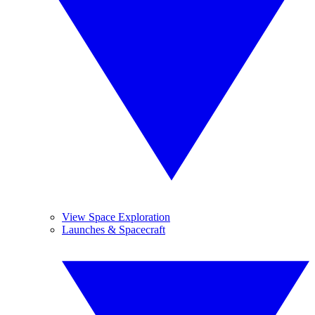
View Space Exploration
Launches & Spacecraft