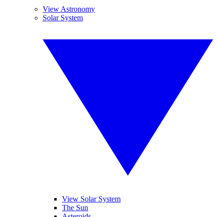
View Astronomy
Solar System
View Solar System
The Sun
Asteroids