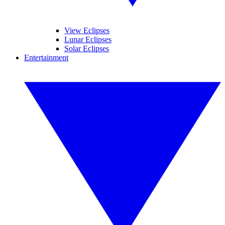
View Eclipses
Lunar Eclipses
Solar Eclipses
Entertainment