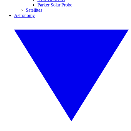
Parker Solar Probe
Satellites
Astronomy