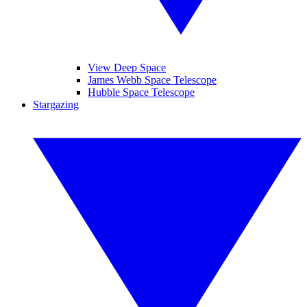
View Deep Space
James Webb Space Telescope
Hubble Space Telescope
Stargazing