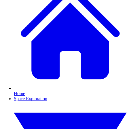
Home
Space Exploration