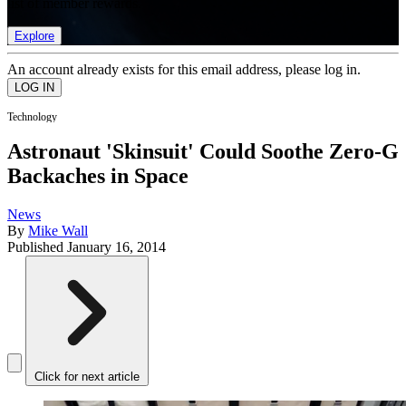
list of member rewards.
Explore
An account already exists for this email address, please log in.
Technology
Astronaut 'Skinsuit' Could Soothe Zero-G
Backaches in Space
News
By
Mike Wall
Published
January 16, 2014
Click for next article