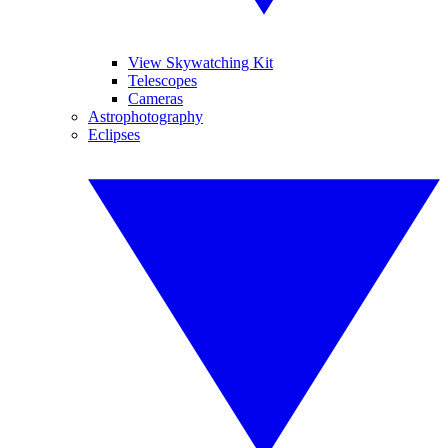
View Skywatching Kit
Telescopes
Cameras
Astrophotography
Eclipses