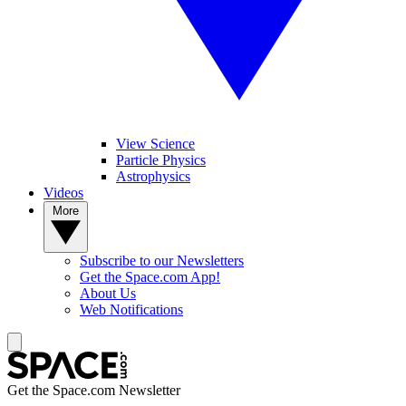
View Science
Particle Physics
Astrophysics
Videos
More
Subscribe to our Newsletters
Get the Space.com App!
About Us
Web Notifications
Get the Space.com Newsletter