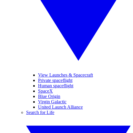
View Launches & Spacecraft
Private spaceflight
Human spaceflight
SpaceX
Blue Origin
Virgin Galactic
United Launch Alliance
Search for Life