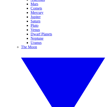
Mars
Comets
Mercury
Jupiter
Saturn
Pluto
Venus
Dwarf Planets
Neptune
Uranus
The Moon