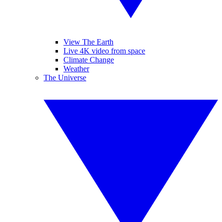
View The Earth
Live 4K video from space
Climate Change
Weather
The Universe