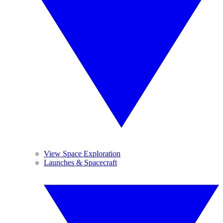
View Space Exploration
Launches & Spacecraft