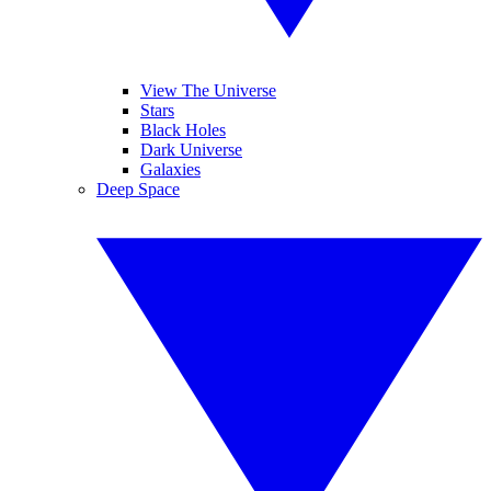
View The Universe
Stars
Black Holes
Dark Universe
Galaxies
Deep Space