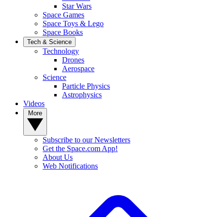
Star Wars
Space Games
Space Toys & Lego
Space Books
Tech & Science
Technology
Drones
Aerospace
Science
Particle Physics
Astrophysics
Videos
More
Subscribe to our Newsletters
Get the Space.com App!
About Us
Web Notifications