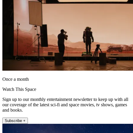
Once a month
Watch This Space
Sign up to our monthly entertainment newsletter to keep up with all
our coverage of the latest sci-fi and space movies, tv shows, games
and books.
Subscribe +