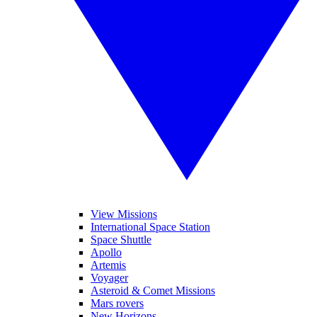
View Missions
International Space Station
Space Shuttle
Apollo
Artemis
Voyager
Asteroid & Comet Missions
Mars rovers
New Horizons