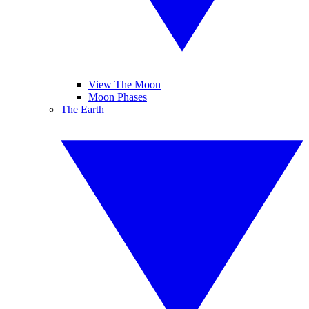
View The Moon
Moon Phases
The Earth