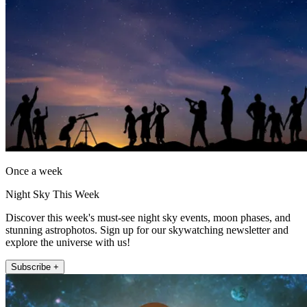
Once a week
Night Sky This Week
Discover this week's must-see night sky events, moon phases, and
stunning astrophotos. Sign up for our skywatching newsletter and
explore the universe with us!
Subscribe +