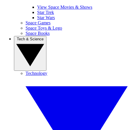
View Space Movies & Shows
Star Trek
Star Wars
Space Games
Space Toys & Lego
Space Books
Tech & Science
Technology