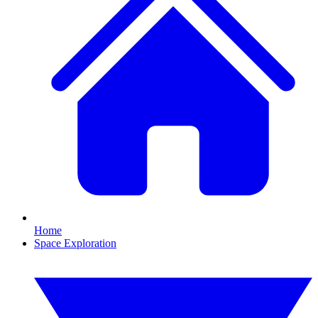
Home
Space Exploration