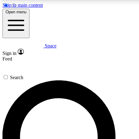
Skip to main content
5
24/7
23K+
Open menu
PREMIUM BENEFITS
ACCESS AVAILABLE
ACTIVE MEMBERS
Space
Expert insights
Curated newsle
Sign in
In-depth guides and features
Handpicked inspi
Feed
GET SPACE+ ACCESS QUICK
Search
For the quickest way to join, enter your email below. We’ll
send a confirmation email and sign you up to Space.com
newsletters with the latest inspiration, expert advice and
exclusive offers.