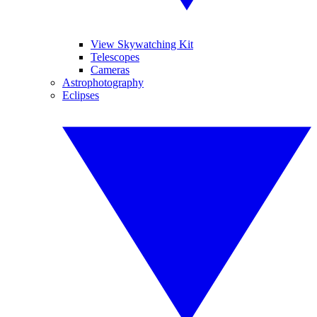
View Skywatching Kit
Telescopes
Cameras
Astrophotography
Eclipses