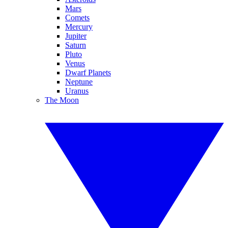
Mars
Comets
Mercury
Jupiter
Saturn
Pluto
Venus
Dwarf Planets
Neptune
Uranus
The Moon