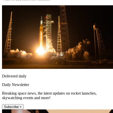
Delivered daily
Daily Newsletter
Breaking space news, the latest updates on rocket launches,
skywatching events and more!
Subscribe +