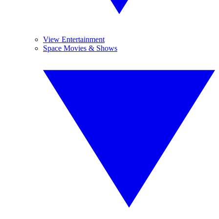
View Entertainment
Space Movies & Shows