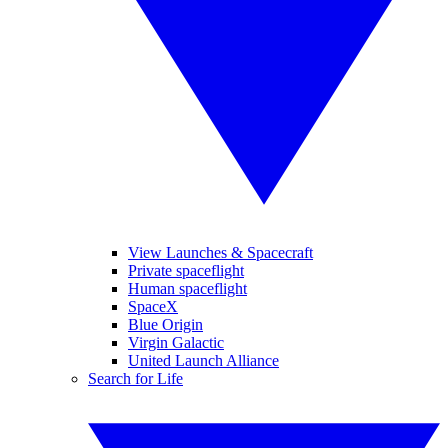
View Launches & Spacecraft
Private spaceflight
Human spaceflight
SpaceX
Blue Origin
Virgin Galactic
United Launch Alliance
Search for Life