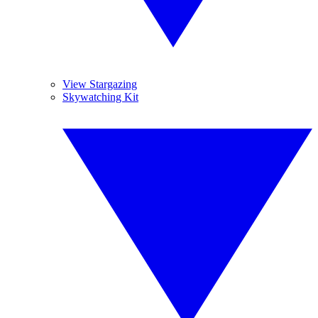
View Stargazing
Skywatching Kit