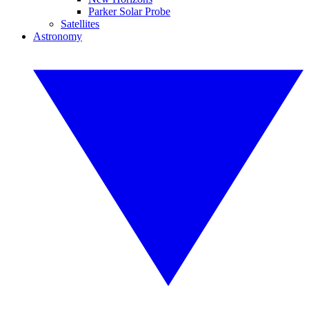
Parker Solar Probe
Satellites
Astronomy