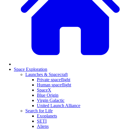
Space Exploration
Launches & Spacecraft
Private spaceflight
Human spaceflight
SpaceX
Blue Origin
Virgin Galactic
United Launch Alliance
Search for Life
Exoplanets
SETI
Aliens