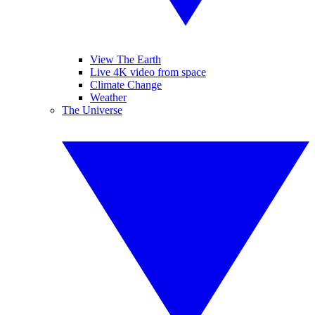
View The Earth
Live 4K video from space
Climate Change
Weather
The Universe