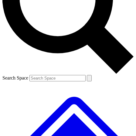
Contact me with news and offers from other Future brands
By submitting your information you agree to the
Terms & Conditions
and
Privacy Policy
and are aged 16 or over.
Search Space