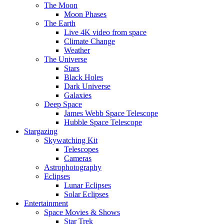
The Moon
Moon Phases
The Earth
Live 4K video from space
Climate Change
Weather
The Universe
Stars
Black Holes
Dark Universe
Galaxies
Deep Space
James Webb Space Telescope
Hubble Space Telescope
Stargazing
Skywatching Kit
Telescopes
Cameras
Astrophotography
Eclipses
Lunar Eclipses
Solar Eclipses
Entertainment
Space Movies & Shows
Star Trek