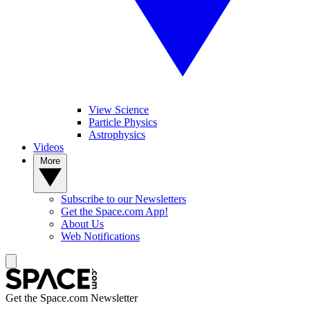
View Science
Particle Physics
Astrophysics
Videos
More
Subscribe to our Newsletters
Get the Space.com App!
About Us
Web Notifications
Get the Space.com Newsletter