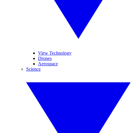
View Technology
Drones
Aerospace
Science