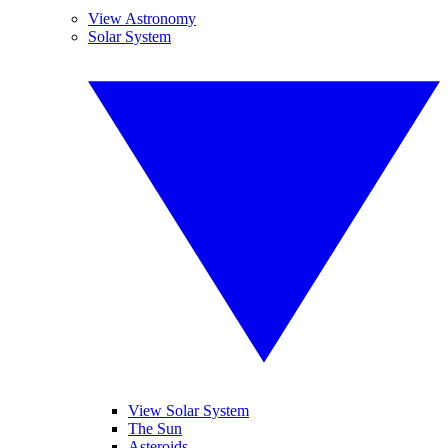
View Astronomy
Solar System
View Solar System
The Sun
Asteroids