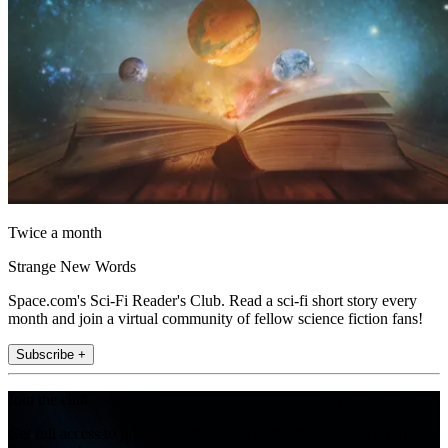
Twice a month
Strange New Words
Space.com's Sci-Fi Reader's Club. Read a sci-fi short story every
month and join a virtual community of fellow science fiction fans!
Subscribe +
Join the club
Get full access to premium articles, exclusive features and a growing