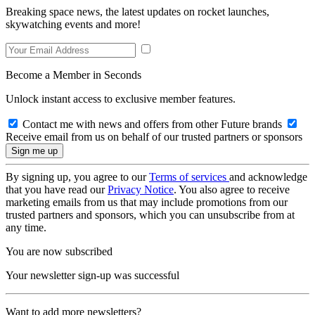
Breaking space news, the latest updates on rocket launches,
skywatching events and more!
Become a Member in Seconds
Unlock instant access to exclusive member features.
Contact me with news and offers from other Future brands
Receive email from us on behalf of our trusted partners or sponsors
By signing up, you agree to our
Terms of services
and acknowledge
that you have read our
Privacy Notice
. You also agree to receive
marketing emails from us that may include promotions from our
trusted partners and sponsors, which you can unsubscribe from at
any time.
You are now subscribed
Your newsletter sign-up was successful
Want to add more newsletters?