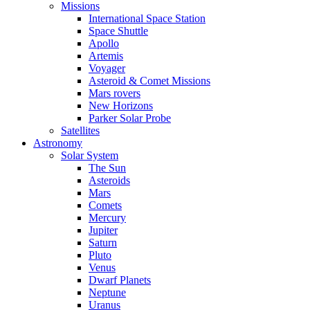
Missions
International Space Station
Space Shuttle
Apollo
Artemis
Voyager
Asteroid & Comet Missions
Mars rovers
New Horizons
Parker Solar Probe
Satellites
Astronomy
Solar System
The Sun
Asteroids
Mars
Comets
Mercury
Jupiter
Saturn
Pluto
Venus
Dwarf Planets
Neptune
Uranus