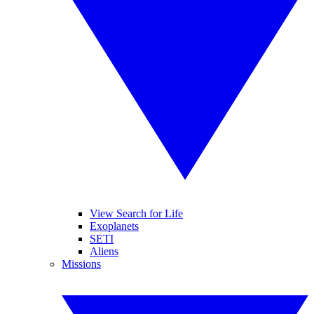
View Search for Life
Exoplanets
SETI
Aliens
Missions