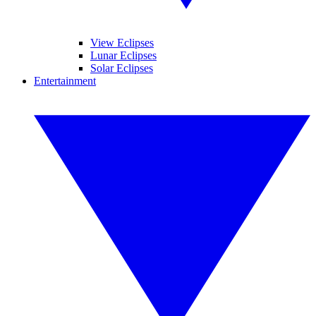
View Eclipses
Lunar Eclipses
Solar Eclipses
Entertainment