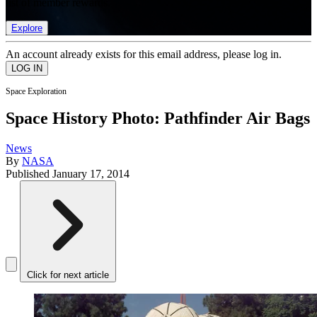
list of member rewards.
Explore
An account already exists for this email address, please log in.
Space Exploration
Space History Photo: Pathfinder Air Bags
News
By
NASA
Published
January 17, 2014
Click for next article