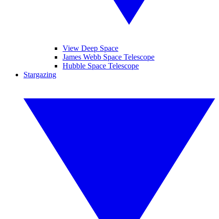
View Deep Space
James Webb Space Telescope
Hubble Space Telescope
Stargazing