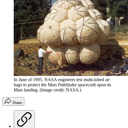
In June of 1995, NASA engineers test multi-lobed air
bags to protect the Mars Pathfinder spacecraft upon its
Mars landing.
(Image credit: NASA.)
Share