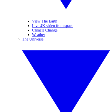
View The Earth
Live 4K video from space
Climate Change
Weather
The Universe