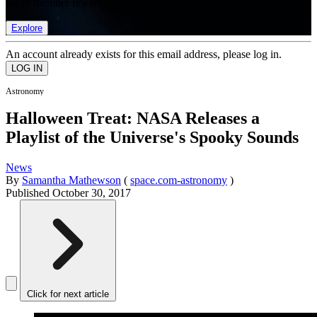
list of member rewards.
Explore
An account already exists for this email address, please log in.
Astronomy
Halloween Treat: NASA Releases a
Playlist of the Universe's Spooky Sounds
News
By
Samantha Mathewson
(
space.com-astronomy
)
Published
October 30, 2017
Click for next article