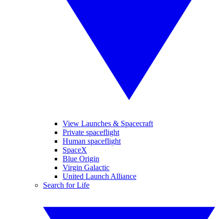
View Launches & Spacecraft
Private spaceflight
Human spaceflight
SpaceX
Blue Origin
Virgin Galactic
United Launch Alliance
Search for Life