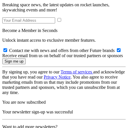
Breaking space news, the latest updates on rocket launches,
skywatching events and more!
Become a Member in Seconds
Unlock instant access to exclusive member features.
Contact me with news and offers from other Future brands
Receive email from us on behalf of our trusted partners or sponsors
By signing up, you agree to our
Terms of services
and acknowledge
that you have read our
Privacy Notice
. You also agree to receive
marketing emails from us that may include promotions from our
trusted partners and sponsors, which you can unsubscribe from at
any time.
You are now subscribed
Your newsletter sign-up was successful
Want to add more newsletters?