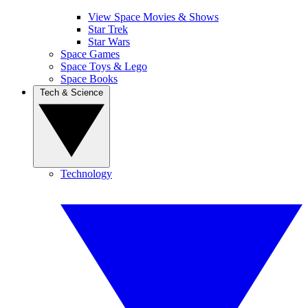
View Space Movies & Shows
Star Trek
Star Wars
Space Games
Space Toys & Lego
Space Books
Tech & Science
Technology