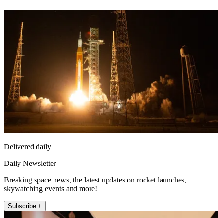
Delivered daily
Daily Newsletter
Breaking space news, the latest updates on rocket launches,
skywatching events and more!
Subscribe +