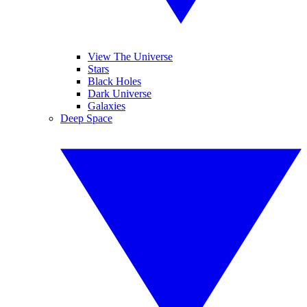
View The Universe
Stars
Black Holes
Dark Universe
Galaxies
Deep Space