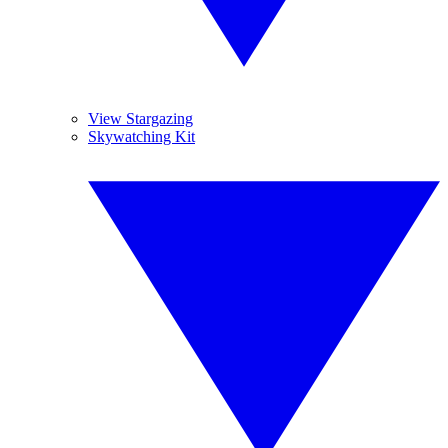
View Stargazing
Skywatching Kit