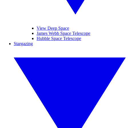
View Deep Space
James Webb Space Telescope
Hubble Space Telescope
Stargazing