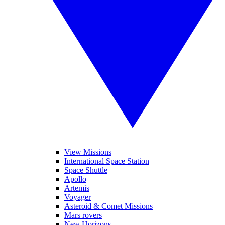
View Missions
International Space Station
Space Shuttle
Apollo
Artemis
Voyager
Asteroid & Comet Missions
Mars rovers
New Horizons