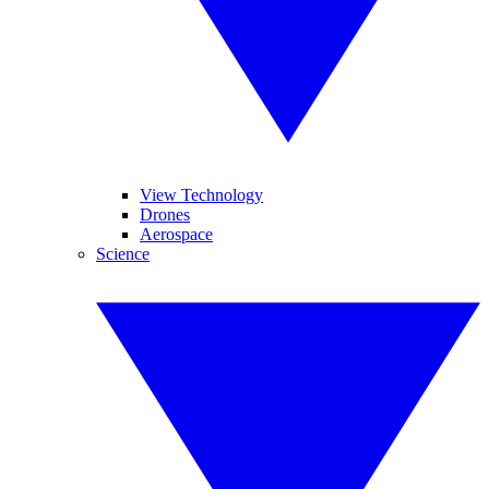
View Technology
Drones
Aerospace
Science