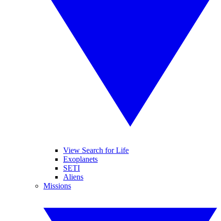
View Search for Life
Exoplanets
SETI
Aliens
Missions