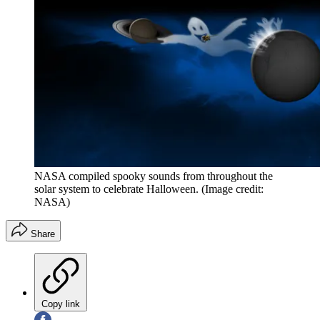
NASA compiled spooky sounds from throughout the
solar system to celebrate Halloween.
(Image credit:
NASA)
Share
Copy link