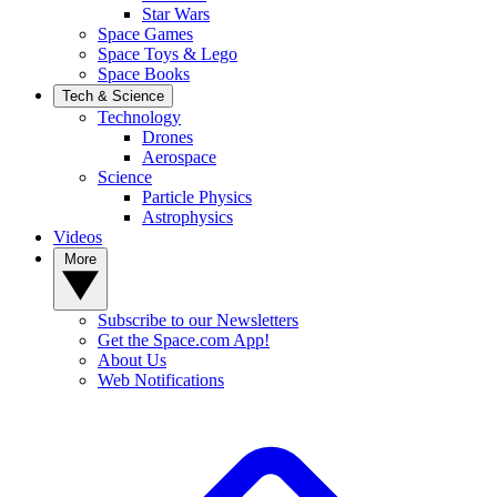
Star Wars
Space Games
Space Toys & Lego
Space Books
Tech & Science
Technology
Drones
Aerospace
Science
Particle Physics
Astrophysics
Videos
More
Subscribe to our Newsletters
Get the Space.com App!
About Us
Web Notifications