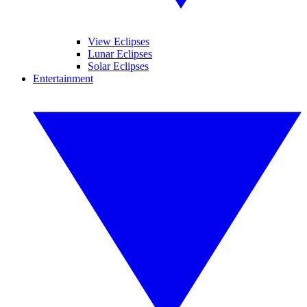
View Eclipses
Lunar Eclipses
Solar Eclipses
Entertainment