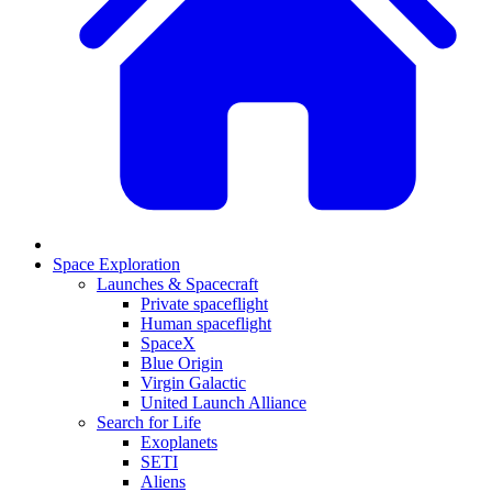
Space Exploration
Launches & Spacecraft
Private spaceflight
Human spaceflight
SpaceX
Blue Origin
Virgin Galactic
United Launch Alliance
Search for Life
Exoplanets
SETI
Aliens