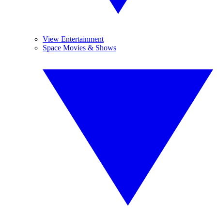
View Entertainment
Space Movies & Shows