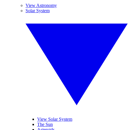
View Astronomy
Solar System
View Solar System
The Sun
Asteroids