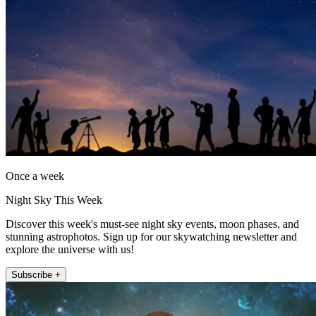
Once a week
Night Sky This Week
Discover this week's must-see night sky events, moon phases, and
stunning astrophotos. Sign up for our skywatching newsletter and
explore the universe with us!
Subscribe +