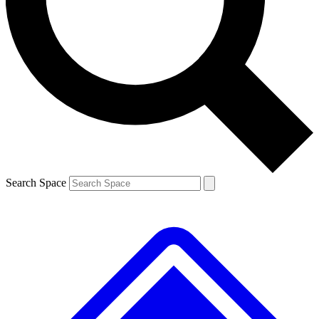
Contact me with news and offers from other Future brands
By submitting your information you agree to the
Terms & Conditions
and
Privacy Policy
and are aged 16 or over.
Search Space