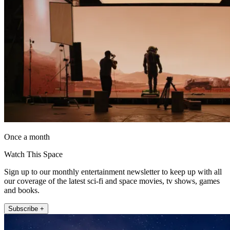
Once a month
Watch This Space
Sign up to our monthly entertainment newsletter to keep up with all
our coverage of the latest sci-fi and space movies, tv shows, games
and books.
Subscribe +