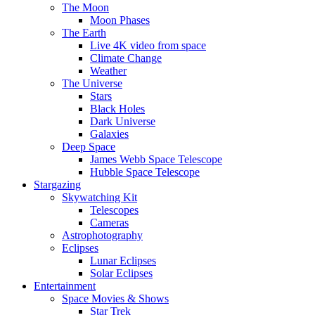
The Moon
Moon Phases
The Earth
Live 4K video from space
Climate Change
Weather
The Universe
Stars
Black Holes
Dark Universe
Galaxies
Deep Space
James Webb Space Telescope
Hubble Space Telescope
Stargazing
Skywatching Kit
Telescopes
Cameras
Astrophotography
Eclipses
Lunar Eclipses
Solar Eclipses
Entertainment
Space Movies & Shows
Star Trek