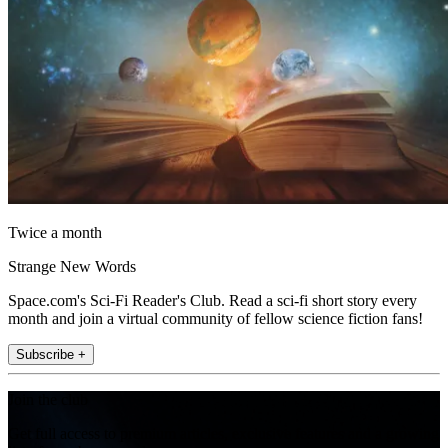
Twice a month
Strange New Words
Space.com's Sci-Fi Reader's Club. Read a sci-fi short story every
month and join a virtual community of fellow science fiction fans!
Subscribe +
Join the club
Get full access to premium articles, exclusive features and a growing