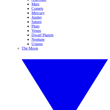
Mars
Comets
Mercury
Jupiter
Saturn
Pluto
Venus
Dwarf Planets
Neptune
Uranus
The Moon