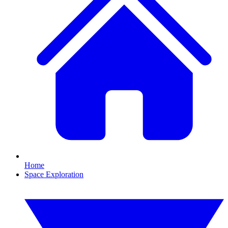
Home
Space Exploration