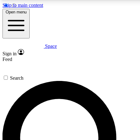
Skip to main content
5
24/7
23K+
Open menu
PREMIUM BENEFITS
ACCESS AVAILABLE
ACTIVE MEMBERS
Space
Expert insights
Curated newsle
Sign in
In-depth guides and features
Handpicked inspi
Feed
GET SPACE+ ACCESS QUICK
Search
For the quickest way to join, enter your email below. We’ll
send a confirmation email and sign you up to Space.com
newsletters with the latest inspiration, expert advice and
exclusive offers.