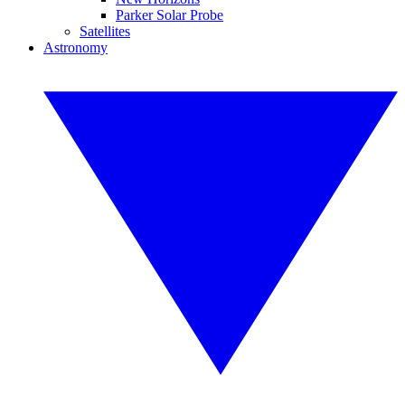
Parker Solar Probe
Satellites
Astronomy