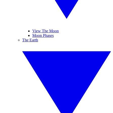
View The Moon
Moon Phases
The Earth