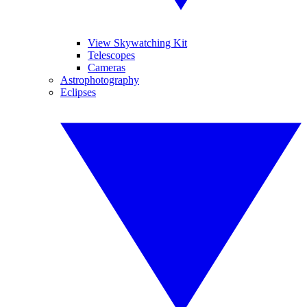
View Skywatching Kit
Telescopes
Cameras
Astrophotography
Eclipses