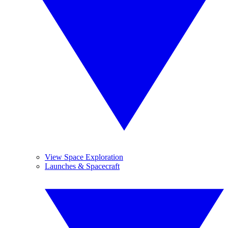
View Space Exploration
Launches & Spacecraft