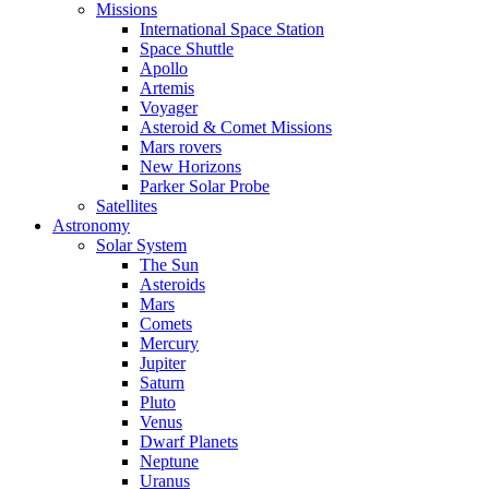
Missions
International Space Station
Space Shuttle
Apollo
Artemis
Voyager
Asteroid & Comet Missions
Mars rovers
New Horizons
Parker Solar Probe
Satellites
Astronomy
Solar System
The Sun
Asteroids
Mars
Comets
Mercury
Jupiter
Saturn
Pluto
Venus
Dwarf Planets
Neptune
Uranus