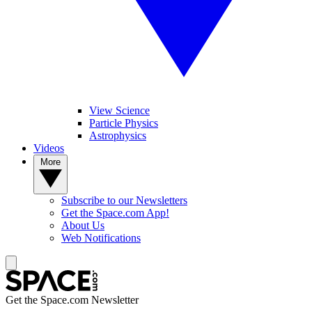
View Science
Particle Physics
Astrophysics
Videos
More
Subscribe to our Newsletters
Get the Space.com App!
About Us
Web Notifications
Get the Space.com Newsletter