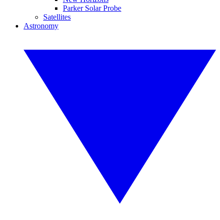
Parker Solar Probe
Satellites
Astronomy