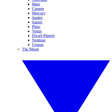
Mars
Comets
Mercury
Jupiter
Saturn
Pluto
Venus
Dwarf Planets
Neptune
Uranus
The Moon