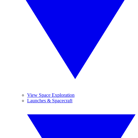
View Space Exploration
Launches & Spacecraft