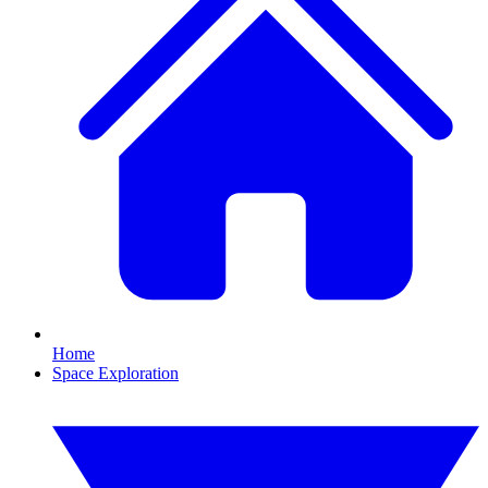
Home
Space Exploration