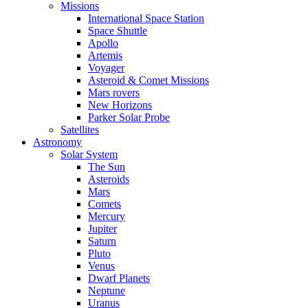
Missions
International Space Station
Space Shuttle
Apollo
Artemis
Voyager
Asteroid & Comet Missions
Mars rovers
New Horizons
Parker Solar Probe
Satellites
Astronomy
Solar System
The Sun
Asteroids
Mars
Comets
Mercury
Jupiter
Saturn
Pluto
Venus
Dwarf Planets
Neptune
Uranus