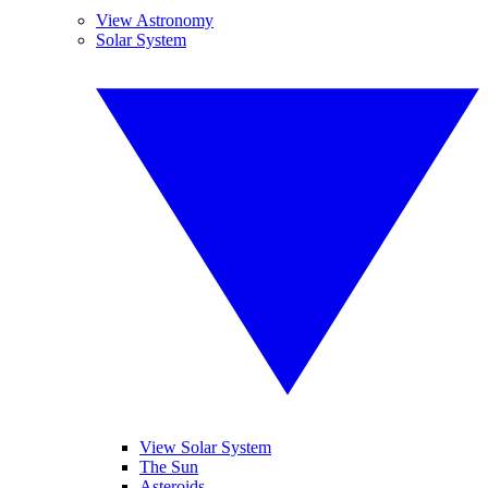
View Astronomy
Solar System
View Solar System
The Sun
Asteroids