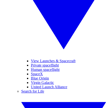
View Launches & Spacecraft
Private spaceflight
Human spaceflight
SpaceX
Blue Origin
Virgin Galactic
United Launch Alliance
Search for Life