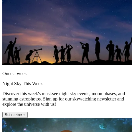
Once a week
Night Sky This Week
Discover this week's must-see night sky events, moon phases, and
stunning astrophotos. Sign up for our skywatching newsletter and
explore the universe with us!
Subscribe +