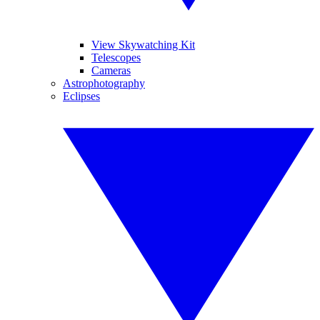
View Skywatching Kit
Telescopes
Cameras
Astrophotography
Eclipses