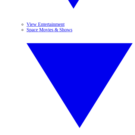
View Entertainment
Space Movies & Shows