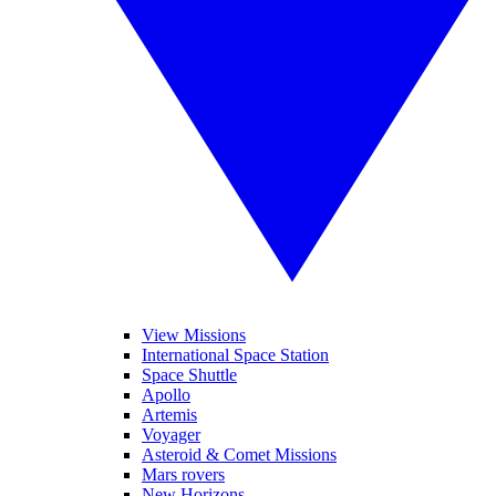
View Missions
International Space Station
Space Shuttle
Apollo
Artemis
Voyager
Asteroid & Comet Missions
Mars rovers
New Horizons