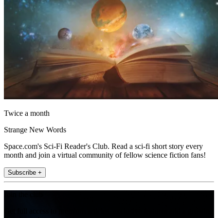
Twice a month
Strange New Words
Space.com's Sci-Fi Reader's Club. Read a sci-fi short story every
month and join a virtual community of fellow science fiction fans!
Subscribe +
Join the club
Get full access to premium articles, exclusive features and a growing