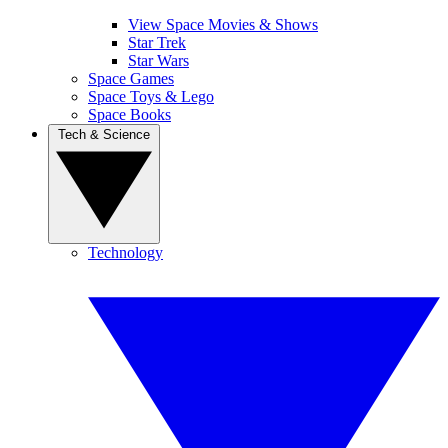
View Space Movies & Shows
Star Trek
Star Wars
Space Games
Space Toys & Lego
Space Books
Tech & Science
Technology