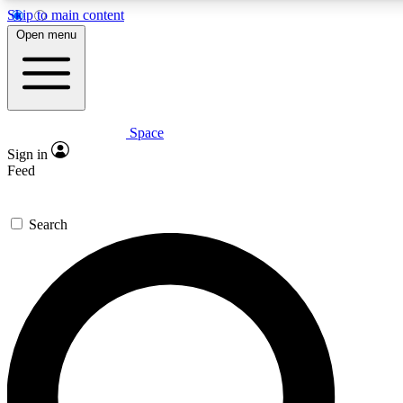
Skip to main content
5
24/7
23K+
Open menu
PREMIUM BENEFITS
ACCESS AVAILABLE
ACTIVE MEMBERS
Space
Expert insights
Curated newsle
Sign in
In-depth guides and features
Handpicked inspi
Feed
GET SPACE+ ACCESS QUICK
Search
For the quickest way to join, enter your email below. We’ll
send a confirmation email and sign you up to Space.com
newsletters with the latest inspiration, expert advice and
exclusive offers.