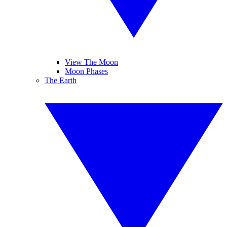
View The Moon
Moon Phases
The Earth