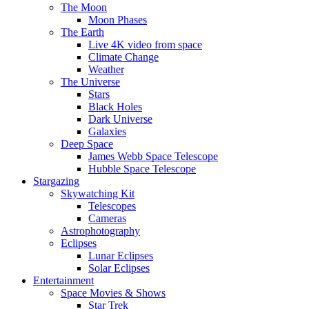
The Moon
Moon Phases
The Earth
Live 4K video from space
Climate Change
Weather
The Universe
Stars
Black Holes
Dark Universe
Galaxies
Deep Space
James Webb Space Telescope
Hubble Space Telescope
Stargazing
Skywatching Kit
Telescopes
Cameras
Astrophotography
Eclipses
Lunar Eclipses
Solar Eclipses
Entertainment
Space Movies & Shows
Star Trek