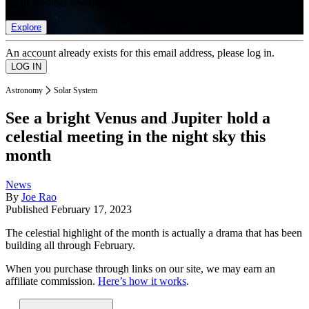
list of member rewards.
Explore
An account already exists for this email address, please log in.
Astronomy
Solar System
See a bright Venus and Jupiter hold a
celestial meeting in the night sky this
month
News
By
Joe Rao
Published
February 17, 2023
The celestial highlight of the month is actually a drama that has been
building all through February.
When you purchase through links on our site, we may earn an
affiliate commission.
Here’s how it works
.