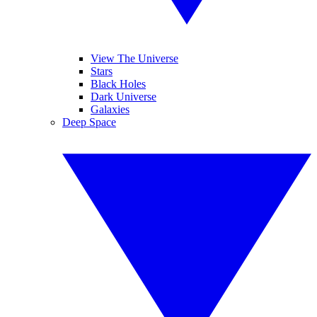
View The Universe
Stars
Black Holes
Dark Universe
Galaxies
Deep Space