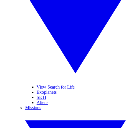
View Search for Life
Exoplanets
SETI
Aliens
Missions