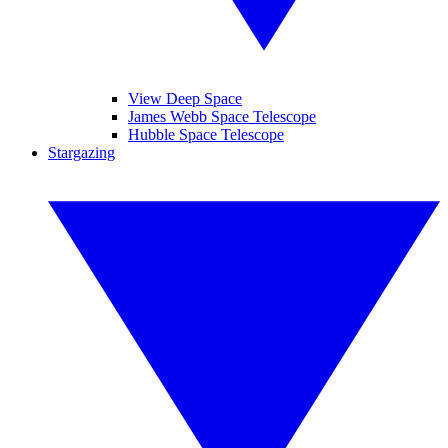
View Deep Space
James Webb Space Telescope
Hubble Space Telescope
Stargazing