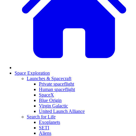
Space Exploration
Launches & Spacecraft
Private spaceflight
Human spaceflight
SpaceX
Blue Origin
Virgin Galactic
United Launch Alliance
Search for Life
Exoplanets
SETI
Aliens