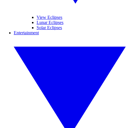
View Eclipses
Lunar Eclipses
Solar Eclipses
Entertainment