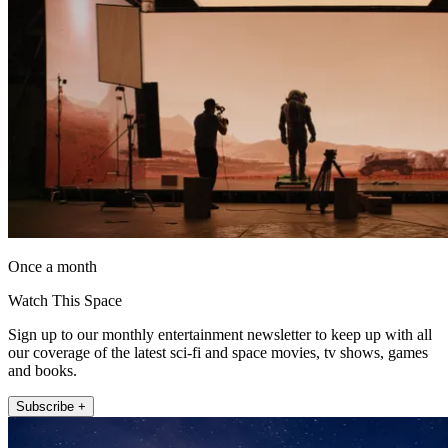
Once a month
Watch This Space
Sign up to our monthly entertainment newsletter to keep up with all
our coverage of the latest sci-fi and space movies, tv shows, games
and books.
Subscribe +