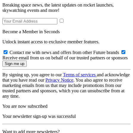
Breaking space news, the latest updates on rocket launches,
skywatching events and more!
Become a Member in Seconds
Unlock instant access to exclusive member features.
Contact me with news and offers from other Future brands
Receive email from us on behalf of our trusted partners or sponsors
By signing up, you agree to our
Terms of services
and acknowledge
that you have read our
Privacy Notice
. You also agree to receive
marketing emails from us that may include promotions from our
trusted partners and sponsors, which you can unsubscribe from at
any time.
You are now subscribed
Your newsletter sign-up was successful
Want to add more newsletters?