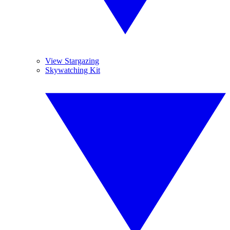
View Stargazing
Skywatching Kit