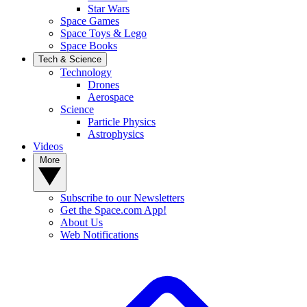
Star Wars
Space Games
Space Toys & Lego
Space Books
Tech & Science
Technology
Drones
Aerospace
Science
Particle Physics
Astrophysics
Videos
More
Subscribe to our Newsletters
Get the Space.com App!
About Us
Web Notifications