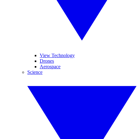
View Technology
Drones
Aerospace
Science