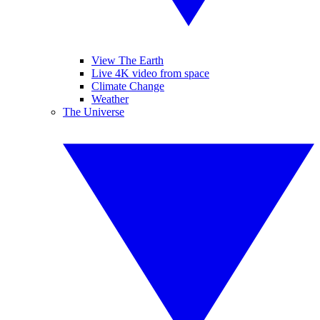
View The Earth
Live 4K video from space
Climate Change
Weather
The Universe