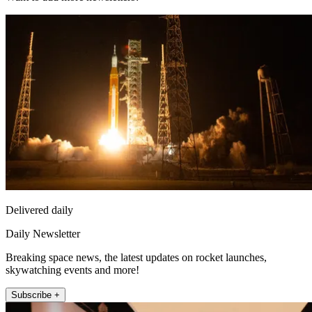
Delivered daily
Daily Newsletter
Breaking space news, the latest updates on rocket launches,
skywatching events and more!
Subscribe +