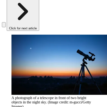
Click for next article
A photograph of a telescope in front of two bright
objects in the night sky.
(Image credit: m-gucci/Getty
Images)