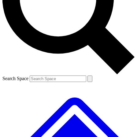
Contact me with news and offers from other Future brands
By submitting your information you agree to the
Terms & Conditions
and
Privacy Policy
and are aged 16 or over.
Search Space