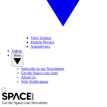
View Science
Particle Physics
Astrophysics
Videos
More
Subscribe to our Newsletters
Get the Space.com App!
About Us
Web Notifications
Get the Space.com Newsletter