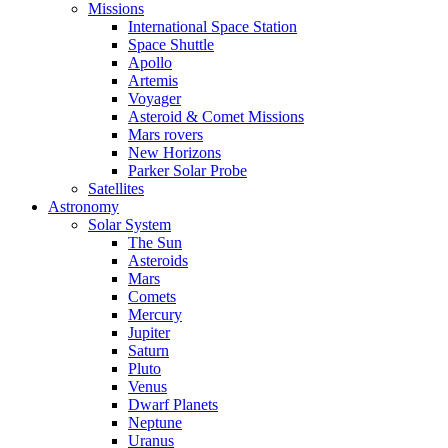
Missions
International Space Station
Space Shuttle
Apollo
Artemis
Voyager
Asteroid & Comet Missions
Mars rovers
New Horizons
Parker Solar Probe
Satellites
Astronomy
Solar System
The Sun
Asteroids
Mars
Comets
Mercury
Jupiter
Saturn
Pluto
Venus
Dwarf Planets
Neptune
Uranus