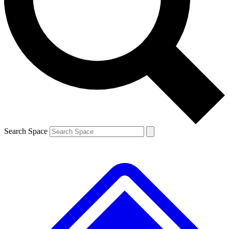
Contact me with news and offers from other Future brands
By submitting your information you agree to the
Terms & Conditions
and
Privacy Policy
and are aged 16 or over.
Search Space