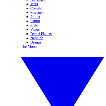
Mars
Comets
Mercury
Jupiter
Saturn
Pluto
Venus
Dwarf Planets
Neptune
Uranus
The Moon