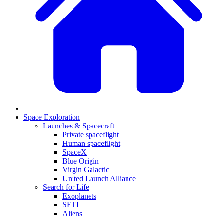
Space Exploration
Launches & Spacecraft
Private spaceflight
Human spaceflight
SpaceX
Blue Origin
Virgin Galactic
United Launch Alliance
Search for Life
Exoplanets
SETI
Aliens