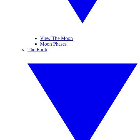
View The Moon
Moon Phases
The Earth