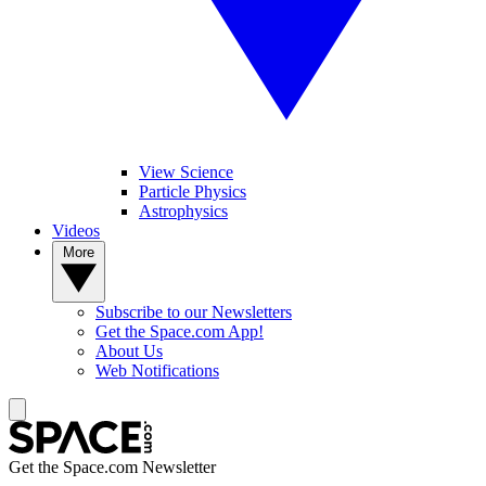
View Science
Particle Physics
Astrophysics
Videos
More
Subscribe to our Newsletters
Get the Space.com App!
About Us
Web Notifications
Get the Space.com Newsletter