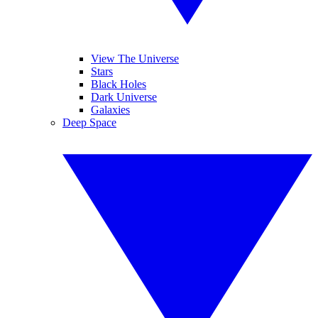
View The Universe
Stars
Black Holes
Dark Universe
Galaxies
Deep Space