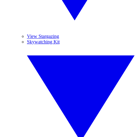
View Stargazing
Skywatching Kit