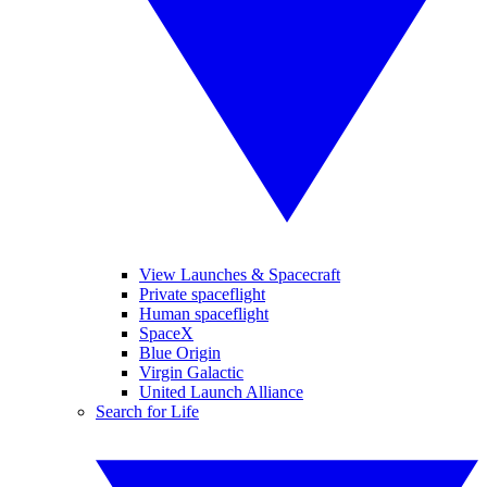
View Launches & Spacecraft
Private spaceflight
Human spaceflight
SpaceX
Blue Origin
Virgin Galactic
United Launch Alliance
Search for Life