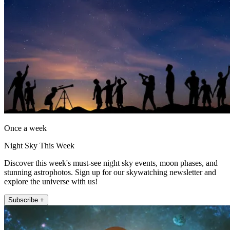
Once a week
Night Sky This Week
Discover this week's must-see night sky events, moon phases, and
stunning astrophotos. Sign up for our skywatching newsletter and
explore the universe with us!
Subscribe +