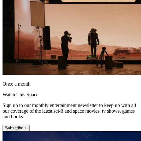
Once a month
Watch This Space
Sign up to our monthly entertainment newsletter to keep up with all
our coverage of the latest sci-fi and space movies, tv shows, games
and books.
Subscribe +