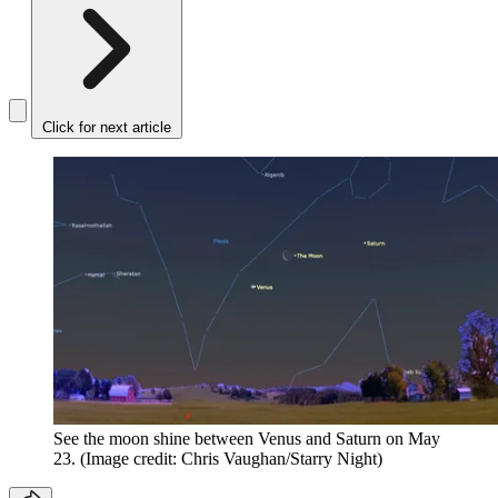
Click for next article
See the moon shine between Venus and Saturn on May
23.
(Image credit: Chris Vaughan/Starry Night)