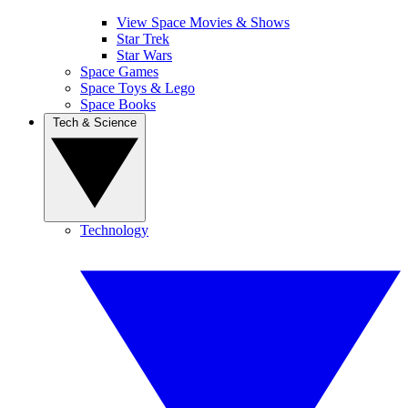
View Space Movies & Shows
Star Trek
Star Wars
Space Games
Space Toys & Lego
Space Books
Tech & Science
Technology