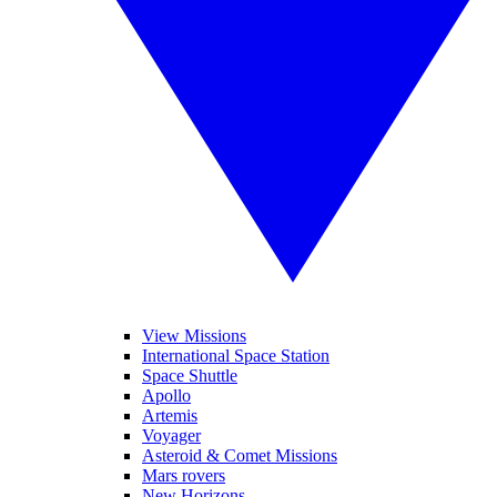
View Missions
International Space Station
Space Shuttle
Apollo
Artemis
Voyager
Asteroid & Comet Missions
Mars rovers
New Horizons