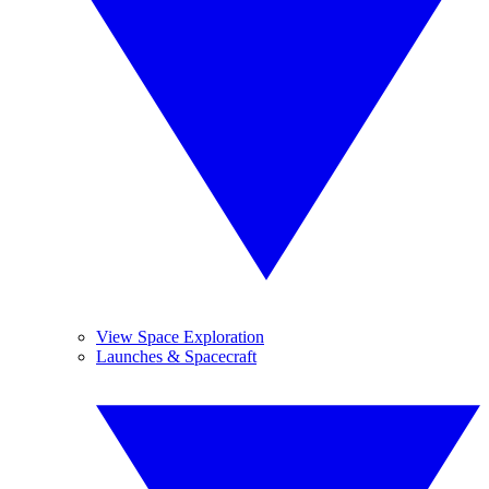
View Space Exploration
Launches & Spacecraft