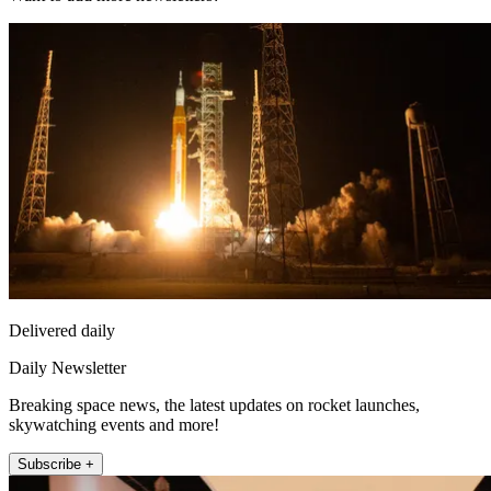
Delivered daily
Daily Newsletter
Breaking space news, the latest updates on rocket launches,
skywatching events and more!
Subscribe +