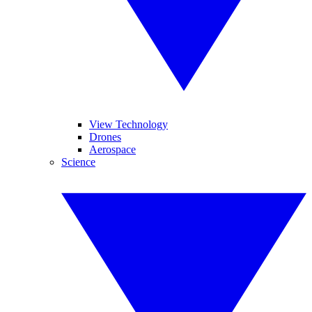
View Technology
Drones
Aerospace
Science