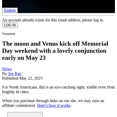
list of member rewards.
Explore
An account already exists for this email address, please log in.
Stargazing
The moon and Venus kick off Memorial
Day weekend with a lovely conjunction
early on May 23
News
By
Joe Rao
Published
May 22, 2025
For North Americans, this is an eye-catching sight, visible even from
brightly lit cities.
When you purchase through links on our site, we may earn an
affiliate commission.
Here’s how it works
.