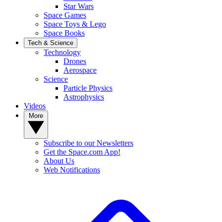
Star Wars
Space Games
Space Toys & Lego
Space Books
Tech & Science
Technology
Drones
Aerospace
Science
Particle Physics
Astrophysics
Videos
More
Subscribe to our Newsletters
Get the Space.com App!
About Us
Web Notifications