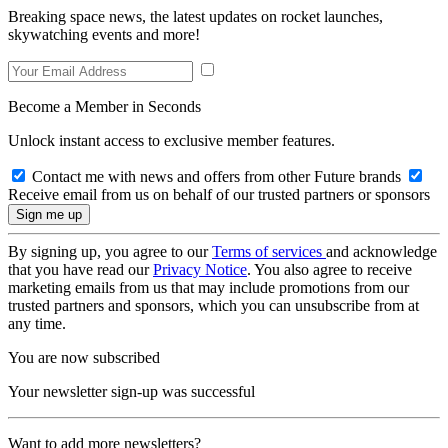
Breaking space news, the latest updates on rocket launches,
skywatching events and more!
Become a Member in Seconds
Unlock instant access to exclusive member features.
Contact me with news and offers from other Future brands
Receive email from us on behalf of our trusted partners or sponsors
By signing up, you agree to our
Terms of services
and acknowledge
that you have read our
Privacy Notice
. You also agree to receive
marketing emails from us that may include promotions from our
trusted partners and sponsors, which you can unsubscribe from at
any time.
You are now subscribed
Your newsletter sign-up was successful
Want to add more newsletters?