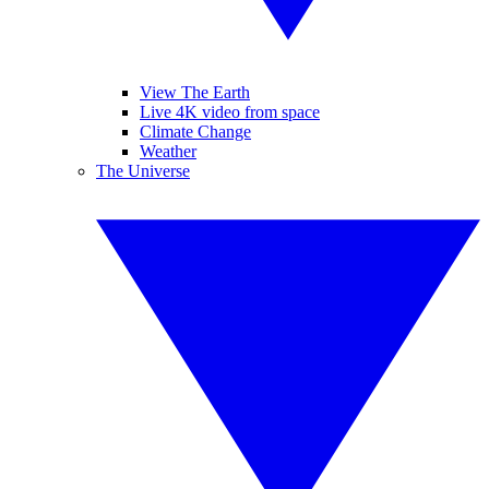
View The Earth
Live 4K video from space
Climate Change
Weather
The Universe