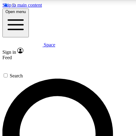
Skip to main content
5
24/7
23K+
Open menu
PREMIUM BENEFITS
ACCESS AVAILABLE
ACTIVE MEMBERS
Space
Expert insights
Curated newsle
Sign in
In-depth guides and features
Handpicked inspi
Feed
GET SPACE+ ACCESS QUICK
Search
For the quickest way to join, enter your email below. We’ll
send a confirmation email and sign you up to Space.com
newsletters with the latest inspiration, expert advice and
exclusive offers.