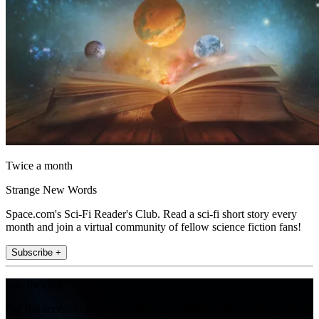
Twice a month
Strange New Words
Space.com's Sci-Fi Reader's Club. Read a sci-fi short story every
month and join a virtual community of fellow science fiction fans!
Subscribe +
Join the club
Get full access to premium articles, exclusive features and a growing