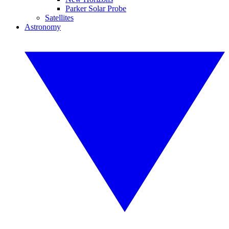
Parker Solar Probe
Satellites
Astronomy