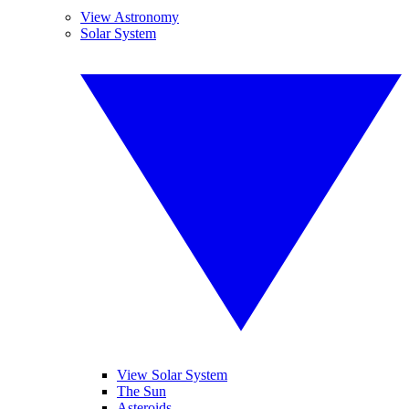
View Astronomy
Solar System
View Solar System
The Sun
Asteroids