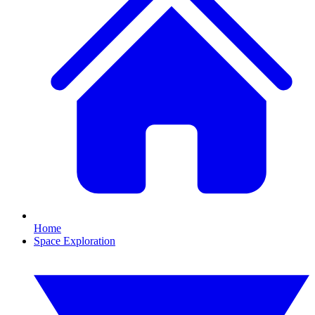
Home
Space Exploration