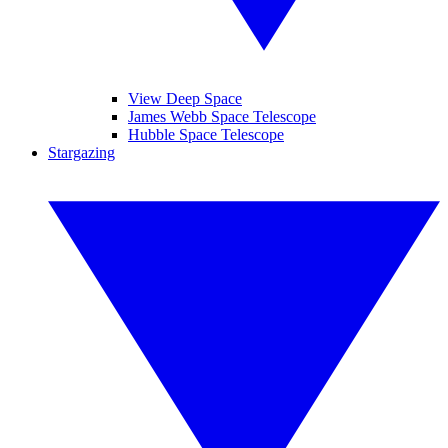
View Deep Space
James Webb Space Telescope
Hubble Space Telescope
Stargazing