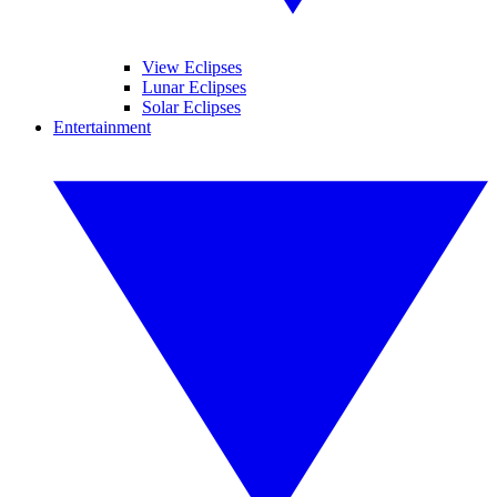
View Eclipses
Lunar Eclipses
Solar Eclipses
Entertainment