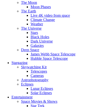
The Moon
Moon Phases
The Earth
Live 4K video from space
Climate Change
Weather
The Universe
Stars
Black Holes
Dark Universe
Galaxies
Deep Space
James Webb Space Telescope
Hubble Space Telescope
Stargazing
Skywatching Kit
Telescopes
Cameras
Astrophotography
Eclipses
Lunar Eclipses
Solar Eclipses
Entertainment
Space Movies & Shows
Star Trek