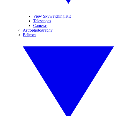
View Skywatching Kit
Telescopes
Cameras
Astrophotography
Eclipses