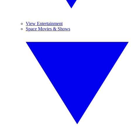
View Entertainment
Space Movies & Shows