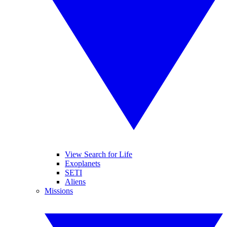
View Search for Life
Exoplanets
SETI
Aliens
Missions