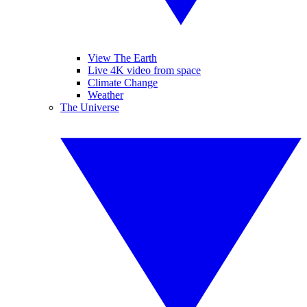
View The Earth
Live 4K video from space
Climate Change
Weather
The Universe