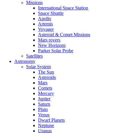
Missions
International Space Station
Space Shuttle
Apollo
Artemis
Voyager
Asteroid & Comet Missions
Mars rovers
New Horizons
Parker Solar Probe
Satellites
Astronomy
Solar System
The Sun
Asteroids
Mars
Comets
Mercury
Jupiter
Saturn
Pluto
Venus
Dwarf Planets
Neptune
Uranus