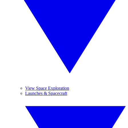
View Space Exploration
Launches & Spacecraft