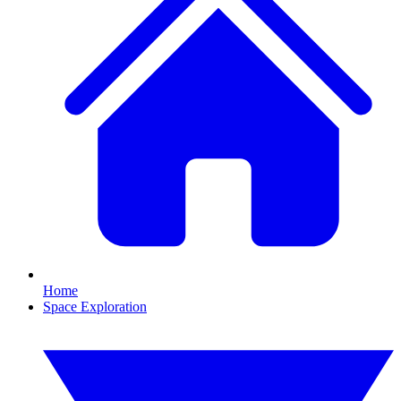
Home
Space Exploration