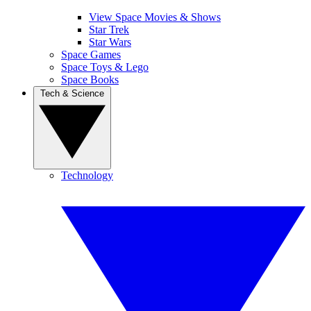
View Space Movies & Shows
Star Trek
Star Wars
Space Games
Space Toys & Lego
Space Books
Tech & Science
Technology