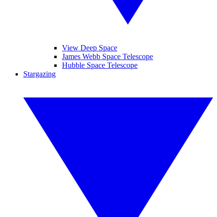
View Deep Space
James Webb Space Telescope
Hubble Space Telescope
Stargazing