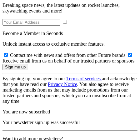
Breaking space news, the latest updates on rocket launches,
skywatching events and more!
Become a Member in Seconds
Unlock instant access to exclusive member features.
Contact me with news and offers from other Future brands
Receive email from us on behalf of our trusted partners or sponsors
By signing up, you agree to our
Terms of services
and acknowledge
that you have read our
Privacy Notice
. You also agree to receive
marketing emails from us that may include promotions from our
trusted partners and sponsors, which you can unsubscribe from at
any time.
You are now subscribed
Your newsletter sign-up was successful
Want to add more newsletters?