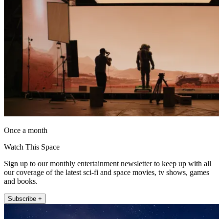
Once a month
Watch This Space
Sign up to our monthly entertainment newsletter to keep up with all
our coverage of the latest sci-fi and space movies, tv shows, games
and books.
Subscribe +