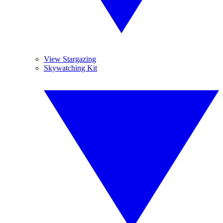
View Stargazing
Skywatching Kit