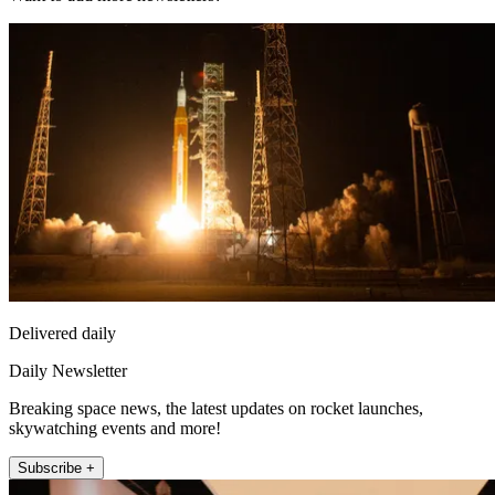
Delivered daily
Daily Newsletter
Breaking space news, the latest updates on rocket launches,
skywatching events and more!
Subscribe +