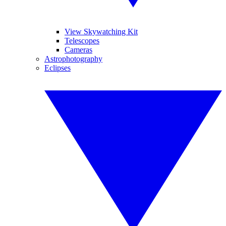
View Skywatching Kit
Telescopes
Cameras
Astrophotography
Eclipses