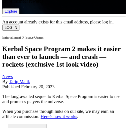
list of member rewards.
Explore
An account already exists for this email address, please log in.
Entertainment
Space Games
Kerbal Space Program 2 makes it easier
than ever to launch — and crash —
rockets (exclusive 1st look video)
News
By
Tariq Malik
Published
February 20, 2023
The long-awaited sequel to Kerbal Space Program is easier to use
and promises players the universe.
When you purchase through links on our site, we may earn an
affiliate commission.
Here’s how it works
.