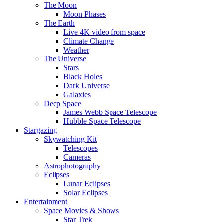
The Moon
Moon Phases
The Earth
Live 4K video from space
Climate Change
Weather
The Universe
Stars
Black Holes
Dark Universe
Galaxies
Deep Space
James Webb Space Telescope
Hubble Space Telescope
Stargazing
Skywatching Kit
Telescopes
Cameras
Astrophotography
Eclipses
Lunar Eclipses
Solar Eclipses
Entertainment
Space Movies & Shows
Star Trek