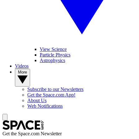
View Science
Particle Physics
Astrophysics
Videos
More
Subscribe to our Newsletters
Get the Space.com App!
About Us
Web Notifications
Get the Space.com Newsletter