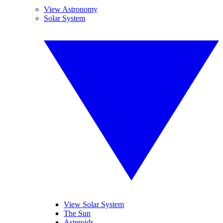
View Astronomy
Solar System
View Solar System
The Sun
Asteroids