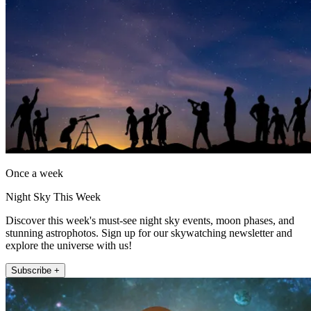
Once a week
Night Sky This Week
Discover this week's must-see night sky events, moon phases, and
stunning astrophotos. Sign up for our skywatching newsletter and
explore the universe with us!
Subscribe +