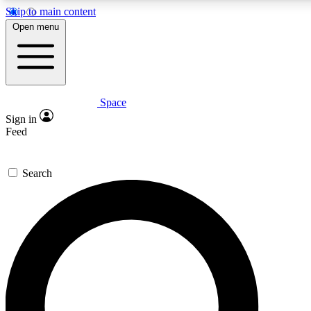
Skip to main content
Open menu
Space
Expert insights
Curated newsle
Sign in
In-depth guides and features
Handpicked inspi
Feed
GET SPACE+ ACCESS QUICK
Search
For the quickest way to join, enter your email below. We’ll s
offers.
Contact me with news and offers from other Future brands