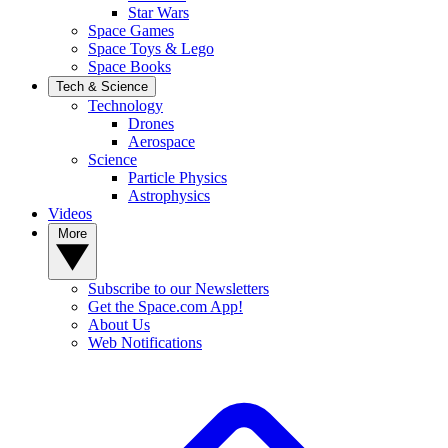
Star Wars
Space Games
Space Toys & Lego
Space Books
Tech & Science
Technology
Drones
Aerospace
Science
Particle Physics
Astrophysics
Videos
More
Subscribe to our Newsletters
Get the Space.com App!
About Us
Web Notifications