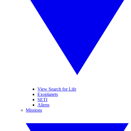
View Search for Life
Exoplanets
SETI
Aliens
Missions