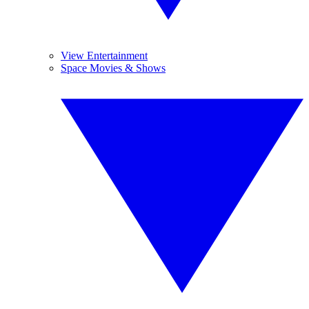
View Entertainment
Space Movies & Shows