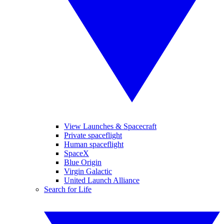
View Launches & Spacecraft
Private spaceflight
Human spaceflight
SpaceX
Blue Origin
Virgin Galactic
United Launch Alliance
Search for Life