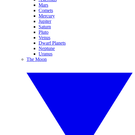
Mars
Comets
Mercury
Jupiter
Saturn
Pluto
Venus
Dwarf Planets
Neptune
Uranus
The Moon