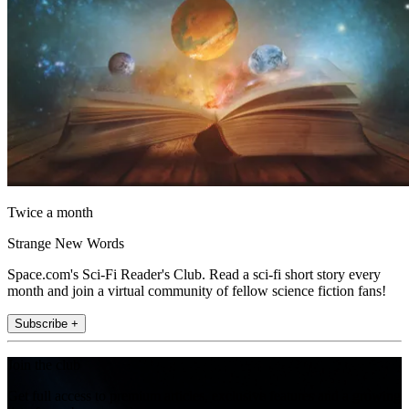
Twice a month
Strange New Words
Space.com's Sci-Fi Reader's Club. Read a sci-fi short story every
month and join a virtual community of fellow science fiction fans!
Subscribe +
Join the club
Get full access to premium articles, exclusive features and a growing