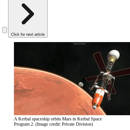
Click for next article
A Kerbal spaceship orbits Mars in Kerbal Space
Program 2.
(Image credit: Private Division)