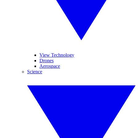
View Technology
Drones
Aerospace
Science