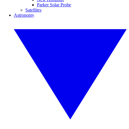
Parker Solar Probe
Satellites
Astronomy