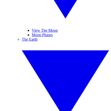
View The Moon
Moon Phases
The Earth