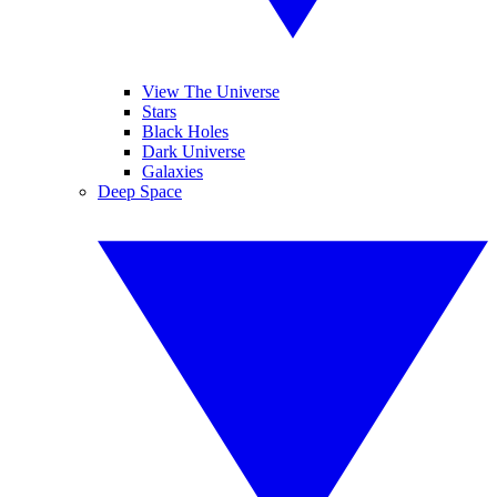
View The Universe
Stars
Black Holes
Dark Universe
Galaxies
Deep Space