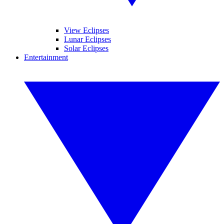
View Eclipses
Lunar Eclipses
Solar Eclipses
Entertainment