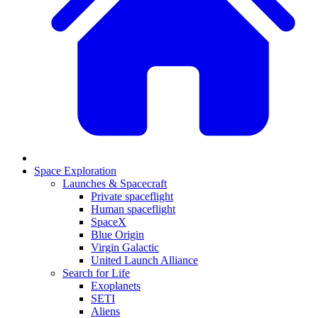
Space Exploration
Launches & Spacecraft
Private spaceflight
Human spaceflight
SpaceX
Blue Origin
Virgin Galactic
United Launch Alliance
Search for Life
Exoplanets
SETI
Aliens