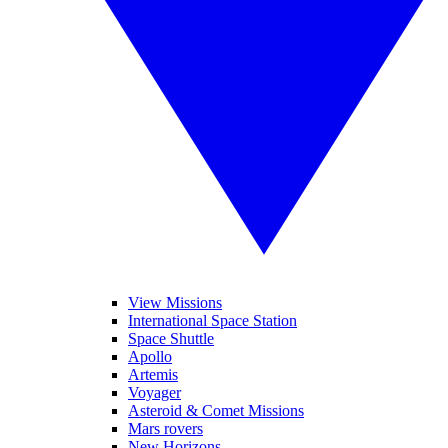
View Missions
International Space Station
Space Shuttle
Apollo
Artemis
Voyager
Asteroid & Comet Missions
Mars rovers
New Horizons