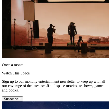
Once a month
Watch This Space
Sign up to our monthly entertainment newsletter to keep up with all
our coverage of the latest sci-fi and space movies, tv shows, games
and books.
Subscribe +