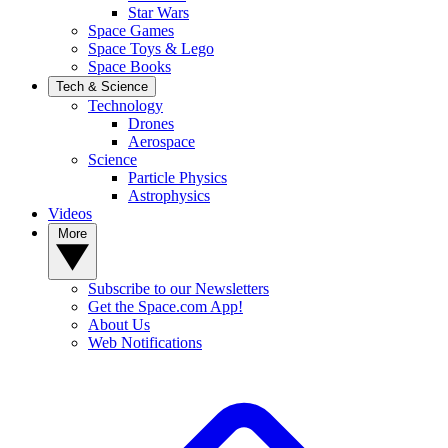
Star Wars
Space Games
Space Toys & Lego
Space Books
Tech & Science
Technology
Drones
Aerospace
Science
Particle Physics
Astrophysics
Videos
More
Subscribe to our Newsletters
Get the Space.com App!
About Us
Web Notifications