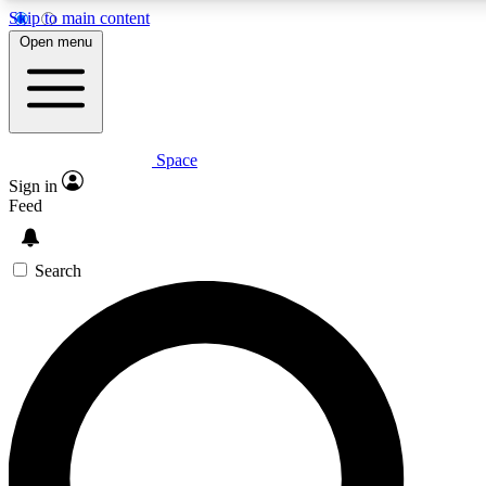
Skip to main content
5
24/7
23K+
Open menu
PREMIUM BENEFITS
ACCESS AVAILABLE
ACTIVE MEMBERS
Space
Expert insights
Curated newsle
Sign in
In-depth guides and features
Handpicked inspi
Feed
GET SPACE+ ACCESS QUICK
Search
For the quickest way to join, enter your email below. We’ll s
confirmation email and sign you up to Space.com newsletters
the latest inspiration, expert advice and exclusive offers.