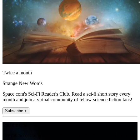
Twice a month
Strange New Words
Space.com's Sci-Fi Reader's Club. Read a sci-fi short story every
month and join a virtual community of fellow science fiction fans!
Subscribe +
Join the club
Get full access to premium articles, exclusive features and a growing