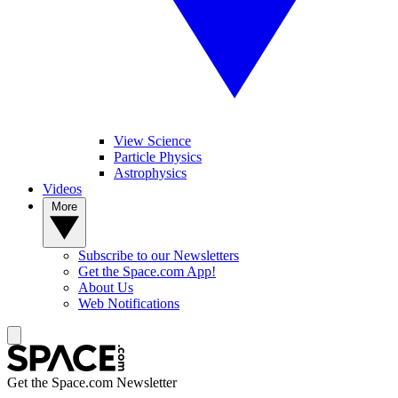
View Science
Particle Physics
Astrophysics
Videos
More
Subscribe to our Newsletters
Get the Space.com App!
About Us
Web Notifications
Get the Space.com Newsletter