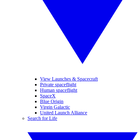
View Launches & Spacecraft
Private spaceflight
Human spaceflight
SpaceX
Blue Origin
Virgin Galactic
United Launch Alliance
Search for Life