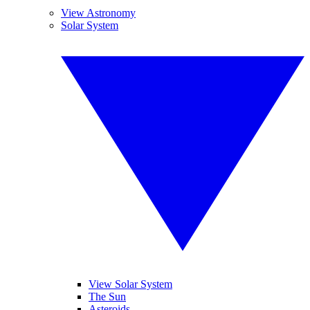
View Astronomy
Solar System
View Solar System
The Sun
Asteroids