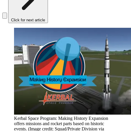
Click for next article
Kerbal Space Program: Making History Expansion
offers missions and rocket parts based on historic
events.
(Image credit: Squad/Private Division via