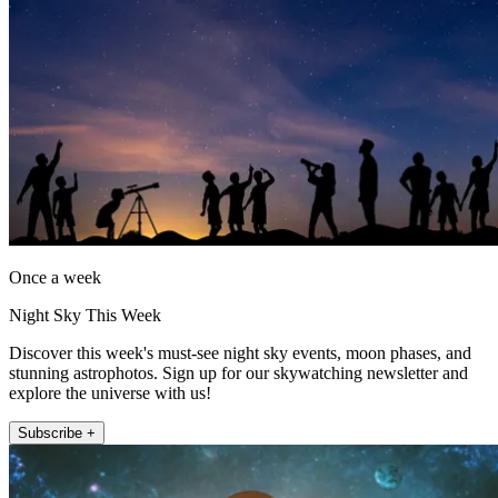
Once a week
Night Sky This Week
Discover this week's must-see night sky events, moon phases, and
stunning astrophotos. Sign up for our skywatching newsletter and
explore the universe with us!
Subscribe +