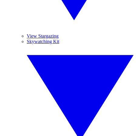
View Stargazing
Skywatching Kit