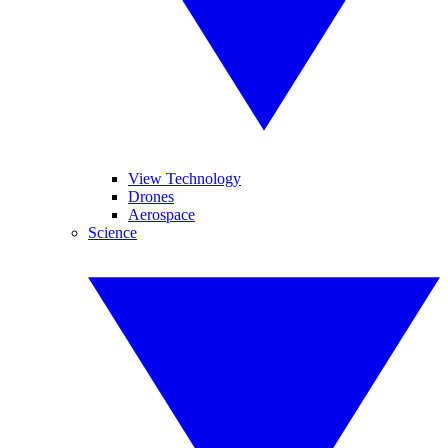
View Technology
Drones
Aerospace
Science