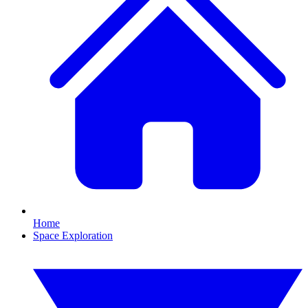
Home
Space Exploration