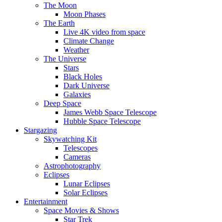
The Moon
Moon Phases
The Earth
Live 4K video from space
Climate Change
Weather
The Universe
Stars
Black Holes
Dark Universe
Galaxies
Deep Space
James Webb Space Telescope
Hubble Space Telescope
Stargazing
Skywatching Kit
Telescopes
Cameras
Astrophotography
Eclipses
Lunar Eclipses
Solar Eclipses
Entertainment
Space Movies & Shows
Star Trek