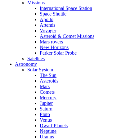
Missions
International Space Station
Space Shuttle
Apollo
Artemis
Voyager
Asteroid & Comet Missions
Mars rovers
New Horizons
Parker Solar Probe
Satellites
Astronomy
Solar System
The Sun
Asteroids
Mars
Comets
Mercury
Jupiter
Saturn
Pluto
Venus
Dwarf Planets
Neptune
Uranus