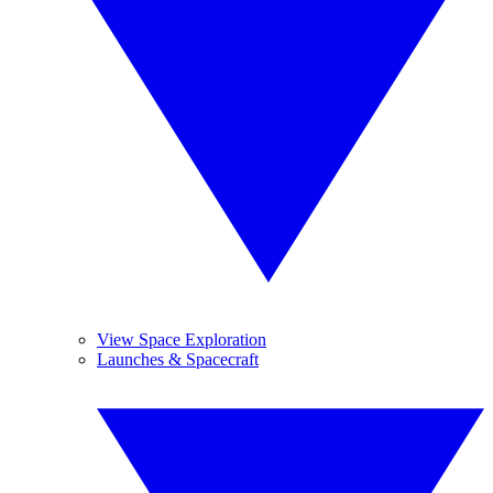
View Space Exploration
Launches & Spacecraft