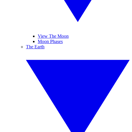
View The Moon
Moon Phases
The Earth