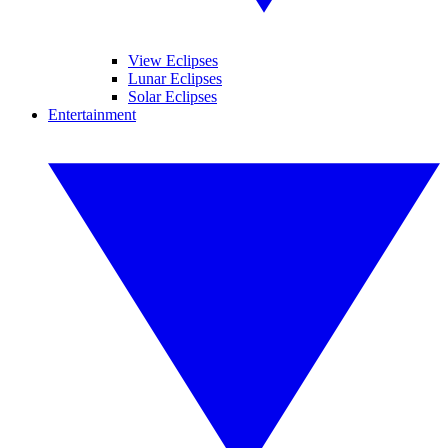
View Eclipses
Lunar Eclipses
Solar Eclipses
Entertainment