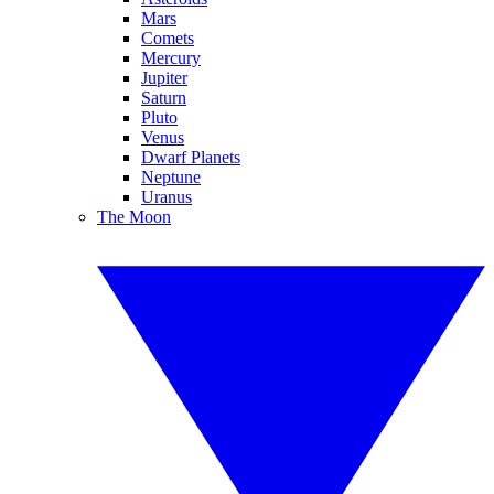
Mars
Comets
Mercury
Jupiter
Saturn
Pluto
Venus
Dwarf Planets
Neptune
Uranus
The Moon