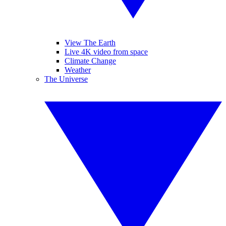
View The Earth
Live 4K video from space
Climate Change
Weather
The Universe