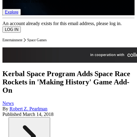
list of member rewards.
Explore
An account already exists for this email address, please log in.
Entertainment
Space Games
Kerbal Space Program Adds Space Race
Rockets in 'Making History' Game Add-
On
News
By
Robert Z. Pearlman
Published
March 14, 2018