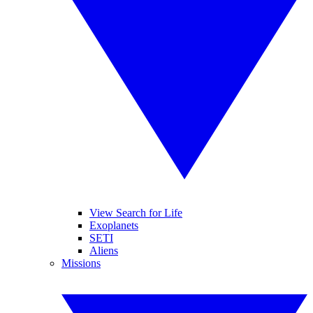
View Search for Life
Exoplanets
SETI
Aliens
Missions