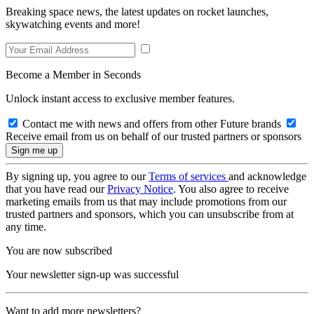
Breaking space news, the latest updates on rocket launches,
skywatching events and more!
Become a Member in Seconds
Unlock instant access to exclusive member features.
Contact me with news and offers from other Future brands
Receive email from us on behalf of our trusted partners or sponsors
By signing up, you agree to our
Terms of services
and acknowledge
that you have read our
Privacy Notice
. You also agree to receive
marketing emails from us that may include promotions from our
trusted partners and sponsors, which you can unsubscribe from at
any time.
You are now subscribed
Your newsletter sign-up was successful
Want to add more newsletters?