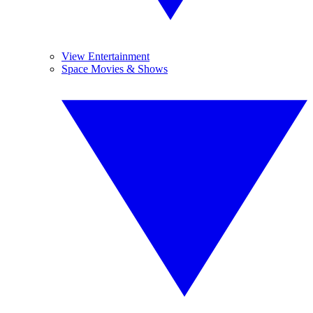
View Entertainment
Space Movies & Shows