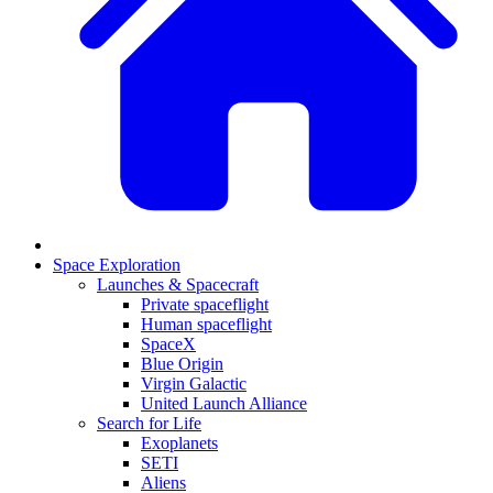
Space Exploration
Launches & Spacecraft
Private spaceflight
Human spaceflight
SpaceX
Blue Origin
Virgin Galactic
United Launch Alliance
Search for Life
Exoplanets
SETI
Aliens