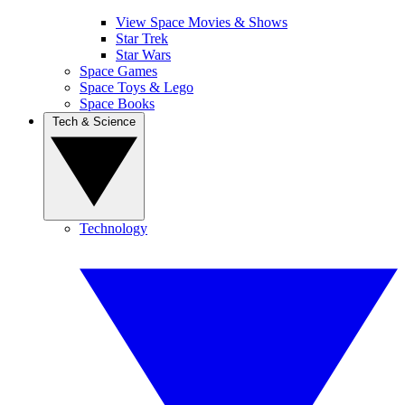
View Space Movies & Shows
Star Trek
Star Wars
Space Games
Space Toys & Lego
Space Books
Tech & Science
Technology