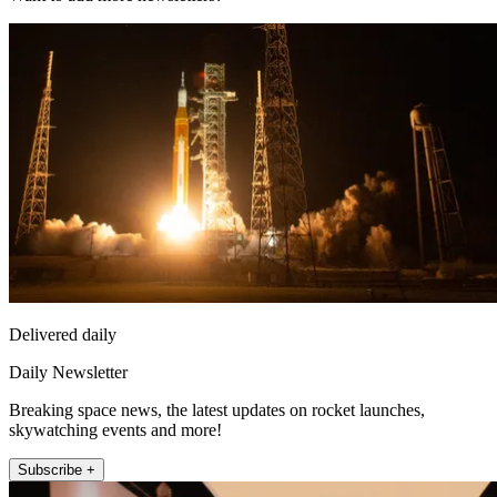
Delivered daily
Daily Newsletter
Breaking space news, the latest updates on rocket launches,
skywatching events and more!
Subscribe +