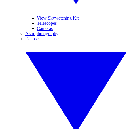
View Skywatching Kit
Telescopes
Cameras
Astrophotography
Eclipses