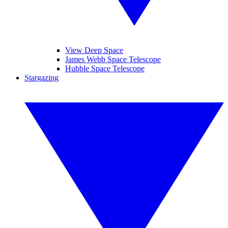
View Deep Space
James Webb Space Telescope
Hubble Space Telescope
Stargazing