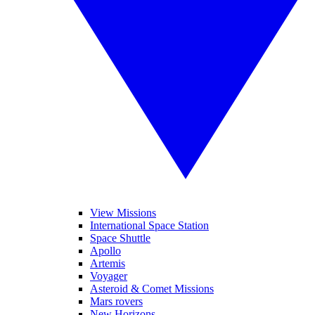
View Missions
International Space Station
Space Shuttle
Apollo
Artemis
Voyager
Asteroid & Comet Missions
Mars rovers
New Horizons