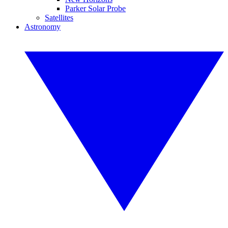
Parker Solar Probe
Satellites
Astronomy