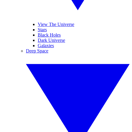
View The Universe
Stars
Black Holes
Dark Universe
Galaxies
Deep Space