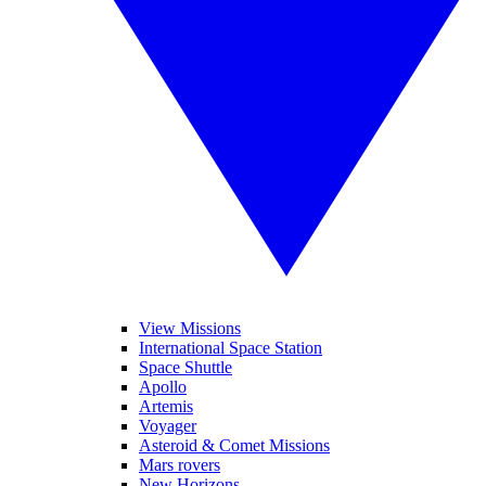
View Missions
International Space Station
Space Shuttle
Apollo
Artemis
Voyager
Asteroid & Comet Missions
Mars rovers
New Horizons