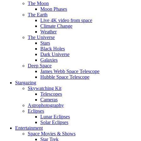
The Moon
Moon Phases
The Earth
Live 4K video from space
Climate Change
Weather
The Universe
Stars
Black Holes
Dark Universe
Galaxies
Deep Space
James Webb Space Telescope
Hubble Space Telescope
Stargazing
Skywatching Kit
Telescopes
Cameras
Astrophotography
Eclipses
Lunar Eclipses
Solar Eclipses
Entertainment
Space Movies & Shows
Star Trek