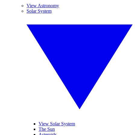
View Astronomy
Solar System
View Solar System
The Sun
Asteroids