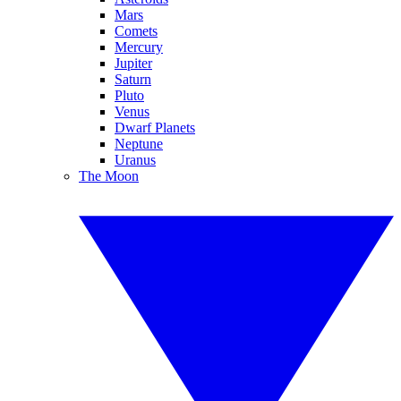
Mars
Comets
Mercury
Jupiter
Saturn
Pluto
Venus
Dwarf Planets
Neptune
Uranus
The Moon