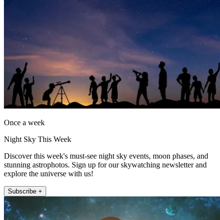
Once a week
Night Sky This Week
Discover this week's must-see night sky events, moon phases, and
stunning astrophotos. Sign up for our skywatching newsletter and
explore the universe with us!
Subscribe +