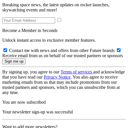
Breaking space news, the latest updates on rocket launches,
skywatching events and more!
Become a Member in Seconds
Unlock instant access to exclusive member features.
Contact me with news and offers from other Future brands
Receive email from us on behalf of our trusted partners or sponsors
By signing up, you agree to our
Terms of services
and acknowledge
that you have read our
Privacy Notice
. You also agree to receive
marketing emails from us that may include promotions from our
trusted partners and sponsors, which you can unsubscribe from at
any time.
You are now subscribed
Your newsletter sign-up was successful
Want to add more newsletters?