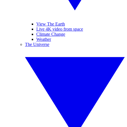
View The Earth
Live 4K video from space
Climate Change
Weather
The Universe