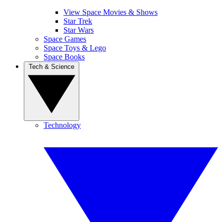
View Space Movies & Shows
Star Trek
Star Wars
Space Games
Space Toys & Lego
Space Books
Tech & Science
Technology