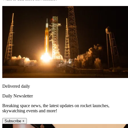
Delivered daily
Daily Newsletter
Breaking space news, the latest updates on rocket launches,
skywatching events and more!
Subscribe +