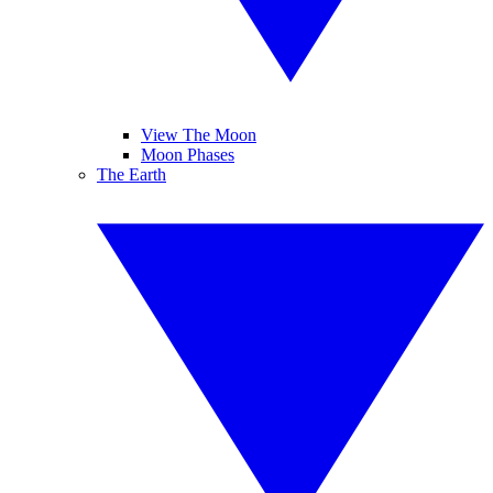
View The Moon
Moon Phases
The Earth