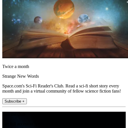
Twice a month
Strange New Words
Space.com's Sci-Fi Reader's Club. Read a sci-fi short story every
month and join a virtual community of fellow science fiction fans!
Subscribe +
Join the club
Get full access to premium articles, exclusive features and a growing