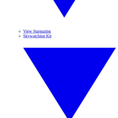
View Stargazing
Skywatching Kit