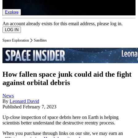
list of member rewards.
Explore
An account already exists for this email address, please log in.
Space Exploration
Satellites
How fallen space junk could aid the fight
against orbital debris
News
By
Leonard David
Published
February 7, 2023
Up-close inspection of space debris here on Earth is helping
scientists better understand the destructive reentry process.
When you purchase through links on our site, we may earn an