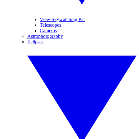
View Skywatching Kit
Telescopes
Cameras
Astrophotography
Eclipses