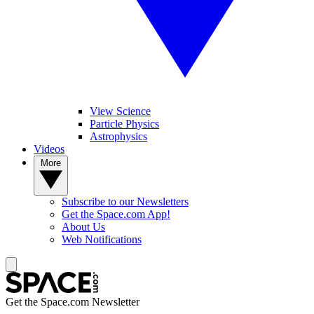
View Science
Particle Physics
Astrophysics
Videos
More
Subscribe to our Newsletters
Get the Space.com App!
About Us
Web Notifications
Get the Space.com Newsletter