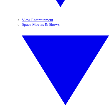
View Entertainment
Space Movies & Shows