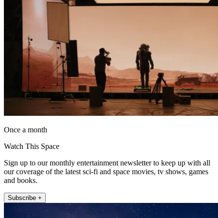
Once a month
Watch This Space
Sign up to our monthly entertainment newsletter to keep up with all
our coverage of the latest sci-fi and space movies, tv shows, games
and books.
Subscribe +