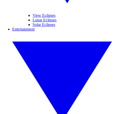
View Eclipses
Lunar Eclipses
Solar Eclipses
Entertainment