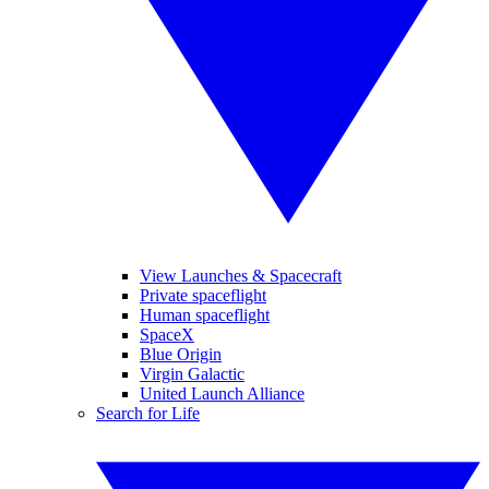
View Launches & Spacecraft
Private spaceflight
Human spaceflight
SpaceX
Blue Origin
Virgin Galactic
United Launch Alliance
Search for Life