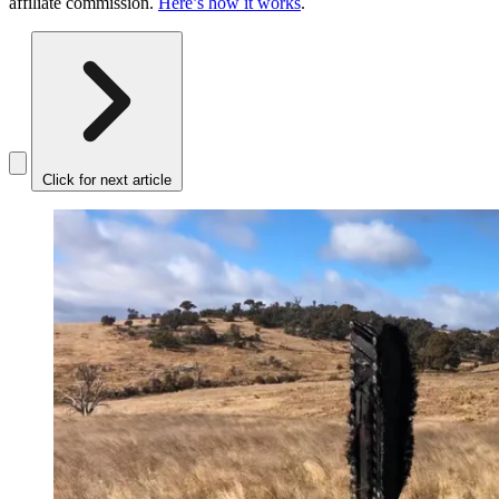
affiliate commission.
Here’s how it works
.
Click for next article