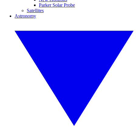
Parker Solar Probe
Satellites
Astronomy