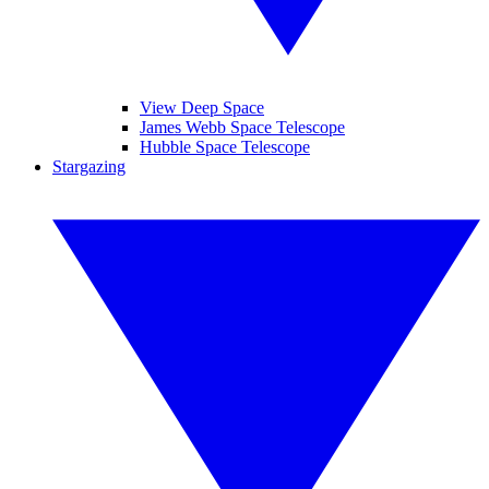
View Deep Space
James Webb Space Telescope
Hubble Space Telescope
Stargazing