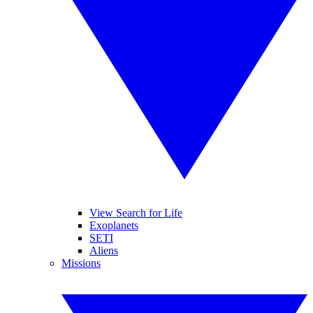
View Search for Life
Exoplanets
SETI
Aliens
Missions