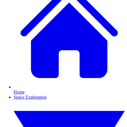
Home
Space Exploration