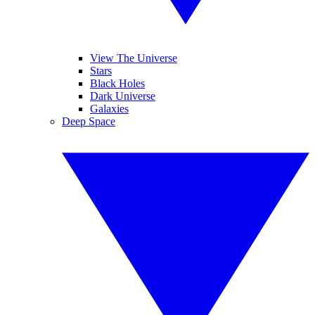
View The Universe
Stars
Black Holes
Dark Universe
Galaxies
Deep Space