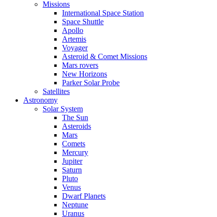
Missions
International Space Station
Space Shuttle
Apollo
Artemis
Voyager
Asteroid & Comet Missions
Mars rovers
New Horizons
Parker Solar Probe
Satellites
Astronomy
Solar System
The Sun
Asteroids
Mars
Comets
Mercury
Jupiter
Saturn
Pluto
Venus
Dwarf Planets
Neptune
Uranus