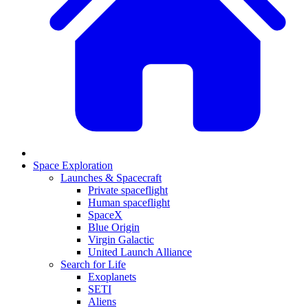
Space Exploration
Launches & Spacecraft
Private spaceflight
Human spaceflight
SpaceX
Blue Origin
Virgin Galactic
United Launch Alliance
Search for Life
Exoplanets
SETI
Aliens