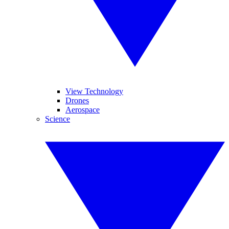
View Technology
Drones
Aerospace
Science