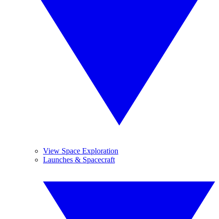
View Space Exploration
Launches & Spacecraft