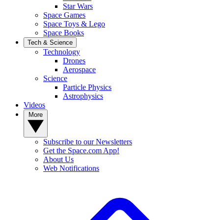
Star Wars
Space Games
Space Toys & Lego
Space Books
Tech & Science
Technology
Drones
Aerospace
Science
Particle Physics
Astrophysics
Videos
More
Subscribe to our Newsletters
Get the Space.com App!
About Us
Web Notifications