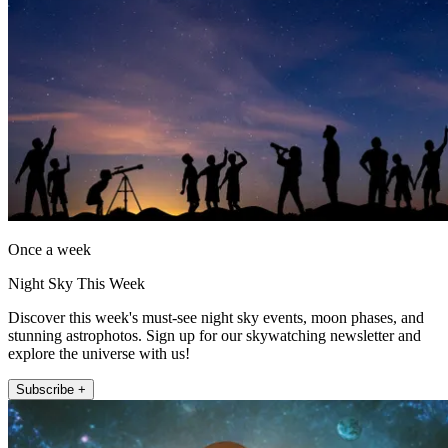
Once a week
Night Sky This Week
Discover this week's must-see night sky events, moon phases, and
stunning astrophotos. Sign up for our skywatching newsletter and
explore the universe with us!
Subscribe +