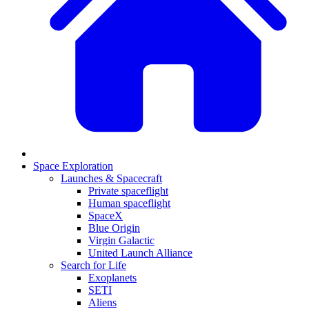
Space Exploration
Launches & Spacecraft
Private spaceflight
Human spaceflight
SpaceX
Blue Origin
Virgin Galactic
United Launch Alliance
Search for Life
Exoplanets
SETI
Aliens