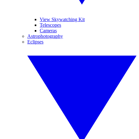
View Skywatching Kit
Telescopes
Cameras
Astrophotography
Eclipses