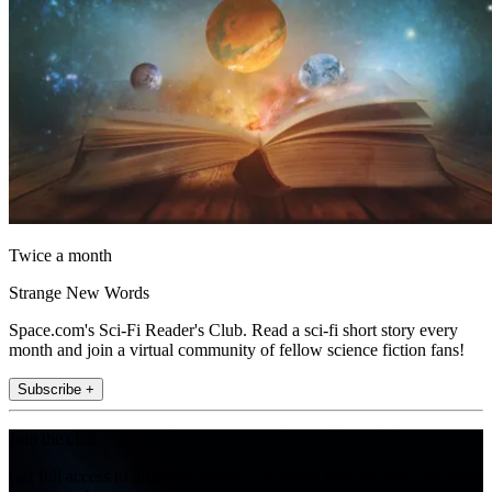
Twice a month
Strange New Words
Space.com's Sci-Fi Reader's Club. Read a sci-fi short story every
month and join a virtual community of fellow science fiction fans!
Subscribe +
Join the club
Get full access to premium articles, exclusive features and a growing