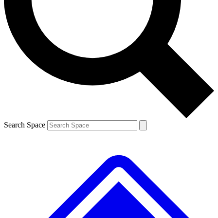
Contact me with news and offers from other Future
brands
By submitting your information you agree to the
Terms & Conditions
and
Privacy
Policy
and are aged 16 or over.
Search Space