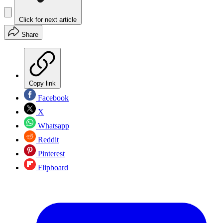
Click for next article
Share
Copy link
Facebook
X
Whatsapp
Reddit
Pinterest
Flipboard