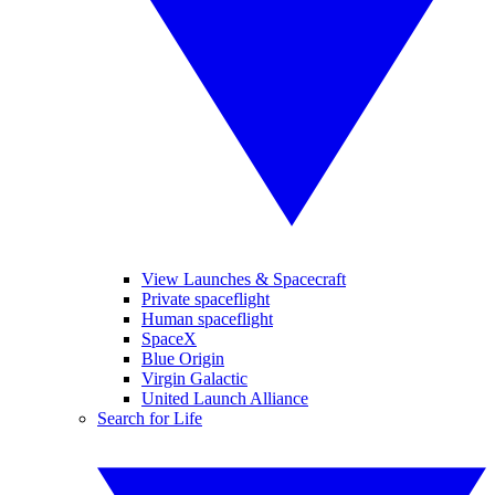
View Launches & Spacecraft
Private spaceflight
Human spaceflight
SpaceX
Blue Origin
Virgin Galactic
United Launch Alliance
Search for Life