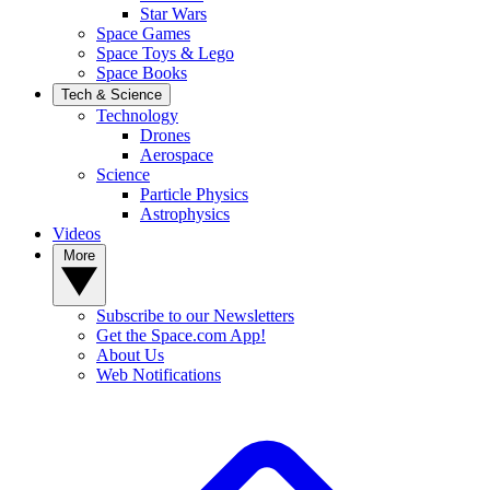
Star Wars
Space Games
Space Toys & Lego
Space Books
Tech & Science
Technology
Drones
Aerospace
Science
Particle Physics
Astrophysics
Videos
More
Subscribe to our Newsletters
Get the Space.com App!
About Us
Web Notifications