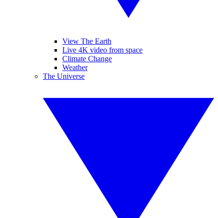
View The Earth
Live 4K video from space
Climate Change
Weather
The Universe