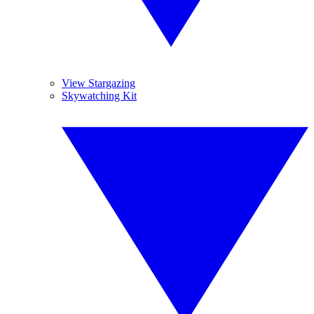
View Stargazing
Skywatching Kit