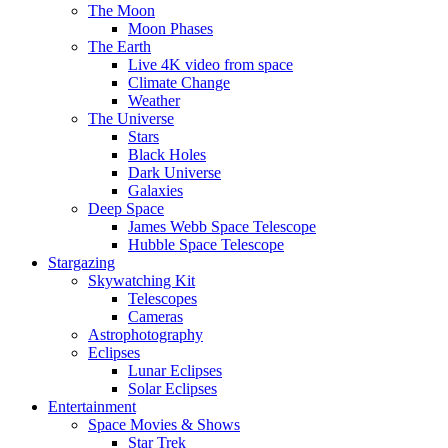
The Moon
Moon Phases
The Earth
Live 4K video from space
Climate Change
Weather
The Universe
Stars
Black Holes
Dark Universe
Galaxies
Deep Space
James Webb Space Telescope
Hubble Space Telescope
Stargazing
Skywatching Kit
Telescopes
Cameras
Astrophotography
Eclipses
Lunar Eclipses
Solar Eclipses
Entertainment
Space Movies & Shows
Star Trek