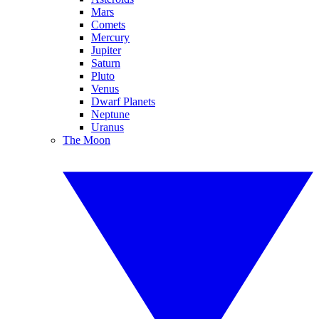
Mars
Comets
Mercury
Jupiter
Saturn
Pluto
Venus
Dwarf Planets
Neptune
Uranus
The Moon