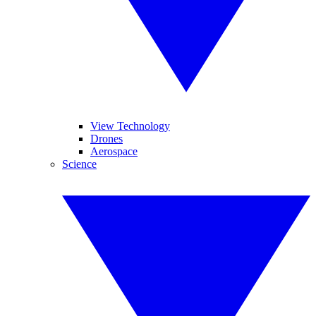
View Technology
Drones
Aerospace
Science