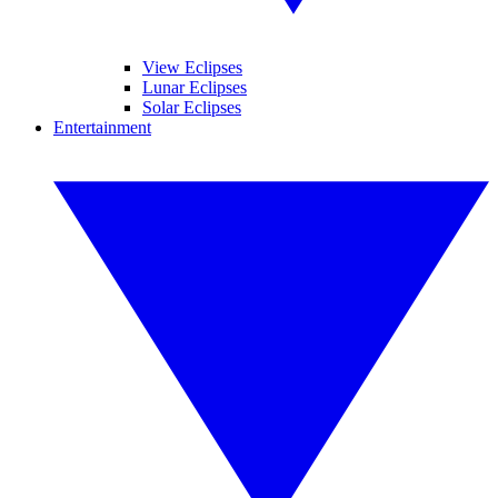
View Eclipses
Lunar Eclipses
Solar Eclipses
Entertainment