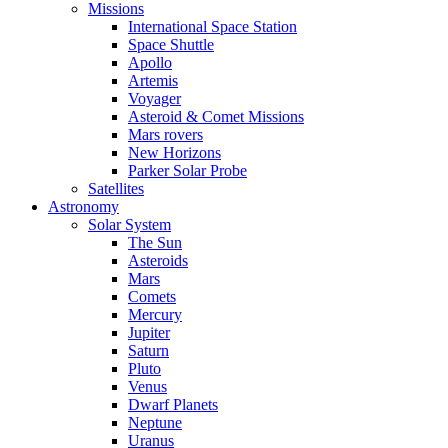
Missions
International Space Station
Space Shuttle
Apollo
Artemis
Voyager
Asteroid & Comet Missions
Mars rovers
New Horizons
Parker Solar Probe
Satellites
Astronomy
Solar System
The Sun
Asteroids
Mars
Comets
Mercury
Jupiter
Saturn
Pluto
Venus
Dwarf Planets
Neptune
Uranus