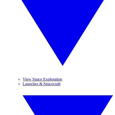
View Space Exploration
Launches & Spacecraft