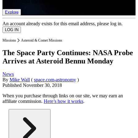
list of member rewards.
Explore
An account already exists for this email address, please log in.
Missions
Asteroid & Comet Missions
The Space Party Continues: NASA Probe
Arrives at Asteroid Bennu Monday
News
By
Mike Wall
(
space.com-astronomy
)
Published
November 30, 2018
When you purchase through links on our site, we may earn an
affiliate commission.
Here’s how it works
.