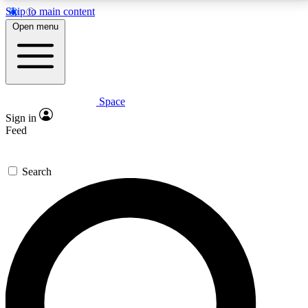
Skip to main content
5
24/7
23K+
Open menu
PREMIUM BENEFITS
ACCESS AVAILABLE
ACTIVE MEMBERS
Space
Expert insights
Curated newsle
Sign in
In-depth guides and features
Handpicked inspi
Feed
GET SPACE+ ACCESS QUICK
Search
For the quickest way to join, enter your email below.
We’ll send a confirmation email and sign you up to
Space.com newsletters with the latest inspiration,
expert advice and exclusive offers.