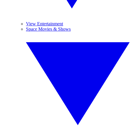
View Entertainment
Space Movies & Shows