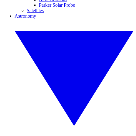
Parker Solar Probe
Satellites
Astronomy