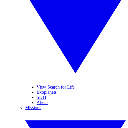
View Search for Life
Exoplanets
SETI
Aliens
Missions