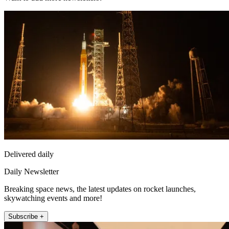
Delivered daily
Daily Newsletter
Breaking space news, the latest updates on rocket launches,
skywatching events and more!
Subscribe +