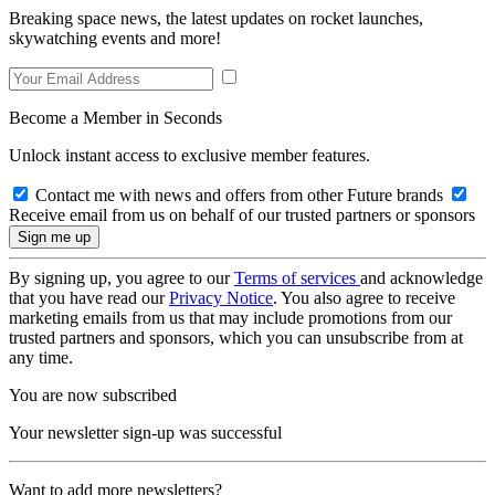
Breaking space news, the latest updates on rocket launches,
skywatching events and more!
Become a Member in Seconds
Unlock instant access to exclusive member features.
Contact me with news and offers from other Future brands
Receive email from us on behalf of our trusted partners or sponsors
By signing up, you agree to our
Terms of services
and acknowledge
that you have read our
Privacy Notice
. You also agree to receive
marketing emails from us that may include promotions from our
trusted partners and sponsors, which you can unsubscribe from at
any time.
You are now subscribed
Your newsletter sign-up was successful
Want to add more newsletters?