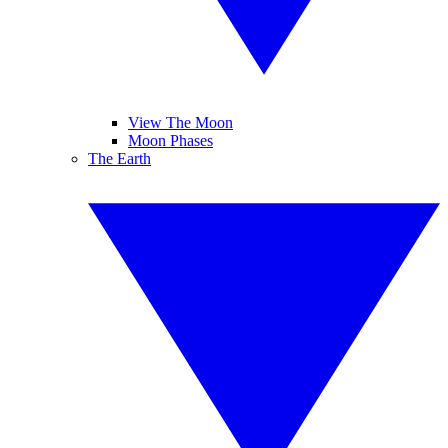
View The Moon
Moon Phases
The Earth