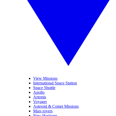
View Missions
International Space Station
Space Shuttle
Apollo
Artemis
Voyager
Asteroid & Comet Missions
Mars rovers
New Horizons