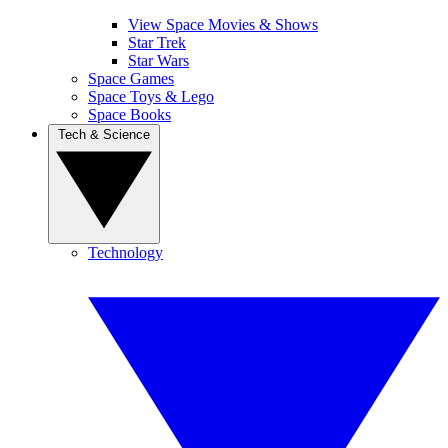
View Space Movies & Shows
Star Trek
Star Wars
Space Games
Space Toys & Lego
Space Books
Tech & Science
Technology