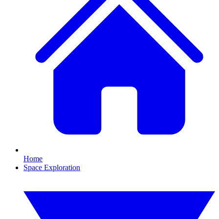
Home
Space Exploration