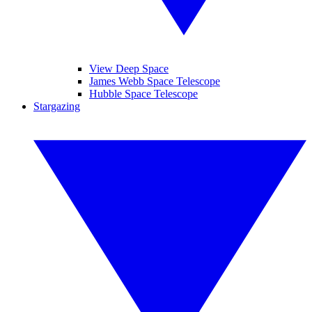
View Deep Space
James Webb Space Telescope
Hubble Space Telescope
Stargazing