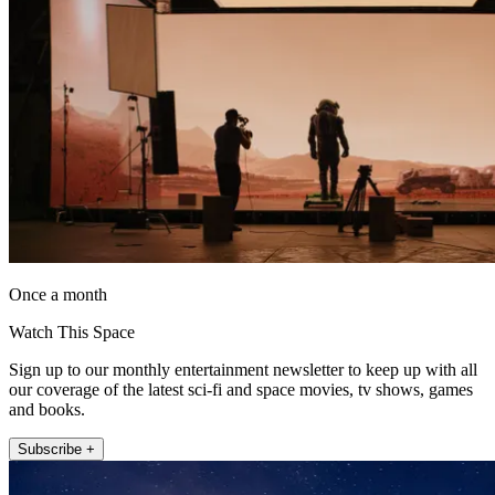
Once a month
Watch This Space
Sign up to our monthly entertainment newsletter to keep up with all
our coverage of the latest sci-fi and space movies, tv shows, games
and books.
Subscribe +