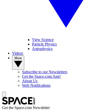
View Science
Particle Physics
Astrophysics
Videos
More
Subscribe to our Newsletters
Get the Space.com App!
About Us
Web Notifications
Get the Space.com Newsletter