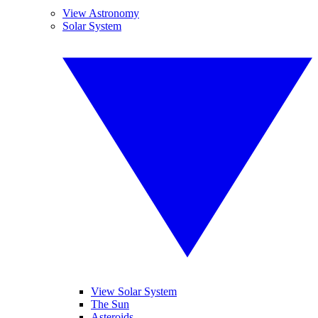
View Astronomy
Solar System
View Solar System
The Sun
Asteroids