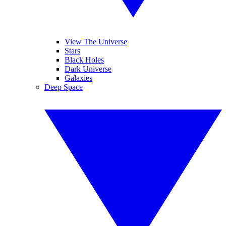
View The Universe
Stars
Black Holes
Dark Universe
Galaxies
Deep Space