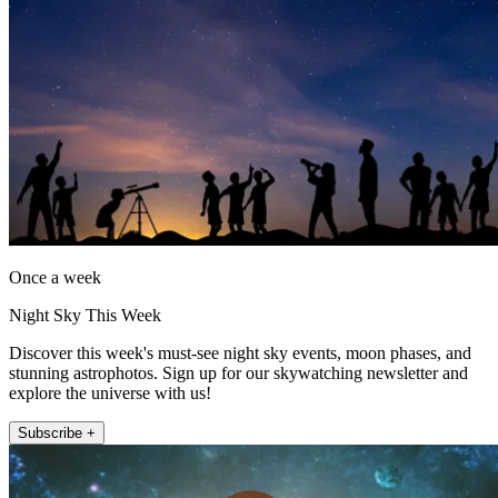
Once a week
Night Sky This Week
Discover this week's must-see night sky events, moon phases, and
stunning astrophotos. Sign up for our skywatching newsletter and
explore the universe with us!
Subscribe +