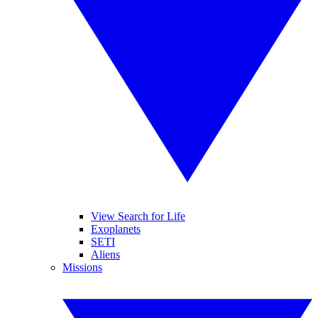
View Search for Life
Exoplanets
SETI
Aliens
Missions