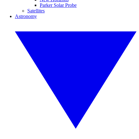
Parker Solar Probe
Satellites
Astronomy