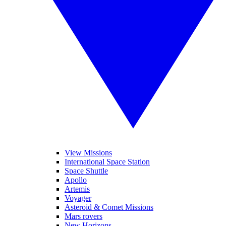
View Missions
International Space Station
Space Shuttle
Apollo
Artemis
Voyager
Asteroid & Comet Missions
Mars rovers
New Horizons