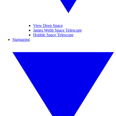
View Deep Space
James Webb Space Telescope
Hubble Space Telescope
Stargazing