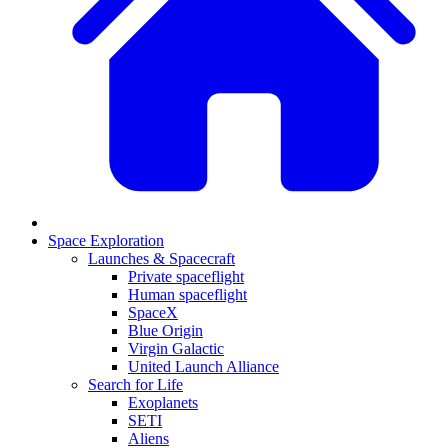
Space Exploration
Launches & Spacecraft
Private spaceflight
Human spaceflight
SpaceX
Blue Origin
Virgin Galactic
United Launch Alliance
Search for Life
Exoplanets
SETI
Aliens