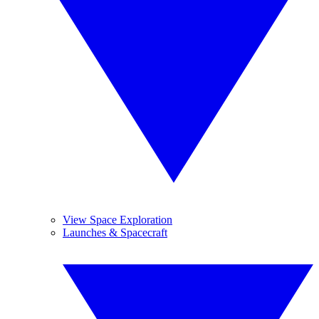
View Space Exploration
Launches & Spacecraft