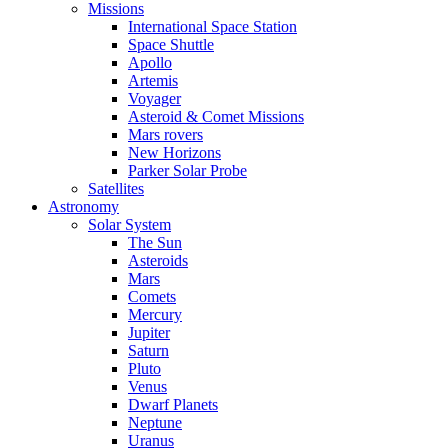
Missions
International Space Station
Space Shuttle
Apollo
Artemis
Voyager
Asteroid & Comet Missions
Mars rovers
New Horizons
Parker Solar Probe
Satellites
Astronomy
Solar System
The Sun
Asteroids
Mars
Comets
Mercury
Jupiter
Saturn
Pluto
Venus
Dwarf Planets
Neptune
Uranus