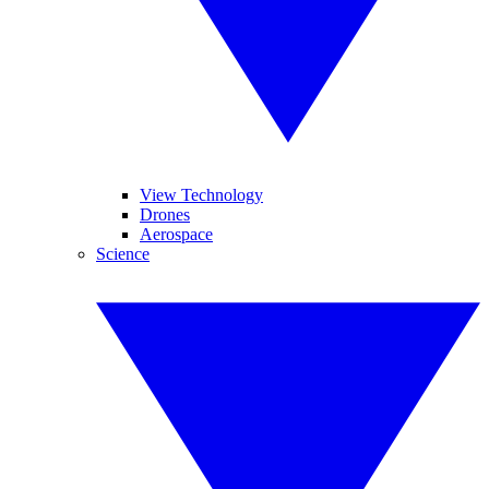
View Technology
Drones
Aerospace
Science