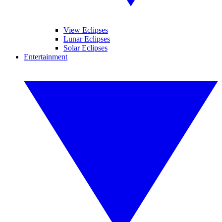
View Eclipses
Lunar Eclipses
Solar Eclipses
Entertainment