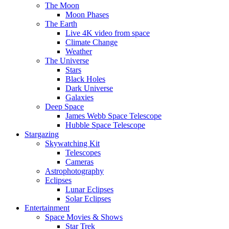
The Moon
Moon Phases
The Earth
Live 4K video from space
Climate Change
Weather
The Universe
Stars
Black Holes
Dark Universe
Galaxies
Deep Space
James Webb Space Telescope
Hubble Space Telescope
Stargazing
Skywatching Kit
Telescopes
Cameras
Astrophotography
Eclipses
Lunar Eclipses
Solar Eclipses
Entertainment
Space Movies & Shows
Star Trek