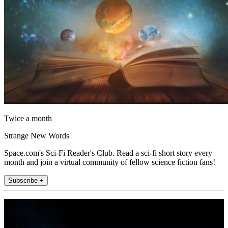
Twice a month
Strange New Words
Space.com's Sci-Fi Reader's Club. Read a sci-fi short story every
month and join a virtual community of fellow science fiction fans!
Subscribe +
Join the club
Get full access to premium articles, exclusive features and a growing