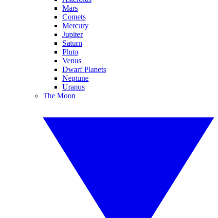
Mars
Comets
Mercury
Jupiter
Saturn
Pluto
Venus
Dwarf Planets
Neptune
Uranus
The Moon