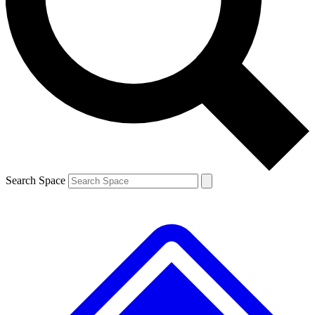
Contact me with news and offers from other Future
brands
By submitting your information you agree to the
Terms & Conditions
and
Privacy
Policy
and are aged 16 or over.
Search Space