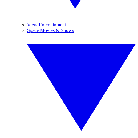
View Entertainment
Space Movies & Shows