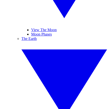
View The Moon
Moon Phases
The Earth