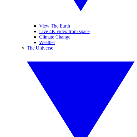
View The Earth
Live 4K video from space
Climate Change
Weather
The Universe