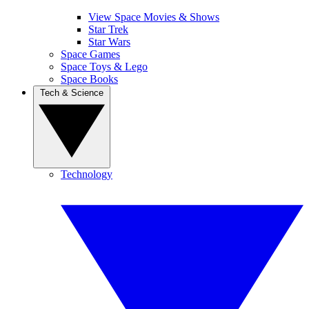
View Space Movies & Shows
Star Trek
Star Wars
Space Games
Space Toys & Lego
Space Books
Tech & Science
Technology