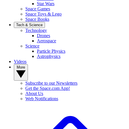
Star Wars
Space Games
Space Toys & Lego
Space Books
Tech & Science
Technology
Drones
Aerospace
Science
Particle Physics
Astrophysics
Videos
More
Subscribe to our Newsletters
Get the Space.com App!
About Us
Web Notifications