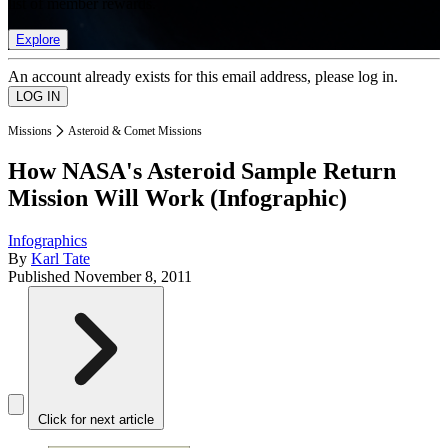
list of member rewards.
Explore
An account already exists for this email address, please log in.
Missions
Asteroid & Comet Missions
How NASA's Asteroid Sample Return
Mission Will Work (Infographic)
Infographics
By
Karl Tate
Published
November 8, 2011
Click for next article