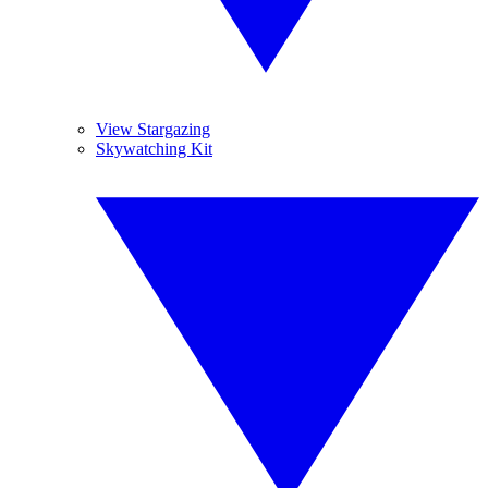
View Stargazing
Skywatching Kit