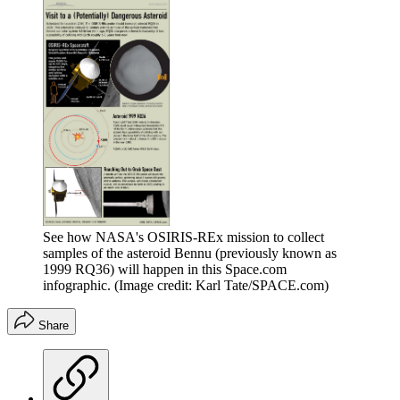
See how NASA's OSIRIS-REx mission to collect
samples of the asteroid Bennu (previously known as
1999 RQ36) will happen in this Space.com
infographic.
(Image credit: Karl Tate/SPACE.com)
Share