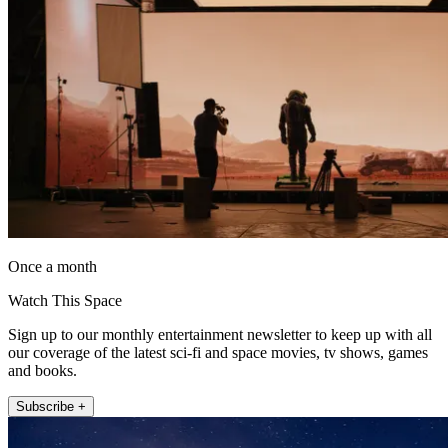
Once a month
Watch This Space
Sign up to our monthly entertainment newsletter to keep up with all
our coverage of the latest sci-fi and space movies, tv shows, games
and books.
Subscribe +