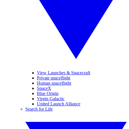
View Launches & Spacecraft
Private spaceflight
Human spaceflight
SpaceX
Blue Origin
Virgin Galactic
United Launch Alliance
Search for Life