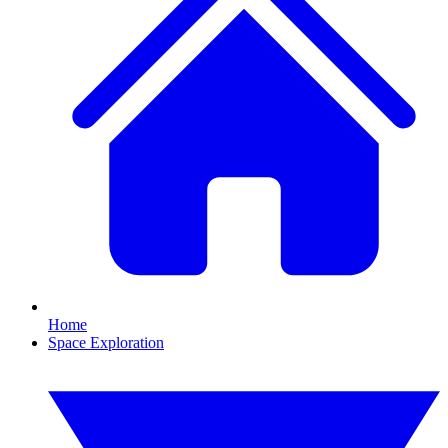
Home
Space Exploration