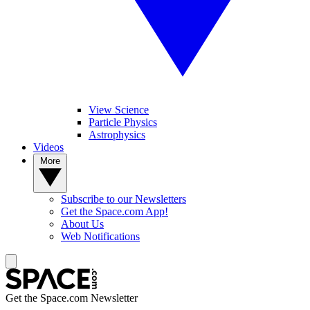
View Science
Particle Physics
Astrophysics
Videos
More
Subscribe to our Newsletters
Get the Space.com App!
About Us
Web Notifications
Get the Space.com Newsletter