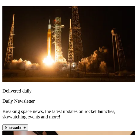
Delivered daily
Daily Newsletter
Breaking space news, the latest updates on rocket launches,
skywatching events and more!
Subscribe +