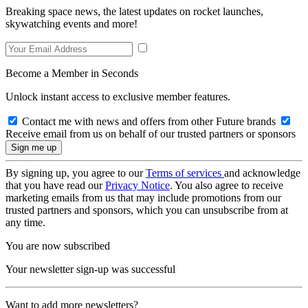
Breaking space news, the latest updates on rocket launches,
skywatching events and more!
Become a Member in Seconds
Unlock instant access to exclusive member features.
Contact me with news and offers from other Future brands
Receive email from us on behalf of our trusted partners or sponsors
By signing up, you agree to our
Terms of services
and acknowledge
that you have read our
Privacy Notice
. You also agree to receive
marketing emails from us that may include promotions from our
trusted partners and sponsors, which you can unsubscribe from at
any time.
You are now subscribed
Your newsletter sign-up was successful
Want to add more newsletters?