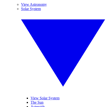
View Astronomy
Solar System
View Solar System
The Sun
Asteroids