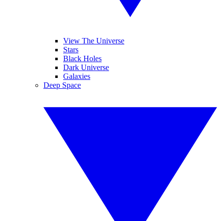
View The Universe
Stars
Black Holes
Dark Universe
Galaxies
Deep Space