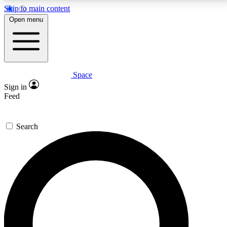
Skip to main content
5
24/7
23K+
Open menu
PREMIUM BENEFITS
ACCESS AVAILABLE
ACTIVE MEMBERS
Space
Expert insights
Curated newsle
Sign in
In-depth guides and features
Handpicked inspi
Feed
GET SPACE+ ACCESS QUICK
Search
For the quickest way to join, enter your email below.
We’ll send a confirmation email and sign you up to
Space.com newsletters with the latest inspiration,
expert advice and exclusive offers.