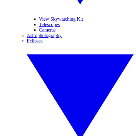
View Skywatching Kit
Telescopes
Cameras
Astrophotography
Eclipses