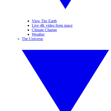
View The Earth
Live 4K video from space
Climate Change
Weather
The Universe