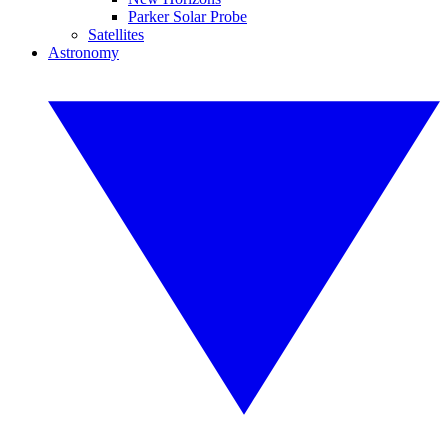
Parker Solar Probe
Satellites
Astronomy