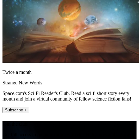
Twice a month
Strange New Words
Space.com's Sci-Fi Reader's Club. Read a sci-fi short story every
month and join a virtual community of fellow science fiction fans!
Subscribe +
Join the club
Get full access to premium articles, exclusive features and a growing