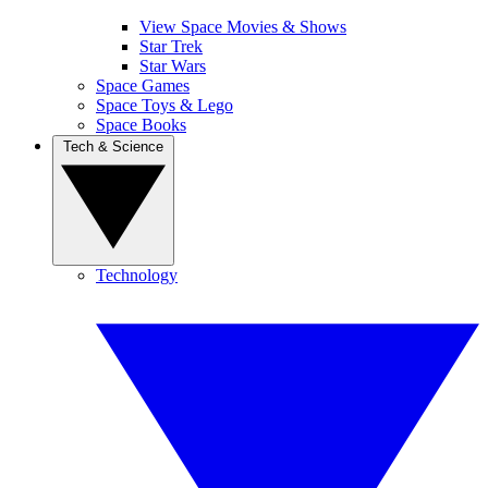
View Space Movies & Shows
Star Trek
Star Wars
Space Games
Space Toys & Lego
Space Books
Tech & Science
Technology