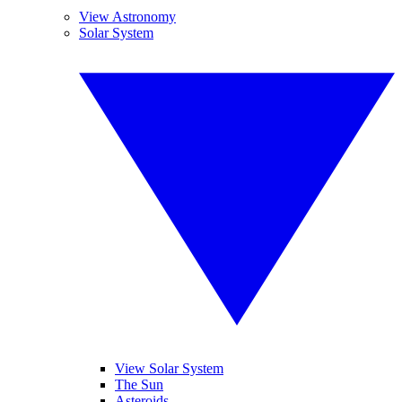
View Astronomy
Solar System
View Solar System
The Sun
Asteroids