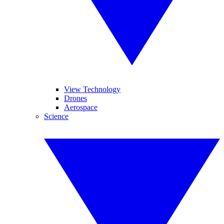
View Technology
Drones
Aerospace
Science