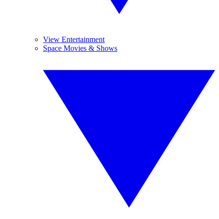
View Entertainment
Space Movies & Shows