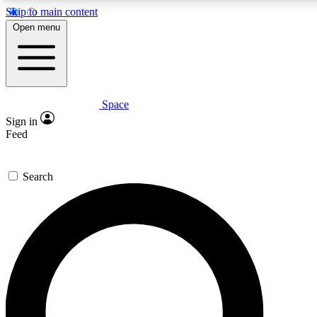
Skip to main content
5
24/7
23K+
Open menu
PREMIUM BENEFITS
ACCESS AVAILABLE
ACTIVE MEMBERS
Space
Expert insights
Curated newsle
Sign in
In-depth guides and features
Handpicked inspi
Feed
GET SPACE+ ACCESS QUICK
Search
For the quickest way to join, enter your email below. We’ll s
confirmation email and sign you up to Space.com newsletters
the latest inspiration, expert advice and exclusive offers.