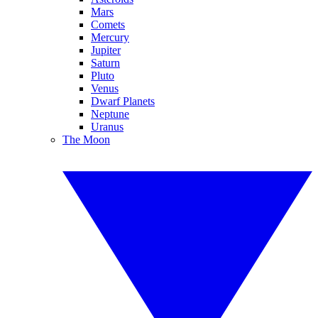
Mars
Comets
Mercury
Jupiter
Saturn
Pluto
Venus
Dwarf Planets
Neptune
Uranus
The Moon