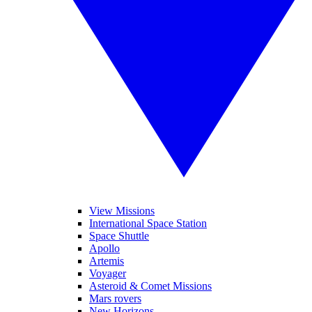
View Missions
International Space Station
Space Shuttle
Apollo
Artemis
Voyager
Asteroid & Comet Missions
Mars rovers
New Horizons