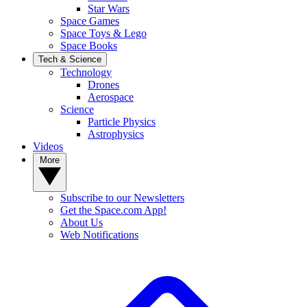
Star Wars
Space Games
Space Toys & Lego
Space Books
Tech & Science
Technology
Drones
Aerospace
Science
Particle Physics
Astrophysics
Videos
More
Subscribe to our Newsletters
Get the Space.com App!
About Us
Web Notifications