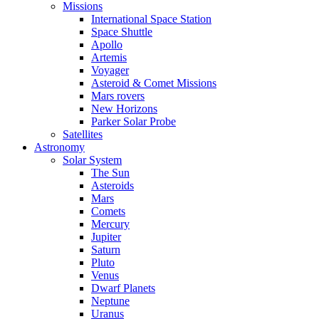
Missions
International Space Station
Space Shuttle
Apollo
Artemis
Voyager
Asteroid & Comet Missions
Mars rovers
New Horizons
Parker Solar Probe
Satellites
Astronomy
Solar System
The Sun
Asteroids
Mars
Comets
Mercury
Jupiter
Saturn
Pluto
Venus
Dwarf Planets
Neptune
Uranus