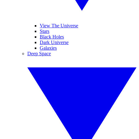
View The Universe
Stars
Black Holes
Dark Universe
Galaxies
Deep Space