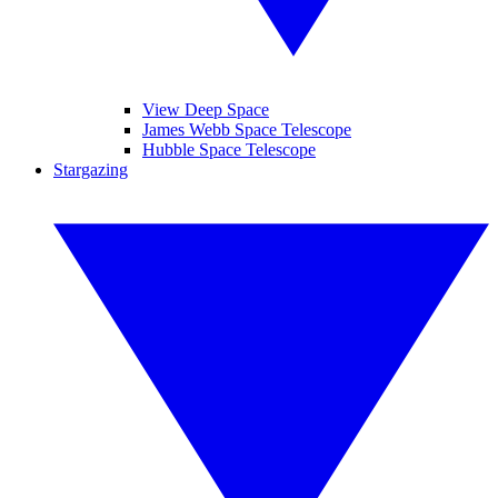
View Deep Space
James Webb Space Telescope
Hubble Space Telescope
Stargazing