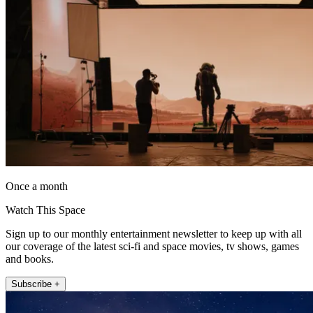
Once a month
Watch This Space
Sign up to our monthly entertainment newsletter to keep up with all
our coverage of the latest sci-fi and space movies, tv shows, games
and books.
Subscribe +