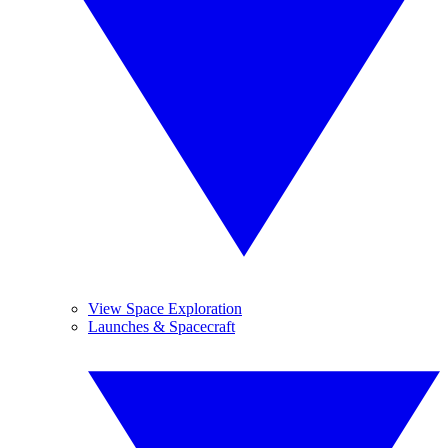
View Space Exploration
Launches & Spacecraft