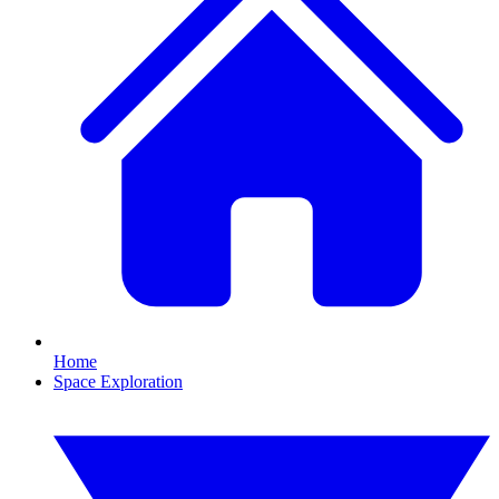
Home
Space Exploration