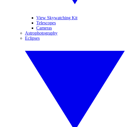
View Skywatching Kit
Telescopes
Cameras
Astrophotography
Eclipses