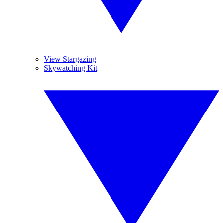
View Stargazing
Skywatching Kit