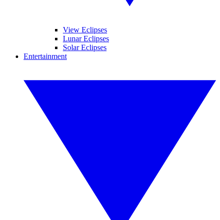
View Eclipses
Lunar Eclipses
Solar Eclipses
Entertainment