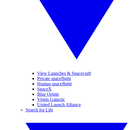
View Launches & Spacecraft
Private spaceflight
Human spaceflight
SpaceX
Blue Origin
Virgin Galactic
United Launch Alliance
Search for Life