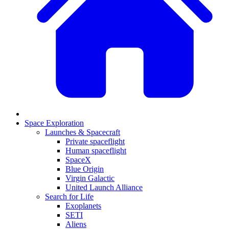
Space Exploration
Launches & Spacecraft
Private spaceflight
Human spaceflight
SpaceX
Blue Origin
Virgin Galactic
United Launch Alliance
Search for Life
Exoplanets
SETI
Aliens