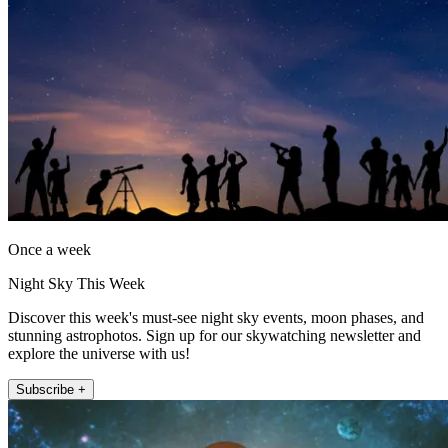
Once a week
Night Sky This Week
Discover this week's must-see night sky events, moon phases, and
stunning astrophotos. Sign up for our skywatching newsletter and
explore the universe with us!
Subscribe +