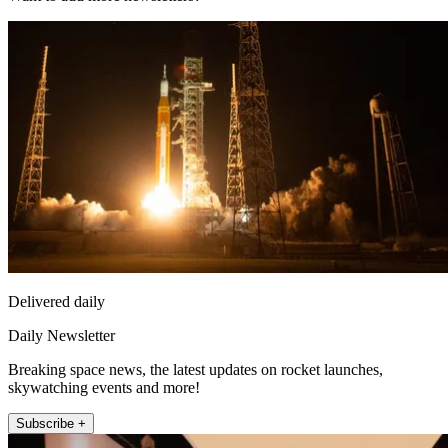
Delivered daily
Daily Newsletter
Breaking space news, the latest updates on rocket launches,
skywatching events and more!
Subscribe +