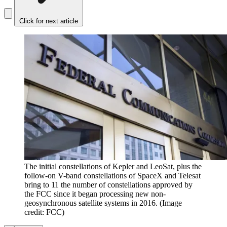
Click for next article
The initial constellations of Kepler and LeoSat, plus the
follow-on V-band constellations of SpaceX and Telesat
bring to 11 the number of constellations approved by
the FCC since it began processing new non-
geosynchronous satellite systems in 2016.
(Image
credit: FCC)