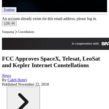
list of member rewards.
Explore
An account already exists for this email address, please log in.
Stargazing
Constellations
FCC Approves SpaceX, Telesat, LeoSat
and Kepler Internet Constellations
News
By
Caleb Henry
Published
November 22, 2018