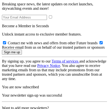
Breaking space news, the latest updates on rocket launches,
skywatching events and more!
Become a Member in Seconds
Unlock instant access to exclusive member features.
Contact me with news and offers from other Future brands
Receive email from us on behalf of our trusted partners or sponsors
By signing up, you agree to our
Terms of services
and acknowledge
that you have read our
Privacy Notice
. You also agree to receive
marketing emails from us that may include promotions from our
trusted partners and sponsors, which you can unsubscribe from at
any time.
You are now subscribed
Your newsletter sign-up was successful
Want to add more newsletters?