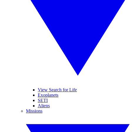
View Search for Life
Exoplanets
SETI
Aliens
Missions