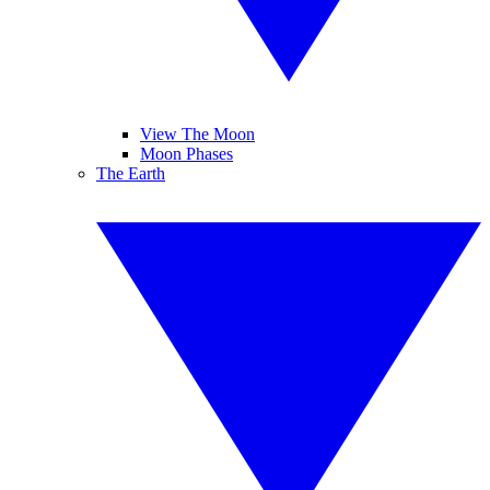
View The Moon
Moon Phases
The Earth