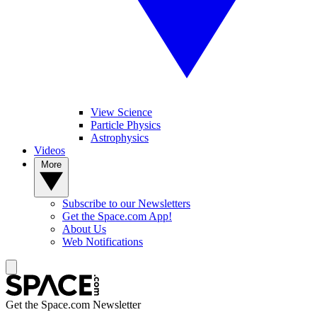
View Science
Particle Physics
Astrophysics
Videos
More
Subscribe to our Newsletters
Get the Space.com App!
About Us
Web Notifications
Get the Space.com Newsletter