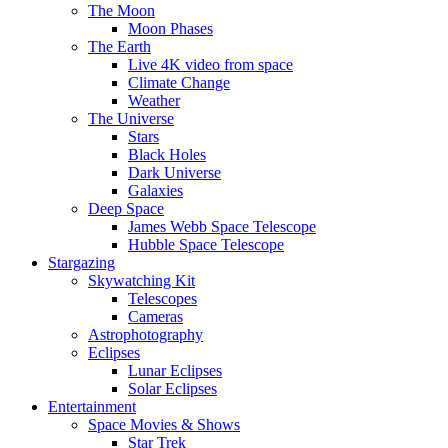
The Moon
Moon Phases
The Earth
Live 4K video from space
Climate Change
Weather
The Universe
Stars
Black Holes
Dark Universe
Galaxies
Deep Space
James Webb Space Telescope
Hubble Space Telescope
Stargazing
Skywatching Kit
Telescopes
Cameras
Astrophotography
Eclipses
Lunar Eclipses
Solar Eclipses
Entertainment
Space Movies & Shows
Star Trek