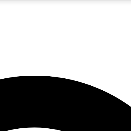
5
24/7
23K+
PREMIUM BENEFITS
ACCESS AVAILABLE
ACTIVE MEMBERS
rt insights
guides and features
d newsletters
ked inspiration