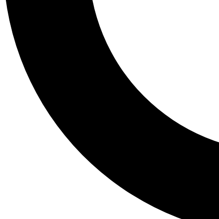
Tail
Personalis