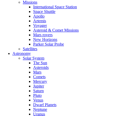
Missions
International Space Station
Space Shuttle
Apollo
Artemis
Voyager
Asteroid & Comet Missions
Mars rovers
New Horizons
Parker Solar Probe
Satellites
Astronomy
Solar System
The Sun
Asteroids
Mars
Comets
Mercury
Jupiter
Saturn
Pluto
Venus
Dwarf Planets
Neptune
Uranus