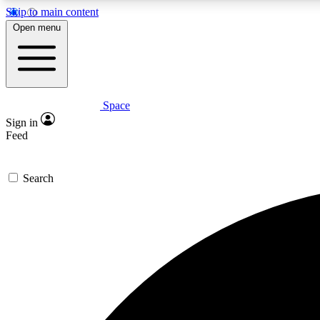
Skip to main content
Open menu
Space
Expe
Sign in
In-depth 
Feed
Search
Curate
Handpic