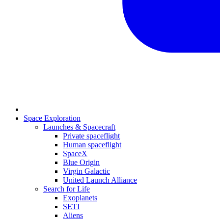
Space Exploration
Launches & Spacecraft
Private spaceflight
Human spaceflight
SpaceX
Blue Origin
Virgin Galactic
United Launch Alliance
Search for Life
Exoplanets
SETI
Aliens