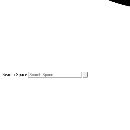
Search Space