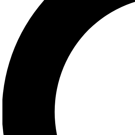
Ea
Preview 
Ac
Earn badg
Join th
Comme