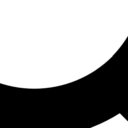
ored for you
ed recommendations