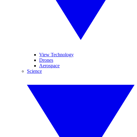
View Technology
Drones
Aerospace
Science