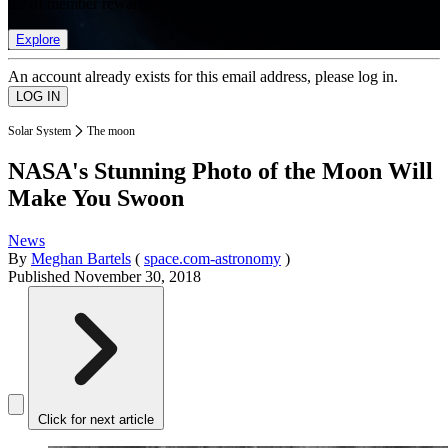
list of member rewards.
Explore
An account already exists for this email address, please log in.
Solar System
The moon
NASA's Stunning Photo of the Moon Will
Make You Swoon
News
By
Meghan Bartels
(
space.com-astronomy
)
Published
November 30, 2018
Click for next article