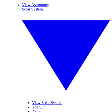
View Astronomy
Solar System
View Solar System
The Sun
Asteroids