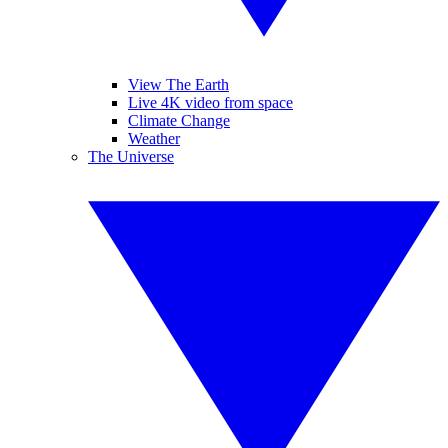
View The Earth
Live 4K video from space
Climate Change
Weather
The Universe