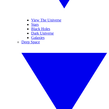
View The Universe
Stars
Black Holes
Dark Universe
Galaxies
Deep Space