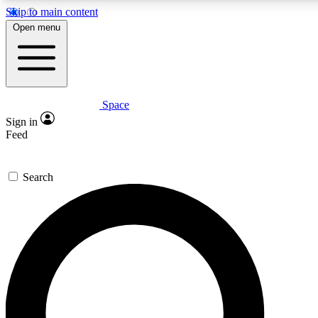
Skip to main content
5
24/7
23K+
Open menu
PREMIUM BENEFITS
ACCESS AVAILABLE
ACTIVE MEMBERS
Space
Expert insights
Curated newsle
Sign in
In-depth guides and features
Handpicked inspi
Feed
GET SPACE+ ACCESS QUICK
Search
For the quickest way to join, enter your email below. We’ll
send a confirmation email and sign you up to Space.com
newsletters with the latest inspiration, expert advice and
exclusive offers.