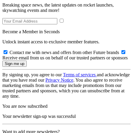
Breaking space news, the latest updates on rocket launches,
skywatching events and more!
Become a Member in Seconds
Unlock instant access to exclusive member features.
Contact me with news and offers from other Future brands
Receive email from us on behalf of our trusted partners or sponsors
By signing up, you agree to our
Terms of services
and acknowledge
that you have read our
Privacy Notice
. You also agree to receive
marketing emails from us that may include promotions from our
trusted partners and sponsors, which you can unsubscribe from at
any time.
You are now subscribed
Your newsletter sign-up was successful
Want to add more newsletters?