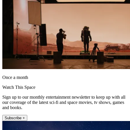
Once a month
Watch This Space
Sign up to our monthly entertainment newsletter to keep up with all
our coverage of the latest sci-fi and space movies, tv shows, games
and books.
Subscribe +