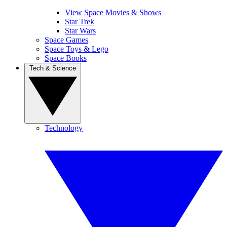
View Space Movies & Shows
Star Trek
Star Wars
Space Games
Space Toys & Lego
Space Books
Tech & Science
Technology