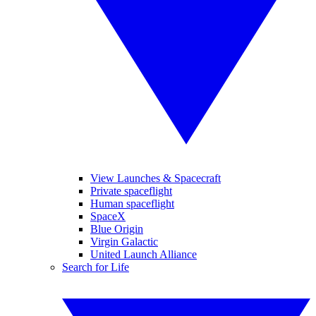
View Launches & Spacecraft
Private spaceflight
Human spaceflight
SpaceX
Blue Origin
Virgin Galactic
United Launch Alliance
Search for Life