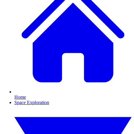
Home
Space Exploration