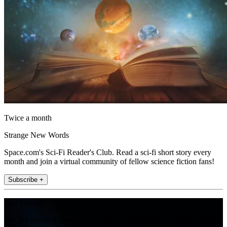
Twice a month
Strange New Words
Space.com's Sci-Fi Reader's Club. Read a sci-fi short story every
month and join a virtual community of fellow science fiction fans!
Subscribe +
Join the club
Get full access to premium articles, exclusive features and a growing