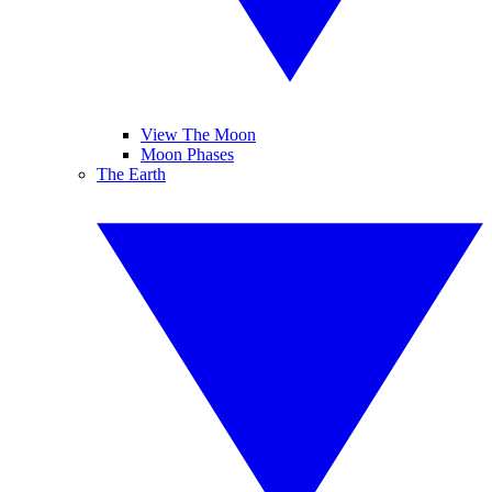
View The Moon
Moon Phases
The Earth