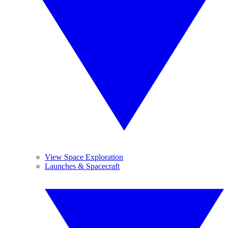
View Space Exploration
Launches & Spacecraft