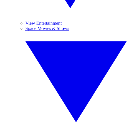
View Entertainment
Space Movies & Shows