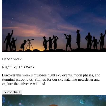
Once a week
Night Sky This Week
Discover this week's must-see night sky events, moon phases, and
stunning astrophotos. Sign up for our skywatching newsletter and
explore the universe with us!
Subscribe +