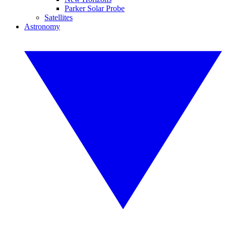
Parker Solar Probe
Satellites
Astronomy