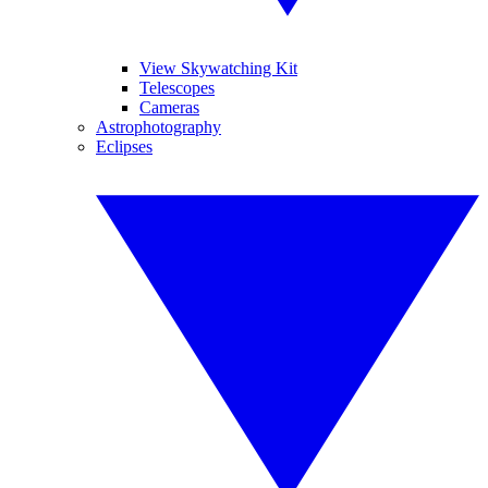
View Skywatching Kit
Telescopes
Cameras
Astrophotography
Eclipses