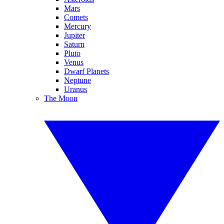
Mars
Comets
Mercury
Jupiter
Saturn
Pluto
Venus
Dwarf Planets
Neptune
Uranus
The Moon