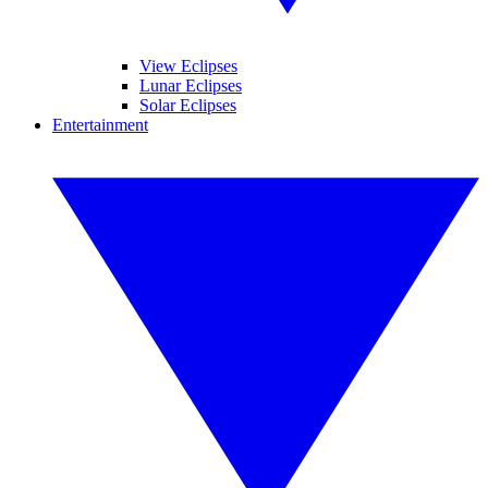
View Eclipses
Lunar Eclipses
Solar Eclipses
Entertainment