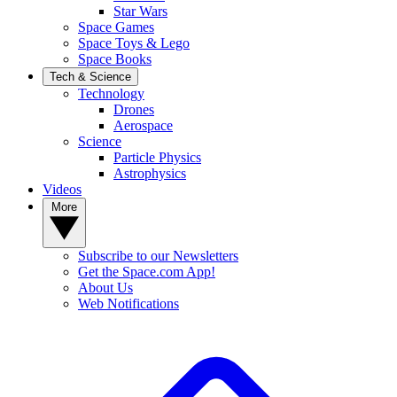
Star Wars
Space Games
Space Toys & Lego
Space Books
Tech & Science
Technology
Drones
Aerospace
Science
Particle Physics
Astrophysics
Videos
More
Subscribe to our Newsletters
Get the Space.com App!
About Us
Web Notifications