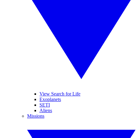
View Search for Life
Exoplanets
SETI
Aliens
Missions