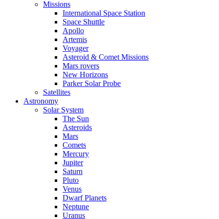
Missions
International Space Station
Space Shuttle
Apollo
Artemis
Voyager
Asteroid & Comet Missions
Mars rovers
New Horizons
Parker Solar Probe
Satellites
Astronomy
Solar System
The Sun
Asteroids
Mars
Comets
Mercury
Jupiter
Saturn
Pluto
Venus
Dwarf Planets
Neptune
Uranus