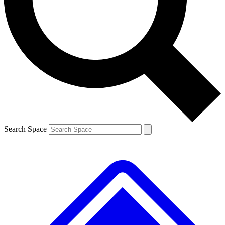
Contact me with news and offers from other Future brands
By submitting your information you agree to the
Terms & Conditions
and
Privacy Policy
and are aged 16 or over.
Search Space