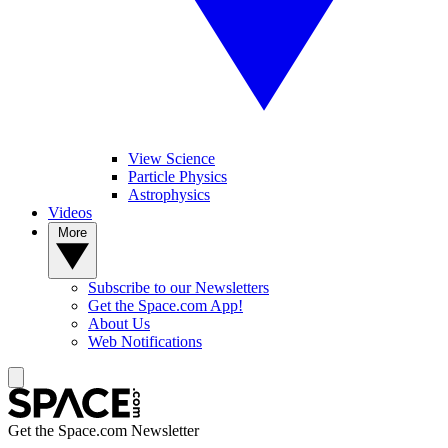
View Science
Particle Physics
Astrophysics
Videos
More
Subscribe to our Newsletters
Get the Space.com App!
About Us
Web Notifications
Get the Space.com Newsletter