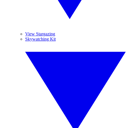
View Stargazing
Skywatching Kit