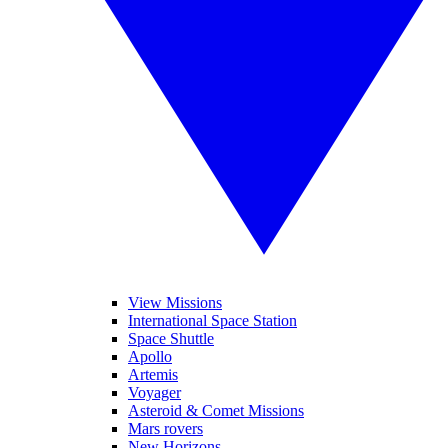
View Missions
International Space Station
Space Shuttle
Apollo
Artemis
Voyager
Asteroid & Comet Missions
Mars rovers
New Horizons