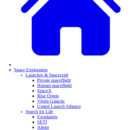
Space Exploration
Launches & Spacecraft
Private spaceflight
Human spaceflight
SpaceX
Blue Origin
Virgin Galactic
United Launch Alliance
Search for Life
Exoplanets
SETI
Aliens