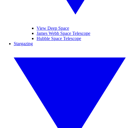
View Deep Space
James Webb Space Telescope
Hubble Space Telescope
Stargazing