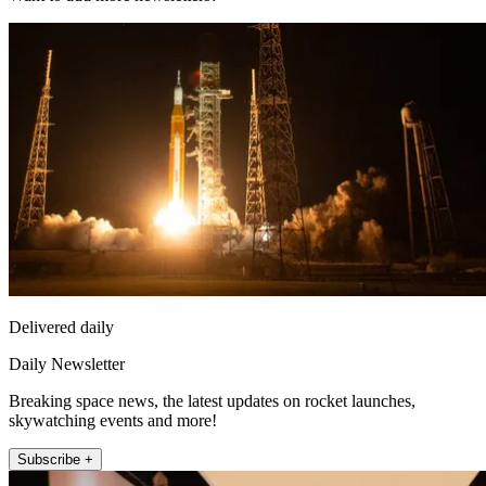
Delivered daily
Daily Newsletter
Breaking space news, the latest updates on rocket launches,
skywatching events and more!
Subscribe +