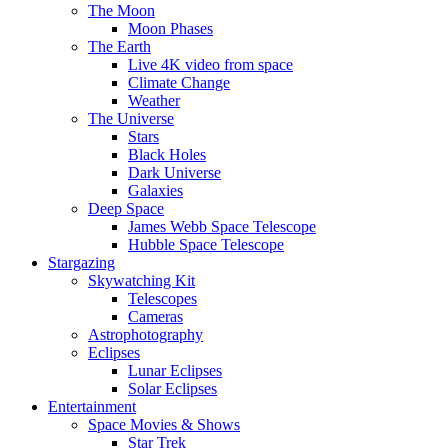
The Moon
Moon Phases
The Earth
Live 4K video from space
Climate Change
Weather
The Universe
Stars
Black Holes
Dark Universe
Galaxies
Deep Space
James Webb Space Telescope
Hubble Space Telescope
Stargazing
Skywatching Kit
Telescopes
Cameras
Astrophotography
Eclipses
Lunar Eclipses
Solar Eclipses
Entertainment
Space Movies & Shows
Star Trek