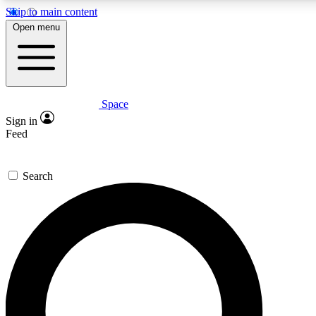
Skip to main content
5
24/7
23K+
Open menu
PREMIUM BENEFITS
ACCESS AVAILABLE
ACTIVE MEMBERS
Space
Expert insights
Curated newsle
Sign in
In-depth guides and features
Handpicked inspi
Feed
GET SPACE+ ACCESS QUICK
Search
For the quickest way to join, enter your email below. We’ll
send a confirmation email and sign you up to Space.com
newsletters with the latest inspiration, expert advice and
exclusive offers.