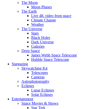
The Moon
Moon Phases
The Earth
Live 4K video from space
Climate Change
Weather
The Universe
Stars
Black Holes
Dark Universe
Galaxies
Deep Space
James Webb Space Telescope
Hubble Space Telescope
Stargazing
Skywatching Kit
Telescopes
Cameras
Astrophotography
Eclipses
Lunar Eclipses
Solar Eclipses
Entertainment
Space Movies & Shows
Star Trek