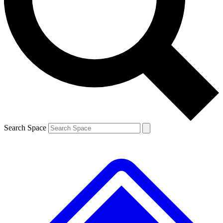
Contact me with news and offers from other Future brands
By submitting your information you agree to the
Terms & Conditions
and
Privacy Policy
and are aged 16 or over.
Search Space