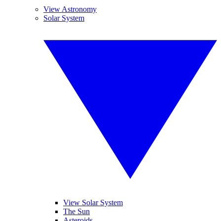
View Astronomy
Solar System
View Solar System
The Sun
Asteroids