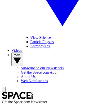
View Science
Particle Physics
Astrophysics
Videos
More
Subscribe to our Newsletters
Get the Space.com App!
About Us
Web Notifications
Get the Space.com Newsletter