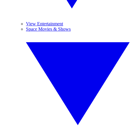
View Entertainment
Space Movies & Shows