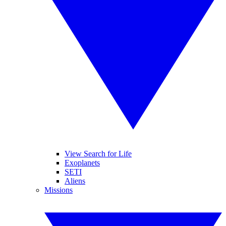
View Search for Life
Exoplanets
SETI
Aliens
Missions