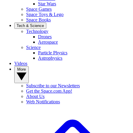
Star Wars
Space Games
Space Toys & Lego
Space Books
Tech & Science
Technology
Drones
Aerospace
Science
Particle Physics
Astrophysics
Videos
More
Subscribe to our Newsletters
Get the Space.com App!
About Us
Web Notifications