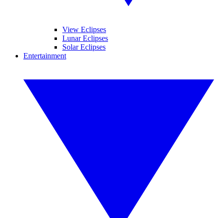
View Eclipses
Lunar Eclipses
Solar Eclipses
Entertainment