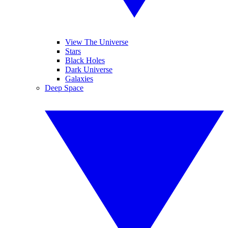
View The Universe
Stars
Black Holes
Dark Universe
Galaxies
Deep Space