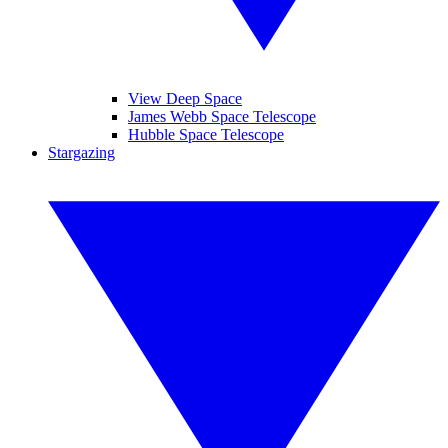
View Deep Space
James Webb Space Telescope
Hubble Space Telescope
Stargazing