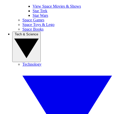
View Space Movies & Shows
Star Trek
Star Wars
Space Games
Space Toys & Lego
Space Books
Tech & Science
Technology