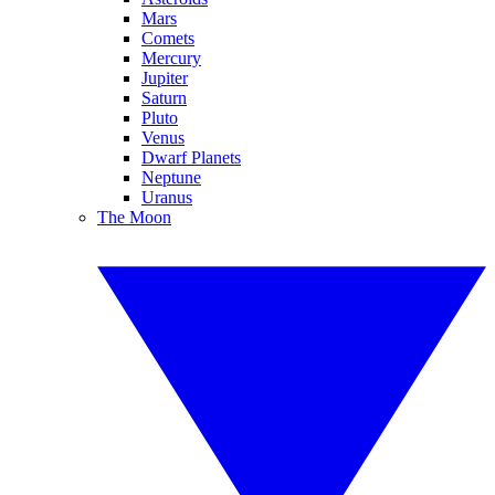
Mars
Comets
Mercury
Jupiter
Saturn
Pluto
Venus
Dwarf Planets
Neptune
Uranus
The Moon