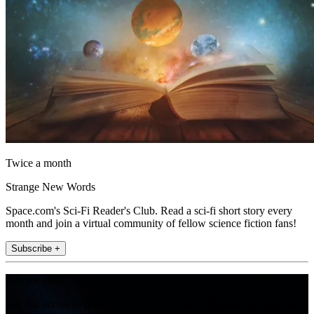
Twice a month
Strange New Words
Space.com's Sci-Fi Reader's Club. Read a sci-fi short story every
month and join a virtual community of fellow science fiction fans!
Subscribe +
Join the club
Get full access to premium articles, exclusive features and a growing