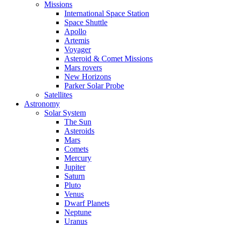
Missions
International Space Station
Space Shuttle
Apollo
Artemis
Voyager
Asteroid & Comet Missions
Mars rovers
New Horizons
Parker Solar Probe
Satellites
Astronomy
Solar System
The Sun
Asteroids
Mars
Comets
Mercury
Jupiter
Saturn
Pluto
Venus
Dwarf Planets
Neptune
Uranus