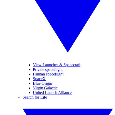
View Launches & Spacecraft
Private spaceflight
Human spaceflight
SpaceX
Blue Origin
Virgin Galactic
United Launch Alliance
Search for Life