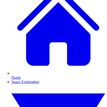
Home
Space Exploration