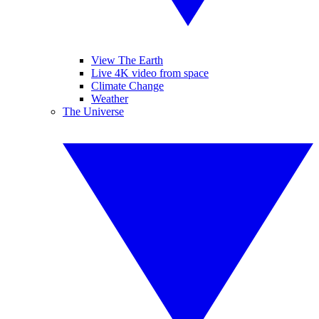
View The Earth
Live 4K video from space
Climate Change
Weather
The Universe