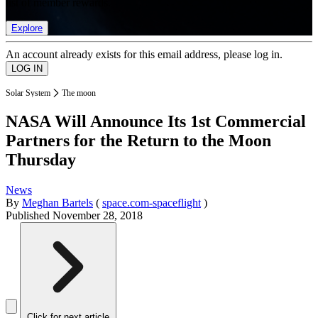
list of member rewards.
Explore
An account already exists for this email address, please log in.
Solar System
The moon
NASA Will Announce Its 1st Commercial
Partners for the Return to the Moon
Thursday
News
By
Meghan Bartels
(
space.com-spaceflight
)
Published
November 28, 2018
Click for next article