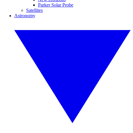
Parker Solar Probe
Satellites
Astronomy