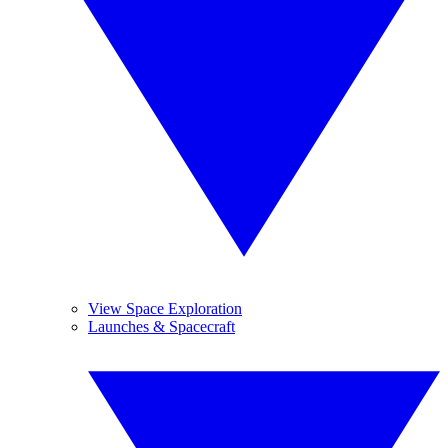
View Space Exploration
Launches & Spacecraft