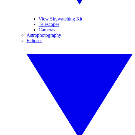
View Skywatching Kit
Telescopes
Cameras
Astrophotography
Eclipses