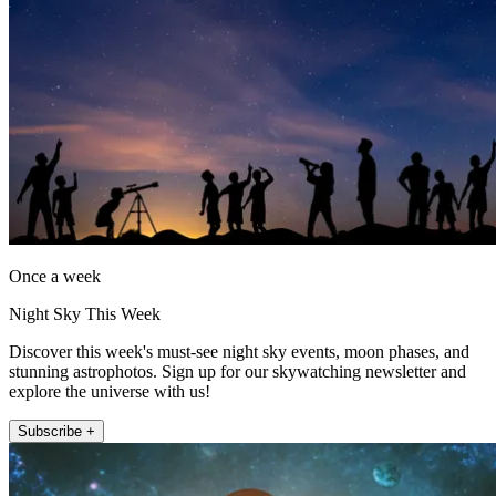
Once a week
Night Sky This Week
Discover this week's must-see night sky events, moon phases, and
stunning astrophotos. Sign up for our skywatching newsletter and
explore the universe with us!
Subscribe +