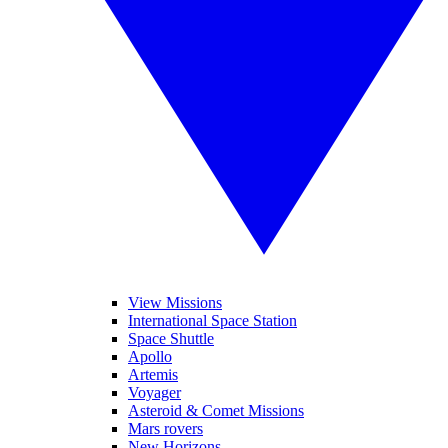
View Missions
International Space Station
Space Shuttle
Apollo
Artemis
Voyager
Asteroid & Comet Missions
Mars rovers
New Horizons