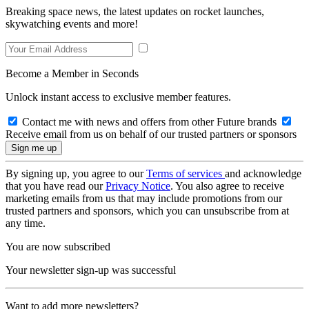
Breaking space news, the latest updates on rocket launches,
skywatching events and more!
Become a Member in Seconds
Unlock instant access to exclusive member features.
Contact me with news and offers from other Future brands
Receive email from us on behalf of our trusted partners or sponsors
By signing up, you agree to our
Terms of services
and acknowledge
that you have read our
Privacy Notice
. You also agree to receive
marketing emails from us that may include promotions from our
trusted partners and sponsors, which you can unsubscribe from at
any time.
You are now subscribed
Your newsletter sign-up was successful
Want to add more newsletters?