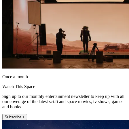
Once a month
Watch This Space
Sign up to our monthly entertainment newsletter to keep up with all
our coverage of the latest sci-fi and space movies, tv shows, games
and books.
Subscribe +