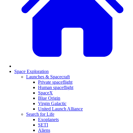
Space Exploration
Launches & Spacecraft
Private spaceflight
Human spaceflight
SpaceX
Blue Origin
Virgin Galactic
United Launch Alliance
Search for Life
Exoplanets
SETI
Aliens