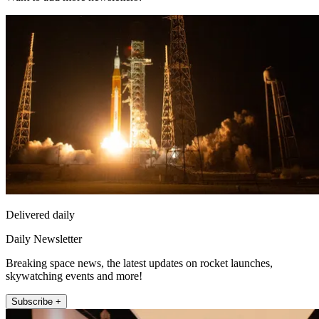
Delivered daily
Daily Newsletter
Breaking space news, the latest updates on rocket launches,
skywatching events and more!
Subscribe +