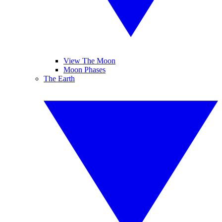
View The Moon
Moon Phases
The Earth