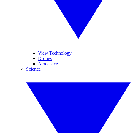
View Technology
Drones
Aerospace
Science