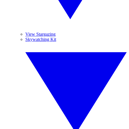
View Stargazing
Skywatching Kit