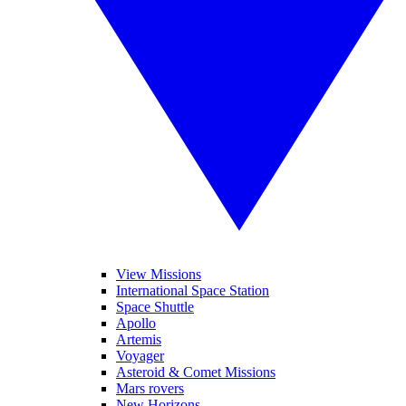
View Missions
International Space Station
Space Shuttle
Apollo
Artemis
Voyager
Asteroid & Comet Missions
Mars rovers
New Horizons