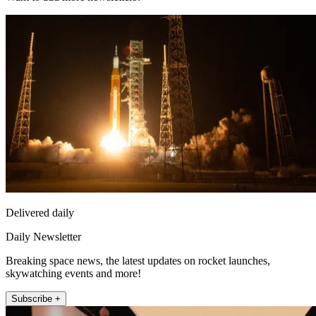
Delivered daily
Daily Newsletter
Breaking space news, the latest updates on rocket launches,
skywatching events and more!
Subscribe +