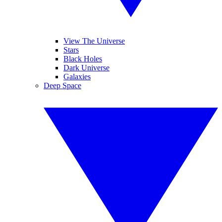
View The Universe
Stars
Black Holes
Dark Universe
Galaxies
Deep Space