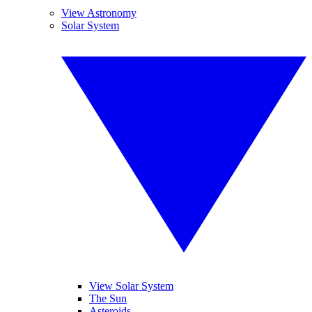
View Astronomy
Solar System
View Solar System
The Sun
Asteroids