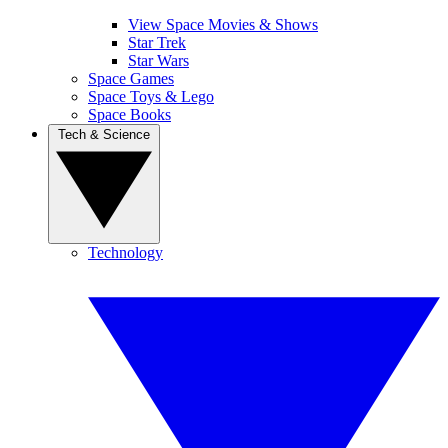
View Space Movies & Shows
Star Trek
Star Wars
Space Games
Space Toys & Lego
Space Books
Tech & Science
Technology