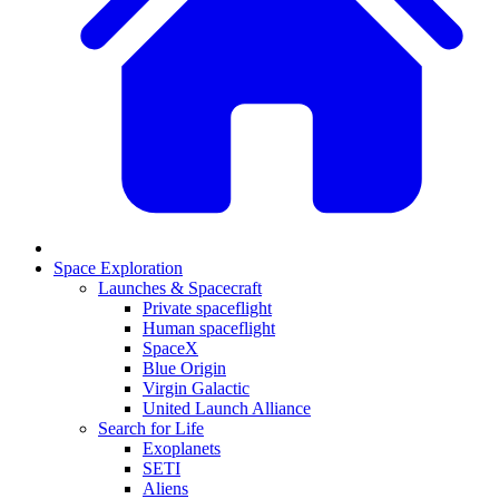
Space Exploration
Launches & Spacecraft
Private spaceflight
Human spaceflight
SpaceX
Blue Origin
Virgin Galactic
United Launch Alliance
Search for Life
Exoplanets
SETI
Aliens