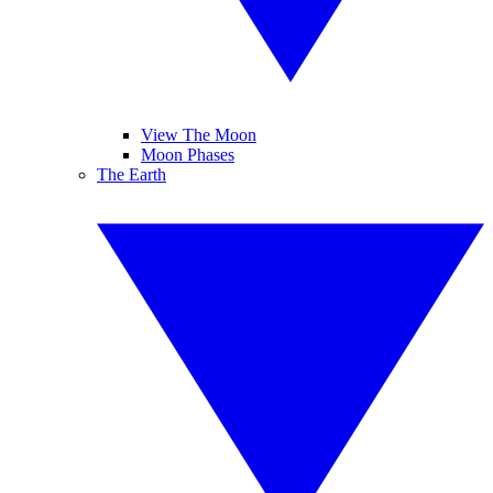
View The Moon
Moon Phases
The Earth