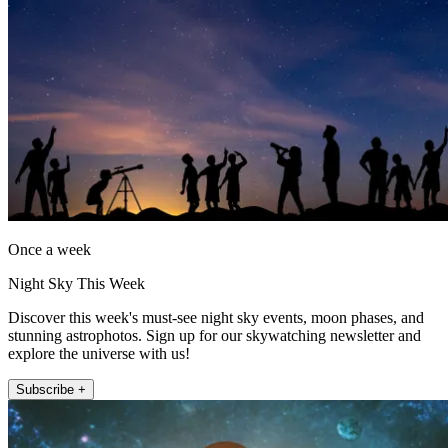
Once a week
Night Sky This Week
Discover this week's must-see night sky events, moon phases, and
stunning astrophotos. Sign up for our skywatching newsletter and
explore the universe with us!
Subscribe +