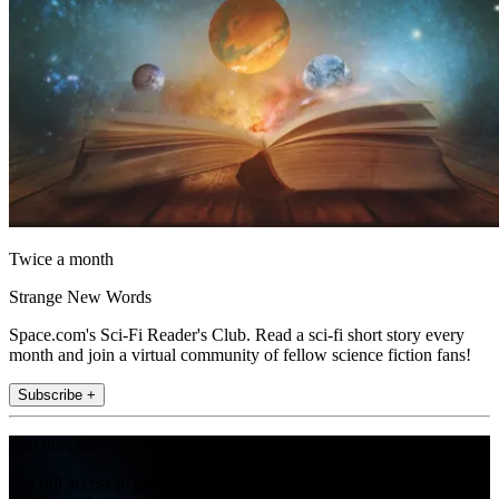
Twice a month
Strange New Words
Space.com's Sci-Fi Reader's Club. Read a sci-fi short story every
month and join a virtual community of fellow science fiction fans!
Subscribe +
Join the club
Get full access to premium articles, exclusive features and a growing