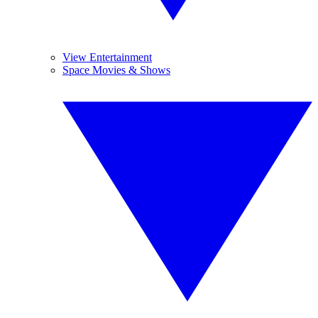
View Entertainment
Space Movies & Shows