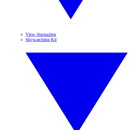
View Stargazing
Skywatching Kit