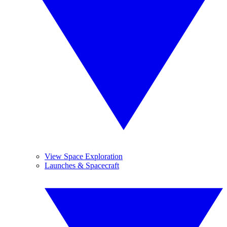
View Space Exploration
Launches & Spacecraft