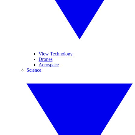
View Technology
Drones
Aerospace
Science