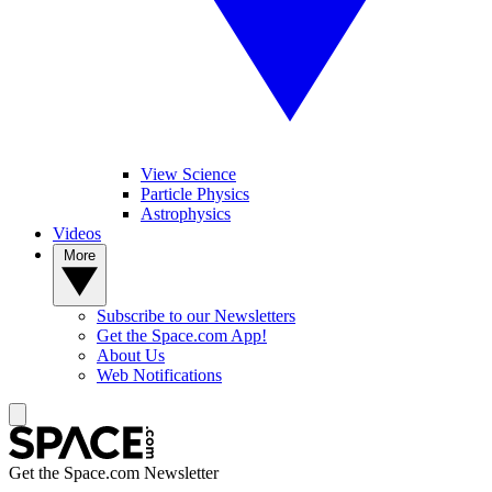
View Science
Particle Physics
Astrophysics
Videos
More
Subscribe to our Newsletters
Get the Space.com App!
About Us
Web Notifications
Get the Space.com Newsletter