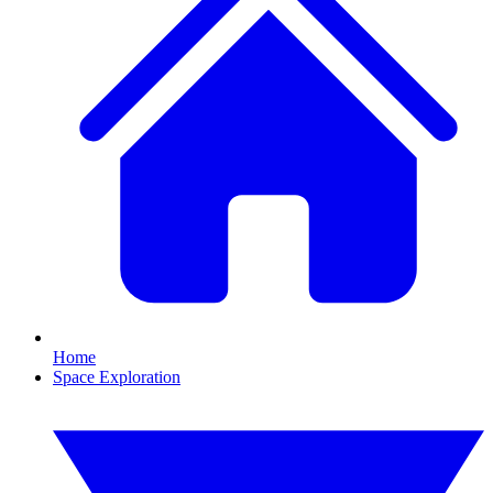
Home
Space Exploration