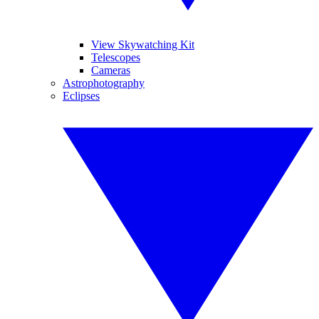
View Skywatching Kit
Telescopes
Cameras
Astrophotography
Eclipses