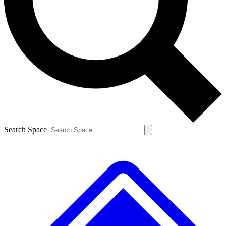
Contact me with news and offers from other Future brands
By submitting your information you agree to the
Terms & Conditions
and
Privacy Policy
and are aged 16 or over.
Search Space