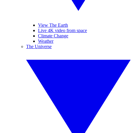
View The Earth
Live 4K video from space
Climate Change
Weather
The Universe