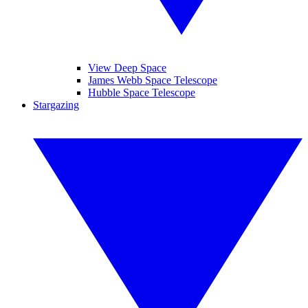
View Deep Space
James Webb Space Telescope
Hubble Space Telescope
Stargazing