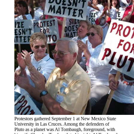
Protestors gathered September 1 at New Mexico State
University in Las Cruces. Among the defenders of
Pluto as a planet was Al Tombaugh, foreground, with