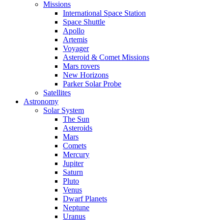
Missions
International Space Station
Space Shuttle
Apollo
Artemis
Voyager
Asteroid & Comet Missions
Mars rovers
New Horizons
Parker Solar Probe
Satellites
Astronomy
Solar System
The Sun
Asteroids
Mars
Comets
Mercury
Jupiter
Saturn
Pluto
Venus
Dwarf Planets
Neptune
Uranus