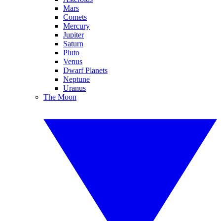
Mars
Comets
Mercury
Jupiter
Saturn
Pluto
Venus
Dwarf Planets
Neptune
Uranus
The Moon