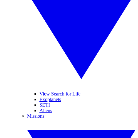
View Search for Life
Exoplanets
SETI
Aliens
Missions