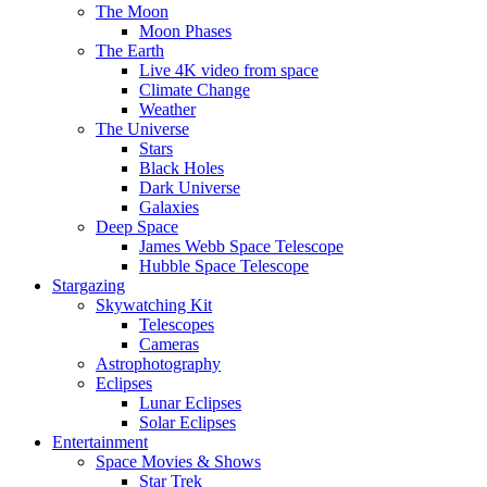
The Moon
Moon Phases
The Earth
Live 4K video from space
Climate Change
Weather
The Universe
Stars
Black Holes
Dark Universe
Galaxies
Deep Space
James Webb Space Telescope
Hubble Space Telescope
Stargazing
Skywatching Kit
Telescopes
Cameras
Astrophotography
Eclipses
Lunar Eclipses
Solar Eclipses
Entertainment
Space Movies & Shows
Star Trek