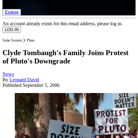
list of member rewards.
Explore
An account already exists for this email address, please log in.
Solar System
Pluto
Clyde Tombaugh's Family Joins Protest
of Pluto's Downgrade
News
By
Leonard David
Published
September 5, 2006