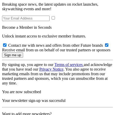
Breaking space news, the latest updates on rocket launches,
skywatching events and more!
Become a Member in Seconds
Unlock instant access to exclusive member features.
Contact me with news and offers from other Future brands
Receive email from us on behalf of our trusted partners or sponsors
By signing up, you agree to our
Terms of services
and acknowledge
that you have read our
Privacy Notice
. You also agree to receive
marketing emails from us that may include promotions from our
trusted partners and sponsors, which you can unsubscribe from at
any time.
You are now subscribed
Your newsletter sign-up was successful
Want to add more newsletters?