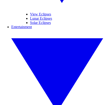
View Eclipses
Lunar Eclipses
Solar Eclipses
Entertainment