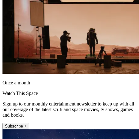
Once a month
Watch This Space
Sign up to our monthly entertainment newsletter to keep up with all
our coverage of the latest sci-fi and space movies, tv shows, games
and books.
Subscribe +