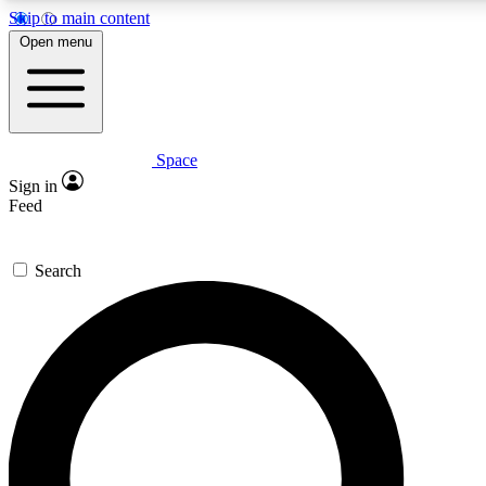
Skip to main content
5
24/7
23K+
Open menu
PREMIUM BENEFITS
ACCESS AVAILABLE
ACTIVE MEMBERS
Space
Expert insights
Curated newsle
Sign in
In-depth guides and features
Handpicked inspi
Feed
GET SPACE+ ACCESS QUICK
Search
For the quickest way to join, enter your email below. We’ll
send a confirmation email and sign you up to Space.com
newsletters with the latest inspiration, expert advice and
exclusive offers.