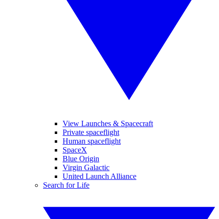
View Launches & Spacecraft
Private spaceflight
Human spaceflight
SpaceX
Blue Origin
Virgin Galactic
United Launch Alliance
Search for Life