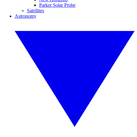
Parker Solar Probe
Satellites
Astronomy