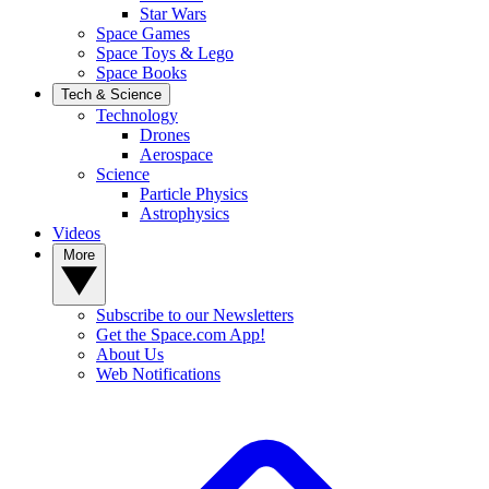
Star Wars
Space Games
Space Toys & Lego
Space Books
Tech & Science
Technology
Drones
Aerospace
Science
Particle Physics
Astrophysics
Videos
More
Subscribe to our Newsletters
Get the Space.com App!
About Us
Web Notifications