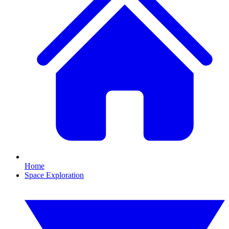
Home
Space Exploration