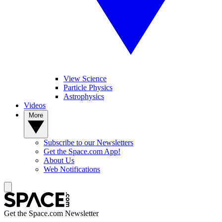
View Science
Particle Physics
Astrophysics
Videos
More
Subscribe to our Newsletters
Get the Space.com App!
About Us
Web Notifications
Get the Space.com Newsletter