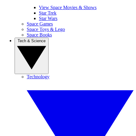
View Space Movies & Shows
Star Trek
Star Wars
Space Games
Space Toys & Lego
Space Books
Tech & Science
Technology