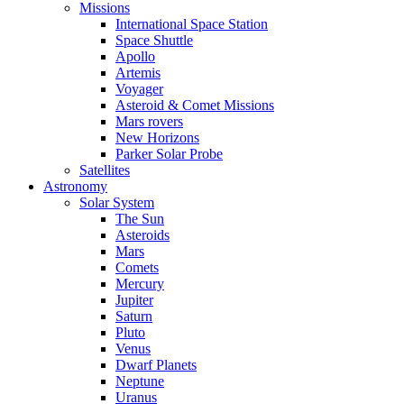
Missions
International Space Station
Space Shuttle
Apollo
Artemis
Voyager
Asteroid & Comet Missions
Mars rovers
New Horizons
Parker Solar Probe
Satellites
Astronomy
Solar System
The Sun
Asteroids
Mars
Comets
Mercury
Jupiter
Saturn
Pluto
Venus
Dwarf Planets
Neptune
Uranus