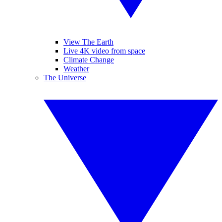
View The Earth
Live 4K video from space
Climate Change
Weather
The Universe