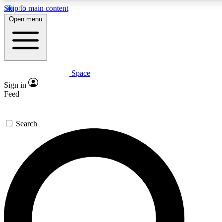
Skip to main content
5
24/7
23K+
Open menu
PREMIUM BENEFITS
ACCESS AVAILABLE
ACTIVE MEMBERS
Space
Expert insights
Curated newsle
Sign in
In-depth guides and features
Handpicked inspi
Feed
GET SPACE+ ACCESS QUICK
Search
For the quickest way to join, enter your email below. We’ll
send a confirmation email and sign you up to Space.com
newsletters with the latest inspiration, expert advice and
exclusive offers.