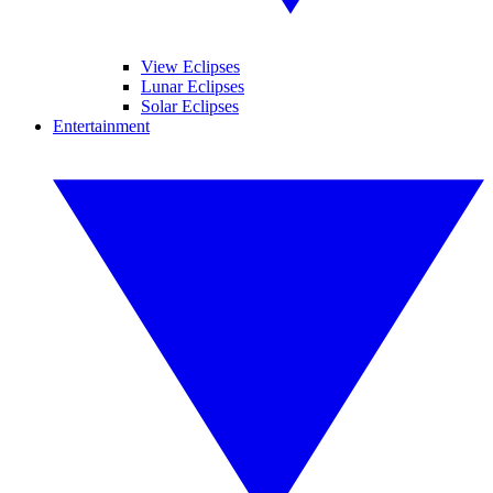
View Eclipses
Lunar Eclipses
Solar Eclipses
Entertainment