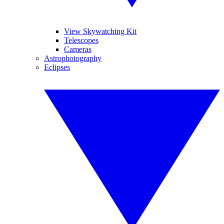
View Skywatching Kit
Telescopes
Cameras
Astrophotography
Eclipses