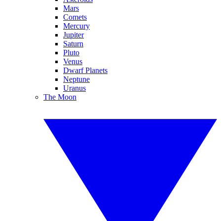
Mars
Comets
Mercury
Jupiter
Saturn
Pluto
Venus
Dwarf Planets
Neptune
Uranus
The Moon