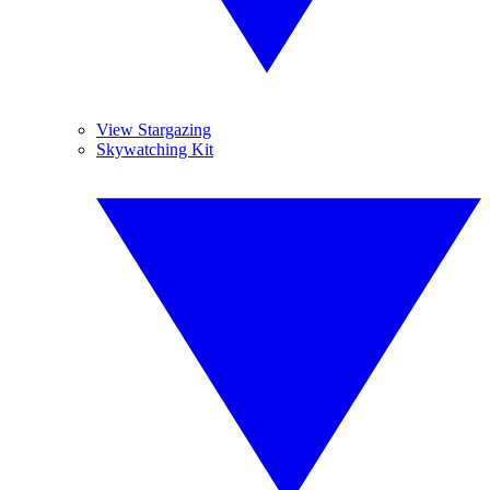
View Stargazing
Skywatching Kit