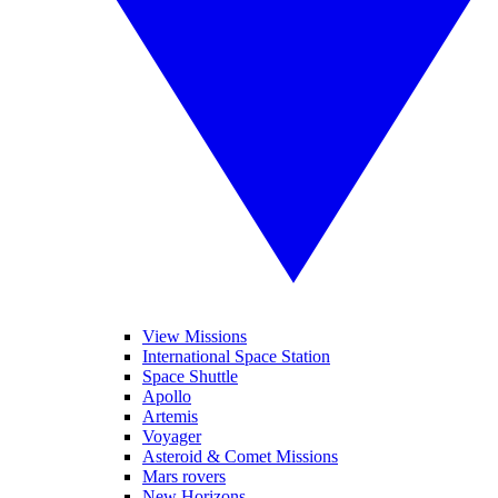
View Missions
International Space Station
Space Shuttle
Apollo
Artemis
Voyager
Asteroid & Comet Missions
Mars rovers
New Horizons