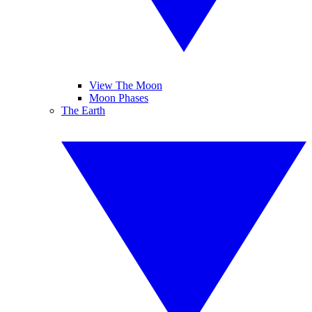
View The Moon
Moon Phases
The Earth