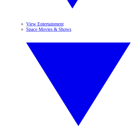
View Entertainment
Space Movies & Shows