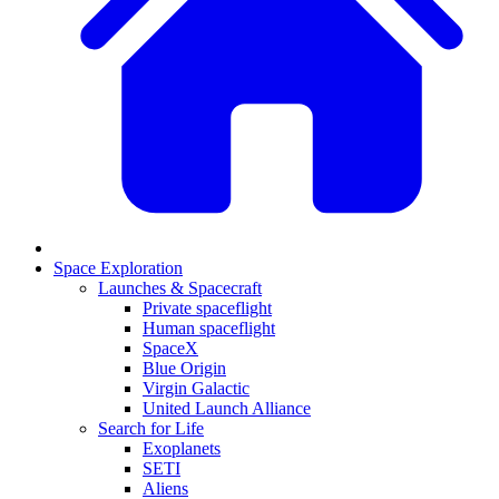
Space Exploration
Launches & Spacecraft
Private spaceflight
Human spaceflight
SpaceX
Blue Origin
Virgin Galactic
United Launch Alliance
Search for Life
Exoplanets
SETI
Aliens