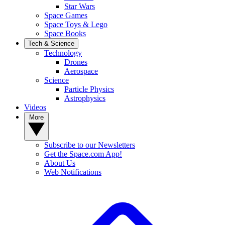
Star Wars
Space Games
Space Toys & Lego
Space Books
Tech & Science
Technology
Drones
Aerospace
Science
Particle Physics
Astrophysics
Videos
More
Subscribe to our Newsletters
Get the Space.com App!
About Us
Web Notifications