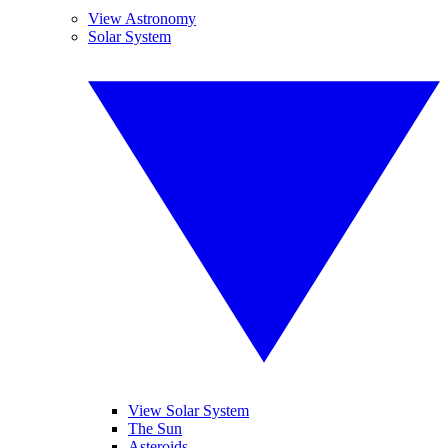
View Astronomy
Solar System
View Solar System
The Sun
Asteroids