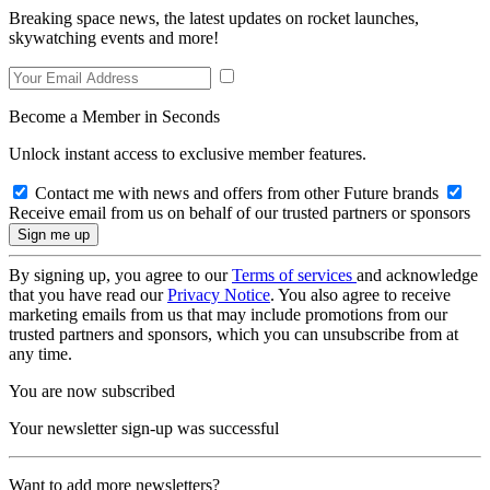
Breaking space news, the latest updates on rocket launches,
skywatching events and more!
Become a Member in Seconds
Unlock instant access to exclusive member features.
Contact me with news and offers from other Future brands
Receive email from us on behalf of our trusted partners or sponsors
By signing up, you agree to our
Terms of services
and acknowledge
that you have read our
Privacy Notice
. You also agree to receive
marketing emails from us that may include promotions from our
trusted partners and sponsors, which you can unsubscribe from at
any time.
You are now subscribed
Your newsletter sign-up was successful
Want to add more newsletters?