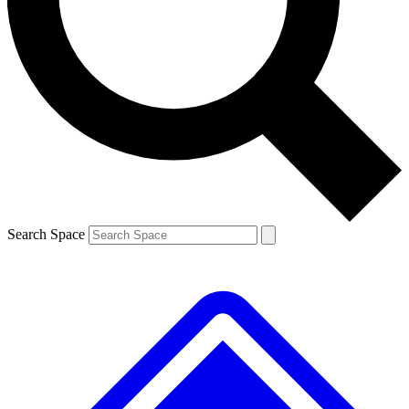
Contact me with news and offers from other Future brands
By submitting your information you agree to the
Terms & Conditions
and
Privacy Policy
and are aged 16 or over.
Search Space