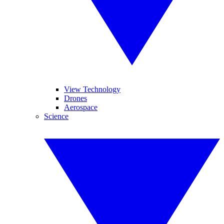
View Technology
Drones
Aerospace
Science