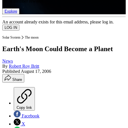
list of member rewards.
Explore
An account already exists for this email address, please log in.
Solar System
The moon
Earth's Moon Could Become a Planet
News
By
Robert Roy Britt
Published
August 17, 2006
Share
Copy link
Facebook
X