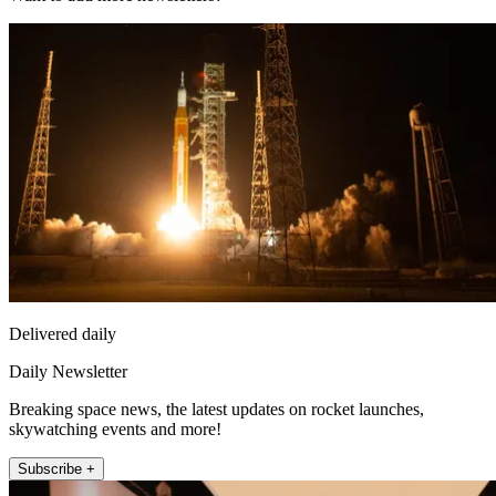
Delivered daily
Daily Newsletter
Breaking space news, the latest updates on rocket launches,
skywatching events and more!
Subscribe +