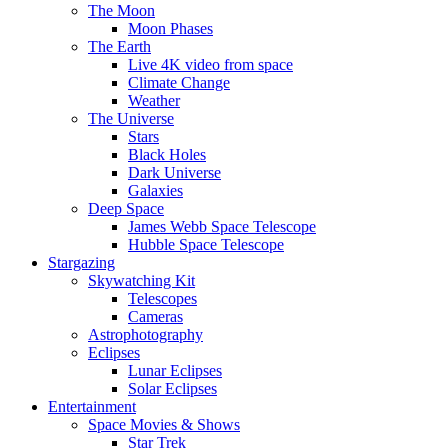
The Moon
Moon Phases
The Earth
Live 4K video from space
Climate Change
Weather
The Universe
Stars
Black Holes
Dark Universe
Galaxies
Deep Space
James Webb Space Telescope
Hubble Space Telescope
Stargazing
Skywatching Kit
Telescopes
Cameras
Astrophotography
Eclipses
Lunar Eclipses
Solar Eclipses
Entertainment
Space Movies & Shows
Star Trek