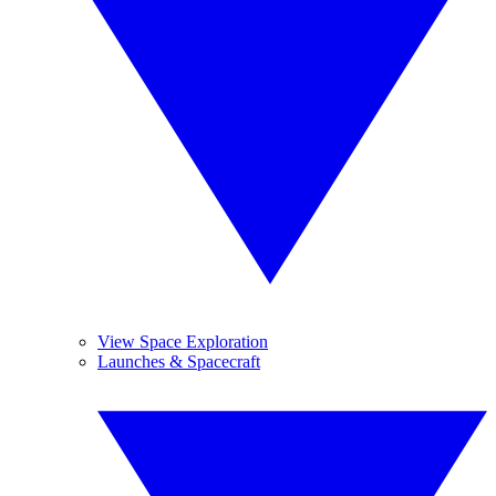
View Space Exploration
Launches & Spacecraft