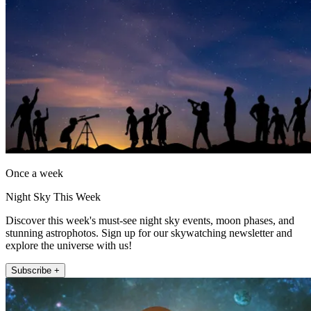
Once a week
Night Sky This Week
Discover this week's must-see night sky events, moon phases, and
stunning astrophotos. Sign up for our skywatching newsletter and
explore the universe with us!
Subscribe +