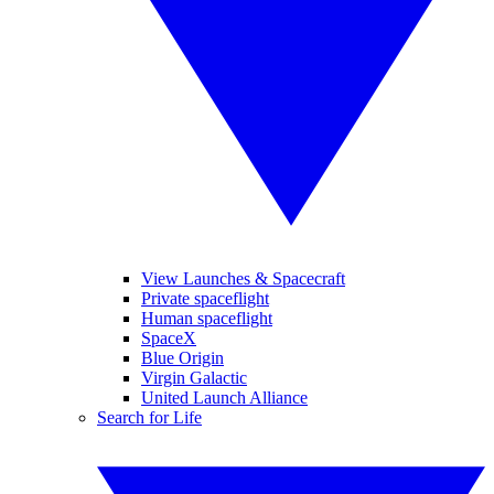
View Launches & Spacecraft
Private spaceflight
Human spaceflight
SpaceX
Blue Origin
Virgin Galactic
United Launch Alliance
Search for Life