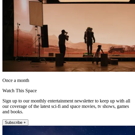
Once a month
Watch This Space
Sign up to our monthly entertainment newsletter to keep up with all
our coverage of the latest sci-fi and space movies, tv shows, games
and books.
Subscribe +