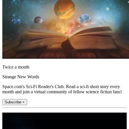
Twice a month
Strange New Words
Space.com's Sci-Fi Reader's Club. Read a sci-fi short story every
month and join a virtual community of fellow science fiction fans!
Subscribe +
Join the club
Get full access to premium articles, exclusive features and a growing