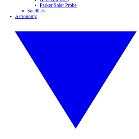
Parker Solar Probe
Satellites
Astronomy