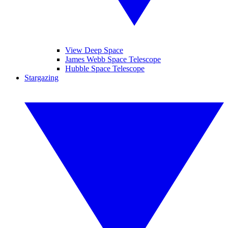
View Deep Space
James Webb Space Telescope
Hubble Space Telescope
Stargazing