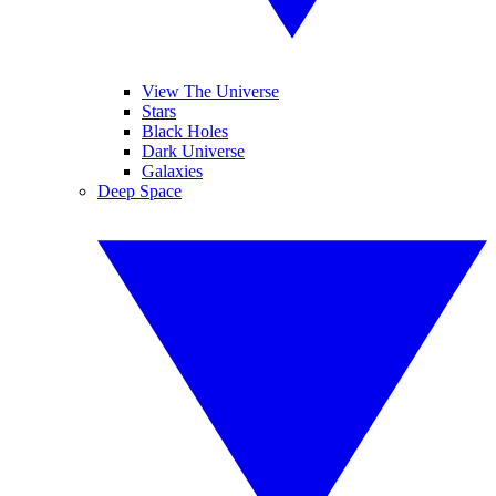
View The Universe
Stars
Black Holes
Dark Universe
Galaxies
Deep Space