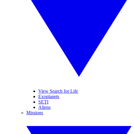
View Search for Life
Exoplanets
SETI
Aliens
Missions