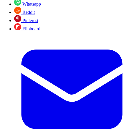
Whatsapp
Reddit
Pinterest
Flipboard