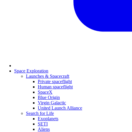
Space Exploration
Launches & Spacecraft
Private spaceflight
Human spaceflight
SpaceX
Blue Origin
Virgin Galactic
United Launch Alliance
Search for Life
Exoplanets
SETI
Aliens