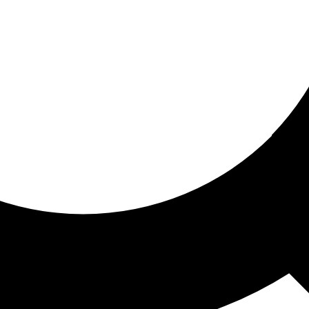
ored for you
ed recommendations