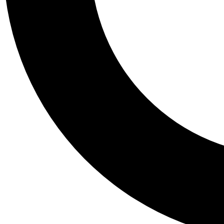
Tail
Personalis