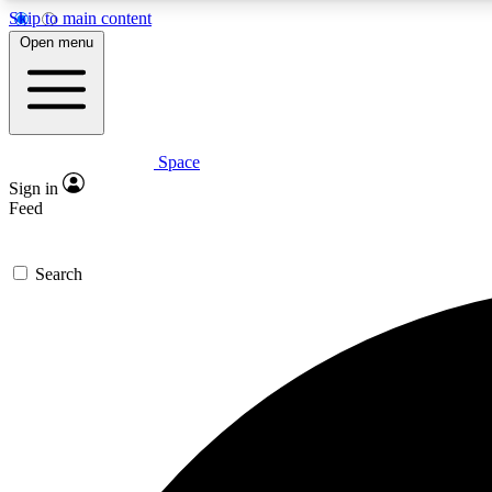
Skip to main content
Open menu
Space
Expe
Sign in
In-depth 
Feed
Search
Curate
Handpic