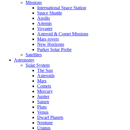
Missions
International Space Station
Space Shuttle
Apollo
Artemis
Voyager
Asteroid & Comet Missions
Mars rovers
New Horizons
Parker Solar Probe
Satellites
Astronomy
Solar System
The Sun
Asteroids
Mars
Comets
Mercury
Jupiter
Saturn
Pluto
Venus
Dwarf Planets
Neptune
Uranus