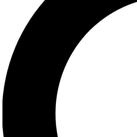
Ea
Preview 
Ac
Earn badg
Join th
Comme