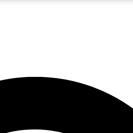
5
24/7
23K+
PREMIUM BENEFITS
ACCESS AVAILABLE
ACTIVE MEMBERS
rt insights
guides and features
d newsletters
ked inspiration