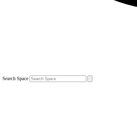
Search Space