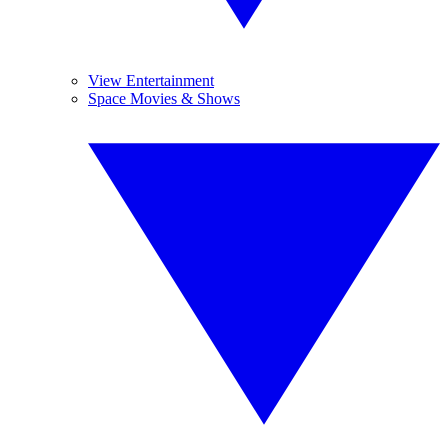
View Entertainment
Space Movies & Shows