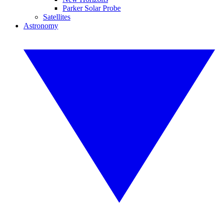
Parker Solar Probe
Satellites
Astronomy