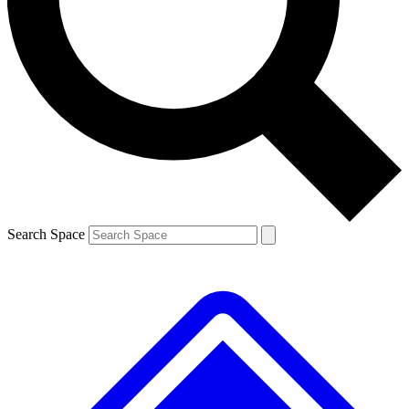
Contact me with news and offers from other Future brands
By submitting your information you agree to the
Terms & Conditions
and
Privacy Policy
and are aged 16 or over.
Search Space