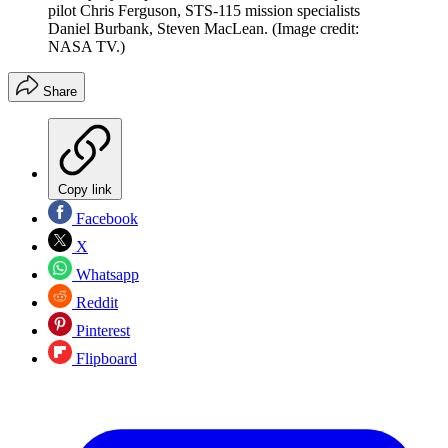
pilot Chris Ferguson, STS-115 mission specialists
Daniel Burbank, Steven MacLean.
(Image credit:
NASA TV.)
Share
Copy link
Facebook
X
Whatsapp
Reddit
Pinterest
Flipboard