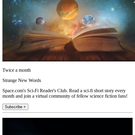
Twice a month
Strange New Words
Space.com's Sci-Fi Reader's Club. Read a sci-fi short story every
month and join a virtual community of fellow science fiction fans!
Subscribe +
Join the club
Get full access to premium articles, exclusive features and a growing