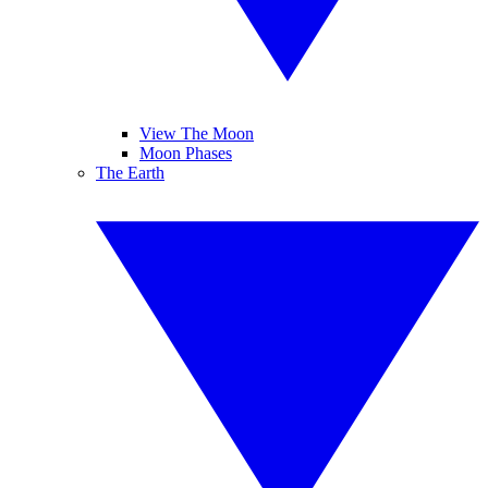
View The Moon
Moon Phases
The Earth