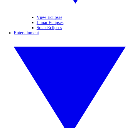
View Eclipses
Lunar Eclipses
Solar Eclipses
Entertainment