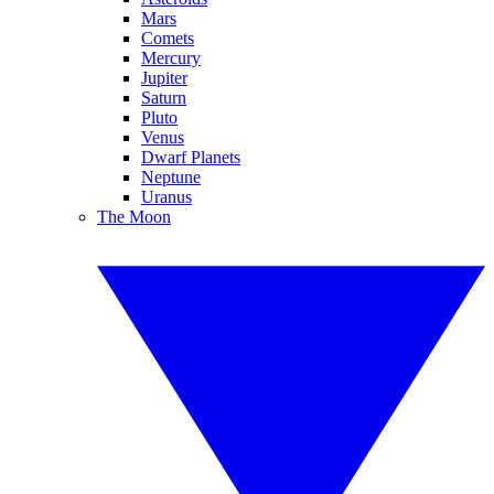
Mars
Comets
Mercury
Jupiter
Saturn
Pluto
Venus
Dwarf Planets
Neptune
Uranus
The Moon