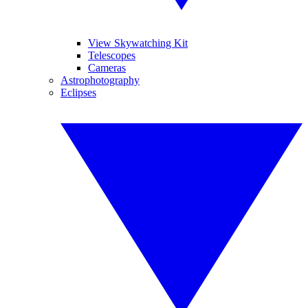
View Skywatching Kit
Telescopes
Cameras
Astrophotography
Eclipses