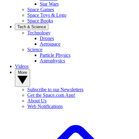
Star Wars
Space Games
Space Toys & Lego
Space Books
Tech & Science
Technology
Drones
Aerospace
Science
Particle Physics
Astrophysics
Videos
More
Subscribe to our Newsletters
Get the Space.com App!
About Us
Web Notifications