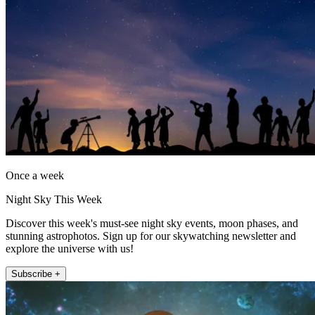
Once a week
Night Sky This Week
Discover this week's must-see night sky events, moon phases, and
stunning astrophotos. Sign up for our skywatching newsletter and
explore the universe with us!
Subscribe +