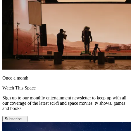
Once a month
Watch This Space
Sign up to our monthly entertainment newsletter to keep up with all
our coverage of the latest sci-fi and space movies, tv shows, games
and books.
Subscribe +