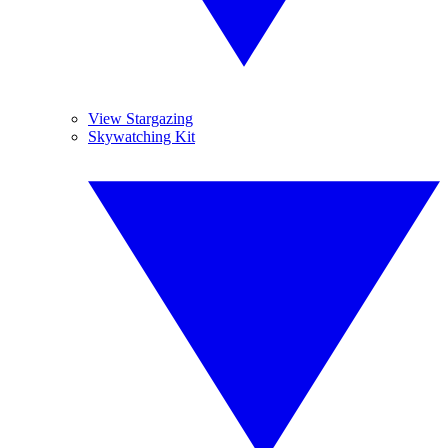
View Stargazing
Skywatching Kit