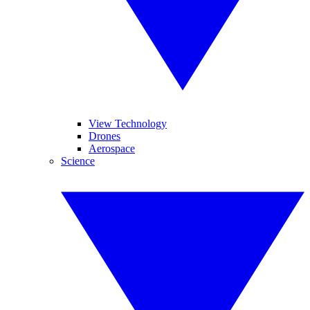
View Technology
Drones
Aerospace
Science