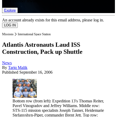
list of member rewards.
Explore
An account already exists for this email address, please log in.
Missions
International Space Station
Atlantis Astronauts Laud ISS
Construction, Pack up Shuttle
News
By
Tariq Malik
Published
September 16, 2006
Bottom row (from left): Expedition 13's Thomas Reiter,
Pavel Vinogradov and Jeffrey Williams. Middle row:
STS-115 mission specialists Joseph Tanner, Heidemarie
Stefanyshyn-Piper, commander Brent Jett. Top row: