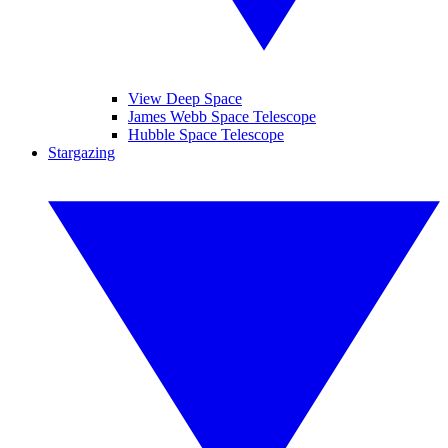
View Deep Space
James Webb Space Telescope
Hubble Space Telescope
Stargazing