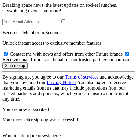
Breaking space news, the latest updates on rocket launches,
skywatching events and more!
Become a Member in Seconds
Unlock instant access to exclusive member features.
Contact me with news and offers from other Future brands
Receive email from us on behalf of our trusted partners or sponsors
By signing up, you agree to our
Terms of services
and acknowledge
that you have read our
Privacy Notice
. You also agree to receive
marketing emails from us that may include promotions from our
trusted partners and sponsors, which you can unsubscribe from at
any time.
You are now subscribed
Your newsletter sign-up was successful
Want to add more newsletters?