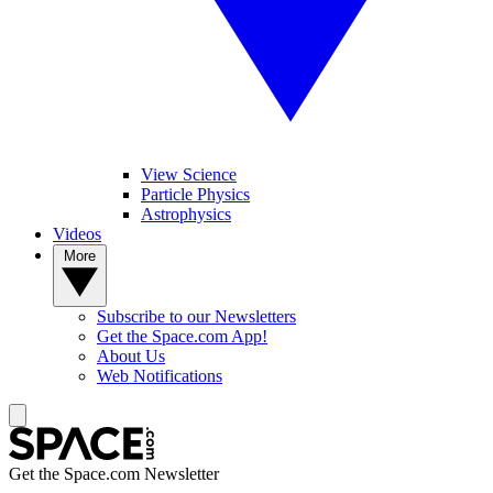
View Science
Particle Physics
Astrophysics
Videos
More
Subscribe to our Newsletters
Get the Space.com App!
About Us
Web Notifications
Get the Space.com Newsletter