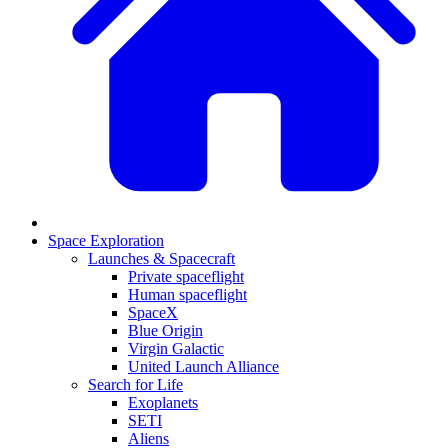
Space Exploration
Launches & Spacecraft
Private spaceflight
Human spaceflight
SpaceX
Blue Origin
Virgin Galactic
United Launch Alliance
Search for Life
Exoplanets
SETI
Aliens