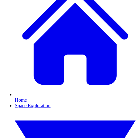
Home
Space Exploration