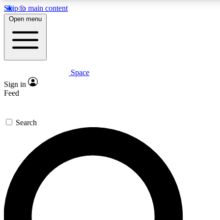
Skip to main content
5
24/7
23K+
Open menu
PREMIUM BENEFITS
ACCESS AVAILABLE
ACTIVE MEMBERS
Space
Expert insights
Curated newsle
Sign in
In-depth guides and features
Handpicked inspi
Feed
GET SPACE+ ACCESS QUICK
Search
For the quickest way to join, enter your email below. We’ll
send a confirmation email and sign you up to Space.com
newsletters with the latest inspiration, expert advice and
exclusive offers.