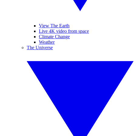
View The Earth
Live 4K video from space
Climate Change
Weather
The Universe