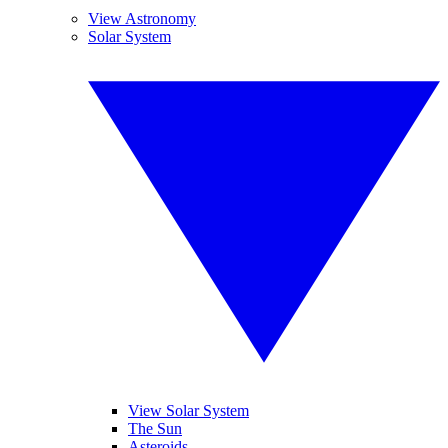
View Astronomy
Solar System
View Solar System
The Sun
Asteroids