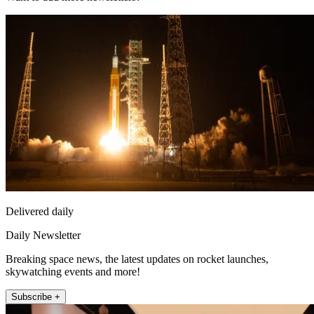
Delivered daily
Daily Newsletter
Breaking space news, the latest updates on rocket launches,
skywatching events and more!
Subscribe +