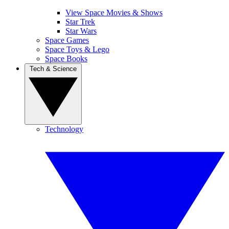
View Space Movies & Shows
Star Trek
Star Wars
Space Games
Space Toys & Lego
Space Books
Tech & Science
Technology