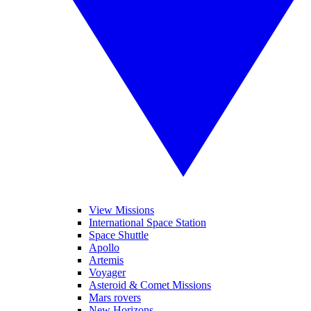
View Missions
International Space Station
Space Shuttle
Apollo
Artemis
Voyager
Asteroid & Comet Missions
Mars rovers
New Horizons