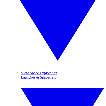
View Space Exploration
Launches & Spacecraft