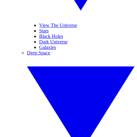
View The Universe
Stars
Black Holes
Dark Universe
Galaxies
Deep Space