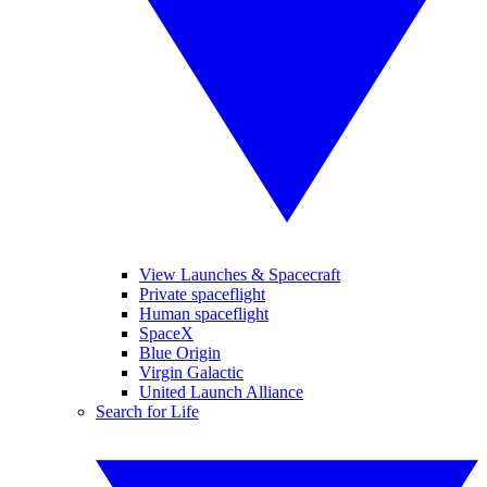
View Launches & Spacecraft
Private spaceflight
Human spaceflight
SpaceX
Blue Origin
Virgin Galactic
United Launch Alliance
Search for Life