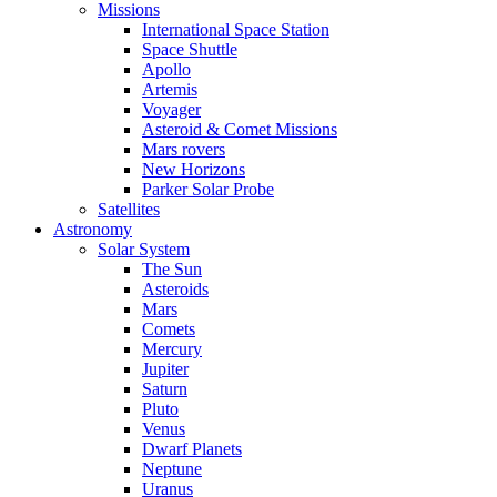
Missions
International Space Station
Space Shuttle
Apollo
Artemis
Voyager
Asteroid & Comet Missions
Mars rovers
New Horizons
Parker Solar Probe
Satellites
Astronomy
Solar System
The Sun
Asteroids
Mars
Comets
Mercury
Jupiter
Saturn
Pluto
Venus
Dwarf Planets
Neptune
Uranus