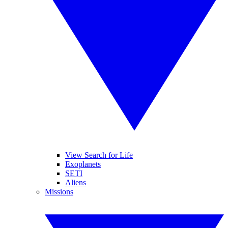
View Search for Life
Exoplanets
SETI
Aliens
Missions