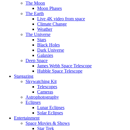
The Moon
Moon Phases
The Earth
Live 4K video from space
Climate Change
Weather
The Universe
Stars
Black Holes
Dark Universe
Galaxies
Deep Space
James Webb Space Telescope
Hubble Space Telescope
Stargazing
Skywatching Kit
Telescopes
Cameras
Astrophotography
Eclipses
Lunar Eclipses
Solar Eclipses
Entertainment
Space Movies & Shows
Star Trek