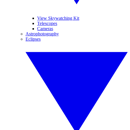
View Skywatching Kit
Telescopes
Cameras
Astrophotography
Eclipses