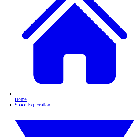
Home
Space Exploration