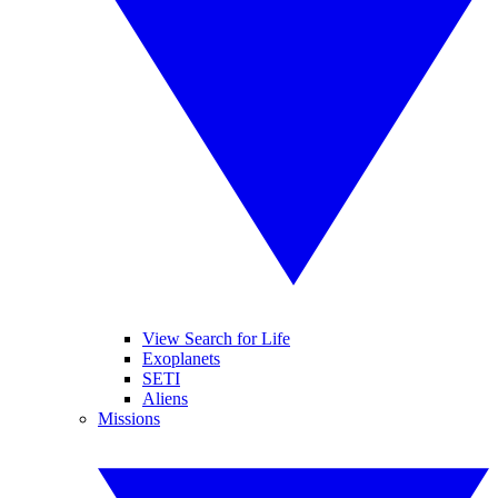
View Search for Life
Exoplanets
SETI
Aliens
Missions