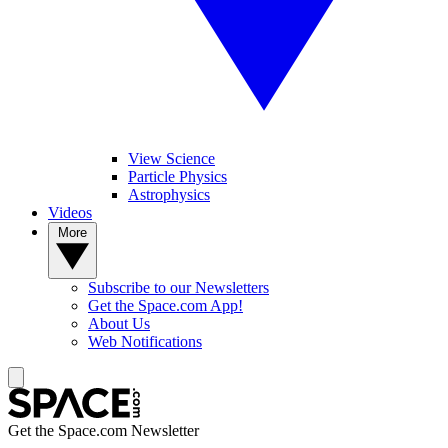
View Science
Particle Physics
Astrophysics
Videos
More
Subscribe to our Newsletters
Get the Space.com App!
About Us
Web Notifications
Get the Space.com Newsletter