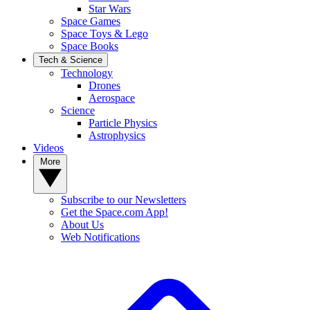
Star Wars
Space Games
Space Toys & Lego
Space Books
Tech & Science
Technology
Drones
Aerospace
Science
Particle Physics
Astrophysics
Videos
More
Subscribe to our Newsletters
Get the Space.com App!
About Us
Web Notifications