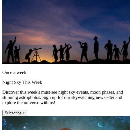
Once a week
Night Sky This Week
Discover this week's must-see night sky events, moon phases, and
stunning astrophotos. Sign up for our skywatching newsletter and
explore the universe with us!
Subscribe +