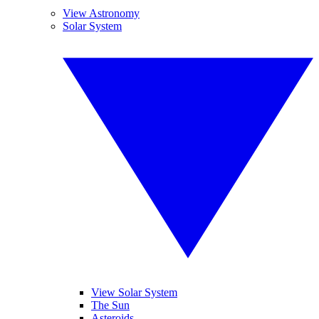
View Astronomy
Solar System
View Solar System
The Sun
Asteroids