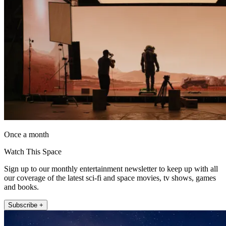
Once a month
Watch This Space
Sign up to our monthly entertainment newsletter to keep up with all
our coverage of the latest sci-fi and space movies, tv shows, games
and books.
Subscribe +