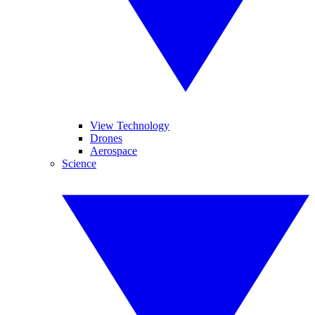
View Technology
Drones
Aerospace
Science