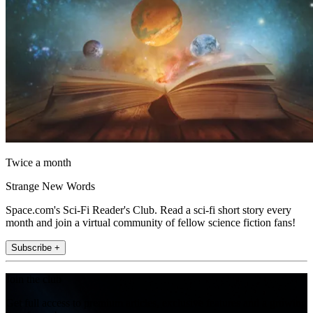
Twice a month
Strange New Words
Space.com's Sci-Fi Reader's Club. Read a sci-fi short story every
month and join a virtual community of fellow science fiction fans!
Subscribe +
Join the club
Get full access to premium articles, exclusive features and a growing