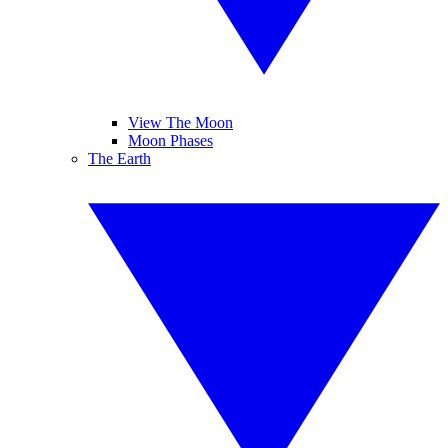
View The Moon
Moon Phases
The Earth