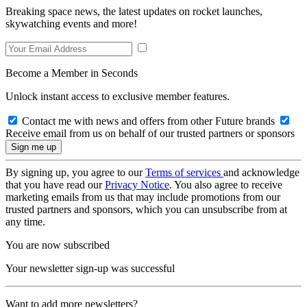
Breaking space news, the latest updates on rocket launches,
skywatching events and more!
Become a Member in Seconds
Unlock instant access to exclusive member features.
Contact me with news and offers from other Future brands
Receive email from us on behalf of our trusted partners or sponsors
By signing up, you agree to our
Terms of services
and acknowledge
that you have read our
Privacy Notice
. You also agree to receive
marketing emails from us that may include promotions from our
trusted partners and sponsors, which you can unsubscribe from at
any time.
You are now subscribed
Your newsletter sign-up was successful
Want to add more newsletters?