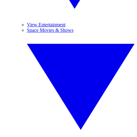
View Entertainment
Space Movies & Shows