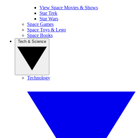
View Space Movies & Shows
Star Trek
Star Wars
Space Games
Space Toys & Lego
Space Books
Tech & Science
Technology