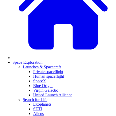
Space Exploration
Launches & Spacecraft
Private spaceflight
Human spaceflight
SpaceX
Blue Origin
Virgin Galactic
United Launch Alliance
Search for Life
Exoplanets
SETI
Aliens