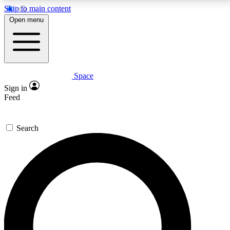
Skip to main content
5
24/7
23K+
Open menu
PREMIUM BENEFITS
ACCESS AVAILABLE
ACTIVE MEMBERS
Space
Expert insights
Curated newsle
Sign in
In-depth guides and features
Handpicked inspi
Feed
GET SPACE+ ACCESS QUICK
Search
For the quickest way to join, enter your email below.
We’ll send a confirmation email and sign you up to
Space.com newsletters with the latest inspiration,
expert advice and exclusive offers.