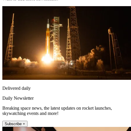
Delivered daily
Daily Newsletter
Breaking space news, the latest updates on rocket launches,
skywatching events and more!
Subscribe +