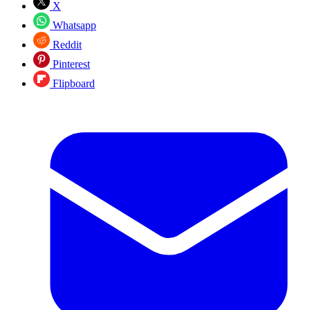
X
Whatsapp
Reddit
Pinterest
Flipboard