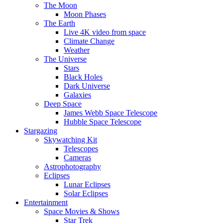
The Moon
Moon Phases
The Earth
Live 4K video from space
Climate Change
Weather
The Universe
Stars
Black Holes
Dark Universe
Galaxies
Deep Space
James Webb Space Telescope
Hubble Space Telescope
Stargazing
Skywatching Kit
Telescopes
Cameras
Astrophotography
Eclipses
Lunar Eclipses
Solar Eclipses
Entertainment
Space Movies & Shows
Star Trek