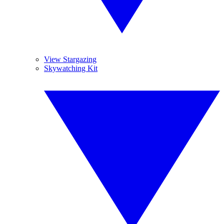
View Stargazing
Skywatching Kit