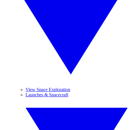
View Space Exploration
Launches & Spacecraft