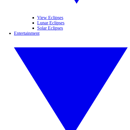
View Eclipses
Lunar Eclipses
Solar Eclipses
Entertainment