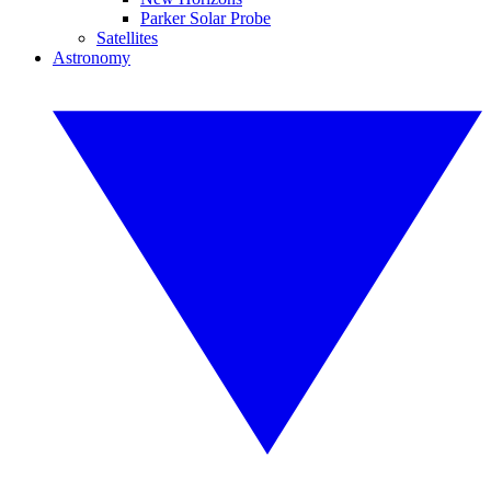
Parker Solar Probe
Satellites
Astronomy