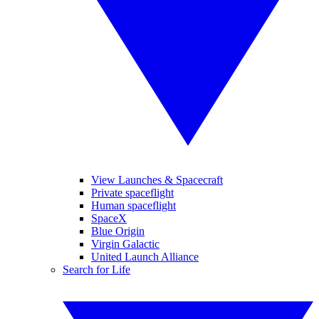
View Launches & Spacecraft
Private spaceflight
Human spaceflight
SpaceX
Blue Origin
Virgin Galactic
United Launch Alliance
Search for Life