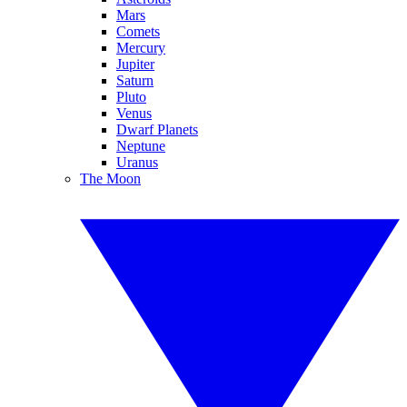
Mars
Comets
Mercury
Jupiter
Saturn
Pluto
Venus
Dwarf Planets
Neptune
Uranus
The Moon