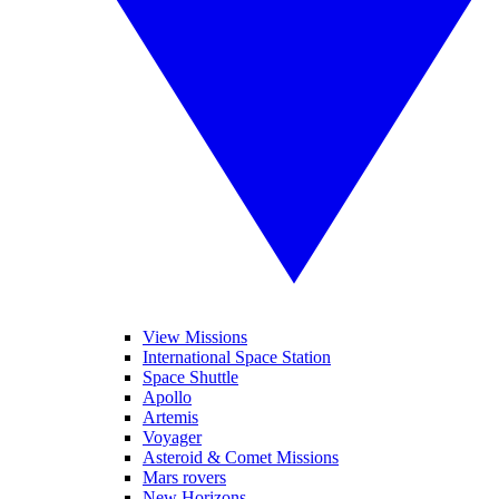
View Missions
International Space Station
Space Shuttle
Apollo
Artemis
Voyager
Asteroid & Comet Missions
Mars rovers
New Horizons