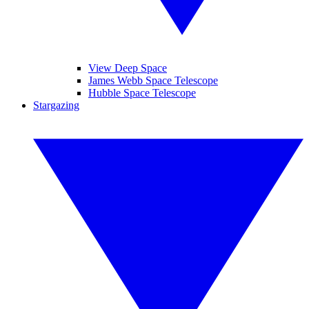
View Deep Space
James Webb Space Telescope
Hubble Space Telescope
Stargazing