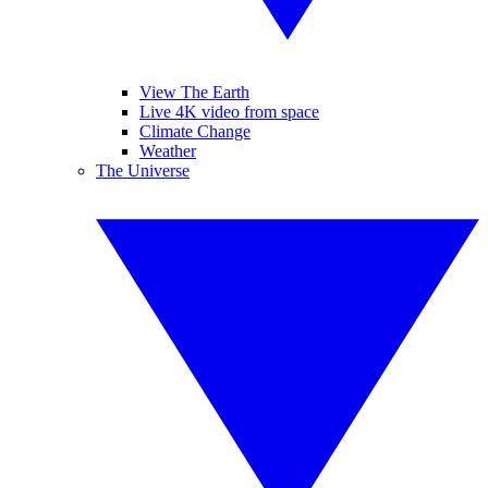
View The Earth
Live 4K video from space
Climate Change
Weather
The Universe