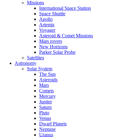
Missions
International Space Station
Space Shuttle
Apollo
Artemis
Voyager
Asteroid & Comet Missions
Mars rovers
New Horizons
Parker Solar Probe
Satellites
Astronomy
Solar System
The Sun
Asteroids
Mars
Comets
Mercury
Jupiter
Saturn
Pluto
Venus
Dwarf Planets
Neptune
Uranus