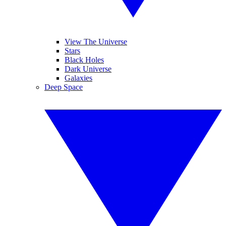
View The Universe
Stars
Black Holes
Dark Universe
Galaxies
Deep Space