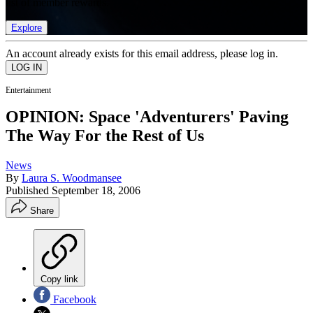
list of member rewards.
Explore
An account already exists for this email address, please log in.
Entertainment
OPINION: Space 'Adventurers' Paving
The Way For the Rest of Us
News
By
Laura S. Woodmansee
Published
September 18, 2006
Share
Copy link
Facebook