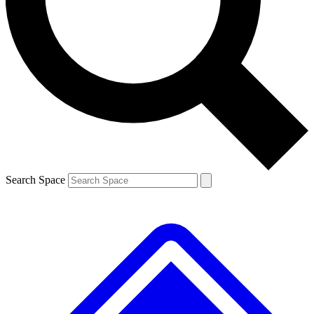
Contact me with news and offers from other Future
brands
By submitting your information you agree to the
Terms & Conditions
and
Privacy
Policy
and are aged 16 or over.
Search Space