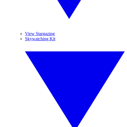
View Stargazing
Skywatching Kit