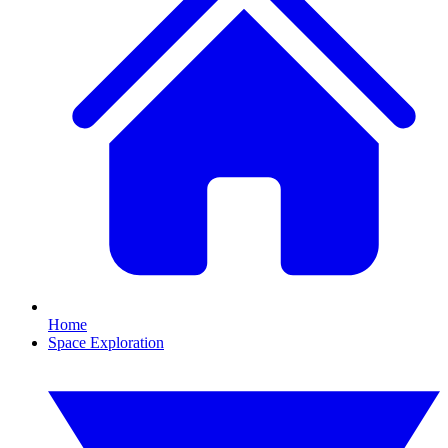
Home
Space Exploration