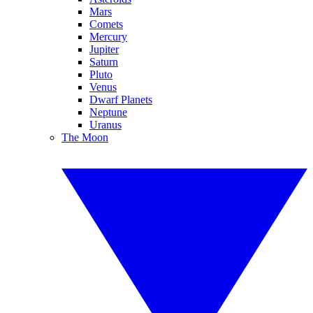
Mars
Comets
Mercury
Jupiter
Saturn
Pluto
Venus
Dwarf Planets
Neptune
Uranus
The Moon