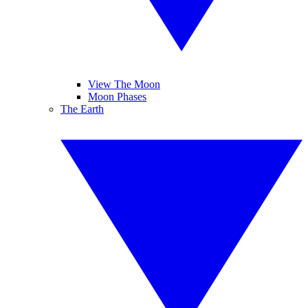
View The Moon
Moon Phases
The Earth