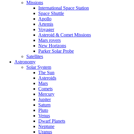
Missions
International Space Station
Space Shuttle
Apollo
Artemis
Voyager
Asteroid & Comet Missions
Mars rovers
New Horizons
Parker Solar Probe
Satellites
Astronomy
Solar System
The Sun
Asteroids
Mars
Comets
Mercury
Jupiter
Saturn
Pluto
Venus
Dwarf Planets
Neptune
Uranus