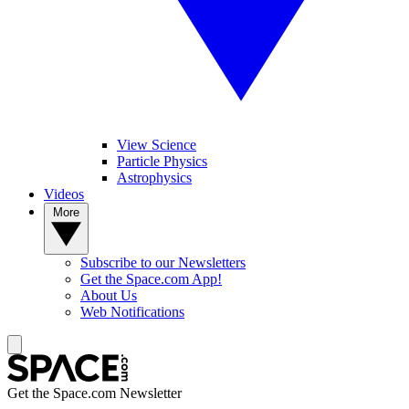
View Science
Particle Physics
Astrophysics
Videos
More
Subscribe to our Newsletters
Get the Space.com App!
About Us
Web Notifications
Get the Space.com Newsletter