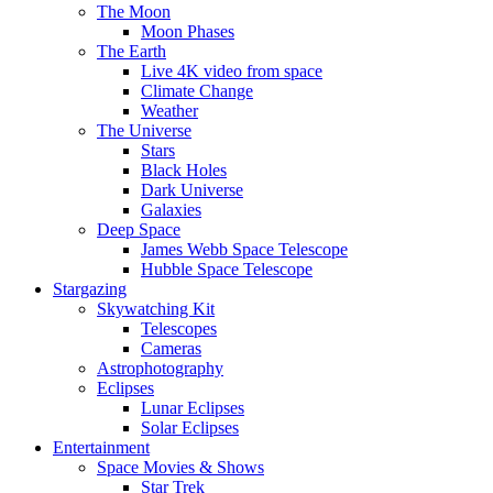
The Moon
Moon Phases
The Earth
Live 4K video from space
Climate Change
Weather
The Universe
Stars
Black Holes
Dark Universe
Galaxies
Deep Space
James Webb Space Telescope
Hubble Space Telescope
Stargazing
Skywatching Kit
Telescopes
Cameras
Astrophotography
Eclipses
Lunar Eclipses
Solar Eclipses
Entertainment
Space Movies & Shows
Star Trek