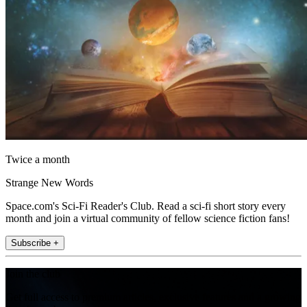
Twice a month
Strange New Words
Space.com's Sci-Fi Reader's Club. Read a sci-fi short story every
month and join a virtual community of fellow science fiction fans!
Subscribe +
Join the club
Get full access to premium articles, exclusive features and a growing