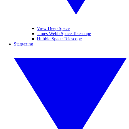
View Deep Space
James Webb Space Telescope
Hubble Space Telescope
Stargazing