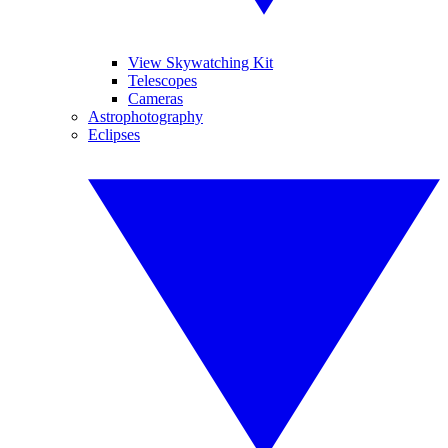
View Skywatching Kit
Telescopes
Cameras
Astrophotography
Eclipses