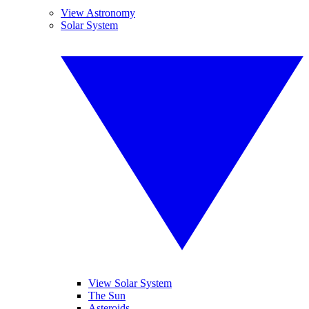
View Astronomy
Solar System
View Solar System
The Sun
Asteroids