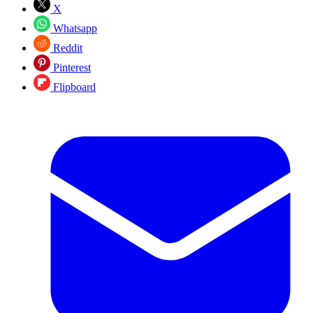
X
Whatsapp
Reddit
Pinterest
Flipboard