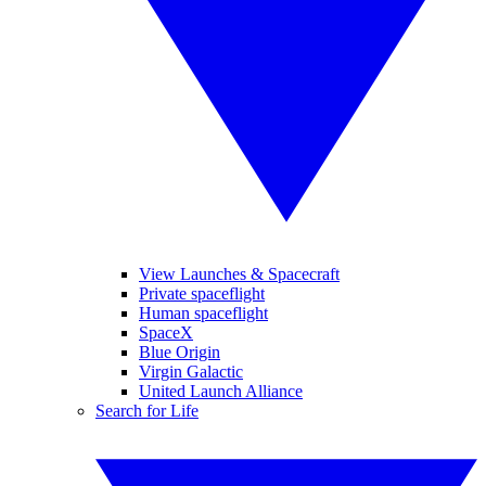
View Launches & Spacecraft
Private spaceflight
Human spaceflight
SpaceX
Blue Origin
Virgin Galactic
United Launch Alliance
Search for Life