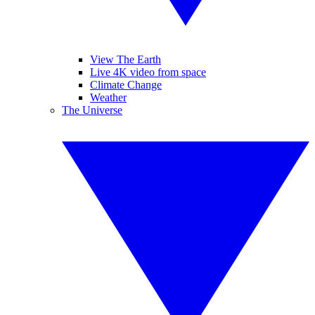
View The Earth
Live 4K video from space
Climate Change
Weather
The Universe