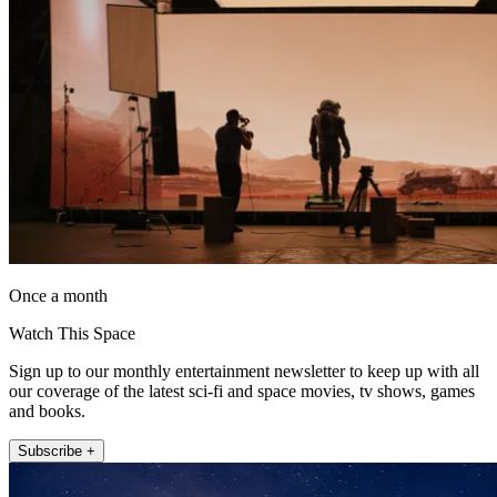
Once a month
Watch This Space
Sign up to our monthly entertainment newsletter to keep up with all
our coverage of the latest sci-fi and space movies, tv shows, games
and books.
Subscribe +