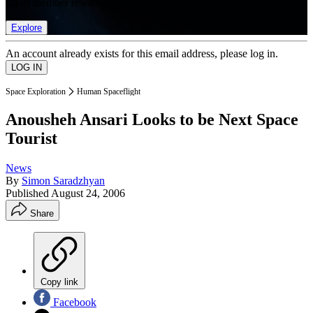
list of member rewards.
Explore
An account already exists for this email address, please log in.
Space Exploration
Human Spaceflight
Anousheh Ansari Looks to be Next Space
Tourist
News
By
Simon Saradzhyan
Published
August 24, 2006
Share
Copy link
Facebook