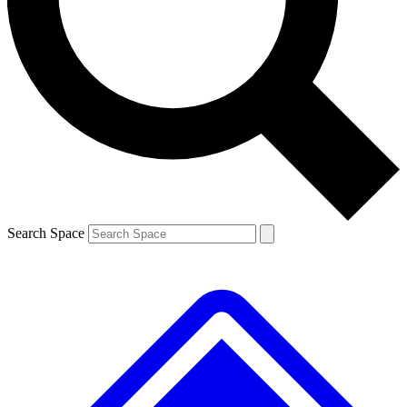
Contact me with news and offers from other Future
brands
By submitting your information you agree to the
Terms & Conditions
and
Privacy
Policy
and are aged 16 or over.
Search Space