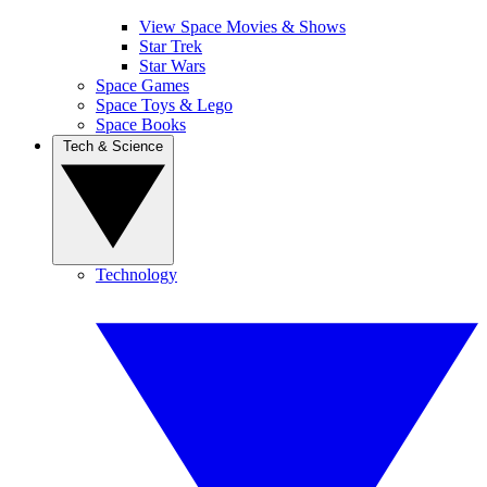
View Space Movies & Shows
Star Trek
Star Wars
Space Games
Space Toys & Lego
Space Books
Tech & Science
Technology