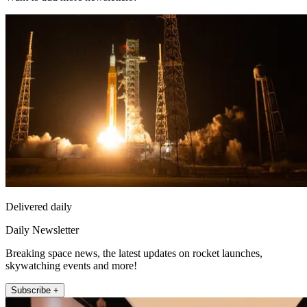
Delivered daily
Daily Newsletter
Breaking space news, the latest updates on rocket launches,
skywatching events and more!
Subscribe +