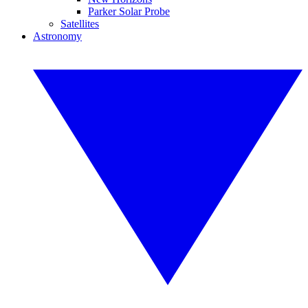
Parker Solar Probe
Satellites
Astronomy