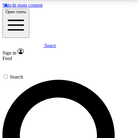
Skip to main content
5
24/7
23K+
Open menu
PREMIUM BENEFITS
ACCESS AVAILABLE
ACTIVE MEMBERS
Space
Expert insights
Curated newsle
Sign in
In-depth guides and features
Handpicked inspi
Feed
GET SPACE+ ACCESS QUICK
Search
For the quickest way to join, enter your email below.
We’ll send a confirmation email and sign you up to
Space.com newsletters with the latest inspiration,
expert advice and exclusive offers.