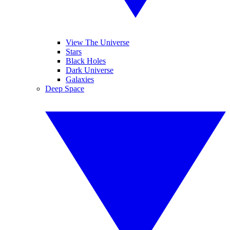
View The Universe
Stars
Black Holes
Dark Universe
Galaxies
Deep Space