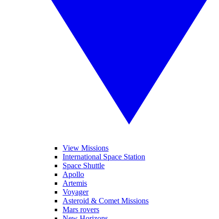
View Missions
International Space Station
Space Shuttle
Apollo
Artemis
Voyager
Asteroid & Comet Missions
Mars rovers
New Horizons