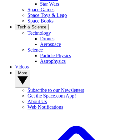
Star Wars
Space Games
Space Toys & Lego
Space Books
Tech & Science
Technology
Drones
Aerospace
Science
Particle Physics
Astrophysics
Videos
More
Subscribe to our Newsletters
Get the Space.com App!
About Us
Web Notifications