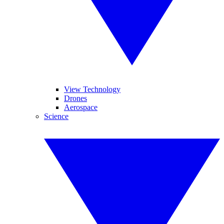
View Technology
Drones
Aerospace
Science