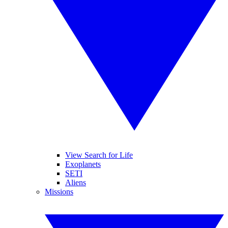
View Search for Life
Exoplanets
SETI
Aliens
Missions