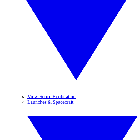
View Space Exploration
Launches & Spacecraft