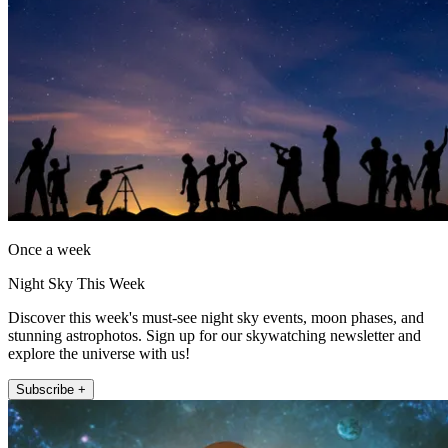
Once a week
Night Sky This Week
Discover this week's must-see night sky events, moon phases, and
stunning astrophotos. Sign up for our skywatching newsletter and
explore the universe with us!
Subscribe +