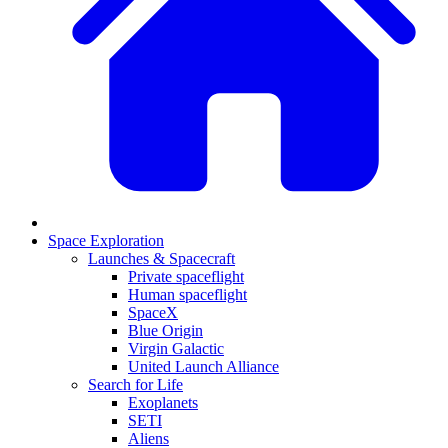
Space Exploration
Launches & Spacecraft
Private spaceflight
Human spaceflight
SpaceX
Blue Origin
Virgin Galactic
United Launch Alliance
Search for Life
Exoplanets
SETI
Aliens