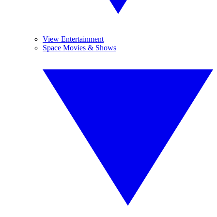
View Entertainment
Space Movies & Shows