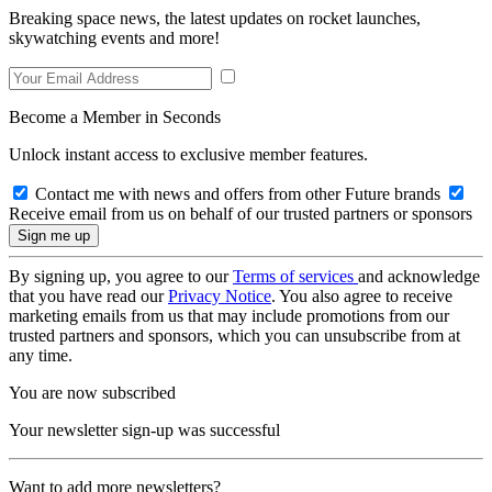
Breaking space news, the latest updates on rocket launches,
skywatching events and more!
Become a Member in Seconds
Unlock instant access to exclusive member features.
Contact me with news and offers from other Future brands
Receive email from us on behalf of our trusted partners or sponsors
By signing up, you agree to our
Terms of services
and acknowledge
that you have read our
Privacy Notice
. You also agree to receive
marketing emails from us that may include promotions from our
trusted partners and sponsors, which you can unsubscribe from at
any time.
You are now subscribed
Your newsletter sign-up was successful
Want to add more newsletters?