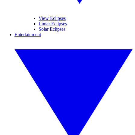
View Eclipses
Lunar Eclipses
Solar Eclipses
Entertainment