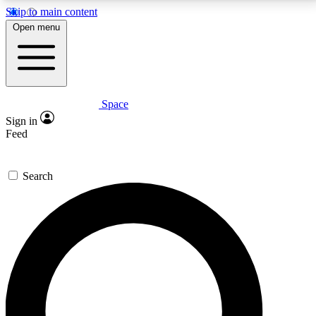
Skip to main content
5
24/7
23K+
Open menu
PREMIUM BENEFITS
ACCESS AVAILABLE
ACTIVE MEMBERS
Space
Expert insights
Curated newsle
Sign in
In-depth guides and features
Handpicked inspi
Feed
GET SPACE+ ACCESS QUICK
Search
For the quickest way to join, enter your email below.
We’ll send a confirmation email and sign you up to
Space.com newsletters with the latest inspiration,
expert advice and exclusive offers.