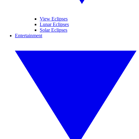
View Eclipses
Lunar Eclipses
Solar Eclipses
Entertainment