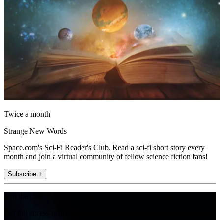
Twice a month
Strange New Words
Space.com's Sci-Fi Reader's Club. Read a sci-fi short story every
month and join a virtual community of fellow science fiction fans!
Subscribe +
Join the club
Get full access to premium articles, exclusive features and a growing