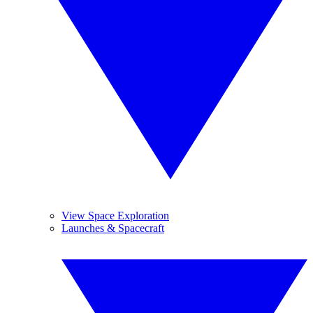
View Space Exploration
Launches & Spacecraft