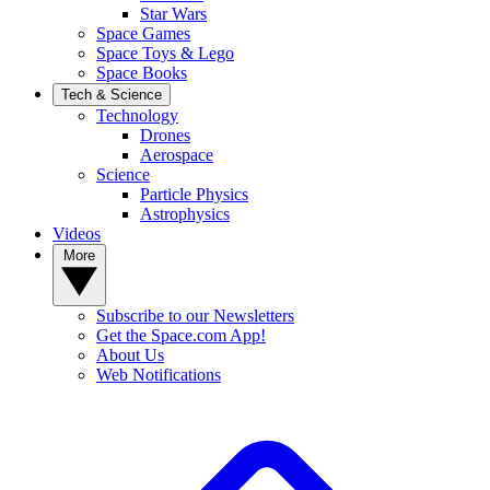
Star Wars
Space Games
Space Toys & Lego
Space Books
Tech & Science
Technology
Drones
Aerospace
Science
Particle Physics
Astrophysics
Videos
More
Subscribe to our Newsletters
Get the Space.com App!
About Us
Web Notifications