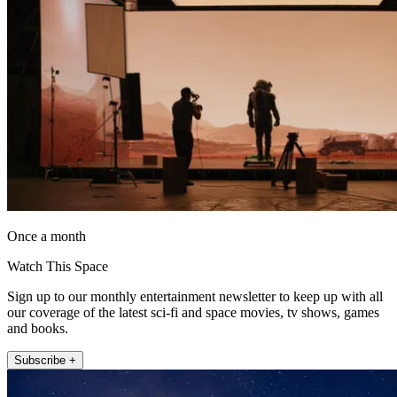
Once a month
Watch This Space
Sign up to our monthly entertainment newsletter to keep up with all
our coverage of the latest sci-fi and space movies, tv shows, games
and books.
Subscribe +