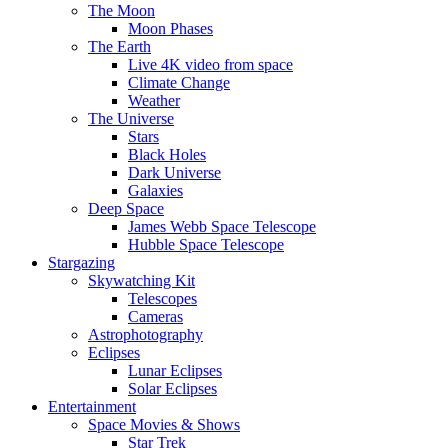
The Moon
Moon Phases
The Earth
Live 4K video from space
Climate Change
Weather
The Universe
Stars
Black Holes
Dark Universe
Galaxies
Deep Space
James Webb Space Telescope
Hubble Space Telescope
Stargazing
Skywatching Kit
Telescopes
Cameras
Astrophotography
Eclipses
Lunar Eclipses
Solar Eclipses
Entertainment
Space Movies & Shows
Star Trek