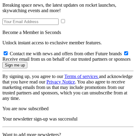
Breaking space news, the latest updates on rocket launches,
skywatching events and more!
Become a Member in Seconds
Unlock instant access to exclusive member features.
Contact me with news and offers from other Future brands
Receive email from us on behalf of our trusted partners or sponsors
By signing up, you agree to our
Terms of services
and acknowledge
that you have read our
Privacy Notice
. You also agree to receive
marketing emails from us that may include promotions from our
trusted partners and sponsors, which you can unsubscribe from at
any time.
You are now subscribed
Your newsletter sign-up was successful
Want to add more newsletters?