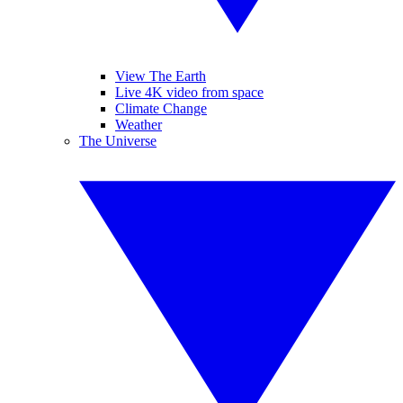
View The Earth
Live 4K video from space
Climate Change
Weather
The Universe