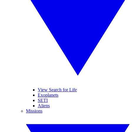
View Search for Life
Exoplanets
SETI
Aliens
Missions