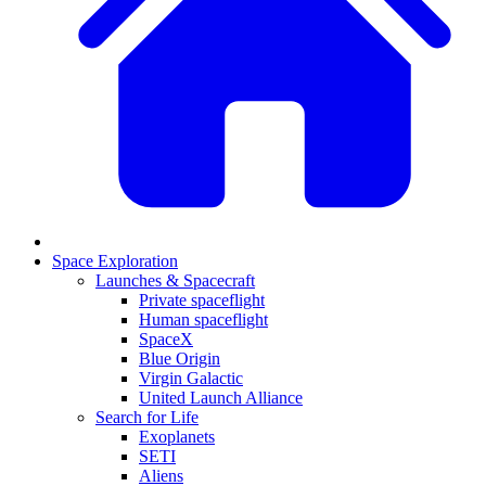
Space Exploration
Launches & Spacecraft
Private spaceflight
Human spaceflight
SpaceX
Blue Origin
Virgin Galactic
United Launch Alliance
Search for Life
Exoplanets
SETI
Aliens