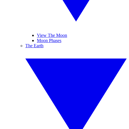
View The Moon
Moon Phases
The Earth