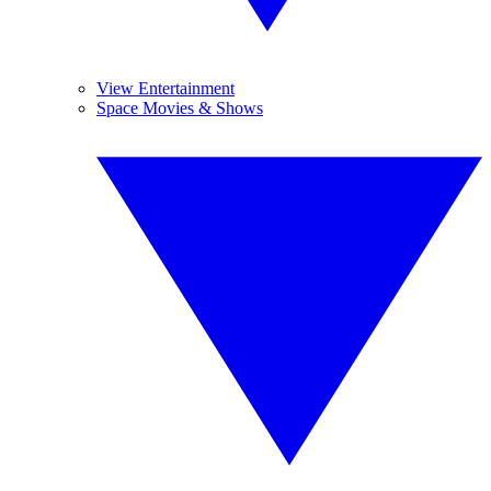
View Entertainment
Space Movies & Shows