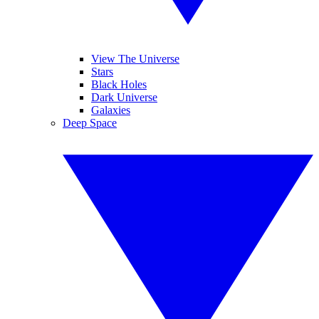
View The Universe
Stars
Black Holes
Dark Universe
Galaxies
Deep Space