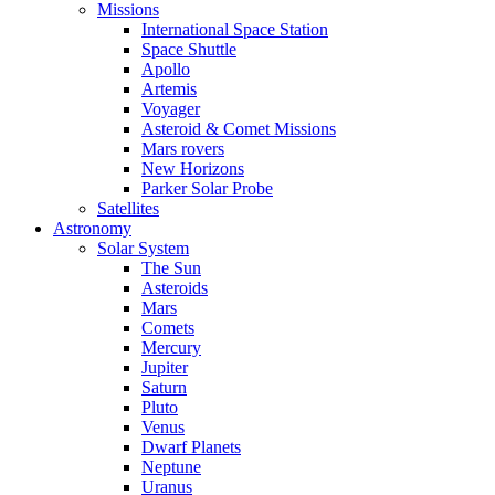
Missions
International Space Station
Space Shuttle
Apollo
Artemis
Voyager
Asteroid & Comet Missions
Mars rovers
New Horizons
Parker Solar Probe
Satellites
Astronomy
Solar System
The Sun
Asteroids
Mars
Comets
Mercury
Jupiter
Saturn
Pluto
Venus
Dwarf Planets
Neptune
Uranus