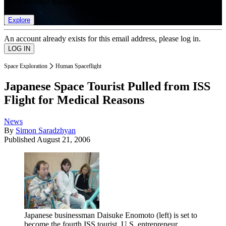
list of member rewards.
Explore
An account already exists for this email address, please log in.
Space Exploration
Human Spaceflight
Japanese Space Tourist Pulled from ISS
Flight for Medical Reasons
News
By
Simon Saradzhyan
Published
August 21, 2006
Japanese businessman Daisuke Enomoto (left) is set to
become the fourth ISS tourist. U.S. entrepreneur