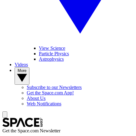
View Science
Particle Physics
Astrophysics
Videos
More
Subscribe to our Newsletters
Get the Space.com App!
About Us
Web Notifications
Get the Space.com Newsletter