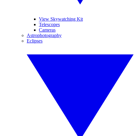
View Skywatching Kit
Telescopes
Cameras
Astrophotography
Eclipses