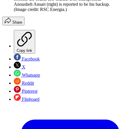
Anousheh Ansari (right) is reported to be his backup.
(Image credit: RSC Energia.)
Share
Copy link
Facebook
X
Whatsapp
Reddit
Pinterest
Flipboard