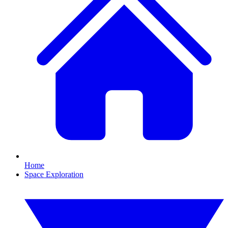
Home
Space Exploration