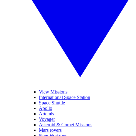
View Missions
International Space Station
Space Shuttle
Apollo
Artemis
Voyager
Asteroid & Comet Missions
Mars rovers
New Horizons