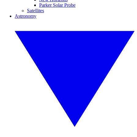
Parker Solar Probe
Satellites
Astronomy