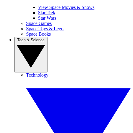
View Space Movies & Shows
Star Trek
Star Wars
Space Games
Space Toys & Lego
Space Books
Tech & Science
Technology