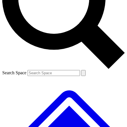
Contact me with news and offers from other Future
brands
By submitting your information you agree to the
Terms & Conditions
and
Privacy
Policy
and are aged 16 or over.
Search Space