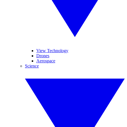
View Technology
Drones
Aerospace
Science