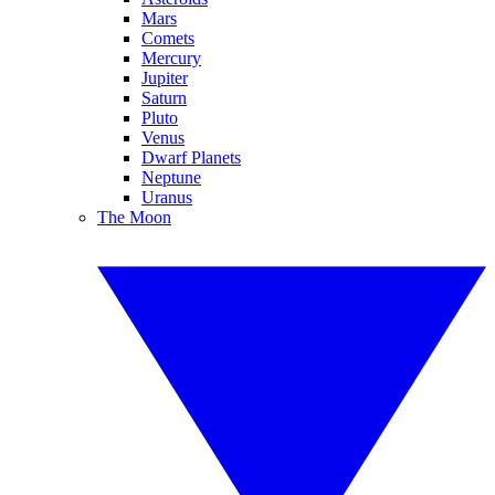
Mars
Comets
Mercury
Jupiter
Saturn
Pluto
Venus
Dwarf Planets
Neptune
Uranus
The Moon