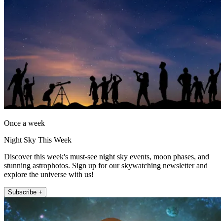
Once a week
Night Sky This Week
Discover this week's must-see night sky events, moon phases, and
stunning astrophotos. Sign up for our skywatching newsletter and
explore the universe with us!
Subscribe +