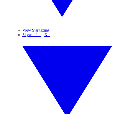
View Stargazing
Skywatching Kit