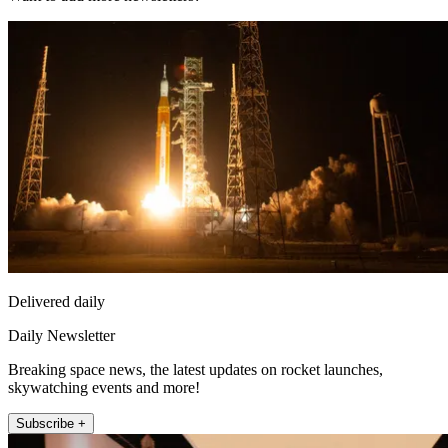
Delivered daily
Daily Newsletter
Breaking space news, the latest updates on rocket launches,
skywatching events and more!
Subscribe +