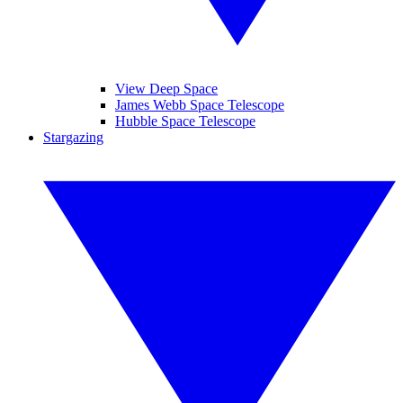
View Deep Space
James Webb Space Telescope
Hubble Space Telescope
Stargazing