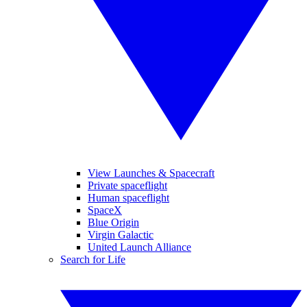
View Launches & Spacecraft
Private spaceflight
Human spaceflight
SpaceX
Blue Origin
Virgin Galactic
United Launch Alliance
Search for Life