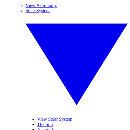
View Astronomy
Solar System
View Solar System
The Sun
Asteroids