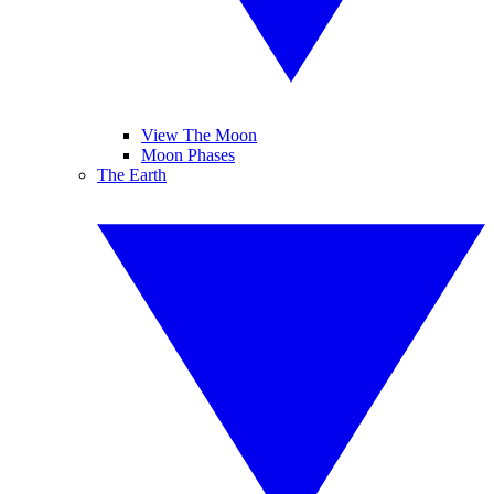
View The Moon
Moon Phases
The Earth