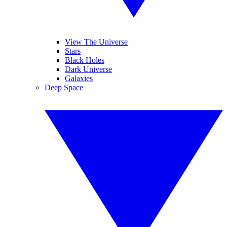
View The Universe
Stars
Black Holes
Dark Universe
Galaxies
Deep Space