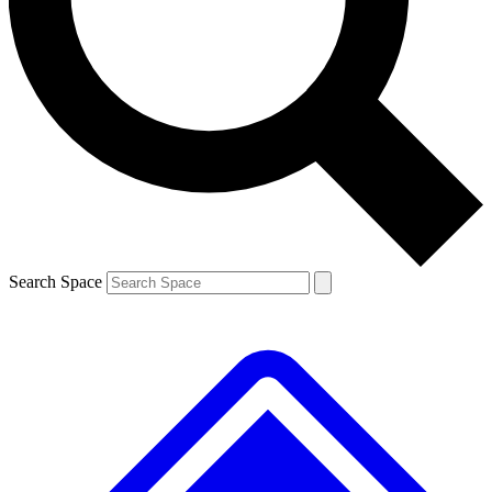
Contact me with news and offers from other Future brands
By submitting your information you agree to the
Terms & Conditions
and
Privacy Policy
and are aged 16 or over.
Search Space