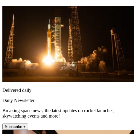
Delivered daily
Daily Newsletter
Breaking space news, the latest updates on rocket launches,
skywatching events and more!
Subscribe +