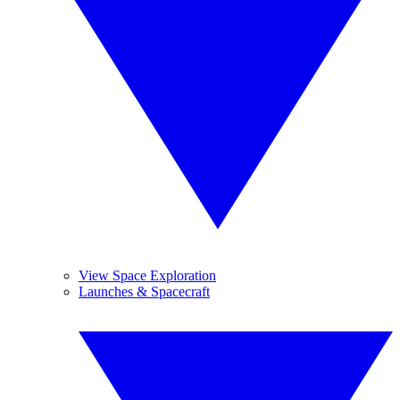
View Space Exploration
Launches & Spacecraft