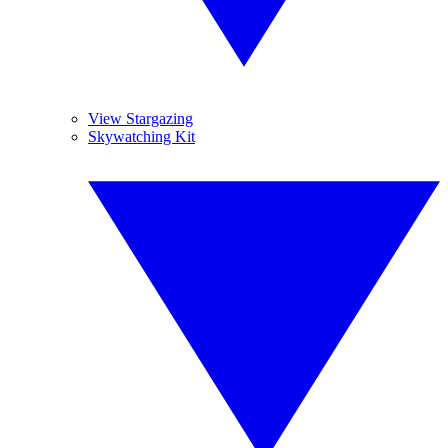
View Stargazing
Skywatching Kit