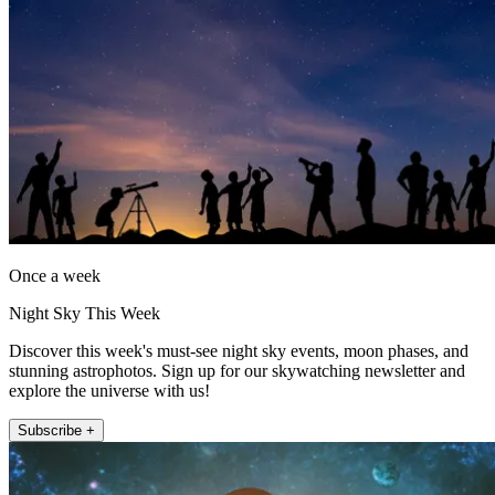
Once a week
Night Sky This Week
Discover this week's must-see night sky events, moon phases, and
stunning astrophotos. Sign up for our skywatching newsletter and
explore the universe with us!
Subscribe +