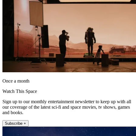
Once a month
Watch This Space
Sign up to our monthly entertainment newsletter to keep up with all
our coverage of the latest sci-fi and space movies, tv shows, games
and books.
Subscribe +