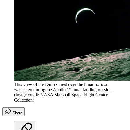
This view of the Earth's crest over the lunar horizon
was taken during the Apollo 15 lunar landing mission.
(Image credit: NASA Marshall Space Flight Center
Collection)
Share