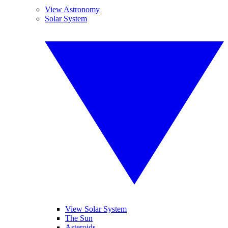
View Astronomy
Solar System
View Solar System
The Sun
Asteroids