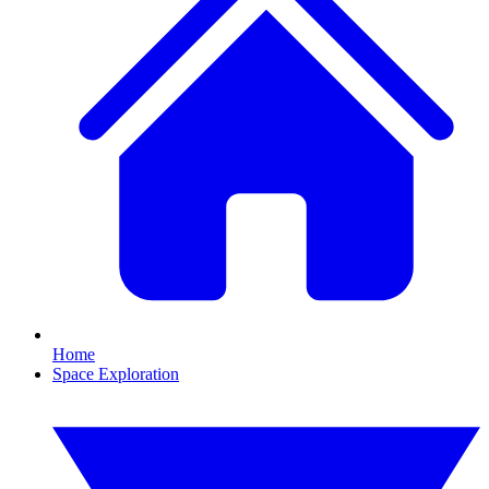
Home
Space Exploration