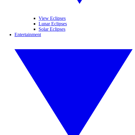
View Eclipses
Lunar Eclipses
Solar Eclipses
Entertainment