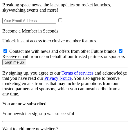
Breaking space news, the latest updates on rocket launches,
skywatching events and more!
Become a Member in Seconds
Unlock instant access to exclusive member features.
Contact me with news and offers from other Future brands
Receive email from us on behalf of our trusted partners or sponsors
By signing up, you agree to our
Terms of services
and acknowledge
that you have read our
Privacy Notice
. You also agree to receive
marketing emails from us that may include promotions from our
trusted partners and sponsors, which you can unsubscribe from at
any time.
You are now subscribed
Your newsletter sign-up was successful
Want to add more newsletters?