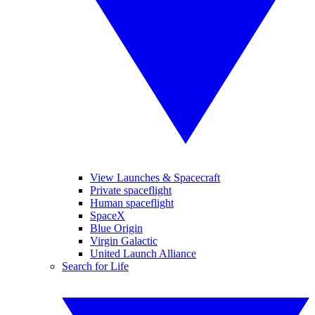
View Launches & Spacecraft
Private spaceflight
Human spaceflight
SpaceX
Blue Origin
Virgin Galactic
United Launch Alliance
Search for Life