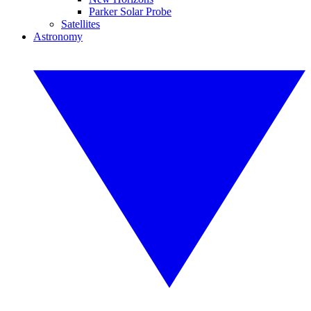
Parker Solar Probe
Satellites
Astronomy