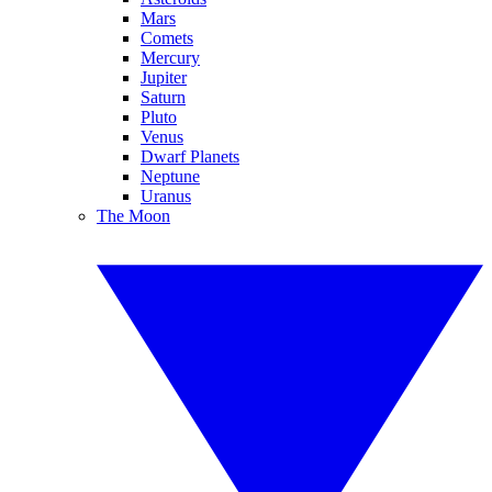
Mars
Comets
Mercury
Jupiter
Saturn
Pluto
Venus
Dwarf Planets
Neptune
Uranus
The Moon