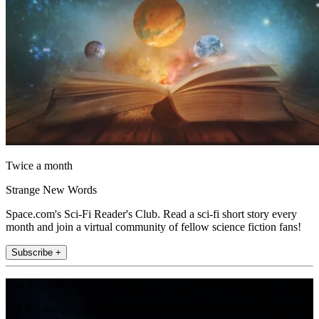
Twice a month
Strange New Words
Space.com's Sci-Fi Reader's Club. Read a sci-fi short story every
month and join a virtual community of fellow science fiction fans!
Subscribe +
Join the club
Get full access to premium articles, exclusive features and a growing