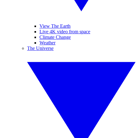
View The Earth
Live 4K video from space
Climate Change
Weather
The Universe