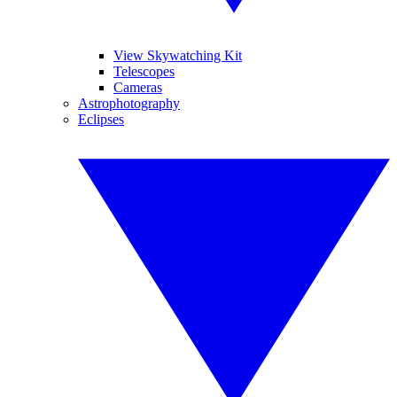
View Skywatching Kit
Telescopes
Cameras
Astrophotography
Eclipses