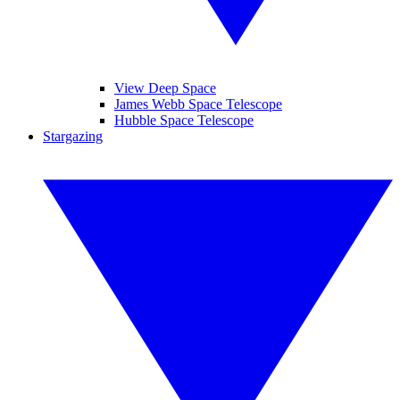
View Deep Space
James Webb Space Telescope
Hubble Space Telescope
Stargazing