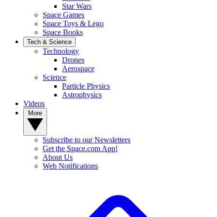
Star Wars
Space Games
Space Toys & Lego
Space Books
Tech & Science
Technology
Drones
Aerospace
Science
Particle Physics
Astrophysics
Videos
More
Subscribe to our Newsletters
Get the Space.com App!
About Us
Web Notifications