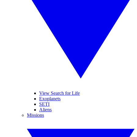
View Search for Life
Exoplanets
SETI
Aliens
Missions