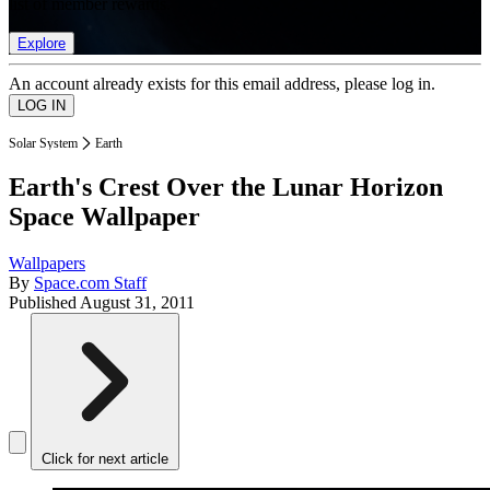
list of member rewards.
Explore
An account already exists for this email address, please log in.
Solar System
Earth
Earth's Crest Over the Lunar Horizon
Space Wallpaper
Wallpapers
By
Space.com Staff
Published
August 31, 2011
Click for next article