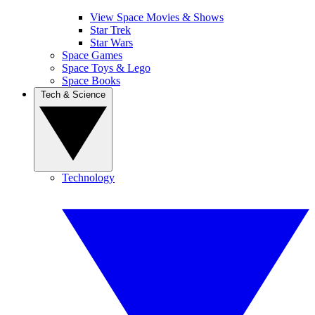
View Space Movies & Shows
Star Trek
Star Wars
Space Games
Space Toys & Lego
Space Books
Tech & Science
Technology