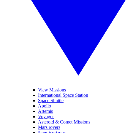
View Missions
International Space Station
Space Shuttle
Apollo
Artemis
Voyager
Asteroid & Comet Missions
Mars rovers
New Horizons