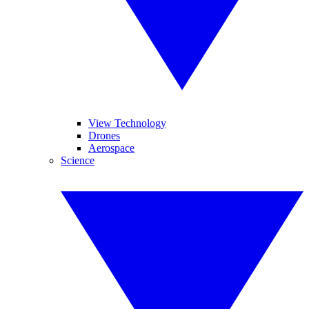
View Technology
Drones
Aerospace
Science