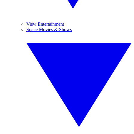
View Entertainment
Space Movies & Shows