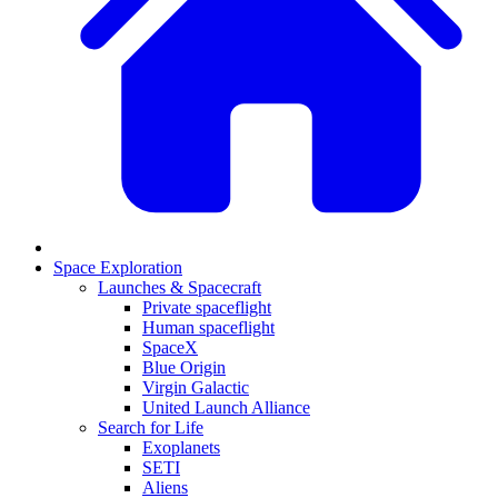
Space Exploration
Launches & Spacecraft
Private spaceflight
Human spaceflight
SpaceX
Blue Origin
Virgin Galactic
United Launch Alliance
Search for Life
Exoplanets
SETI
Aliens