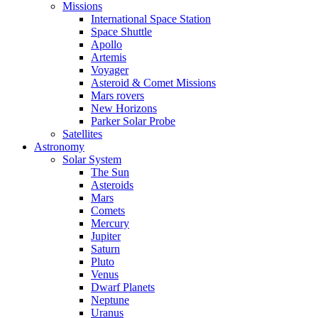
Missions
International Space Station
Space Shuttle
Apollo
Artemis
Voyager
Asteroid & Comet Missions
Mars rovers
New Horizons
Parker Solar Probe
Satellites
Astronomy
Solar System
The Sun
Asteroids
Mars
Comets
Mercury
Jupiter
Saturn
Pluto
Venus
Dwarf Planets
Neptune
Uranus