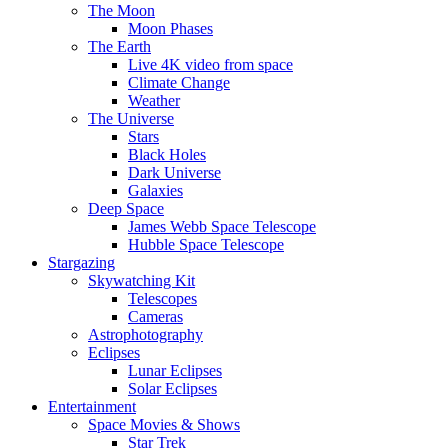
The Moon
Moon Phases
The Earth
Live 4K video from space
Climate Change
Weather
The Universe
Stars
Black Holes
Dark Universe
Galaxies
Deep Space
James Webb Space Telescope
Hubble Space Telescope
Stargazing
Skywatching Kit
Telescopes
Cameras
Astrophotography
Eclipses
Lunar Eclipses
Solar Eclipses
Entertainment
Space Movies & Shows
Star Trek