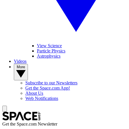
View Science
Particle Physics
Astrophysics
Videos
More
Subscribe to our Newsletters
Get the Space.com App!
About Us
Web Notifications
Get the Space.com Newsletter