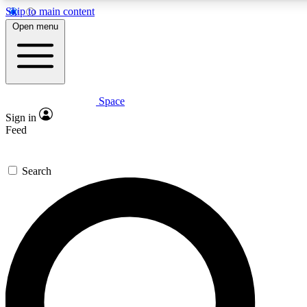
Skip to main content
5
24/7
23K+
Open menu
PREMIUM BENEFITS
ACCESS AVAILABLE
ACTIVE MEMBERS
Space
Expert insights
Curated newsle
Sign in
In-depth guides and features
Handpicked inspi
Feed
GET SPACE+ ACCESS QUICK
Search
For the quickest way to join, enter your email below. We’ll
send a confirmation email and sign you up to Space.com
newsletters with the latest inspiration, expert advice and
exclusive offers.