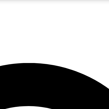
5
24/7
23K+
PREMIUM BENEFITS
ACCESS AVAILABLE
ACTIVE MEMBERS
rt insights
guides and features
d newsletters
ked inspiration