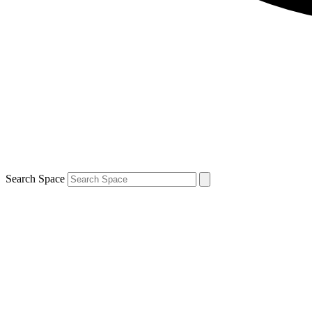
Search Space