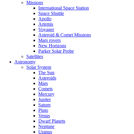
Missions
International Space Station
Space Shuttle
Apollo
Artemis
Voyager
Asteroid & Comet Missions
Mars rovers
New Horizons
Parker Solar Probe
Satellites
Astronomy
Solar System
The Sun
Asteroids
Mars
Comets
Mercury
Jupiter
Saturn
Pluto
Venus
Dwarf Planets
Neptune
Uranus