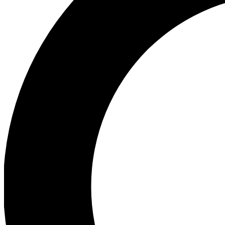
Ea
Preview 
Ac
Earn badg
Join th
Comme