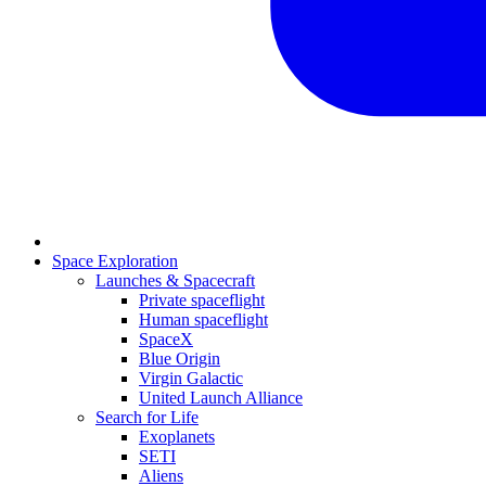
Space Exploration
Launches & Spacecraft
Private spaceflight
Human spaceflight
SpaceX
Blue Origin
Virgin Galactic
United Launch Alliance
Search for Life
Exoplanets
SETI
Aliens