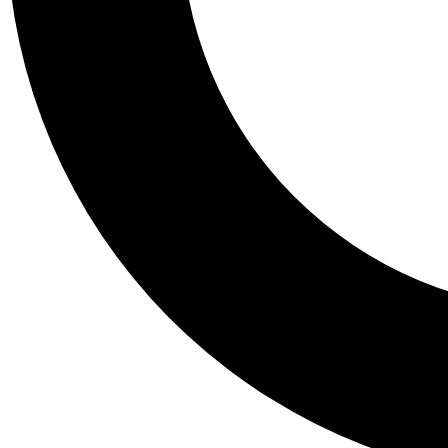
Tail
Personalis