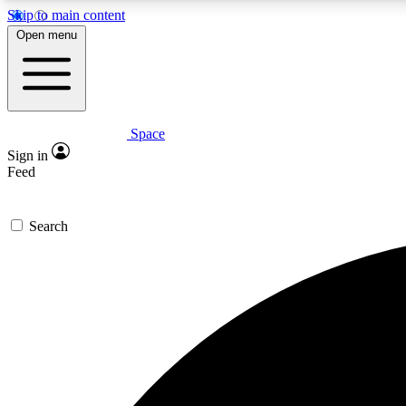
Skip to main content
Open menu
Space
Expe
Sign in
In-depth 
Feed
Search
Curate
Handpic