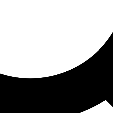
ored for you
ed recommendations