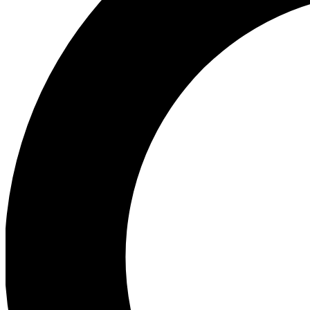
Ea
Preview 
Ac
Earn badg
Join th
Comme