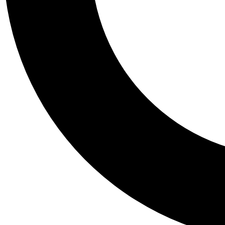
Tail
Personalis