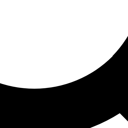
ored for you
ed recommendations