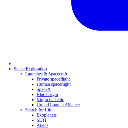
Space Exploration
Launches & Spacecraft
Private spaceflight
Human spaceflight
SpaceX
Blue Origin
Virgin Galactic
United Launch Alliance
Search for Life
Exoplanets
SETI
Aliens