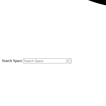
Search Space