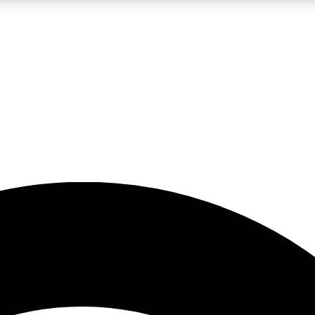
5
24/7
23K+
PREMIUM BENEFITS
ACCESS AVAILABLE
ACTIVE MEMBERS
rt insights
guides and features
d newsletters
ked inspiration