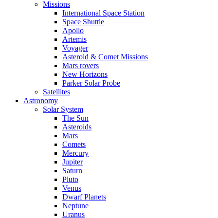
Missions
International Space Station
Space Shuttle
Apollo
Artemis
Voyager
Asteroid & Comet Missions
Mars rovers
New Horizons
Parker Solar Probe
Satellites
Astronomy
Solar System
The Sun
Asteroids
Mars
Comets
Mercury
Jupiter
Saturn
Pluto
Venus
Dwarf Planets
Neptune
Uranus