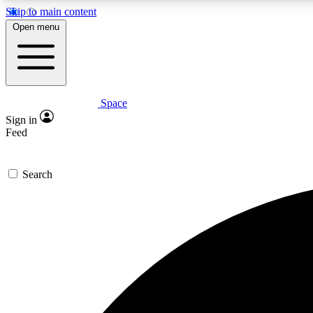
Skip to main content
Open menu
Space
Expe
Sign in
In-depth 
Feed
Search
Curate
Handpic