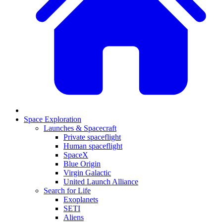
Space Exploration
Launches & Spacecraft
Private spaceflight
Human spaceflight
SpaceX
Blue Origin
Virgin Galactic
United Launch Alliance
Search for Life
Exoplanets
SETI
Aliens