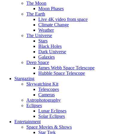
The Moon
Moon Phases
The Earth
Live 4K video from space
Climate Change
Weather
The Universe
Stars
Black Holes
Dark Universe
Galaxies
Deep Space
James Webb Space Telescope
Hubble Space Telescope
Stargazing
Skywatching Kit
Telescopes
Cameras
Astrophotography
Eclipses
Lunar Eclipses
Solar Eclipses
Entertainment
Space Movies & Shows
Star Trek