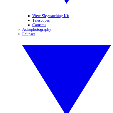
View Skywatching Kit
Telescopes
Cameras
Astrophotography
Eclipses