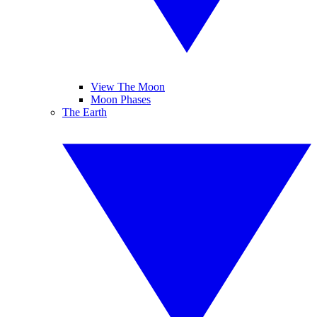
View The Moon
Moon Phases
The Earth