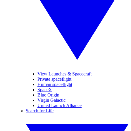
View Launches & Spacecraft
Private spaceflight
Human spaceflight
SpaceX
Blue Origin
Virgin Galactic
United Launch Alliance
Search for Life