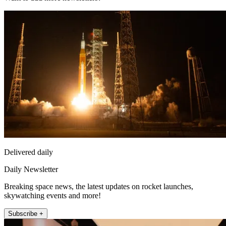
Delivered daily
Daily Newsletter
Breaking space news, the latest updates on rocket launches,
skywatching events and more!
Subscribe +