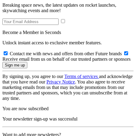
Breaking space news, the latest updates on rocket launches,
skywatching events and more!
Become a Member in Seconds
Unlock instant access to exclusive member features.
Contact me with news and offers from other Future brands
Receive email from us on behalf of our trusted partners or sponsors
By signing up, you agree to our
Terms of services
and acknowledge
that you have read our
Privacy Notice
. You also agree to receive
marketing emails from us that may include promotions from our
trusted partners and sponsors, which you can unsubscribe from at
any time.
You are now subscribed
Your newsletter sign-up was successful
Want to add more newsletters?