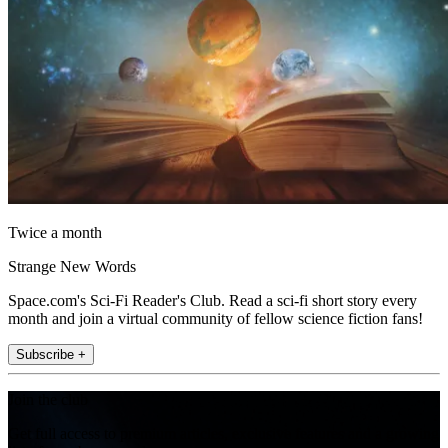
Twice a month
Strange New Words
Space.com's Sci-Fi Reader's Club. Read a sci-fi short story every
month and join a virtual community of fellow science fiction fans!
Subscribe +
Join the club
Get full access to premium articles, exclusive features and a growing