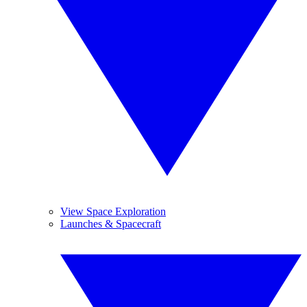
View Space Exploration
Launches & Spacecraft