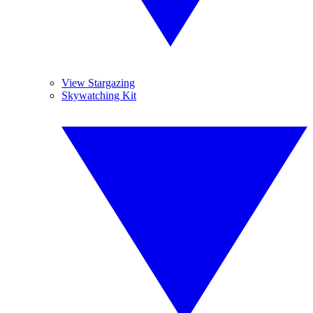
View Stargazing
Skywatching Kit