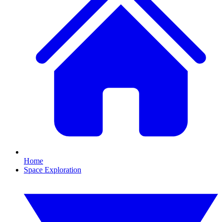
Home
Space Exploration