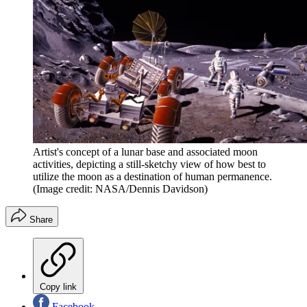
Artist's concept of a lunar base and associated moon
activities, depicting a still-sketchy view of how best to
utilize the moon as a destination of human permanence.
(Image credit: NASA/Dennis Davidson)
Share
Copy link
Facebook