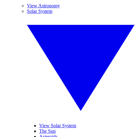
View Astronomy
Solar System
View Solar System
The Sun
Asteroids