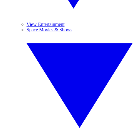
View Entertainment
Space Movies & Shows