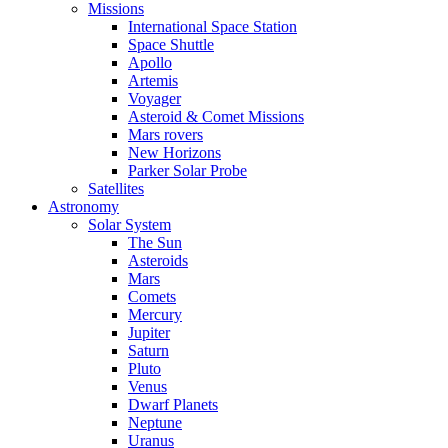
Missions
International Space Station
Space Shuttle
Apollo
Artemis
Voyager
Asteroid & Comet Missions
Mars rovers
New Horizons
Parker Solar Probe
Satellites
Astronomy
Solar System
The Sun
Asteroids
Mars
Comets
Mercury
Jupiter
Saturn
Pluto
Venus
Dwarf Planets
Neptune
Uranus