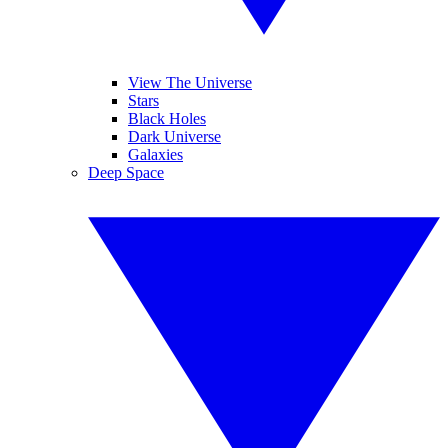
View The Universe
Stars
Black Holes
Dark Universe
Galaxies
Deep Space