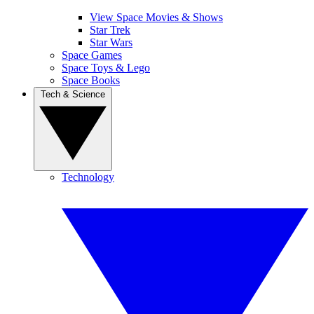
View Space Movies & Shows
Star Trek
Star Wars
Space Games
Space Toys & Lego
Space Books
Tech & Science
Technology