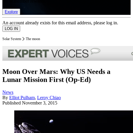
list of member rewards.
Explore
An account already exists for this email address, please log in.
Solar System
The moon
Moon Over Mars: Why US Needs a
Lunar Mission First (Op-Ed)
News
By
Elliot Pulham
,
Leroy Chiao
Published
November 3, 2015