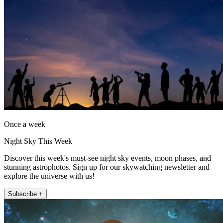
Once a week
Night Sky This Week
Discover this week's must-see night sky events, moon phases, and
stunning astrophotos. Sign up for our skywatching newsletter and
explore the universe with us!
Subscribe +