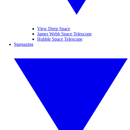
View Deep Space
James Webb Space Telescope
Hubble Space Telescope
Stargazing