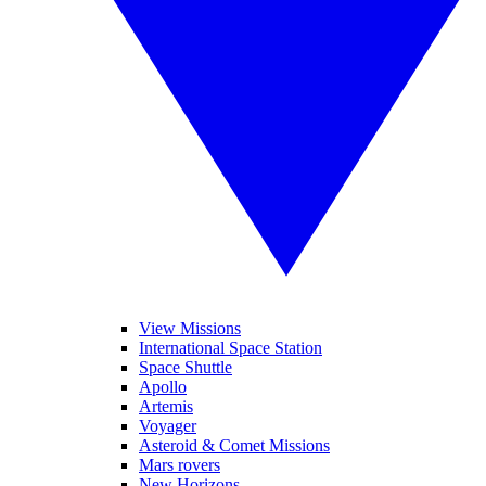
View Missions
International Space Station
Space Shuttle
Apollo
Artemis
Voyager
Asteroid & Comet Missions
Mars rovers
New Horizons