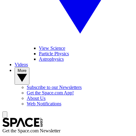
View Science
Particle Physics
Astrophysics
Videos
More
Subscribe to our Newsletters
Get the Space.com App!
About Us
Web Notifications
Get the Space.com Newsletter