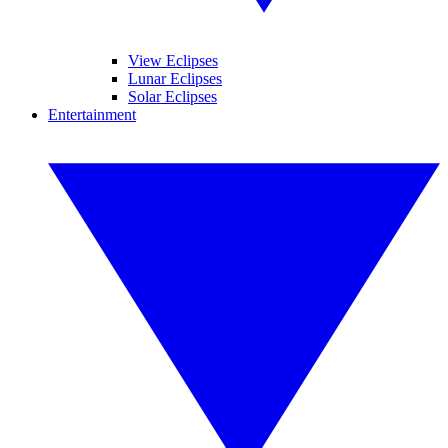
View Eclipses
Lunar Eclipses
Solar Eclipses
Entertainment