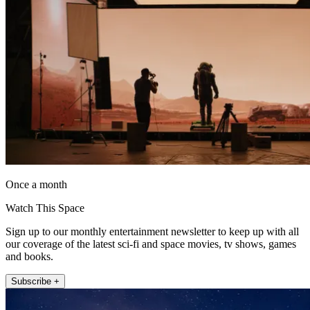
Once a month
Watch This Space
Sign up to our monthly entertainment newsletter to keep up with all
our coverage of the latest sci-fi and space movies, tv shows, games
and books.
Subscribe +