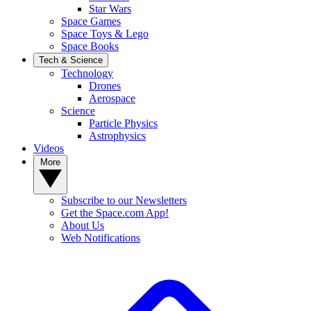
Star Wars
Space Games
Space Toys & Lego
Space Books
Tech & Science
Technology
Drones
Aerospace
Science
Particle Physics
Astrophysics
Videos
More
Subscribe to our Newsletters
Get the Space.com App!
About Us
Web Notifications