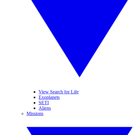
View Search for Life
Exoplanets
SETI
Aliens
Missions