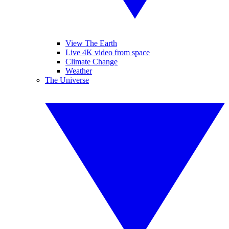
View The Earth
Live 4K video from space
Climate Change
Weather
The Universe