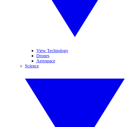
View Technology
Drones
Aerospace
Science