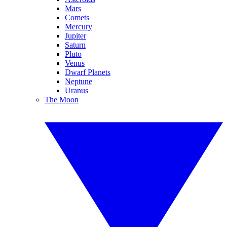
Mars
Comets
Mercury
Jupiter
Saturn
Pluto
Venus
Dwarf Planets
Neptune
Uranus
The Moon