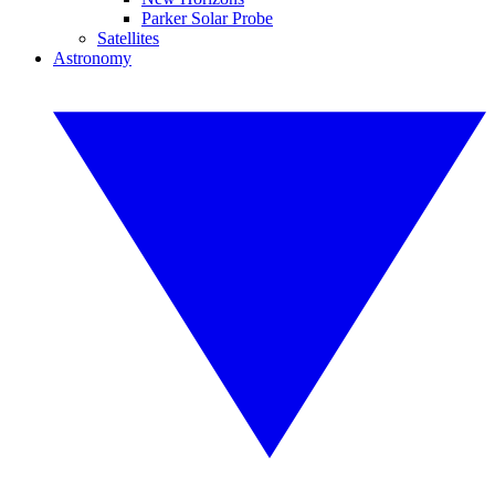
Parker Solar Probe
Satellites
Astronomy