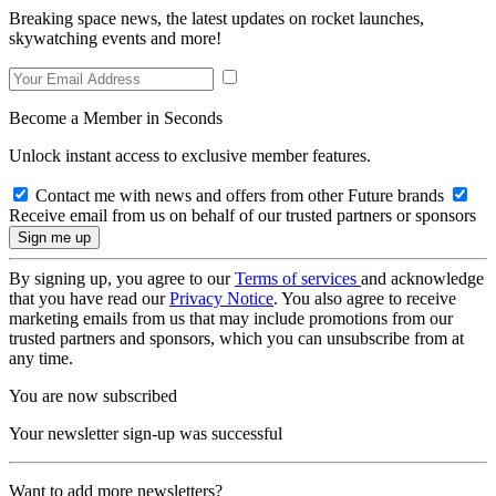
Breaking space news, the latest updates on rocket launches,
skywatching events and more!
Become a Member in Seconds
Unlock instant access to exclusive member features.
Contact me with news and offers from other Future brands
Receive email from us on behalf of our trusted partners or sponsors
By signing up, you agree to our
Terms of services
and acknowledge
that you have read our
Privacy Notice
. You also agree to receive
marketing emails from us that may include promotions from our
trusted partners and sponsors, which you can unsubscribe from at
any time.
You are now subscribed
Your newsletter sign-up was successful
Want to add more newsletters?