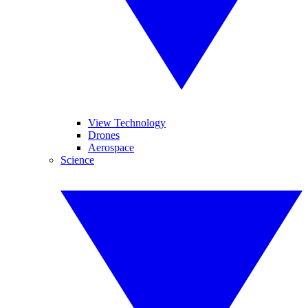
View Technology
Drones
Aerospace
Science