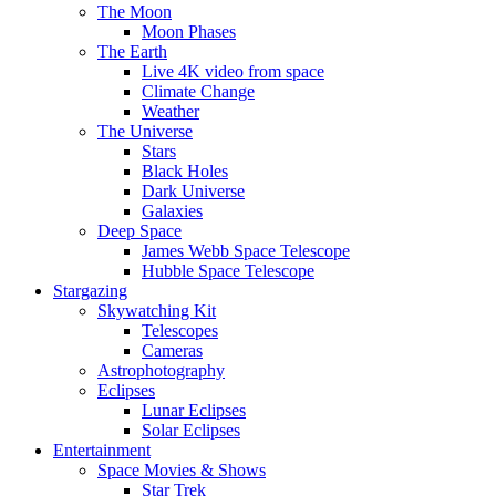
The Moon
Moon Phases
The Earth
Live 4K video from space
Climate Change
Weather
The Universe
Stars
Black Holes
Dark Universe
Galaxies
Deep Space
James Webb Space Telescope
Hubble Space Telescope
Stargazing
Skywatching Kit
Telescopes
Cameras
Astrophotography
Eclipses
Lunar Eclipses
Solar Eclipses
Entertainment
Space Movies & Shows
Star Trek