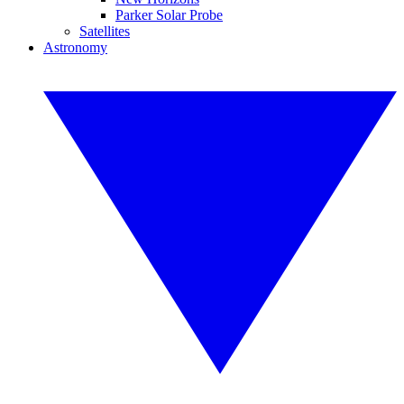
Parker Solar Probe
Satellites
Astronomy