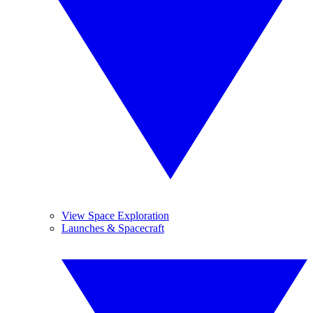
View Space Exploration
Launches & Spacecraft