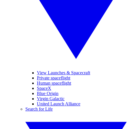
View Launches & Spacecraft
Private spaceflight
Human spaceflight
SpaceX
Blue Origin
Virgin Galactic
United Launch Alliance
Search for Life