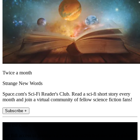
Twice a month
Strange New Words
Space.com's Sci-Fi Reader's Club. Read a sci-fi short story every
month and join a virtual community of fellow science fiction fans!
Subscribe +
Join the club
Get full access to premium articles, exclusive features and a growing