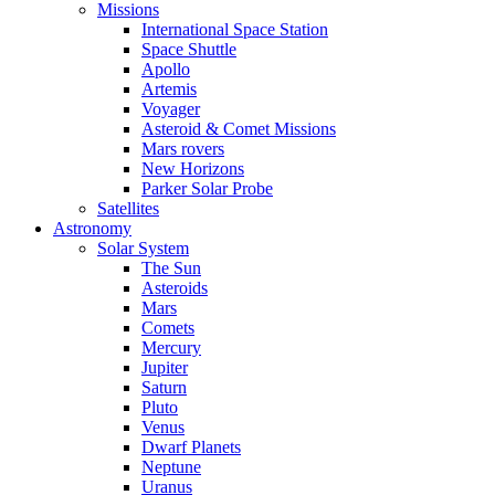
Missions
International Space Station
Space Shuttle
Apollo
Artemis
Voyager
Asteroid & Comet Missions
Mars rovers
New Horizons
Parker Solar Probe
Satellites
Astronomy
Solar System
The Sun
Asteroids
Mars
Comets
Mercury
Jupiter
Saturn
Pluto
Venus
Dwarf Planets
Neptune
Uranus