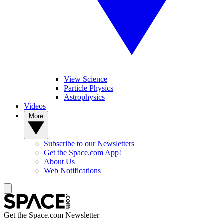
View Science
Particle Physics
Astrophysics
Videos
More
Subscribe to our Newsletters
Get the Space.com App!
About Us
Web Notifications
Get the Space.com Newsletter