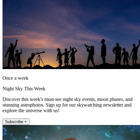
Once a week
Night Sky This Week
Discover this week's must-see night sky events, moon phases, and
stunning astrophotos. Sign up for our skywatching newsletter and
explore the universe with us!
Subscribe +