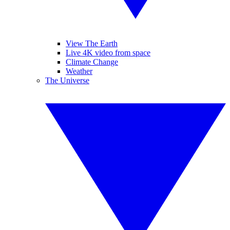
View The Earth
Live 4K video from space
Climate Change
Weather
The Universe