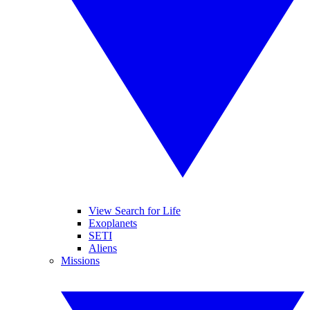
View Search for Life
Exoplanets
SETI
Aliens
Missions