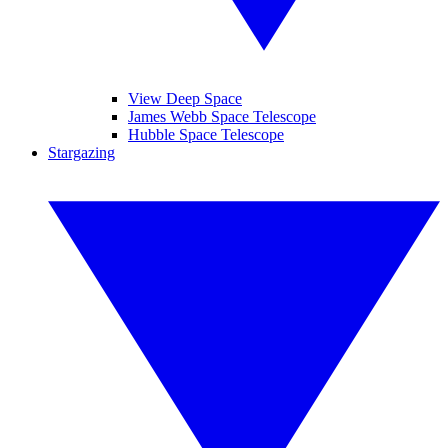
View Deep Space
James Webb Space Telescope
Hubble Space Telescope
Stargazing