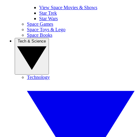
View Space Movies & Shows
Star Trek
Star Wars
Space Games
Space Toys & Lego
Space Books
Tech & Science
Technology