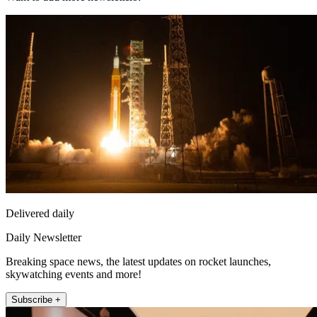
Delivered daily
Daily Newsletter
Breaking space news, the latest updates on rocket launches,
skywatching events and more!
Subscribe +