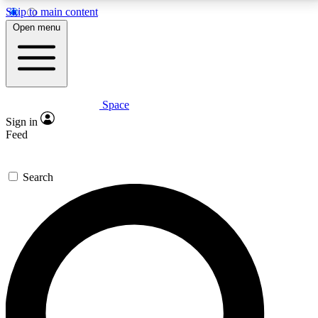
Skip to main content
5
24/7
23K+
Open menu
PREMIUM BENEFITS
ACCESS AVAILABLE
ACTIVE MEMBERS
Space
Expert insights
Curated newsle
Sign in
In-depth guides and features
Handpicked inspi
Feed
GET SPACE+ ACCESS QUICK
Search
For the quickest way to join, enter your email below.
We’ll send a confirmation email and sign you up to
Space.com newsletters with the latest inspiration,
expert advice and exclusive offers.