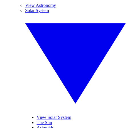
View Astronomy
Solar System
View Solar System
The Sun
Asteroids