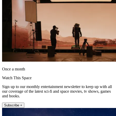
Once a month
Watch This Space
Sign up to our monthly entertainment newsletter to keep up with all
our coverage of the latest sci-fi and space movies, tv shows, games
and books.
Subscribe +