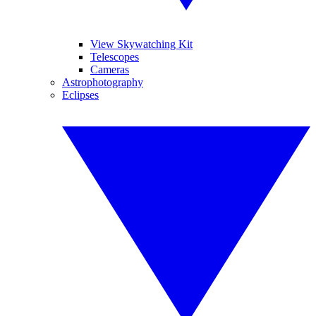
View Skywatching Kit
Telescopes
Cameras
Astrophotography
Eclipses