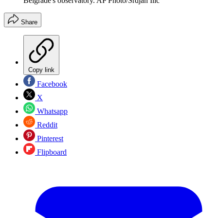
Belgrade's observatory. AP Photo/Srdjan Ilic
Share
Copy link
Facebook
X
Whatsapp
Reddit
Pinterest
Flipboard