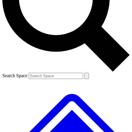
Contact me with news and offers from other Future
brands
By submitting your information you agree to the
Terms & Conditions
and
Privacy
Policy
and are aged 16 or over.
Search Space