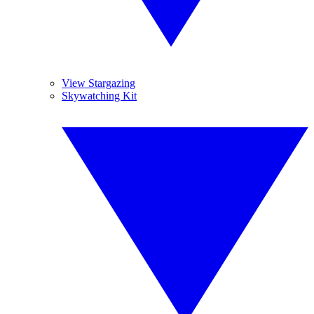
View Stargazing
Skywatching Kit