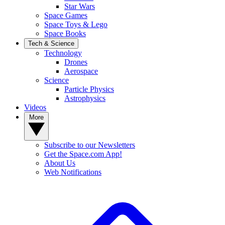
Star Wars
Space Games
Space Toys & Lego
Space Books
Tech & Science
Technology
Drones
Aerospace
Science
Particle Physics
Astrophysics
Videos
More
Subscribe to our Newsletters
Get the Space.com App!
About Us
Web Notifications