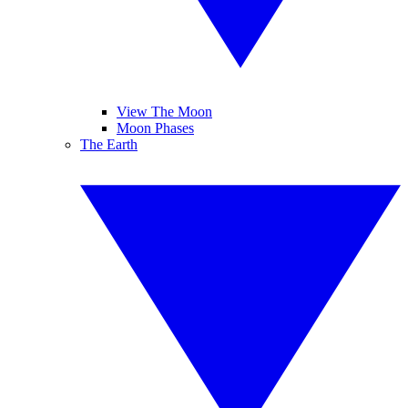
View The Moon
Moon Phases
The Earth