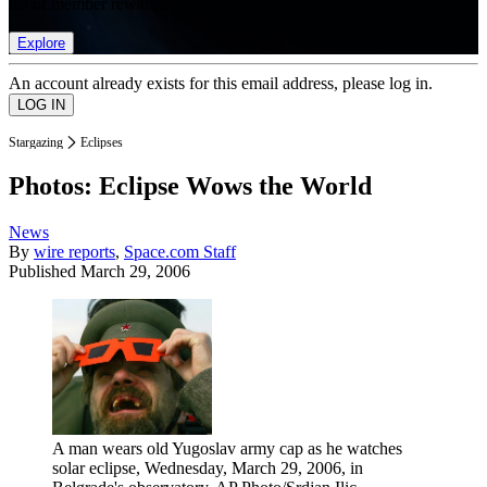
list of member rewards.
Explore
An account already exists for this email address, please log in.
Stargazing
Eclipses
Photos: Eclipse Wows the World
News
By
wire reports
,
Space.com Staff
Published
March 29, 2006
A man wears old Yugoslav army cap as he watches
solar eclipse, Wednesday, March 29, 2006, in