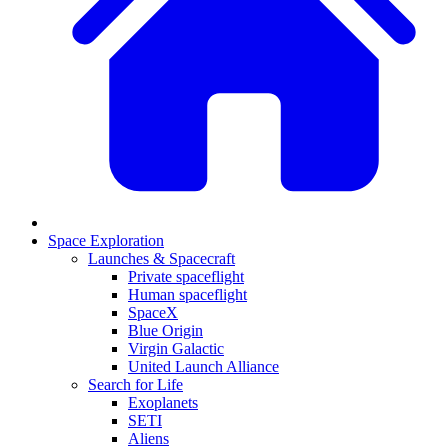
Space Exploration
Launches & Spacecraft
Private spaceflight
Human spaceflight
SpaceX
Blue Origin
Virgin Galactic
United Launch Alliance
Search for Life
Exoplanets
SETI
Aliens