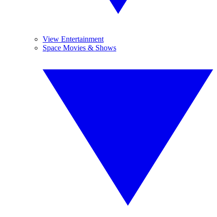
View Entertainment
Space Movies & Shows