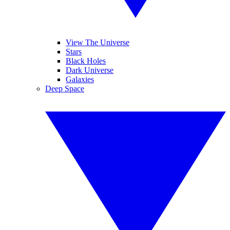
View The Universe
Stars
Black Holes
Dark Universe
Galaxies
Deep Space