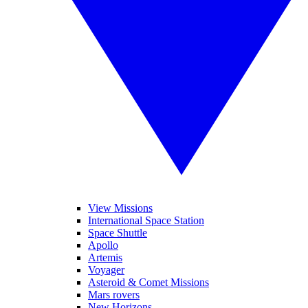
View Missions
International Space Station
Space Shuttle
Apollo
Artemis
Voyager
Asteroid & Comet Missions
Mars rovers
New Horizons