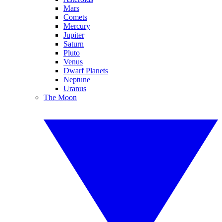
Mars
Comets
Mercury
Jupiter
Saturn
Pluto
Venus
Dwarf Planets
Neptune
Uranus
The Moon