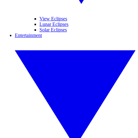
View Eclipses
Lunar Eclipses
Solar Eclipses
Entertainment