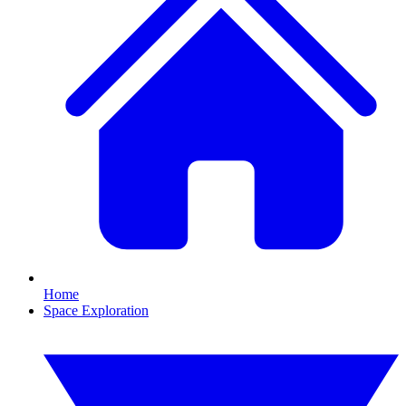
Home
Space Exploration