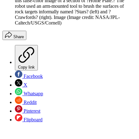
this false-color image of a section of ?Home Plate.? The
robot used an arm-mounted tool to brush the surfaces of
rock targets informally named ?Stars? (left) and ?
Crawfords? (right). Image
(Image credit: NASA/JPL-
Caltech/USGS/Cornell)
Share
Copy link
Facebook
X
Whatsapp
Reddit
Pinterest
Flipboard