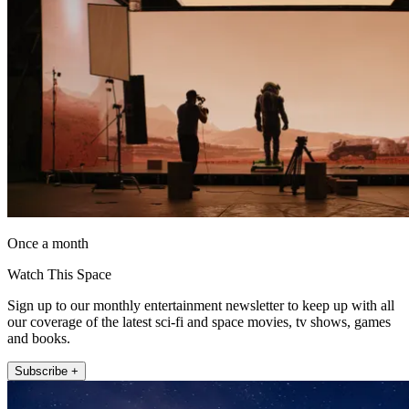
Once a month
Watch This Space
Sign up to our monthly entertainment newsletter to keep up with all
our coverage of the latest sci-fi and space movies, tv shows, games
and books.
Subscribe +