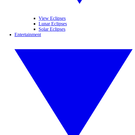
View Eclipses
Lunar Eclipses
Solar Eclipses
Entertainment