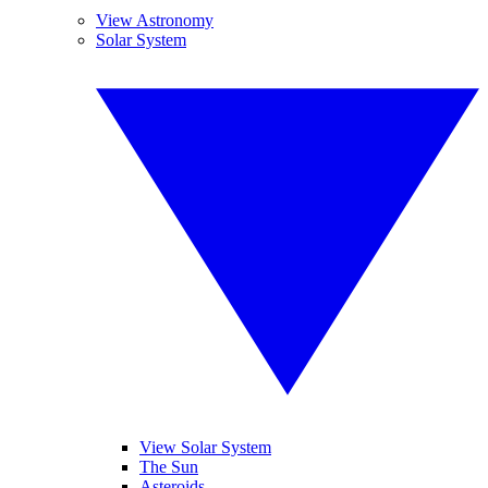
View Astronomy
Solar System
View Solar System
The Sun
Asteroids