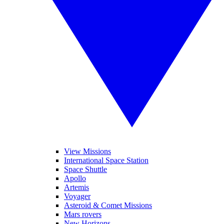
View Missions
International Space Station
Space Shuttle
Apollo
Artemis
Voyager
Asteroid & Comet Missions
Mars rovers
New Horizons