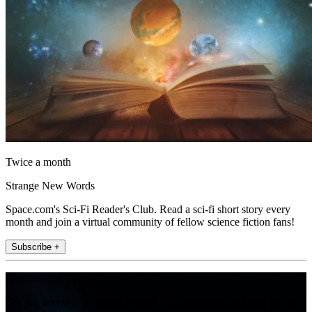
Twice a month
Strange New Words
Space.com's Sci-Fi Reader's Club. Read a sci-fi short story every
month and join a virtual community of fellow science fiction fans!
Subscribe +
Join the club
Get full access to premium articles, exclusive features and a growing