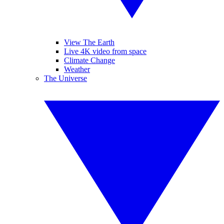
View The Earth
Live 4K video from space
Climate Change
Weather
The Universe