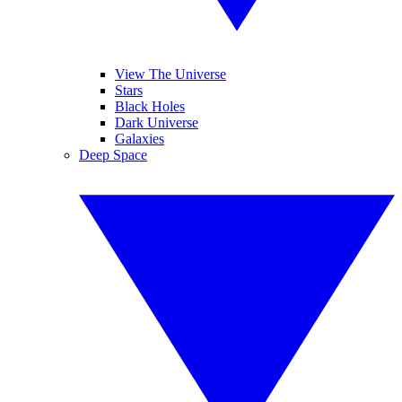
View The Universe
Stars
Black Holes
Dark Universe
Galaxies
Deep Space