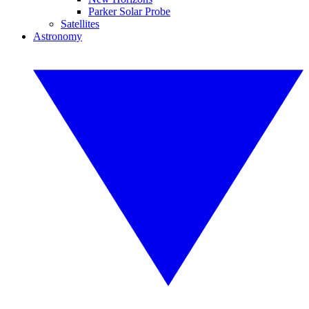
Parker Solar Probe
Satellites
Astronomy