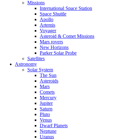
Missions
International Space Station
Space Shuttle
Apollo
Artemis
Voyager
Asteroid & Comet Missions
Mars rovers
New Horizons
Parker Solar Probe
Satellites
Astronomy
Solar System
The Sun
Asteroids
Mars
Comets
Mercury
Jupiter
Saturn
Pluto
Venus
Dwarf Planets
Neptune
Uranus