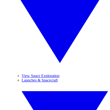
View Space Exploration
Launches & Spacecraft