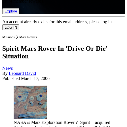
list of member rewards.
Explore
An account already exists for this email address, please log in.
Missions
Mars Rovers
Spirit Mars Rover In 'Drive Or Die'
Situation
News
By
Leonard David
Published
March 17, 2006
NASA?s Mars Exploration Rover ?- Spirit -- acquired