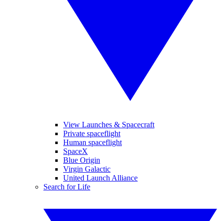
View Launches & Spacecraft
Private spaceflight
Human spaceflight
SpaceX
Blue Origin
Virgin Galactic
United Launch Alliance
Search for Life