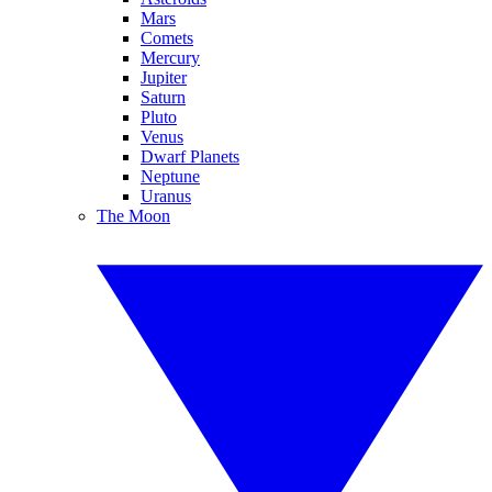
Mars
Comets
Mercury
Jupiter
Saturn
Pluto
Venus
Dwarf Planets
Neptune
Uranus
The Moon