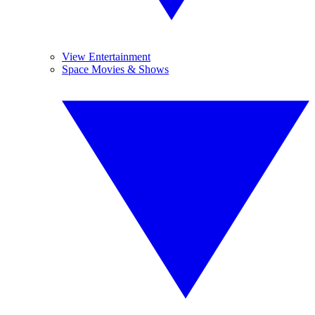
View Entertainment
Space Movies & Shows