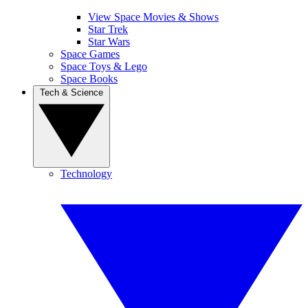
View Space Movies & Shows
Star Trek
Star Wars
Space Games
Space Toys & Lego
Space Books
Tech & Science
Technology