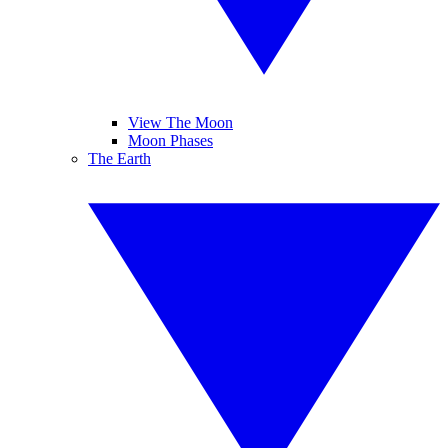
View The Moon
Moon Phases
The Earth