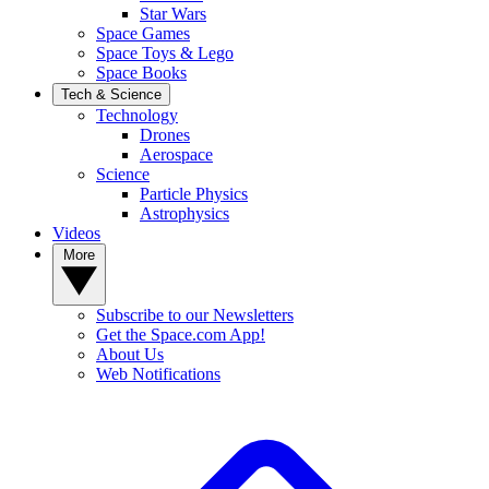
Star Wars
Space Games
Space Toys & Lego
Space Books
Tech & Science
Technology
Drones
Aerospace
Science
Particle Physics
Astrophysics
Videos
More
Subscribe to our Newsletters
Get the Space.com App!
About Us
Web Notifications