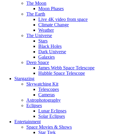
The Moon
Moon Phases
The Earth
Live 4K video from space
Climate Change
Weather
The Universe
Stars
Black Holes
Dark Universe
Galaxies
Deep Space
James Webb Space Telescope
Hubble Space Telescope
Stargazing
Skywatching Kit
Telescopes
Cameras
Astrophotography
Eclipses
Lunar Eclipses
Solar Eclipses
Entertainment
Space Movies & Shows
Star Trek