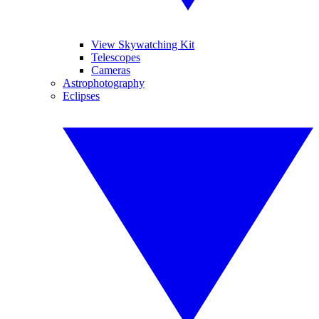
View Skywatching Kit
Telescopes
Cameras
Astrophotography
Eclipses