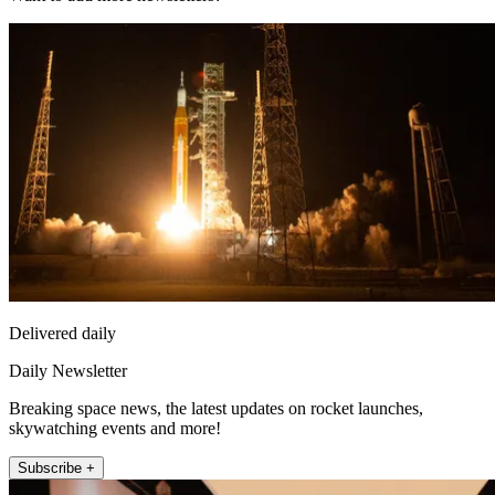
Delivered daily
Daily Newsletter
Breaking space news, the latest updates on rocket launches,
skywatching events and more!
Subscribe +