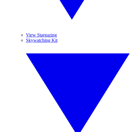
View Stargazing
Skywatching Kit