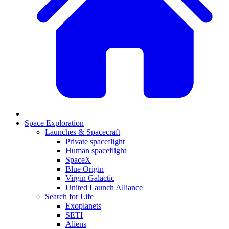
Space Exploration
Launches & Spacecraft
Private spaceflight
Human spaceflight
SpaceX
Blue Origin
Virgin Galactic
United Launch Alliance
Search for Life
Exoplanets
SETI
Aliens