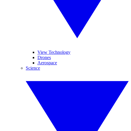
View Technology
Drones
Aerospace
Science