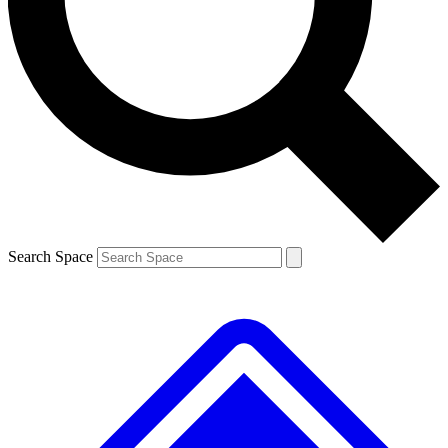
Contact me with news and offers from other Future brands
By submitting your information you agree to the
Terms & Conditions
and
Privacy Policy
and are aged 16 or over.
Search Space