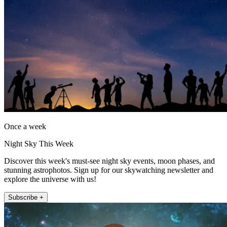
Once a week
Night Sky This Week
Discover this week's must-see night sky events, moon phases, and
stunning astrophotos. Sign up for our skywatching newsletter and
explore the universe with us!
Subscribe +