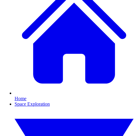
Home
Space Exploration