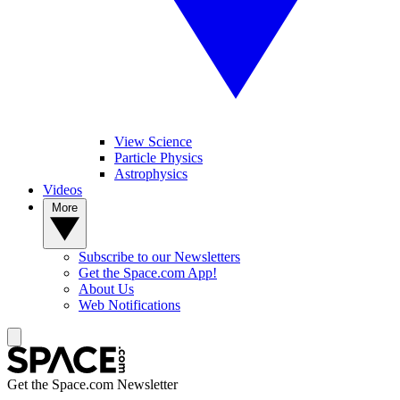
View Science
Particle Physics
Astrophysics
Videos
More
Subscribe to our Newsletters
Get the Space.com App!
About Us
Web Notifications
Get the Space.com Newsletter