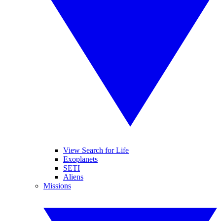
View Search for Life
Exoplanets
SETI
Aliens
Missions