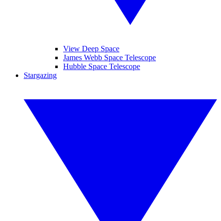
View Deep Space
James Webb Space Telescope
Hubble Space Telescope
Stargazing