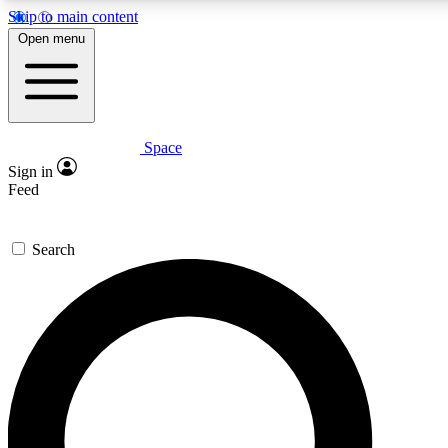
Skip to main content
5
24/7
23K+
Open menu
PREMIUM BENEFITS
ACCESS AVAILABLE
ACTIVE MEMBERS
Space
Expert insights
Curated newsle
Sign in
In-depth guides and features
Handpicked inspi
Feed
GET SPACE+ ACCESS QUICK
Search
For the quickest way to join, enter your email below. We’ll
send a confirmation email and sign you up to Space.com
newsletters with the latest inspiration, expert advice and
exclusive offers.