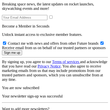
Breaking space news, the latest updates on rocket launches,
skywatching events and more!
Become a Member in Seconds
Unlock instant access to exclusive member features.
Contact me with news and offers from other Future brands
Receive email from us on behalf of our trusted partners or sponsors
By signing up, you agree to our
Terms of services
and acknowledge
that you have read our
Privacy Notice
. You also agree to receive
marketing emails from us that may include promotions from our
trusted partners and sponsors, which you can unsubscribe from at
any time.
You are now subscribed
Your newsletter sign-up was successful
Want to add more newsletters?