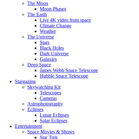
The Moon
Moon Phases
The Earth
Live 4K video from space
Climate Change
Weather
The Universe
Stars
Black Holes
Dark Universe
Galaxies
Deep Space
James Webb Space Telescope
Hubble Space Telescope
Stargazing
Skywatching Kit
Telescopes
Cameras
Astrophotography
Eclipses
Lunar Eclipses
Solar Eclipses
Entertainment
Space Movies & Shows
Star Trek