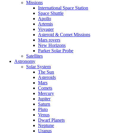
Missions
International Space Station
Space Shuttle
Apollo
Artemis
Voyager
Asteroid & Comet Missions
Mars rovers
New Horizons
Parker Solar Probe
Satellites
Astronomy
Solar System
The Sun
Asteroids
Mars
Comets
Mercury
Jupiter
Saturn
Pluto
Venus
Dwarf Planets
Neptune
Uranus