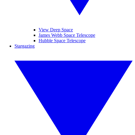
View Deep Space
James Webb Space Telescope
Hubble Space Telescope
Stargazing