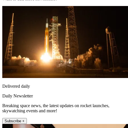
Delivered daily
Daily Newsletter
Breaking space news, the latest updates on rocket launches,
skywatching events and more!
Subscribe +