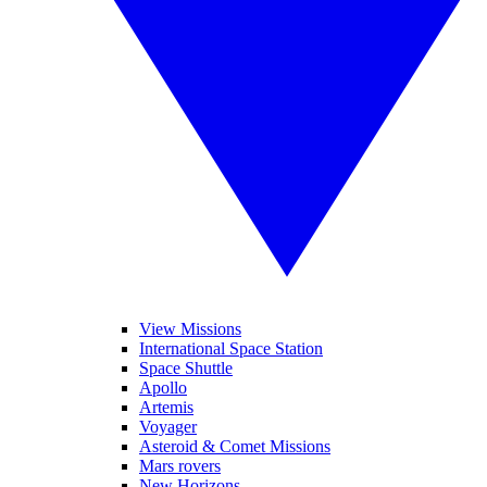
View Missions
International Space Station
Space Shuttle
Apollo
Artemis
Voyager
Asteroid & Comet Missions
Mars rovers
New Horizons