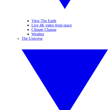
View The Earth
Live 4K video from space
Climate Change
Weather
The Universe