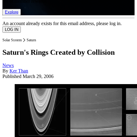
list of member rewards.
Explore
An account already exists for this email address, please log in.
Solar System
Saturn
Saturn's Rings Created by Collision
News
By
Ker Than
Published
March 29, 2006