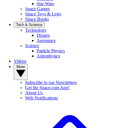
Star Wars
Space Games
Space Toys & Lego
Space Books
Tech & Science
Technology
Drones
Aerospace
Science
Particle Physics
Astrophysics
Videos
More
Subscribe to our Newsletters
Get the Space.com App!
About Us
Web Notifications