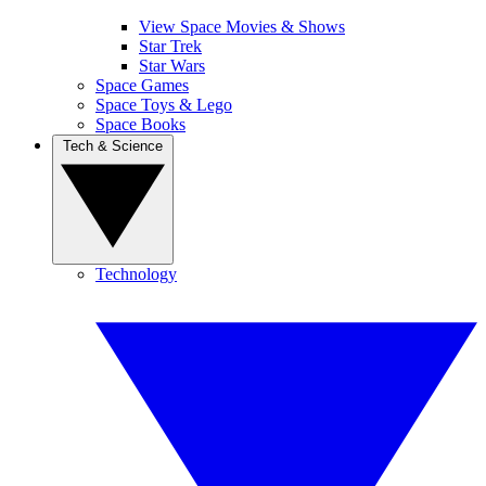
View Space Movies & Shows
Star Trek
Star Wars
Space Games
Space Toys & Lego
Space Books
Tech & Science
Technology