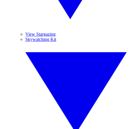
View Stargazing
Skywatching Kit