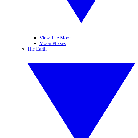
View The Moon
Moon Phases
The Earth