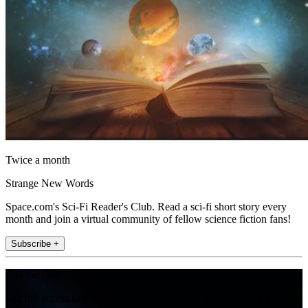
Twice a month
Strange New Words
Space.com's Sci-Fi Reader's Club. Read a sci-fi short story every
month and join a virtual community of fellow science fiction fans!
Subscribe +
Join the club
Get full access to premium articles, exclusive features and a growing