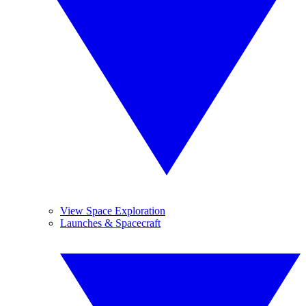
View Space Exploration
Launches & Spacecraft