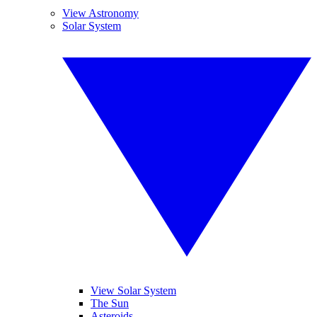
View Astronomy
Solar System
View Solar System
The Sun
Asteroids