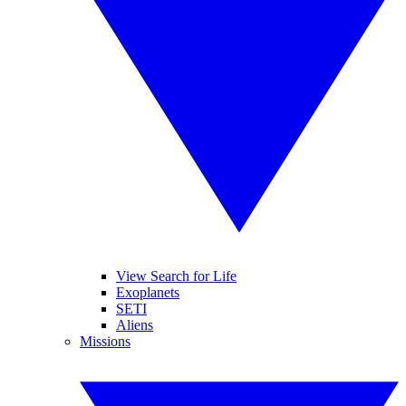
View Search for Life
Exoplanets
SETI
Aliens
Missions