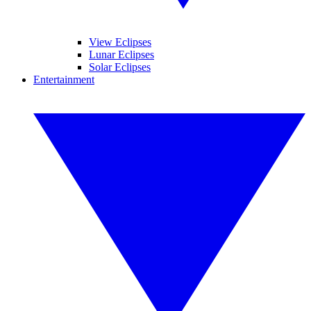
View Eclipses
Lunar Eclipses
Solar Eclipses
Entertainment