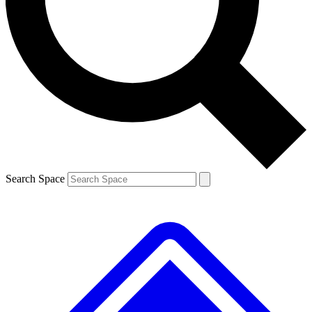
Contact me with news and offers from other Future brands
By submitting your information you agree to the
Terms & Conditions
and
Privacy Policy
and are aged 16 or over.
Search Space