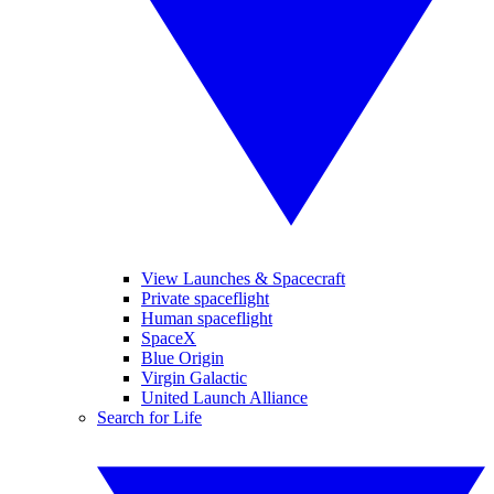
View Launches & Spacecraft
Private spaceflight
Human spaceflight
SpaceX
Blue Origin
Virgin Galactic
United Launch Alliance
Search for Life