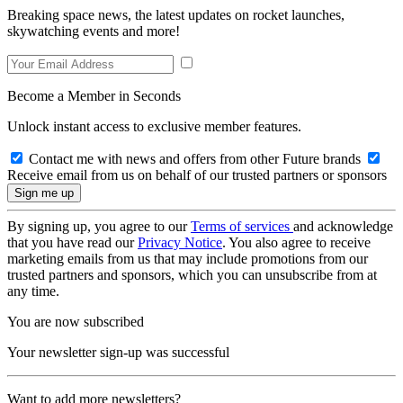
Breaking space news, the latest updates on rocket launches,
skywatching events and more!
Become a Member in Seconds
Unlock instant access to exclusive member features.
Contact me with news and offers from other Future brands
Receive email from us on behalf of our trusted partners or sponsors
By signing up, you agree to our
Terms of services
and acknowledge
that you have read our
Privacy Notice
. You also agree to receive
marketing emails from us that may include promotions from our
trusted partners and sponsors, which you can unsubscribe from at
any time.
You are now subscribed
Your newsletter sign-up was successful
Want to add more newsletters?