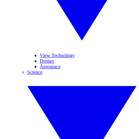
View Technology
Drones
Aerospace
Science