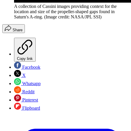
A collection of Cassini images providing context for the
location and size of the propeller-shaped gaps found in
Saturn's A-ring.
(Image credit: NASA/JPL SSI)
Share
Copy link
Facebook
X
Whatsapp
Reddit
Pinterest
Flipboard