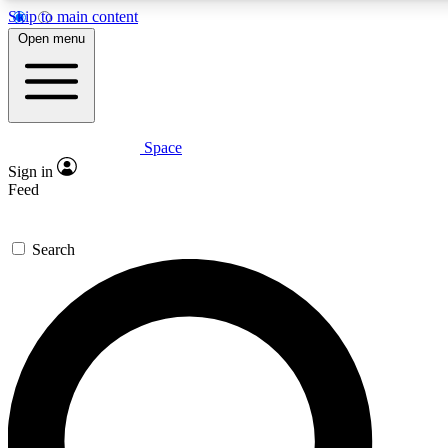
Skip to main content
5
24/7
23K+
Open menu
PREMIUM BENEFITS
ACCESS AVAILABLE
ACTIVE MEMBERS
Space
Expert insights
Curated newsle
Sign in
In-depth guides and features
Handpicked inspi
Feed
GET SPACE+ ACCESS QUICK
Search
For the quickest way to join, enter your email below. We’ll
send a confirmation email and sign you up to Space.com
newsletters with the latest inspiration, expert advice and
exclusive offers.