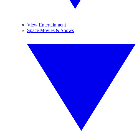
View Entertainment
Space Movies & Shows