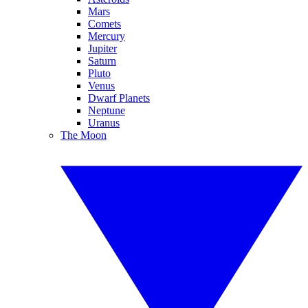
Mars
Comets
Mercury
Jupiter
Saturn
Pluto
Venus
Dwarf Planets
Neptune
Uranus
The Moon