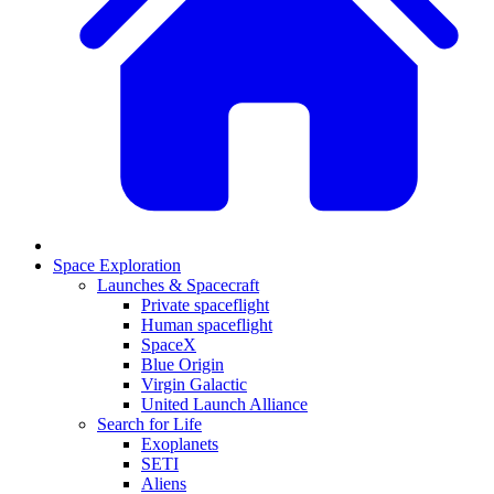
Space Exploration
Launches & Spacecraft
Private spaceflight
Human spaceflight
SpaceX
Blue Origin
Virgin Galactic
United Launch Alliance
Search for Life
Exoplanets
SETI
Aliens