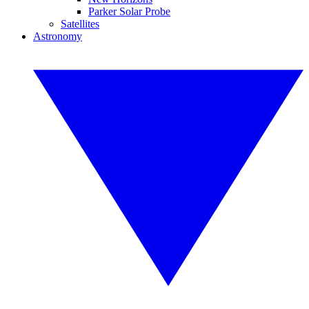
Parker Solar Probe
Satellites
Astronomy