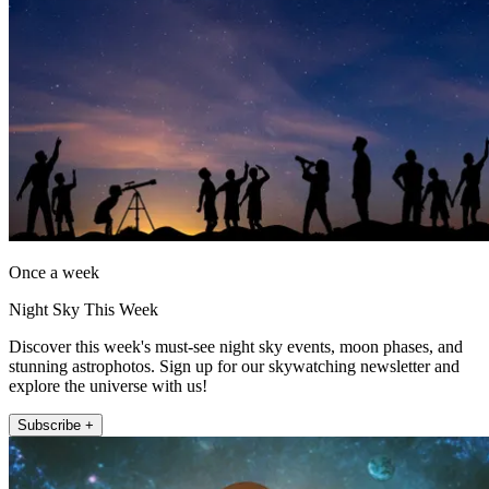
Once a week
Night Sky This Week
Discover this week's must-see night sky events, moon phases, and
stunning astrophotos. Sign up for our skywatching newsletter and
explore the universe with us!
Subscribe +