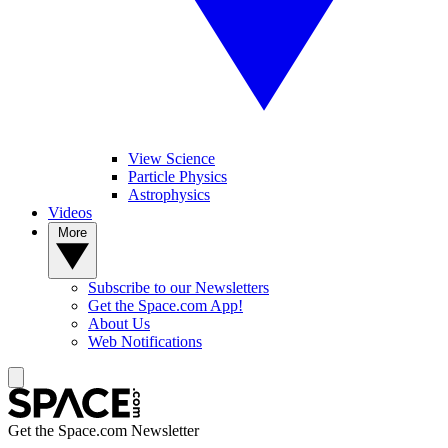
View Science
Particle Physics
Astrophysics
Videos
More
Subscribe to our Newsletters
Get the Space.com App!
About Us
Web Notifications
Get the Space.com Newsletter