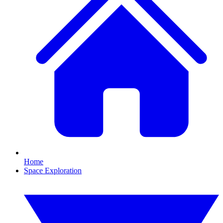
Home
Space Exploration