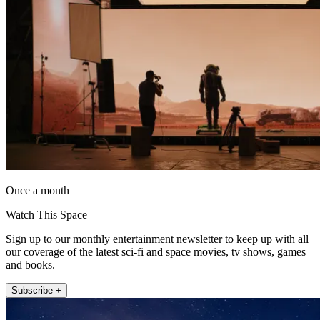
Once a month
Watch This Space
Sign up to our monthly entertainment newsletter to keep up with all
our coverage of the latest sci-fi and space movies, tv shows, games
and books.
Subscribe +