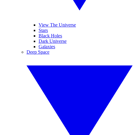
View The Universe
Stars
Black Holes
Dark Universe
Galaxies
Deep Space