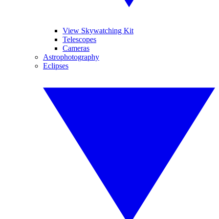
View Skywatching Kit
Telescopes
Cameras
Astrophotography
Eclipses