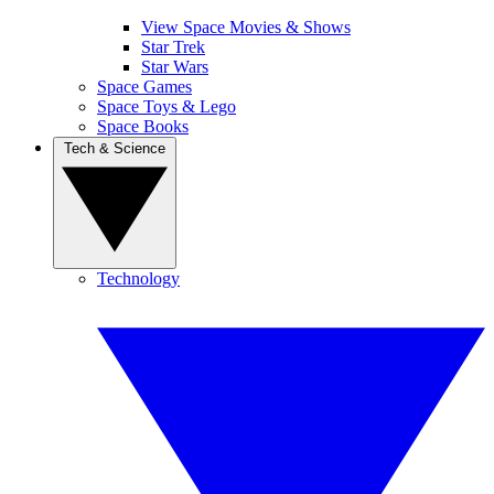
View Space Movies & Shows
Star Trek
Star Wars
Space Games
Space Toys & Lego
Space Books
Tech & Science
Technology