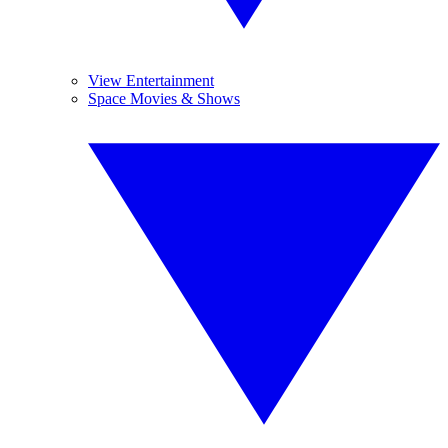
View Entertainment
Space Movies & Shows