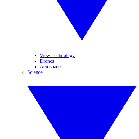
View Technology
Drones
Aerospace
Science