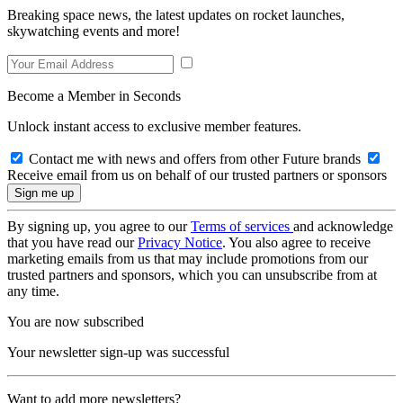
Breaking space news, the latest updates on rocket launches,
skywatching events and more!
Become a Member in Seconds
Unlock instant access to exclusive member features.
Contact me with news and offers from other Future brands
Receive email from us on behalf of our trusted partners or sponsors
By signing up, you agree to our
Terms of services
and acknowledge
that you have read our
Privacy Notice
. You also agree to receive
marketing emails from us that may include promotions from our
trusted partners and sponsors, which you can unsubscribe from at
any time.
You are now subscribed
Your newsletter sign-up was successful
Want to add more newsletters?