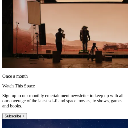
Once a month
Watch This Space
Sign up to our monthly entertainment newsletter to keep up with all
our coverage of the latest sci-fi and space movies, tv shows, games
and books.
Subscribe +