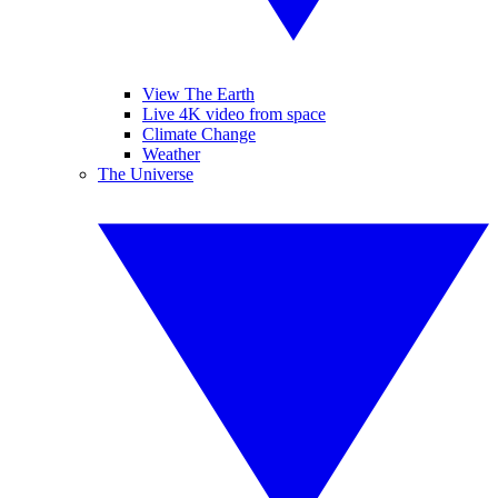
View The Earth
Live 4K video from space
Climate Change
Weather
The Universe