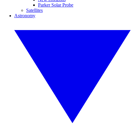
Parker Solar Probe
Satellites
Astronomy