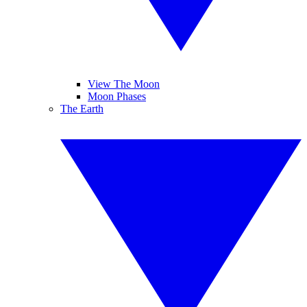
View The Moon
Moon Phases
The Earth