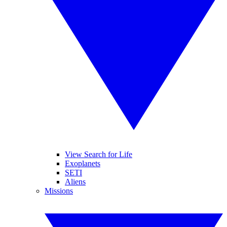
View Search for Life
Exoplanets
SETI
Aliens
Missions