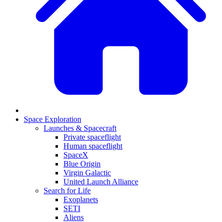
Space Exploration
Launches & Spacecraft
Private spaceflight
Human spaceflight
SpaceX
Blue Origin
Virgin Galactic
United Launch Alliance
Search for Life
Exoplanets
SETI
Aliens