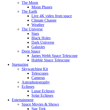
The Moon
Moon Phases
The Earth
Live 4K video from space
Climate Change
Weather
The Universe
Stars
Black Holes
Dark Universe
Galaxies
Deep Space
James Webb Space Telescope
Hubble Space Telescope
Stargazing
Skywatching Kit
Telescopes
Cameras
Astrophotography
Eclipses
Lunar Eclipses
Solar Eclipses
Entertainment
Space Movies & Shows
Star Trek