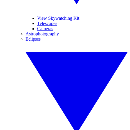
View Skywatching Kit
Telescopes
Cameras
Astrophotography
Eclipses