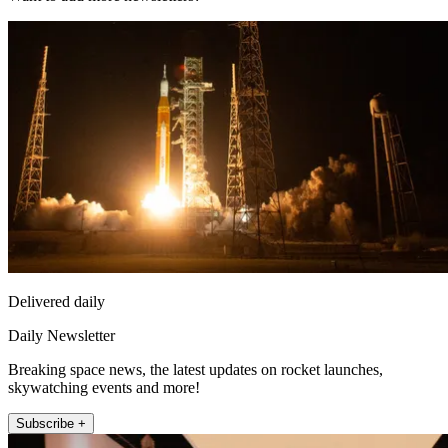
Delivered daily
Daily Newsletter
Breaking space news, the latest updates on rocket launches,
skywatching events and more!
Subscribe +