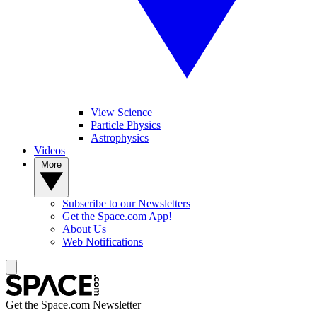
View Science
Particle Physics
Astrophysics
Videos
More
Subscribe to our Newsletters
Get the Space.com App!
About Us
Web Notifications
Get the Space.com Newsletter