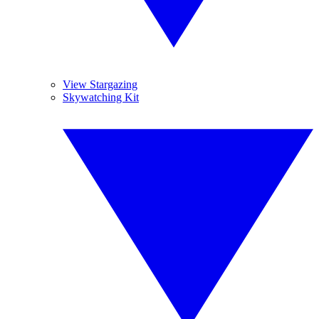
View Stargazing
Skywatching Kit