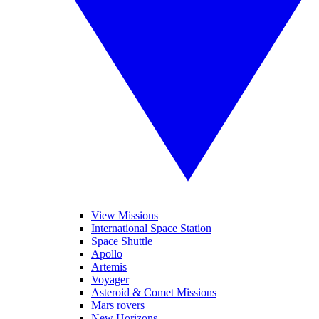
View Missions
International Space Station
Space Shuttle
Apollo
Artemis
Voyager
Asteroid & Comet Missions
Mars rovers
New Horizons