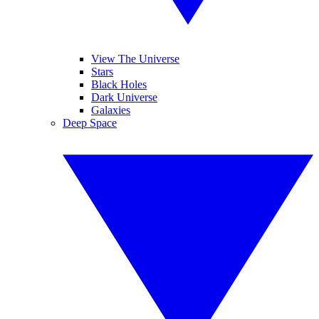
View The Universe
Stars
Black Holes
Dark Universe
Galaxies
Deep Space