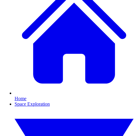
Home
Space Exploration