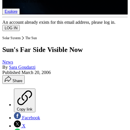
list of member rewards.
Explore
An account already exists for this email address, please log in.
Solar System
The Sun
Sun's Far Side Visible Now
News
By
Sara Goudarzi
Published
March 20, 2006
Share
Copy link
Facebook
X