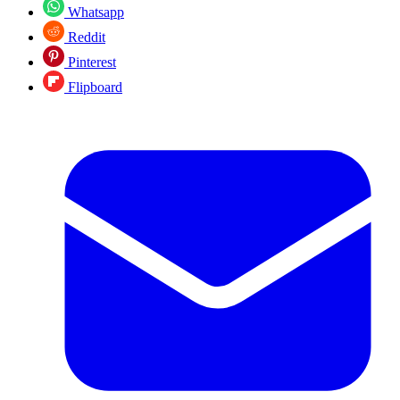
Whatsapp
Reddit
Pinterest
Flipboard