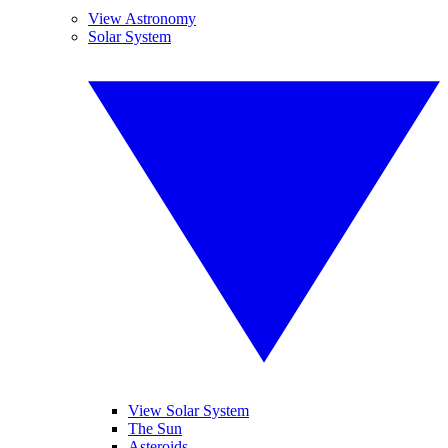
View Astronomy
Solar System
View Solar System
The Sun
Asteroids