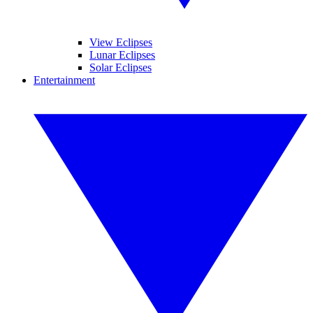
View Eclipses
Lunar Eclipses
Solar Eclipses
Entertainment