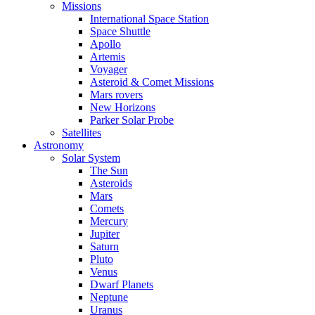
Missions
International Space Station
Space Shuttle
Apollo
Artemis
Voyager
Asteroid & Comet Missions
Mars rovers
New Horizons
Parker Solar Probe
Satellites
Astronomy
Solar System
The Sun
Asteroids
Mars
Comets
Mercury
Jupiter
Saturn
Pluto
Venus
Dwarf Planets
Neptune
Uranus