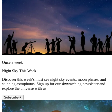
Once a week
Night Sky This Week
Discover this week's must-see night sky events, moon phases, and
stunning astrophotos. Sign up for our skywatching newsletter and
explore the universe with us!
Subscribe +