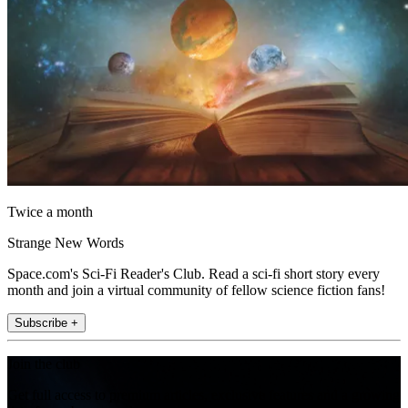
Twice a month
Strange New Words
Space.com's Sci-Fi Reader's Club. Read a sci-fi short story every
month and join a virtual community of fellow science fiction fans!
Subscribe +
Join the club
Get full access to premium articles, exclusive features and a growing