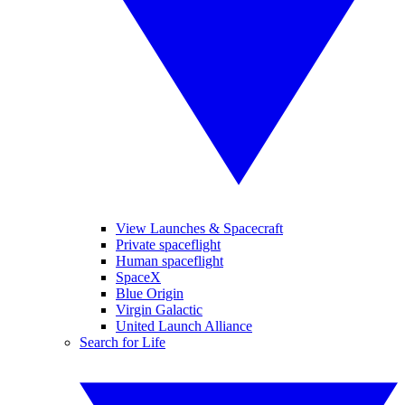
View Launches & Spacecraft
Private spaceflight
Human spaceflight
SpaceX
Blue Origin
Virgin Galactic
United Launch Alliance
Search for Life