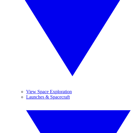
View Space Exploration
Launches & Spacecraft