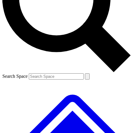
Contact me with news and offers from other Future brands
By submitting your information you agree to the
Terms & Conditions
and
Privacy Policy
and are aged 16 or over.
Search Space