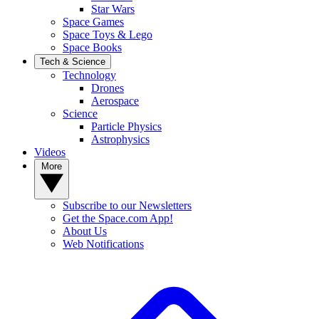
Star Wars
Space Games
Space Toys & Lego
Space Books
Tech & Science
Technology
Drones
Aerospace
Science
Particle Physics
Astrophysics
Videos
More
Subscribe to our Newsletters
Get the Space.com App!
About Us
Web Notifications