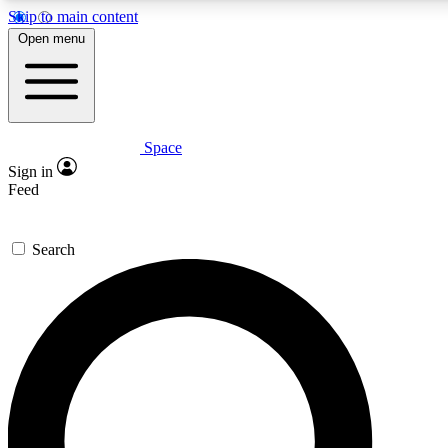
Skip to main content
5
24/7
23K+
Open menu
PREMIUM BENEFITS
ACCESS AVAILABLE
ACTIVE MEMBERS
Space
Expert insights
Curated newsle
Sign in
In-depth guides and features
Handpicked inspi
Feed
GET SPACE+ ACCESS QUICK
Search
For the quickest way to join, enter your email below. We’ll
send a confirmation email and sign you up to Space.com
newsletters with the latest inspiration, expert advice and
exclusive offers.