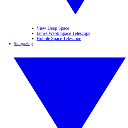
View Deep Space
James Webb Space Telescope
Hubble Space Telescope
Stargazing