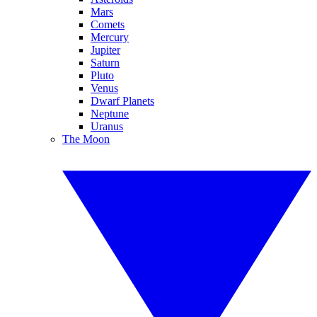
Mars
Comets
Mercury
Jupiter
Saturn
Pluto
Venus
Dwarf Planets
Neptune
Uranus
The Moon