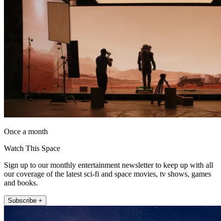
Once a month
Watch This Space
Sign up to our monthly entertainment newsletter to keep up with all
our coverage of the latest sci-fi and space movies, tv shows, games
and books.
Subscribe +