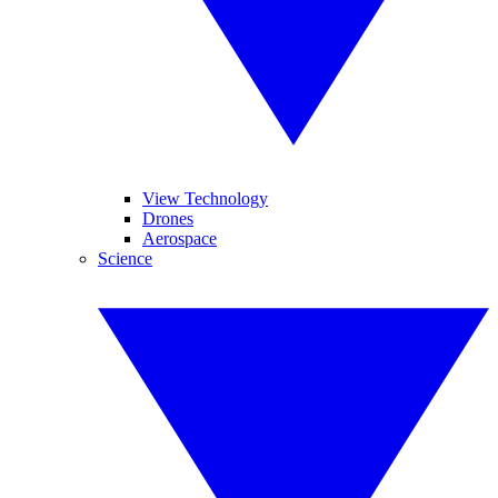
View Technology
Drones
Aerospace
Science