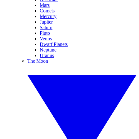
Mars
Comets
Mercury
Jupiter
Saturn
Pluto
Venus
Dwarf Planets
Neptune
Uranus
The Moon