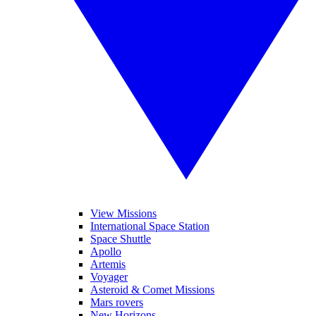
View Missions
International Space Station
Space Shuttle
Apollo
Artemis
Voyager
Asteroid & Comet Missions
Mars rovers
New Horizons