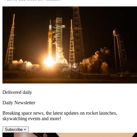
Delivered daily
Daily Newsletter
Breaking space news, the latest updates on rocket launches,
skywatching events and more!
Subscribe +