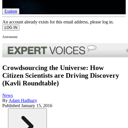
list of member rewards.
Explore
An account already exists for this email address, please log in.
Astronomy
Crowdsourcing the Universe: How
Citizen Scientists are Driving Discovery
(Kavli Roundtable)
News
By
Adam Hadhazy
Published
January 15, 2016