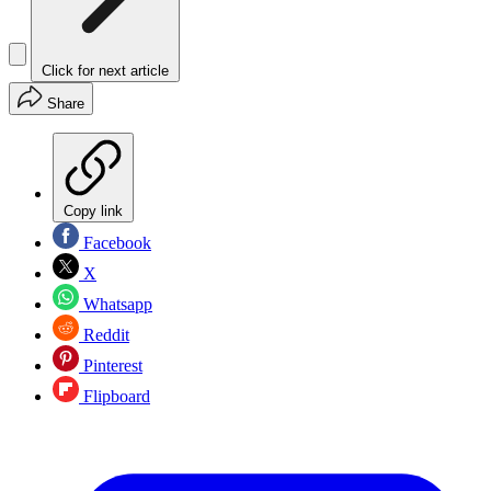
Click for next article
Share
Copy link
Facebook
X
Whatsapp
Reddit
Pinterest
Flipboard