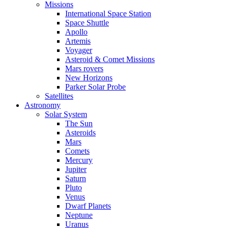
Missions
International Space Station
Space Shuttle
Apollo
Artemis
Voyager
Asteroid & Comet Missions
Mars rovers
New Horizons
Parker Solar Probe
Satellites
Astronomy
Solar System
The Sun
Asteroids
Mars
Comets
Mercury
Jupiter
Saturn
Pluto
Venus
Dwarf Planets
Neptune
Uranus