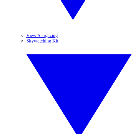
View Stargazing
Skywatching Kit