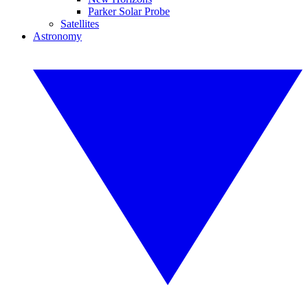
Parker Solar Probe
Satellites
Astronomy