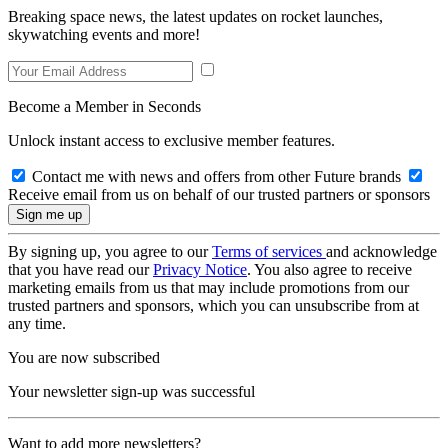
Breaking space news, the latest updates on rocket launches,
skywatching events and more!
Become a Member in Seconds
Unlock instant access to exclusive member features.
Contact me with news and offers from other Future brands
Receive email from us on behalf of our trusted partners or sponsors
By signing up, you agree to our
Terms of services
and acknowledge
that you have read our
Privacy Notice
. You also agree to receive
marketing emails from us that may include promotions from our
trusted partners and sponsors, which you can unsubscribe from at
any time.
You are now subscribed
Your newsletter sign-up was successful
Want to add more newsletters?