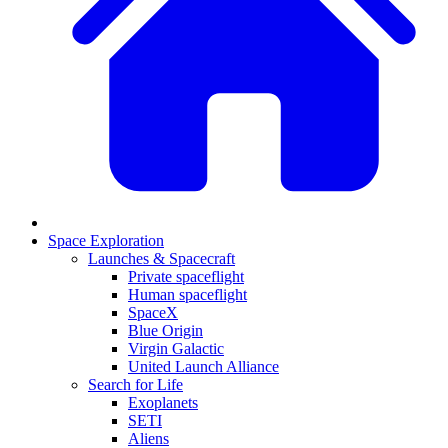
Space Exploration
Launches & Spacecraft
Private spaceflight
Human spaceflight
SpaceX
Blue Origin
Virgin Galactic
United Launch Alliance
Search for Life
Exoplanets
SETI
Aliens