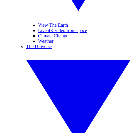
View The Earth
Live 4K video from space
Climate Change
Weather
The Universe