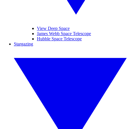
View Deep Space
James Webb Space Telescope
Hubble Space Telescope
Stargazing