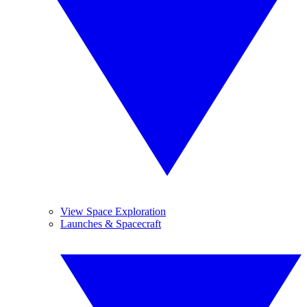
View Space Exploration
Launches & Spacecraft