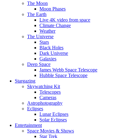
The Moon
Moon Phases
The Earth
Live 4K video from space
Climate Change
Weather
The Universe
Stars
Black Holes
Dark Universe
Galaxies
Deep Space
James Webb Space Telescope
Hubble Space Telescope
Stargazing
Skywatching Kit
Telescopes
Cameras
Astrophotography
Eclipses
Lunar Eclipses
Solar Eclipses
Entertainment
Space Movies & Shows
Star Trek