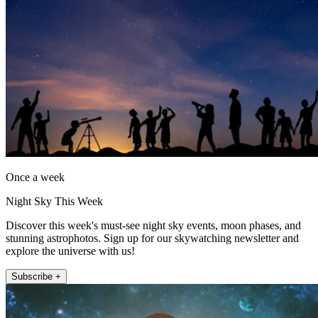
Once a week
Night Sky This Week
Discover this week's must-see night sky events, moon phases, and
stunning astrophotos. Sign up for our skywatching newsletter and
explore the universe with us!
Subscribe +