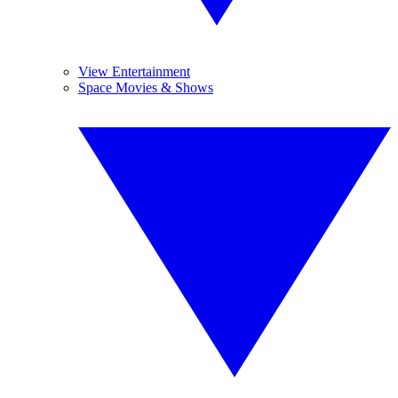
View Entertainment
Space Movies & Shows