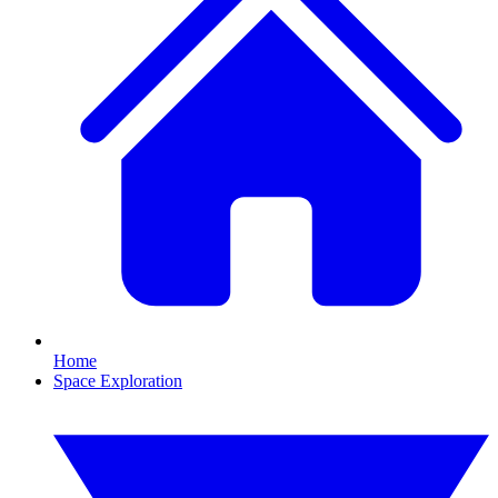
Home
Space Exploration