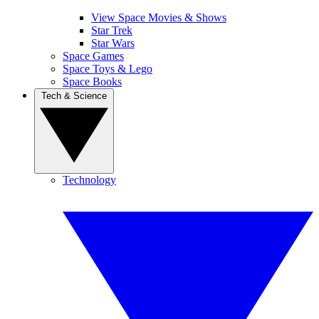
View Space Movies & Shows
Star Trek
Star Wars
Space Games
Space Toys & Lego
Space Books
Tech & Science
Technology