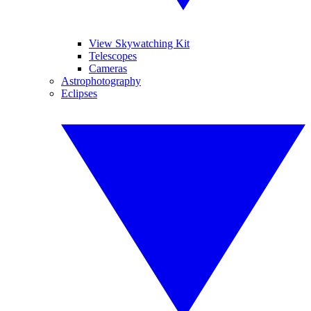
View Skywatching Kit
Telescopes
Cameras
Astrophotography
Eclipses