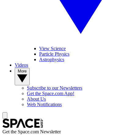
View Science
Particle Physics
Astrophysics
Videos
More
Subscribe to our Newsletters
Get the Space.com App!
About Us
Web Notifications
Get the Space.com Newsletter