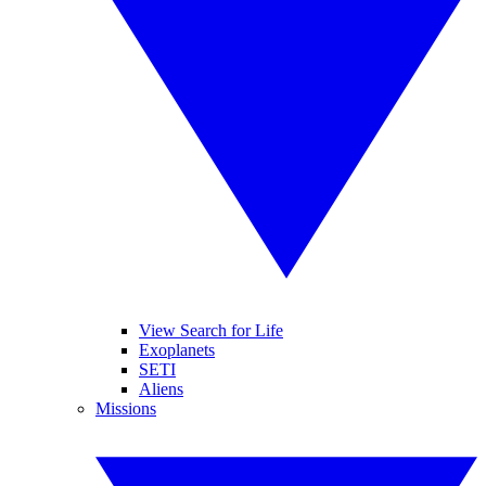
View Search for Life
Exoplanets
SETI
Aliens
Missions