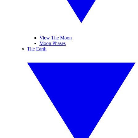
View The Moon
Moon Phases
The Earth