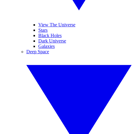
View The Universe
Stars
Black Holes
Dark Universe
Galaxies
Deep Space