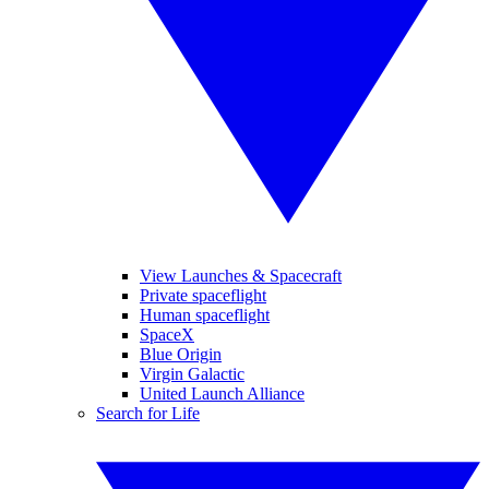
View Launches & Spacecraft
Private spaceflight
Human spaceflight
SpaceX
Blue Origin
Virgin Galactic
United Launch Alliance
Search for Life