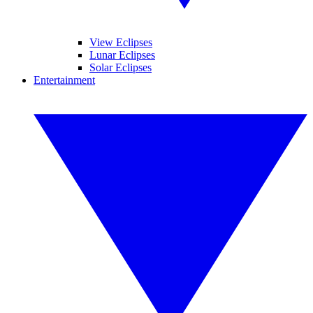
View Eclipses
Lunar Eclipses
Solar Eclipses
Entertainment