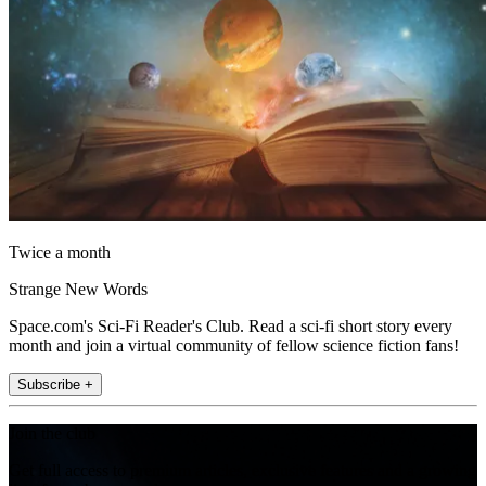
Twice a month
Strange New Words
Space.com's Sci-Fi Reader's Club. Read a sci-fi short story every
month and join a virtual community of fellow science fiction fans!
Subscribe +
Join the club
Get full access to premium articles, exclusive features and a growing