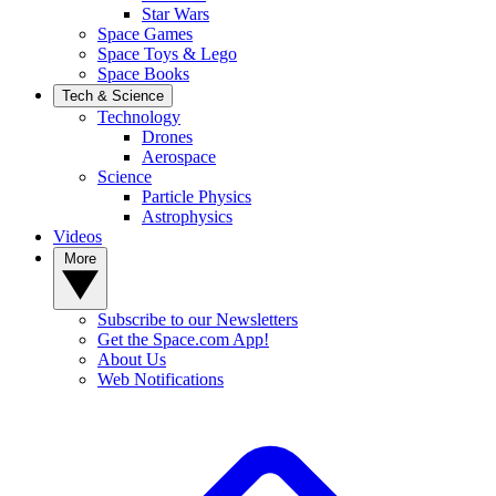
Star Wars
Space Games
Space Toys & Lego
Space Books
Tech & Science
Technology
Drones
Aerospace
Science
Particle Physics
Astrophysics
Videos
More
Subscribe to our Newsletters
Get the Space.com App!
About Us
Web Notifications