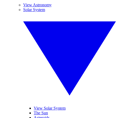
View Astronomy
Solar System
View Solar System
The Sun
Asteroids